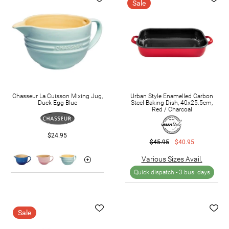
Sale
Chasseur La Cuisson Mixing Jug,
Urban Style Enamelled Carbon
Duck Egg Blue
Steel Baking Dish, 40x25.5cm,
Red / Charcoal
$24.95
$45.95
$40.95
Various Sizes Avail.
Quick dispatch -
3 bus. days
Sale