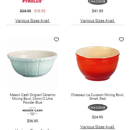
$23.95
$18.95
$41.95
Various Sizes Avail.
Various Sizes Avail.
Mason Cash Origianl Ceramic
Chasseur La Cuisson Mixing Bowl,
Mixing Bowl, 24cm/2 Litre,
Small, Red
Powder Blue
$24.95
$56.95
Various Sizes Avail.