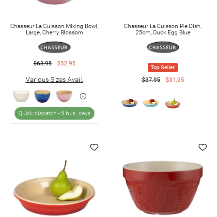
Chasseur La Cuisson Mixing Bowl,
Chasseur La Cuisson Pie Dish,
Large, Cherry Blossom
25cm, Duck Egg Blue
$63.95
$52.95
Top Seller
Various Sizes Avail.
$37.95
$31.95
Quick dispatch -
5 bus. days