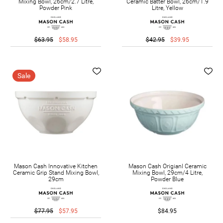
Mixing Bowl, 26cm/2.7 Litre,
Ceramic Batter Bowl, 26cm/1.9
Powder Pink
Litre, Yellow
$63.95
$58.95
$42.95
$39.95
Sale
Mason Cash Innovative Kitchen
Mason Cash Origianl Ceramic
Ceramic Grip Stand Mixing Bowl,
Mixing Bowl, 29cm/4 Litre,
29cm
Powder Blue
$77.95
$57.95
$84.95