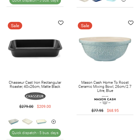
Quick dispatch -
5 bus. days
Sale
Sale
Chasseur Cast Iron Rectangular
Mason Cash Home To Roost
Roaster, 40x26cm, Matte Black
Ceramic Mixing Bowl, 26cm/2.7
Litre, Blue
$279.00
$209.00
$77.95
$68.95
Quick dispatch -
5 bus. days