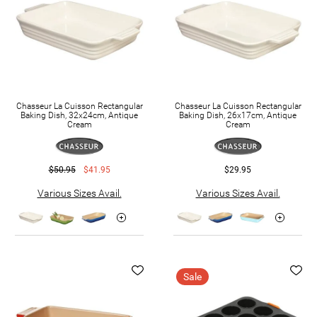
Chasseur La Cuisson Rectangular
Chasseur La Cuisson Rectangular
Baking Dish, 32x24cm, Antique
Baking Dish, 26x17cm, Antique
Cream
Cream
$50.95
$41.95
$29.95
Various Sizes Avail.
Various Sizes Avail.
Sale