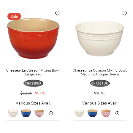
Sale
Chasseur La Cuisson Mixing Bowl,
Chasseur La Cuisson Mixing Bowl,
Large, Red
Medium, Antique Cream
$63.95
$51.95
$36.95
Various Sizes Avail.
Various Sizes Avail.