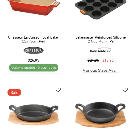
Chasseur La Cuisson Loaf Baker,
Bakemaster Reinforced Silicone
22x13cm, Red
12 Cup Muffin Pan
$26.95
$21.95
$18.95
Quick dispatch -
5 bus. days
Various Sizes Avail.
Sale