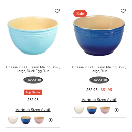
Sale
Chasseur La Cuisson Mixing Bowl,
Chasseur La Cuisson Mixing Bowl,
Large, Duck Egg Blue
Large, Blue
$63.95
$51.95
Top Seller
Various Sizes Avail.
$63.95
Various Sizes Avail.