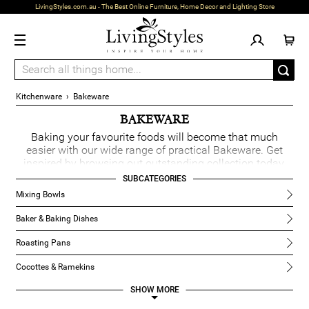
LivingStyles.com.au - The Best Online Furniture, Home Decor and Lighting Store
Kitchenware
›
Bakeware
BAKEWARE
Baking your favourite foods will become that much
easier with our wide range of practical Bakeware. Get
inspired by browsing out outstanding collection today.
READ MORE
SUBCATEGORIES
Mixing Bowls
Baker & Baking Dishes
Roasting Pans
Cocottes & Ramekins
SHOW
Baking Accessories