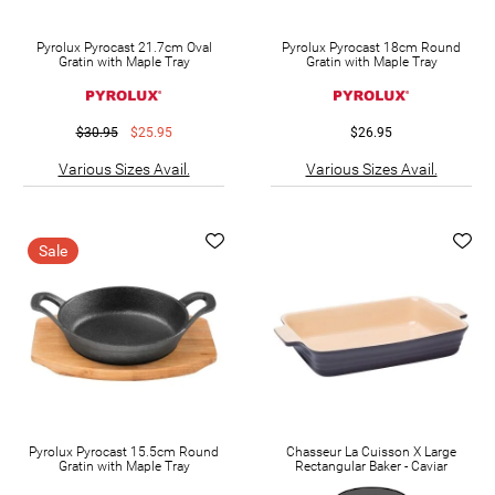
Pyrolux Pyrocast 21.7cm Oval
Pyrolux Pyrocast 18cm Round
Gratin with Maple Tray
Gratin with Maple Tray
$30.95
$25.95
$26.95
Various Sizes Avail.
Various Sizes Avail.
Sale
Pyrolux Pyrocast 15.5cm Round
Chasseur La Cuisson X Large
Gratin with Maple Tray
Rectangular Baker - Caviar