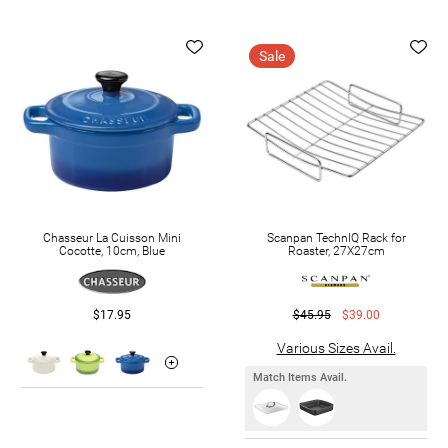
Sale
Chasseur La Cuisson Mini
Scanpan TechnIQ Rack for
Cocotte, 10cm, Blue
Roaster, 27X27cm
$17.95
$45.95
$39.00
Various Sizes Avail.
Match Items Avail.