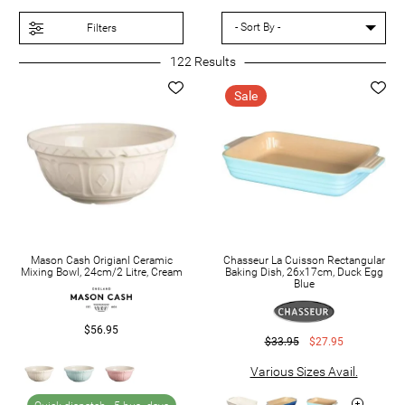
Baking Sheets
Filters
Baking Sets
122
Results
Cake Pans
Sale
Mason Cash Origianl Ceramic
Chasseur La Cuisson Rectangular
Mixing Bowl, 24cm/2 Litre, Cream
Baking Dish, 26x17cm, Duck Egg
Blue
$56.95
$33.95
$27.95
Various Sizes Avail.