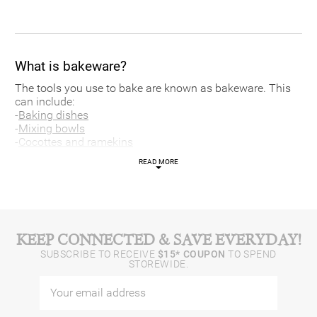
What is bakeware?
The tools you use to bake are known as bakeware. This
can include:
-
Baking dishes
-
Mixing bowls
-
Cocottes and ramekins
-
Roasting pans
READ MORE
-
Baking sheets
-
Baking sets
-
Baking accessories
-
Cake pans
Each piece of bakeware, whether it’s a baking sheet or
KEEP CONNECTED & SAVE EVERYDAY!
cake pan, is designed to help your baking creations come
SUBSCRIBE TO RECEIVE
$15* COUPON
TO SPEND
to life. Ramekins, for example, are usually made of
STOREWIDE.
ceramic, which conducts less heat to prevent the sides of
your puddings and soufflés from burning.