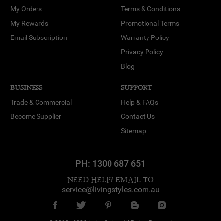
My Orders
Terms & Conditions
My Rewards
Promotional Terms
Email Subscription
Warranty Policy
Privacy Policy
Blog
BUSINESS
SUPPORT
Trade & Commercial
Help & FAQs
Become Supplier
Contact Us
Sitemap
PH:
1300 687 651
NEED HELP? EMAIL TO
service@livingstyles.com.au