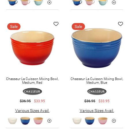
Sale
Sale
Chasseur La Cuisson Mixing Bowl,
Chasseur La Cuisson Mixing Bowl,
Medium, Red
Medium, Blue
$36.95
$33.95
$36.95
$33.95
Various Sizes Avail.
Various Sizes Avail.