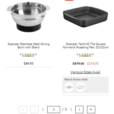
Scanpan Stainless Steel Mixing
Scanpan TechnIQ The Square
Bowl with Stand
Non-stick Roasting Pan, 32x32cm
$49.95
$379.00
$318.00
Various Sizes Avail.
Match Items Avail.
«
‹
›
»
|
/ 3
|