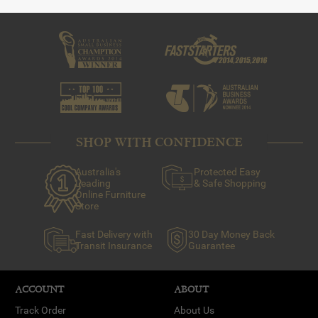
savoury dish that should be served in the dish.
-Glass: Glass conducts heat well, so pies or savoury tarts
are best suited.
-Silicone: Where browning isn’t necessary or ideal (eg.
macarons, cupcakes and bundt cakes).
SHOP WITH CONFIDENCE
Australia's
Protected Easy
Leading
& Safe Shopping
Online Furniture
Store
Fast Delivery with
30 Day Money Back
Transit Insurance
Guarantee
ACCOUNT
ABOUT
Track Order
About Us