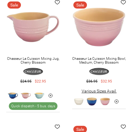
Sale
Sale
Chasseur La Cuisson Mixing Jug,
Chasseur La Cuisson Mixing Bowl,
Cherry Blossom
Medium, Cherry Blossom
$24.95
$22.95
$36.95
$32.95
Various Sizes Avail.
Quick dispatch -
5 bus. days
Sale