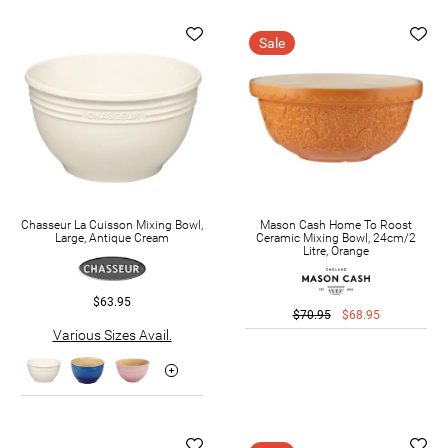
Sale
Chasseur La Cuisson Mixing Bowl,
Mason Cash Home To Roost
Large, Antique Cream
Ceramic Mixing Bowl, 24cm/2
Litre, Orange
$63.95
$70.95
$68.95
Various Sizes Avail.