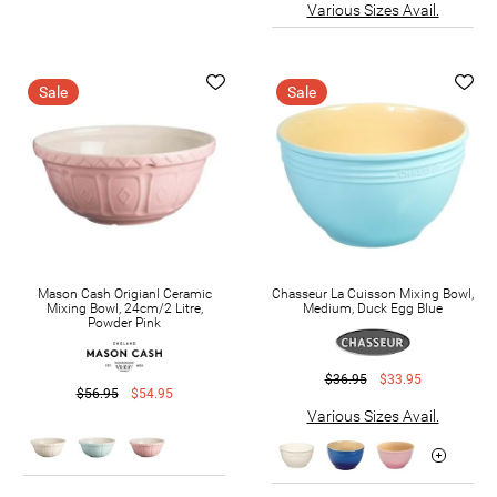
Various Sizes Avail.
Sale
Sale
Mason Cash Origianl Ceramic
Chasseur La Cuisson Mixing Bowl,
Mixing Bowl, 24cm/2 Litre,
Medium, Duck Egg Blue
Powder Pink
$36.95
$33.95
$56.95
$54.95
Various Sizes Avail.