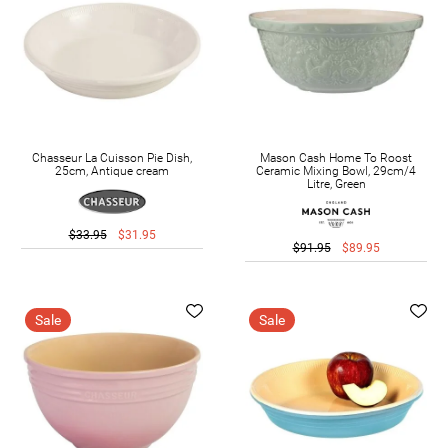
Chasseur La Cuisson Pie Dish,
Mason Cash Home To Roost
25cm, Antique cream
Ceramic Mixing Bowl, 29cm/4
Litre, Green
$33.95
$31.95
$91.95
$89.95
Sale
Sale