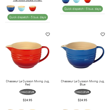
Quick dispatch -
5 bus. days
Quick dispatch -
5 bus. days
Chasseur La Cuisson Mixing Jug,
Chasseur La Cuisson Mixing Jug,
Red
Blue
$24.95
$24.95