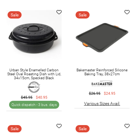
Sale
Sale
Urban Style Enamelled Carbon
Bakemaster Reinforced Silicone
Steel Oval Roasting Dish with Lid,
Baking Tray, 38x27cm
34x15cm, Specked Black
$26.95
$24.95
$45.95
$40.95
Various Sizes Avail.
Quick dispatch -
3 bus. days
Sale
Sale