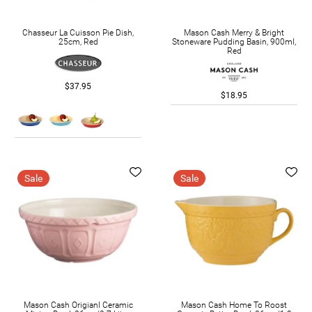
Chasseur La Cuisson Pie Dish,
Mason Cash Merry & Bright
25cm, Red
Stoneware Pudding Basin, 900ml,
Red
$37.95
$18.95
Sale
Sale
Mason Cash Origianl Ceramic
Mason Cash Home To Roost