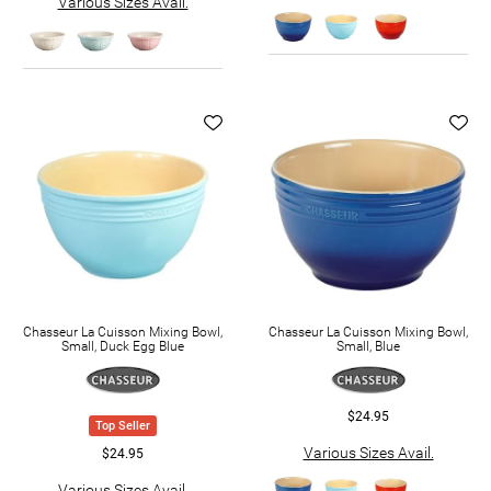
Various Sizes Avail.
Chasseur La Cuisson Mixing Bowl,
Chasseur La Cuisson Mixing Bowl,
Small, Duck Egg Blue
Small, Blue
$24.95
Top Seller
Various Sizes Avail.
$24.95
Various Sizes Avail.