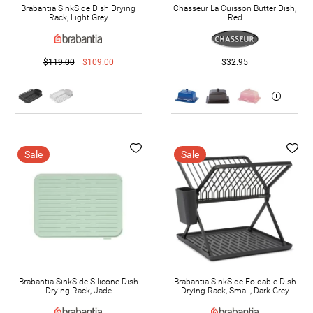
Brabantia SinkSide Dish Drying
Chasseur La Cuisson Butter Dish,
Rack, Light Grey
Red
$119.00
$109.00
$32.95
Sale
Sale
Brabantia SinkSide Silicone Dish
Brabantia SinkSide Foldable Dish
Drying Rack, Jade
Drying Rack, Small, Dark Grey