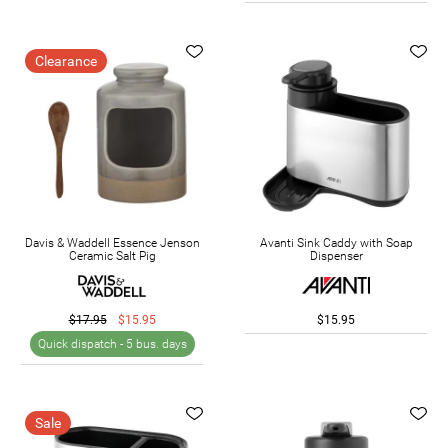
Clearance
Davis & Waddell Essence Jenson
Avanti Sink Caddy with Soap
Ceramic Salt Pig
Dispenser
$17.95
$15.95
$15.95
Quick dispatch -
5 bus. days
Sale