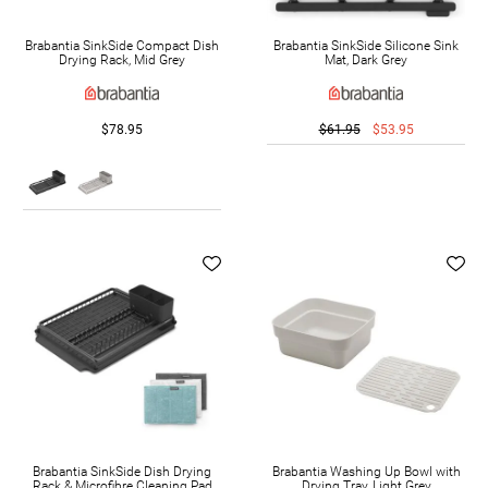
Brabantia SinkSide Compact Dish
Brabantia SinkSide Silicone Sink
Drying Rack, Mid Grey
Mat, Dark Grey
$78.95
$61.95
$53.95
Brabantia SinkSide Dish Drying
Brabantia Washing Up Bowl with
Rack & Microfibre Cleaning Pad
Drying Tray, Light Grey