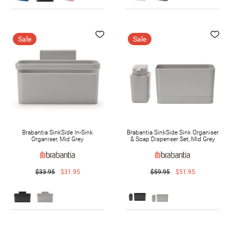
Sale
Sale
Brabantia SinkSide In-Sink
Brabantia SinkSide Sink Organiser
Organiser, Mid Grey
& Soap Dispenser Set, Mid Grey
$33.95
$31.95
$59.95
$51.95