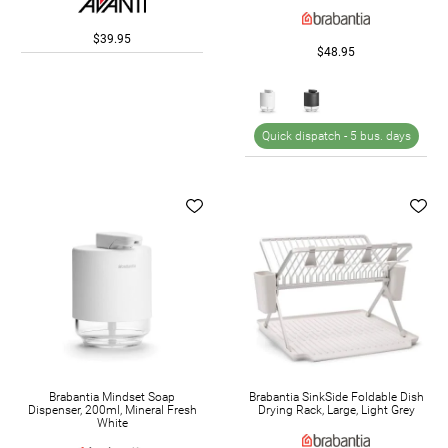
$39.95
$48.95
Quick dispatch -
5 bus. days
Brabantia Mindset Soap
Brabantia SinkSide Foldable Dish
Dispenser, 200ml, Mineral Fresh
Drying Rack, Large, Light Grey
White