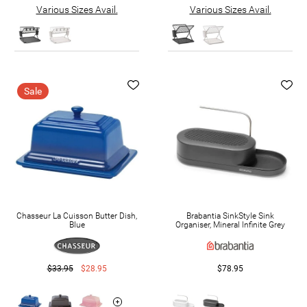
Various Sizes Avail.
Various Sizes Avail.
Sale
Chasseur La Cuisson Butter Dish,
Brabantia SinkStyle Sink
Blue
Organiser, Mineral Infinite Grey
$33.95
$28.95
$78.95