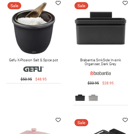
Sale
Sale
Gefu X-Plosion Salt & Spice pot
Brabantia SinkSide In-sink
Organiser, Dark Grey
$50.95
$48.95
$33.95
$28.95
Sale