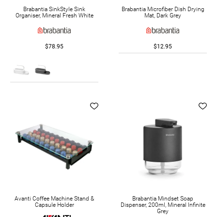
Brabantia SinkStyle Sink
Brabantia Microfiber Dish Drying
Organiser, Mineral Fresh White
Mat, Dark Grey
$78.95
$12.95
Avanti Coffee Machine Stand &
Brabantia Mindset Soap
Capsule Holder
Dispenser, 200ml, Mineral Infinite
Grey