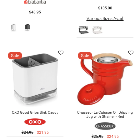
$135.00
$48.95
Various Sizes Avail.
Sale
Sale
OXO Good Grips Sink Caddy
Chasseur La Cuisson Oil Dripping
Jug with Strainer - Red
$24.95
$21.95
$25.95
$24.95