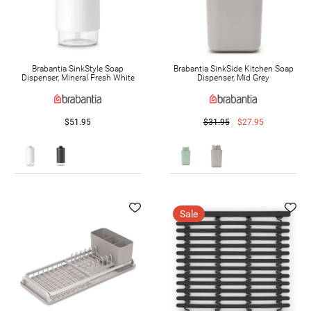
Brabantia SinkStyle Soap
Brabantia SinkSide Kitchen Soap
Dispenser, Mineral Fresh White
Dispenser, Mid Grey
$51.95
$31.95
$27.95
Sale