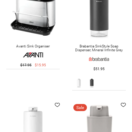
Avanti Sink Organiser
Brabantia SinkStyle Soap
Dispenser, Mineral Infinite Grey
$17.95
$15.95
$51.95
Sale