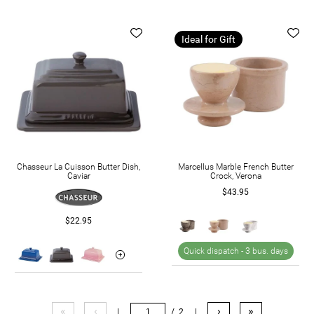
Ideal for Gift
Chasseur La Cuisson Butter Dish,
Marcellus Marble French Butter
Caviar
Crock, Verona
$43.95
$22.95
Quick dispatch -
3 bus. days
«
‹
›
»
|
/ 2
|