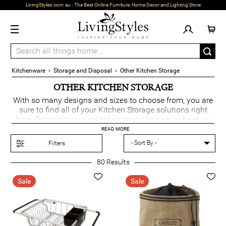
LivingStyles.com.au - The Best Online Furniture, Home Decor and Lighting Store
Kitchenware
›
Storage and Disposal
›
Other Kitchen Storage
OTHER KITCHEN STORAGE
With so many designs and sizes to choose from, you are
sure to find all of your Kitchen Storage solutions right
here. Organising your Kitchen space has never been so
easy with the extensive kitchen solutions that we have
READ MORE
on offer.
Filters
80
Results
Sale
Sale