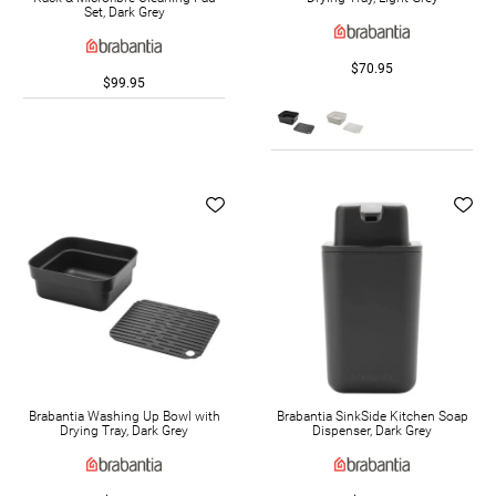
Set, Dark Grey
$70.95
$99.95
Brabantia Washing Up Bowl with
Brabantia SinkSide Kitchen Soap
Drying Tray, Dark Grey
Dispenser, Dark Grey