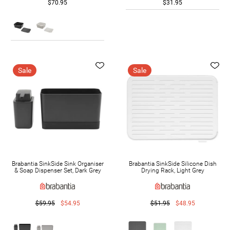
$70.95
$31.95
Sale
Sale
Brabantia SinkSide Sink Organiser
Brabantia SinkSide Silicone Dish
& Soap Dispenser Set, Dark Grey
Drying Rack, Light Grey
$59.95
$54.95
$51.95
$48.95