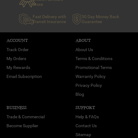
Store
Fast Delivery with
30 Day Money Back
Transit Insurance
Guarantee
ACCOUNT
ABOUT
Track Order
About Us
My Orders
Terms & Conditions
My Rewards
Promotional Terms
Email Subscription
Warranty Policy
Privacy Policy
Blog
BUSINESS
SUPPORT
Trade & Commercial
Help & FAQs
Become Supplier
Contact Us
Sitemap