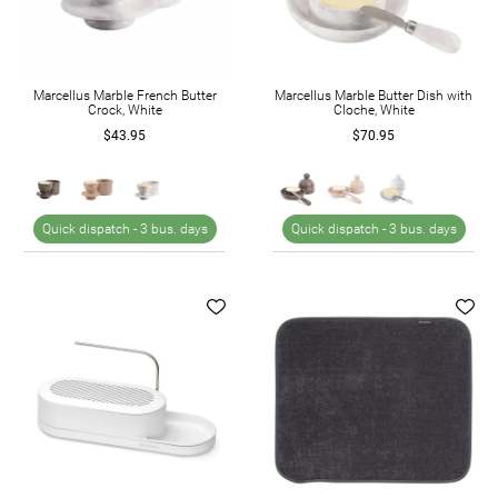
Marcellus Marble French Butter
Marcellus Marble Butter Dish with
Crock, White
Cloche, White
$43.95
$70.95
Quick dispatch -
3 bus. days
Quick dispatch -
3 bus. days