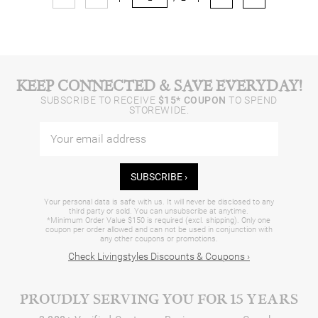
KEEP CONNECTED & SAVE EVERYDAY!
SUBSCRIBE TO RECEIVE
$15* COUPON
TO SPEND
STOREWIDE.
SUBSCRIBE ›
Your personal data is safe with us. It will never be disclosed to any
third party or sold. You can unsubscribe at anytime.
*Minimum Order Value $150 is required (excl. shipping). Only one
coupon per order allowed and can not be used in conjunction with
any other coupons or promotions.
Check Livingstyles Discounts & Coupons ›
PROUDLY SERVING YOU FOR 15 YEARS