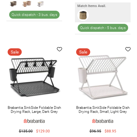
Match Items Avail.
Quick dispatch -
3 bus. days
Quick dispatch -
5 bus. days
Sale
Sale
Brabantia SinkSide Foldable Dish
Brabantia SinkSide Foldable Dish
Drying Rack, Large, Dark Grey
Drying Rack, Small, Light Grey
$135.00
$129.00
$96.95
$88.95