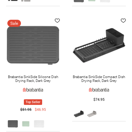
Sale
Brabantia SinkSide Silicone Dish
Brabantia SinkSide Compact Dish
Drying Rack, Dark Grey
Drying Rack, Dark Grey
$74.95
Top Seller
$51.95
$46.95