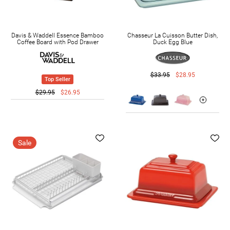
Davis & Waddell Essence Bamboo
Chasseur La Cuisson Butter Dish,
Coffee Board with Pod Drawer
Duck Egg Blue
$33.95
$28.95
Top Seller
$29.95
$26.95
Sale