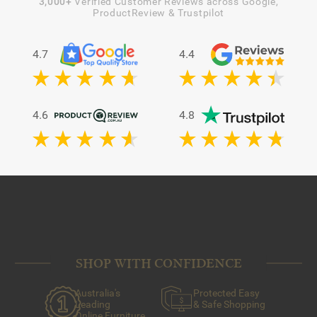
3,000+
Verified Customer Reviews across Google,
ProductReview & Trustpilot
4.7
4.4
4.6
4.8
SHOP WITH CONFIDENCE
Australia's
Protected Easy
Leading
& Safe Shopping
Online Furniture