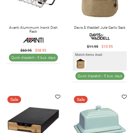
Avanti Alumimuim Insink Dish
Davis & Waddell Jute Garlic Sack
Rack
$11.95
$10.95
$60.95
$58.95
Match Items Avail.
Quick dispatch -
5 bus. days
Quick dispatch -
5 bus. days
Sale
Sale