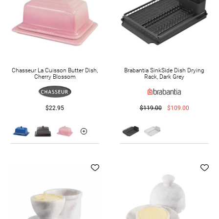
Chasseur La Cuisson Butter Dish,
Brabantia SinkSide Dish Drying
Cherry Blossom
Rack, Dark Grey
$22.95
$119.00
$109.00