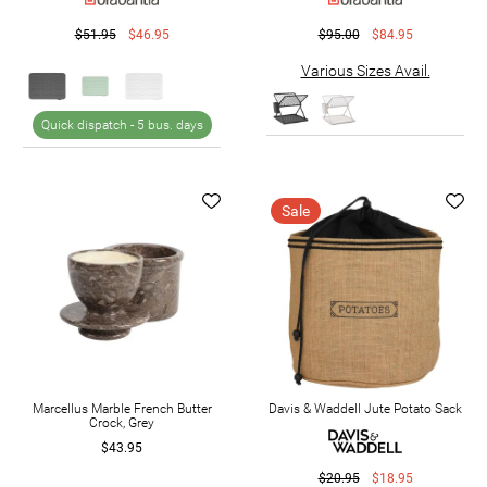
$51.95
$46.95
$95.00
$84.95
Various Sizes Avail.
Quick dispatch -
5 bus. days
Sale
Marcellus Marble French Butter
Davis & Waddell Jute Potato Sack
Crock, Grey
$43.95
$20.95
$18.95