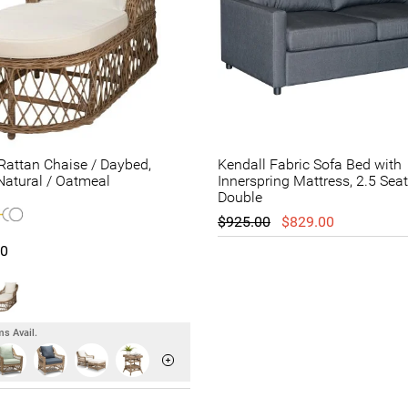
attan Chaise / Daybed,
Kendall Fabric Sofa Bed with
atural / Oatmeal
Innerspring Mattress, 2.5 Seat
Double
$925.00
$829.00
00
s Avail.