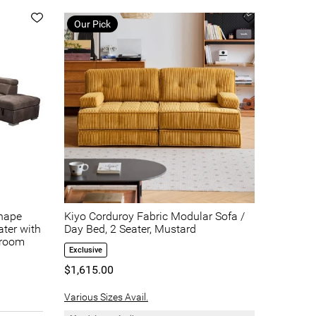
Our Pick
shape
Kiyo Corduroy Fabric Modular Sofa /
ater with
Day Bed, 2 Seater, Mustard
hroom
Exclusive
$1,615.00
Various Sizes Avail.