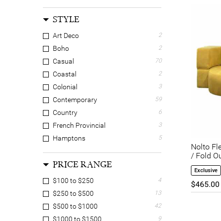
STYLE
Art Deco
2
Boho
2
Casual
70
Coastal
2
Colonial
3
Contemporary
59
Country
6
French Provincial
3
Hamptons
5
Nolto Fl
Luxe
8
/ Fold O
PRICE RANGE
Mid Century Modern
17
Exclusive
Retro
3
$100 to $250
4
$465.00
Scandinavian
47
$250 to $500
13
Tropical
4
$500 to $1000
42
Wabi-sabi
1
$1000 to $1500
9