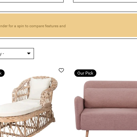
 looking for a sofa bed for a small apartment or a large famil
from.
 find the perfect solution for your home. We're sure you'll love 
offer.
inder for a spin to compare features and
k
Our Pick