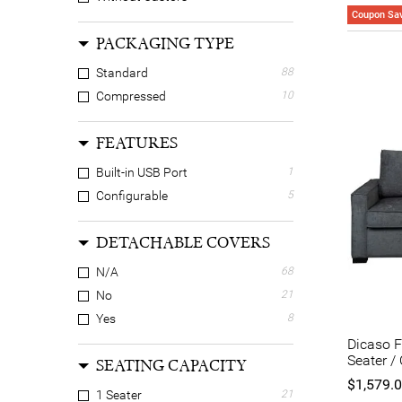
Coupon Sav
PACKAGING TYPE
Standard
88
Compressed
10
FEATURES
Built-in USB Port
1
Configurable
5
DETACHABLE COVERS
N/A
68
No
21
Yes
8
Dicaso F
Seater /
SEATING CAPACITY
$1,579.
1 Seater
21