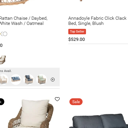
attan Chaise / Daybed,
Annadoyle Fabric Click Clack
White Wash / Oatmeal
Bed, Single, Blush
Top Seller
$529.00
00
s Avail.
k
Sale