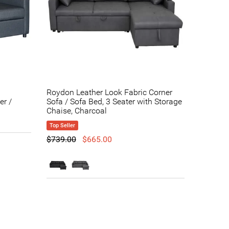
Roydon Leather Look Fabric Corner
er /
Sofa / Sofa Bed, 3 Seater with Storage
Chaise, Charcoal
Top Seller
$739.00
$665.00