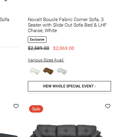
 Sofa
Novalt Boucle Fabric Corner Sofa, 3
Seater with Slide Out Sofa Bed & LHF
Chaise, White
Exclusive
$2,589.00
$2,069.00
Various Sizes Avail.
VIEW WHOLE SPECIAL EVENT ›
Sale