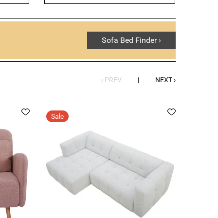
y home, we have a wide range of options to choose
the versatility, comfort and style that our sofa beds
Sofa Bed Finder ›
‹ PREV
|
NEXT ›
Sale