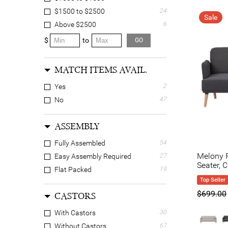
$1500 to $2500
24
Sale
Above $2500
6
$
to
GO
MATCH ITEMS AVAIL.
Yes
2
No
47
ASSEMBLY
Fully Assembled
54
Melony F
Easy Assembly Required
27
Seater, 
Flat Packed
19
Top Seller
$699.00
CASTORS
With Castors
30
Without Castors
67