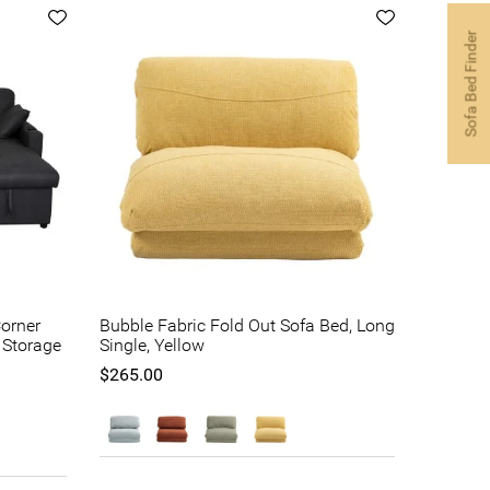
Sofa Bed Finder
orner
Bubble Fabric Fold Out Sofa Bed, Long
h Storage
Single, Yellow
$265.00