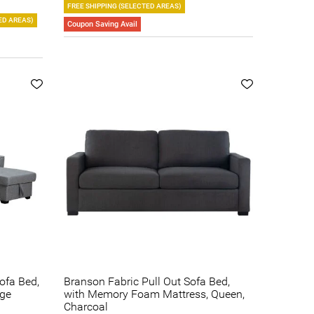
FREE SHIPPING (SELECTED AREAS)
ED AREAS)
Coupon Saving Avail
Sofa Bed,
Branson Fabric Pull Out Sofa Bed,
age
with Memory Foam Mattress, Queen,
Charcoal