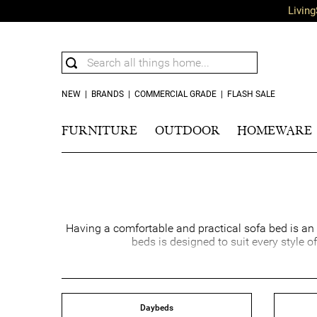
Living
NEW
|
BRANDS
|
COMMERCIAL GRADE
|
FLASH SALE
FURNITURE
OUTDOOR
HOMEWARE
Having a comfortable and practical sofa bed is an e
beds is designed to suit every style o
Lounge sofa beds are perfect for movie nights and 
sofa beds offer a versat
When you shop with us, you can be confident that y
Daybeds