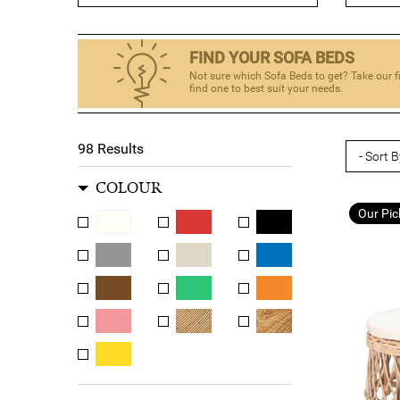
meets the needs of our customers. Whether you're
FIND YOUR SOFA BEDS
So why wait? Browse our range of sofa beds today and
Not sure which Sofa Beds to get? Take our f
find one to best suit your needs.
98
Results
COLOUR
Our Pic