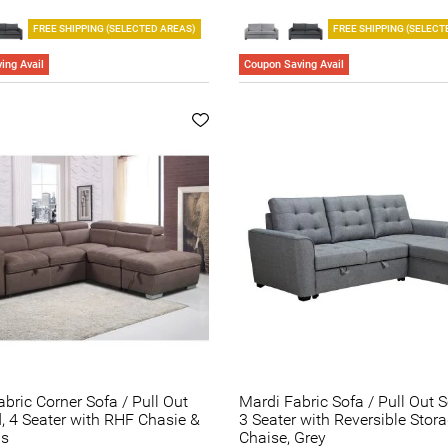
FREE SHIPPING (SELECTED AREAS)
FREE SHIPPING (SELECT
ing Avail
Coupon Saving Avail
abric Corner Sofa / Pull Out
Mardi Fabric Sofa / Pull Out 
, 4 Seater with RHF Chasie &
3 Seater with Reversible Stor
ns
Chaise, Grey