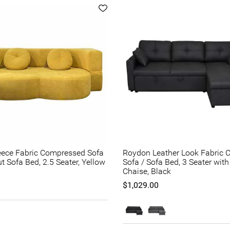
eece Fabric Compressed Sofa
Roydon Leather Look Fabric C
ut Sofa Bed, 2.5 Seater, Yellow
Sofa / Sofa Bed, 3 Seater wit
Chaise, Black
$1,029.00