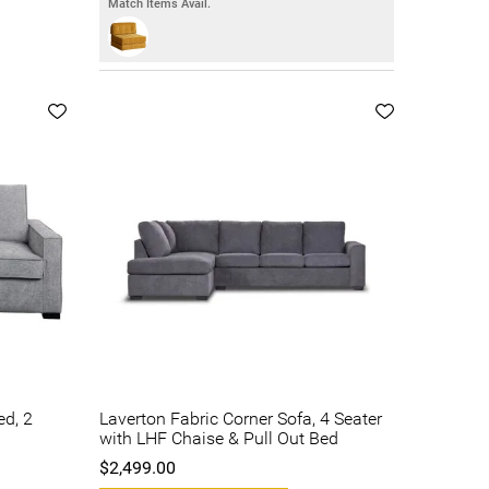
Match Items Avail.
ed, 2
Laverton Fabric Corner Sofa, 4 Seater
with LHF Chaise & Pull Out Bed
$2,499.00