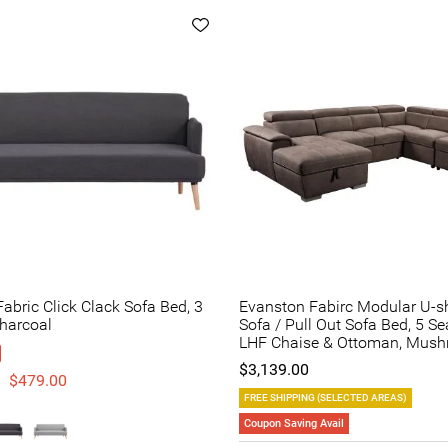
abric Click Clack Sofa Bed, 3
Evanston Fabirc Modular U-
Charcoal
Sofa / Pull Out Sofa Bed, 5 Se
LHF Chaise & Ottoman, Mus
$3,139.00
$479.00
FREE SHIPPING (SELECTED AREAS)
Coupon Saving Avail