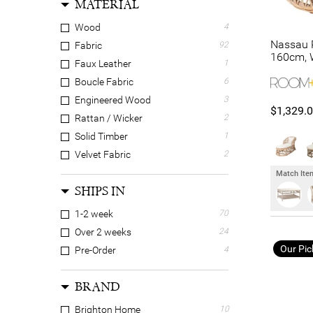
MATERIAL
Wood
4
Nassau R
Fabric
92
160cm, 
Faux Leather
1
Boucle Fabric
6
Engineered Wood
3
$1,329.
Rattan / Wicker
2
Solid Timber
1
Velvet Fabric
2
Match Item
SHIPS IN
1-2 week
70
Over 2 weeks
24
Our Pic
Pre-Order
4
BRAND
Brighton Home
10