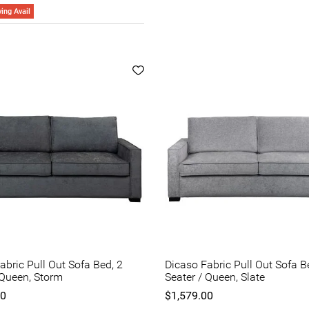
ing Avail
abric Pull Out Sofa Bed, 2
Dicaso Fabric Pull Out Sofa B
 Queen, Storm
Seater / Queen, Slate
00
$1,579.00