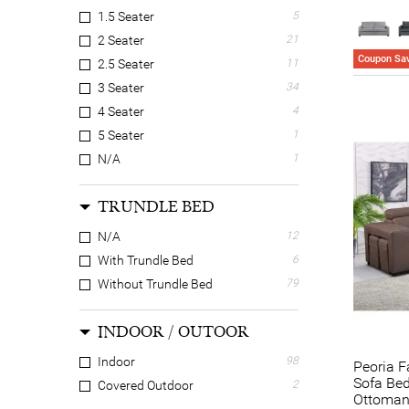
1.5 Seater
5
2 Seater
21
Coupon Sav
2.5 Seater
11
3 Seater
34
4 Seater
4
5 Seater
1
N/A
1
TRUNDLE BED
N/A
12
With Trundle Bed
6
Without Trundle Bed
79
INDOOR / OUTOOR
Indoor
98
Peoria F
Sofa Bed
Covered Outdoor
2
Ottoma