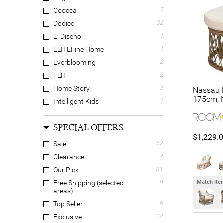
Coocca
7
Dodicci
32
El Diseno
1
ELITEFine Home
1
Everblooming
2
FLH
2
Home Story
3
Nassau R
175cm, N
Intelligent Kids
1
LivingStyles
10
SPECIAL OFFERS
Luxwood
4
$1,229.
Modish
4
Sale
52
Provencial Treasures
1
Clearance
4
Rivendell Furniture
2
Our Pick
31
Room and Co.
2
Match Item
Free Shipping (selected
8
areas)
Suncrest Furniture
11
Top Seller
6
Truhome
7
Exclusive
24