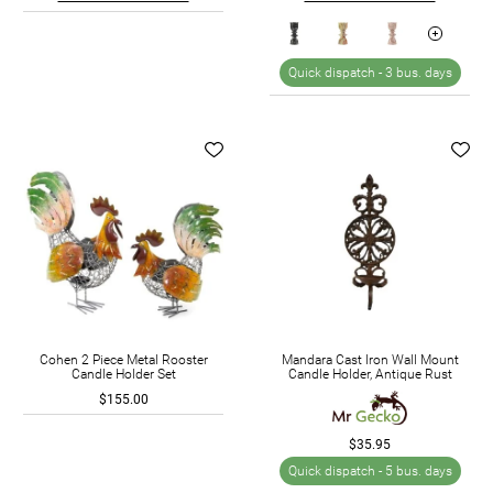
Quick dispatch -
3 bus. days
Cohen 2 Piece Metal Rooster
Mandara Cast Iron Wall Mount
Candle Holder Set
Candle Holder, Antique Rust
$155.00
$35.95
Quick dispatch -
5 bus. days