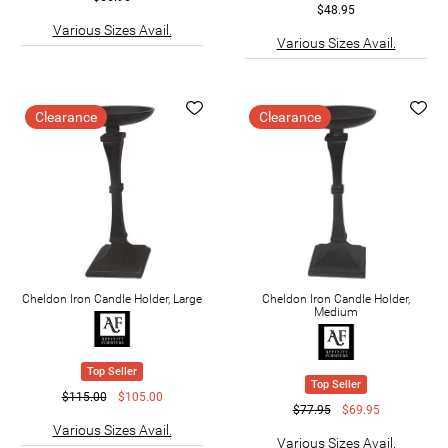
$48.95
Various Sizes Avail.
Various Sizes Avail.
Clearance
Clearance
Cheldon Iron Candle Holder, Large
Cheldon Iron Candle Holder,
Medium
Top Seller
Top Seller
$115.00
$105.00
$77.95
$69.95
Various Sizes Avail.
Various Sizes Avail.