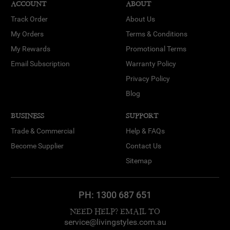
ACCOUNT
ABOUT
Track Order
About Us
My Orders
Terms & Conditions
My Rewards
Promotional Terms
Email Subscription
Warranty Policy
Privacy Policy
Blog
BUSINESS
SUPPORT
Trade & Commercial
Help & FAQs
Become Supplier
Contact Us
Sitemap
PH:
1300 687 651
NEED HELP? EMAIL TO
service@livingstyles.com.au