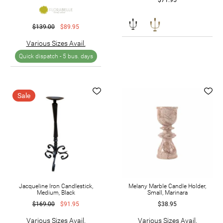
$139.00
$89.95
Various Sizes Avail.
Quick dispatch -
5 bus. days
Sale
Jacqueline Iron Candlestick,
Melany Marble Candle Holder,
Medium, Black
Small, Marinara
$169.00
$91.95
$38.95
Various Sizes Avail.
Various Sizes Avail.