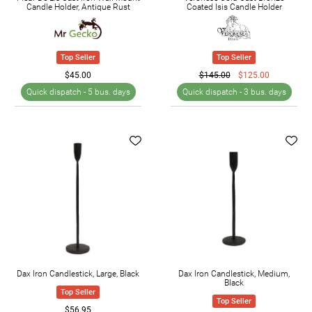
Candle Holder, Antique Rust
Coated Isis Candle Holder
Top Seller
Top Seller
$45.00
$145.00
$125.00
Quick dispatch -
5 bus. days
Quick dispatch -
3 bus. days
Dax Iron Candlestick, Large, Black
Dax Iron Candlestick, Medium,
Black
Top Seller
Top Seller
$56.95