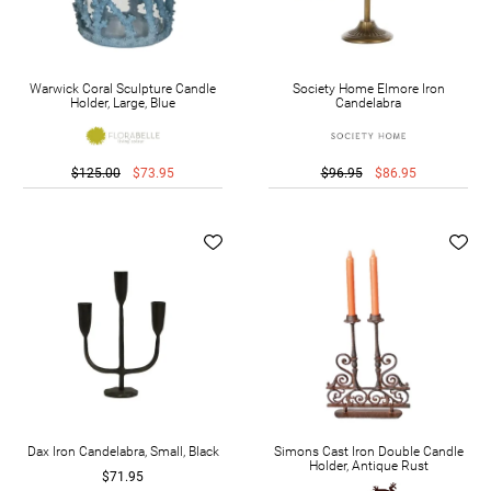
Warwick Coral Sculpture Candle
Society Home Elmore Iron
Holder, Large, Blue
Candelabra
$125.00
$73.95
$96.95
$86.95
Dax Iron Candelabra, Small, Black
Simons Cast Iron Double Candle
Holder, Antique Rust
$71.95