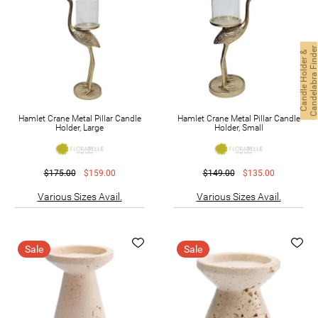
C
a
n
d
l
e
H
o
l
d
e
r
&
C
a
n
d
e
l
a
b
r
a
F
i
n
d
e
Hamlet Crane Metal Pillar Candle
Hamlet Crane Metal Pillar Candle
Holder, Large
Holder, Small
$175.00
$159.00
$149.00
$135.00
Various Sizes Avail.
Various Sizes Avail.
Sale
Sale