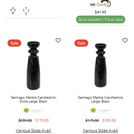
$41.95
Quick dispatch -
5 bus. days
Sale
Sale
Santiago Marble Candlestick,
Santiago Marble Candlestick,
Extra Large, Black
Large, Black
$299.00
$179.00
$179.00
$105.00
Various Sizes Avail.
Various Sizes Avail.