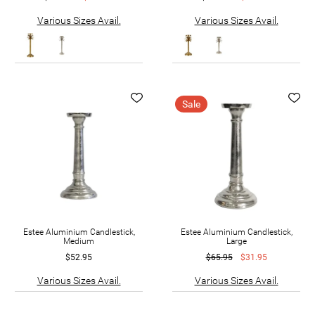
Various Sizes Avail.
Various Sizes Avail.
Sale
Estee Aluminium Candlestick,
Estee Aluminium Candlestick,
Medium
Large
$52.95
$65.95
$31.95
Various Sizes Avail.
Various Sizes Avail.