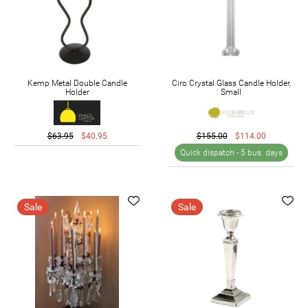
Kemp Metal Double Candle
Ciro Crystal Glass Candle Holder,
Holder
Small
$63.95
$40.95
$155.00
$114.00
Quick dispatch -
5 bus. days
Sale
Sale