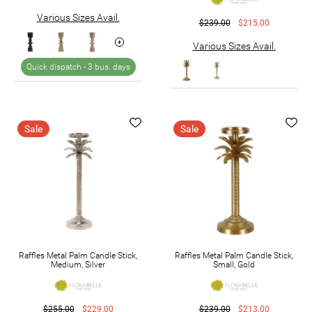
Various Sizes Avail.
$239.00
$215.00
Various Sizes Avail.
Quick dispatch -
3 bus. days
Sale
Sale
Raffles Metal Palm Candle Stick,
Raffles Metal Palm Candle Stick,
Medium, Silver
Small, Gold
$255.00
$229.00
$239.00
$213.00