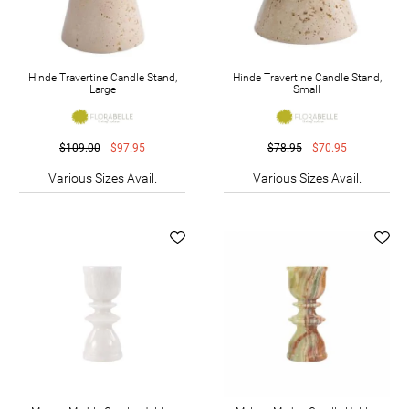
Hinde Travertine Candle Stand,
Hinde Travertine Candle Stand,
Large
Small
$109.00
$97.95
$78.95
$70.95
Various Sizes Avail.
Various Sizes Avail.