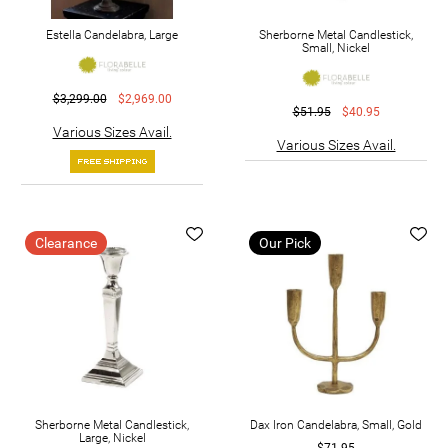
Estella Candelabra, Large
Sherborne Metal Candlestick,
Small, Nickel
$3,299.00
$2,969.00
$51.95
$40.95
Various Sizes Avail.
Various Sizes Avail.
Clearance
Our Pick
Sherborne Metal Candlestick,
Dax Iron Candelabra, Small, Gold
Large, Nickel
$71.95