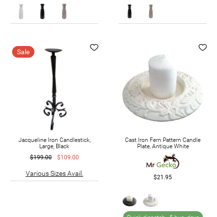
Sale
Jacqueline Iron Candlestick,
Cast Iron Fern Pattern Candle
Large, Black
Plate, Antique White
$199.00
$109.00
Various Sizes Avail.
$21.95