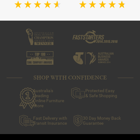
touch to any room.
They feature a pillar with branches that are able to hold at
least three candles, if not more. Tealights, taper candles
and even small pillar candles can be used in candelabras.
SHOP WITH CONFIDENCE
Australia's
Protected Easy
Leading
& Safe Shopping
Online Furniture
Store
Fast Delivery with
30 Day Money Back
Transit Insurance
Guarantee