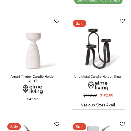
Quick dispatch -
5 bus. days
Sale
Amari Timber Candle Holder,
Una Metal Candle Holder, Small
Small
$119.00
$102.00
$45.95
Various Sizes Avail.
Sale
Sale