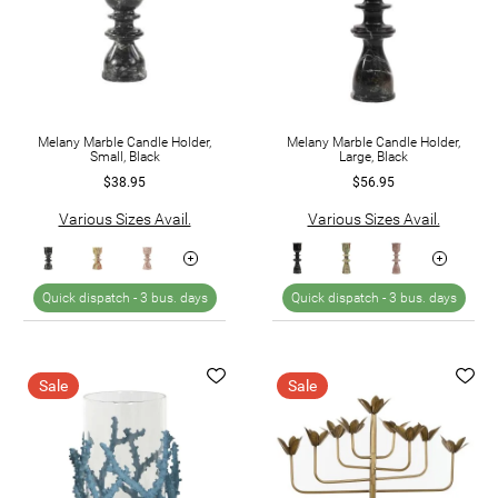
Melany Marble Candle Holder,
Melany Marble Candle Holder,
Small, Black
Large, Black
$38.95
$56.95
Various Sizes Avail.
Various Sizes Avail.
Quick dispatch -
3 bus. days
Quick dispatch -
3 bus. days
Sale
Sale