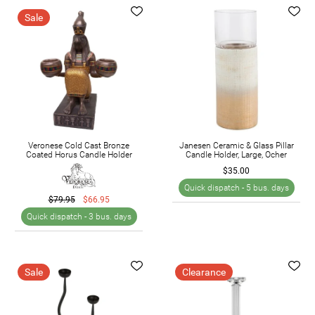
Sale
Veronese Cold Cast Bronze
Janesen Ceramic & Glass Pillar
Coated Horus Candle Holder
Candle Holder, Large, Ocher
$35.00
Quick dispatch -
5 bus. days
$79.95
$66.95
Quick dispatch -
3 bus. days
Sale
Clearance