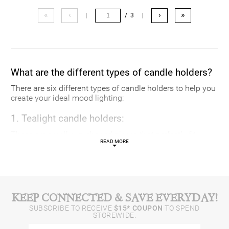
«
‹
›
»
|
/ 3
|
What are the different types of candle holders?
There are six different types of candle holders to help you
create your ideal mood lighting:
1. Tealight candle holders:
These are small cup-shaped pieces that perfectly fit
READ MORE
tealights
.
2. Candelabras:
Traditional and unique, candelabras hold multiple
candles at a time.
KEEP CONNECTED & SAVE EVERYDAY!
SUBSCRIBE TO RECEIVE
$15* COUPON
TO SPEND
3. Lanterns:
STOREWIDE.
For both indoor and outdoor use, these are metal and