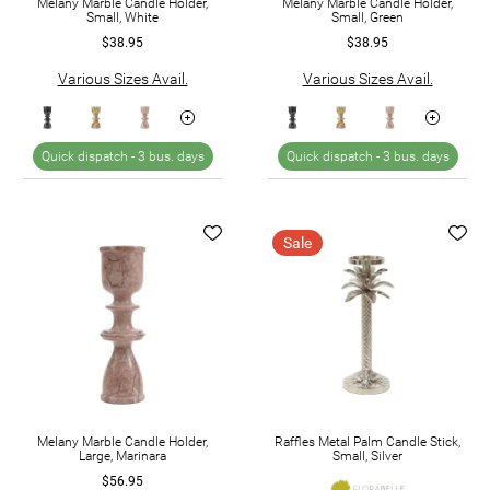
Melany Marble Candle Holder,
Melany Marble Candle Holder,
Small, White
Small, Green
$38.95
$38.95
Various Sizes Avail.
Various Sizes Avail.
Quick dispatch -
3 bus. days
Quick dispatch -
3 bus. days
Sale
Melany Marble Candle Holder,
Raffles Metal Palm Candle Stick,
Large, Marinara
Small, Silver
$56.95