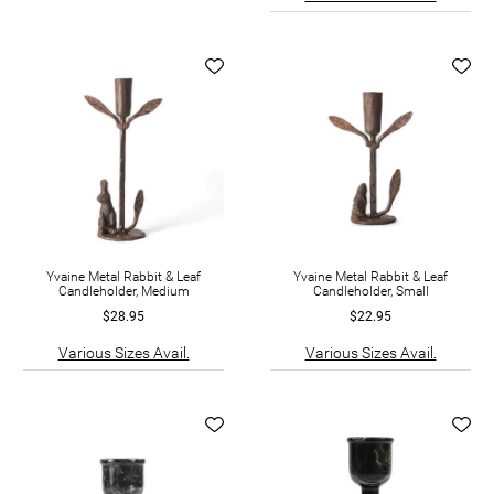
Yvaine Metal Rabbit & Leaf
Yvaine Metal Rabbit & Leaf
Candleholder, Medium
Candleholder, Small
$28.95
$22.95
Various Sizes Avail.
Various Sizes Avail.