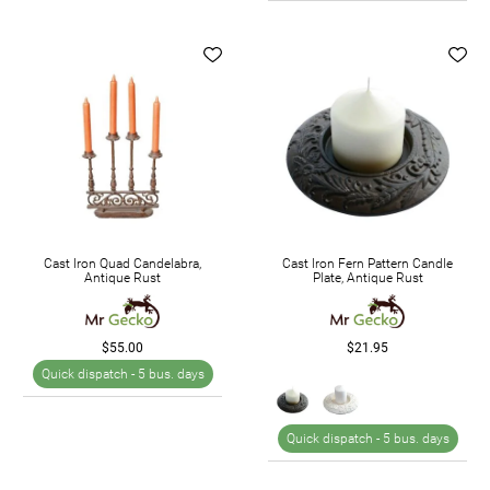
Cast Iron Quad Candelabra,
Cast Iron Fern Pattern Candle
Antique Rust
Plate, Antique Rust
$55.00
$21.95
Quick dispatch -
5 bus. days
Quick dispatch -
5 bus. days