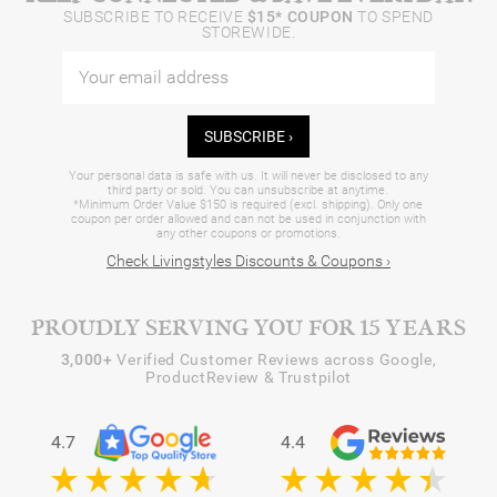
SUBSCRIBE TO RECEIVE
$15* COUPON
TO SPEND
STOREWIDE.
SUBSCRIBE ›
Your personal data is safe with us. It will never be disclosed to any
third party or sold. You can unsubscribe at anytime.
*Minimum Order Value $150 is required (excl. shipping). Only one
coupon per order allowed and can not be used in conjunction with
any other coupons or promotions.
Check Livingstyles Discounts & Coupons ›
PROUDLY SERVING YOU FOR 15 YEARS
3,000+
Verified Customer Reviews across Google,
ProductReview & Trustpilot
4.7
4.4