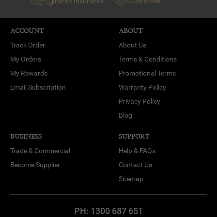
Transit Insurance
Guarantee
ACCOUNT
ABOUT
Track Order
About Us
My Orders
Terms & Conditions
My Rewards
Promotional Terms
Email Subscription
Warranty Policy
Privacy Policy
Blog
BUSINESS
SUPPORT
Trade & Commercial
Help & FAQs
Become Supplier
Contact Us
Sitemap
PH:
1300 687 651