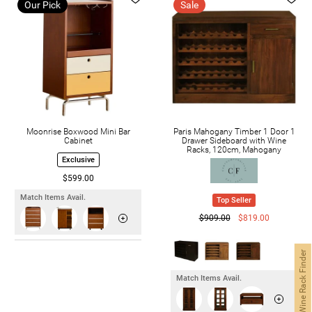
Our Pick
Sale
Moonrise Boxwood Mini Bar
Paris Mahogany Timber 1 Door 1
Cabinet
Drawer Sideboard with Wine
Racks, 120cm, Mahogany
Exclusive
$599.00
Match Items Avail.
Top Seller
$909.00
$819.00
Wine Rack Finder
Match Items Avail.