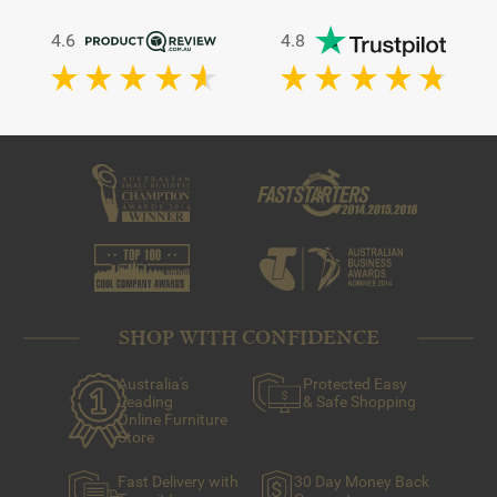
4.6
4.8
SHOP WITH CONFIDENCE
Australia's
Protected Easy
Leading
& Safe Shopping
Online Furniture
Store
Fast Delivery with
30 Day Money Back