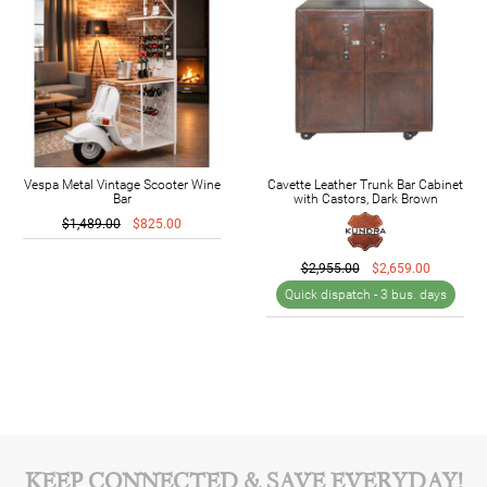
Vespa Metal Vintage Scooter Wine
Cavette Leather Trunk Bar Cabinet
Bar
with Castors, Dark Brown
$1,489.00
$825.00
$2,955.00
$2,659.00
Quick dispatch -
3 bus. days
KEEP CONNECTED & SAVE EVERYDAY!