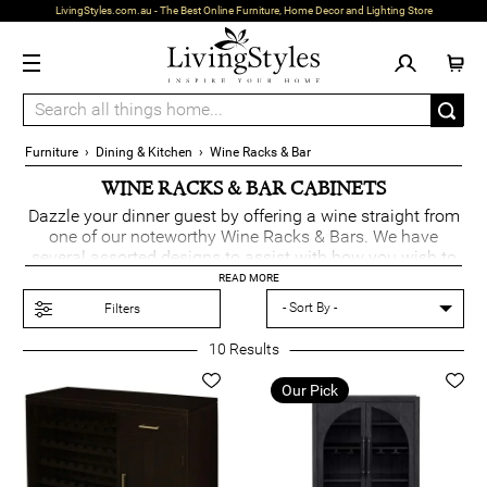
LivingStyles.com.au - The Best Online Furniture, Home Decor and Lighting Store
Furniture
›
Dining & Kitchen
›
Wine Racks & Bar
WINE RACKS & BAR CABINETS
Dazzle your dinner guest by offering a wine straight from
one of our noteworthy Wine Racks & Bars. We have
several assorted designs to assist with how you wish to
display the bottles and have also incorporated drawers &
READ MORE
shelving to accommodate a style that suits your interior.
Filters
10
Results
Our Pick