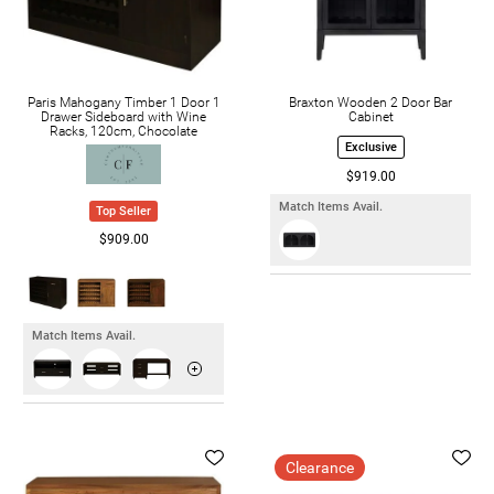
Paris Mahogany Timber 1 Door 1
Braxton Wooden 2 Door Bar
Drawer Sideboard with Wine
Cabinet
Racks, 120cm, Chocolate
Exclusive
$919.00
Match Items Avail.
Top Seller
$909.00
Match Items Avail.
Clearance