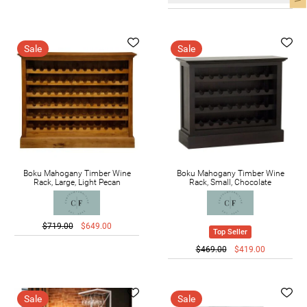
Sale
Sale
Boku Mahogany Timber Wine
Boku Mahogany Timber Wine
Rack, Large, Light Pecan
Rack, Small, Chocolate
$719.00
$649.00
Top Seller
$469.00
$419.00
Sale
Sale