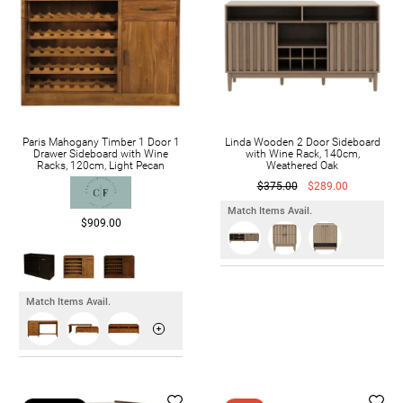
Paris Mahogany Timber 1 Door 1
Linda Wooden 2 Door Sideboard
Drawer Sideboard with Wine
with Wine Rack, 140cm,
Racks, 120cm, Light Pecan
Weathered Oak
$375.00
$289.00
Match Items Avail.
$909.00
Match Items Avail.