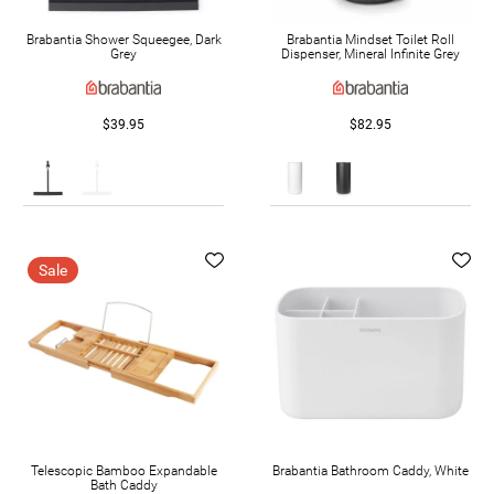
Brabantia Shower Squeegee, Dark
Brabantia Mindset Toilet Roll
Grey
Dispenser, Mineral Infinite Grey
$39.95
$82.95
Sale
Telescopic Bamboo Expandable
Brabantia Bathroom Caddy, White
Bath Caddy