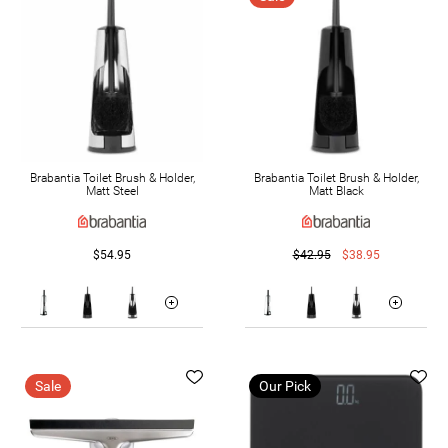
Brabantia Toilet Brush & Holder,
Brabantia Toilet Brush & Holder,
Matt Steel
Matt Black
$54.95
$42.95
$38.95
Sale
Our Pick