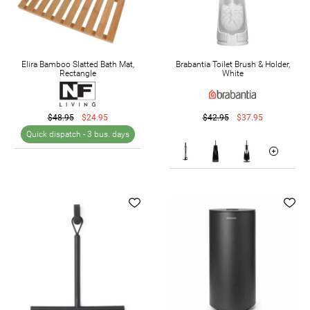
Elira Bamboo Slatted Bath Mat,
Brabantia Toilet Brush & Holder,
Rectangle
White
$48.95
$24.95
$42.95
$37.95
Quick dispatch -
3 bus. days