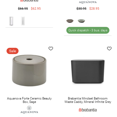
$66.95
$62.95
$30.95
$28.95
Quick dispatch -
3 bus. days
Sale
Aquanova Forte Ceramic Beauty
Brabantia Mindset Bathroom
Box, Sage
Waste Caddy, Mineral Infinite Grey