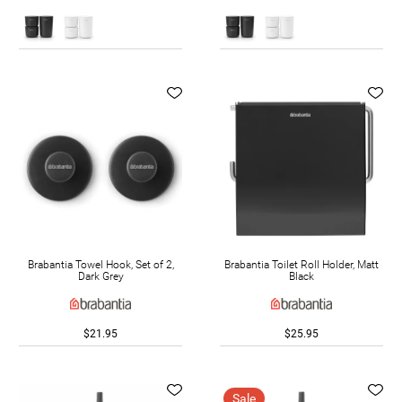
Brabantia Towel Hook, Set of 2,
Brabantia Toilet Roll Holder, Matt
Dark Grey
Black
$21.95
$25.95
Sale