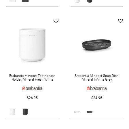
Brabantia Mindset Toothbrush
Brabantia Mindset Soap Dish,
Holder, Mineral Fresh White
Mineral Infinite Grey
$26.95
$24.95