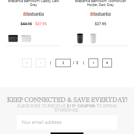
Brabantia Bathroom Caddy, Dark
Brabantia Bathroom Toothbrush
Grey
Holder, Dark Grey
$44.95
$37.95
$27.95
«
‹
›
»
|
/ 2
|
KEEP CONNECTED & SAVE EVERYDAY!
SUBSCRIBE TO RECEIVE
$15* COUPON
TO SPEND
STOREWIDE.