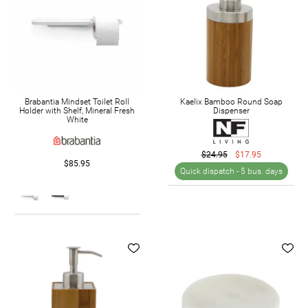
Brabantia Mindset Toilet Roll
Kaelix Bamboo Round Soap
Holder with Shelf, Mineral Fresh
Dispenser
White
$24.95
$17.95
$85.95
Quick dispatch -
5 bus. days