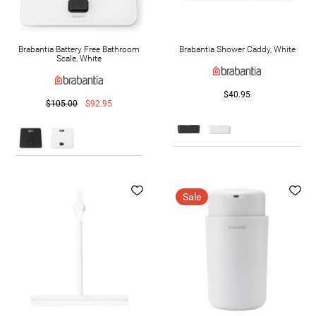
Brabantia Battery Free Bathroom
Brabantia Shower Caddy, White
Scale, White
$40.95
$105.00
$92.95
Sale