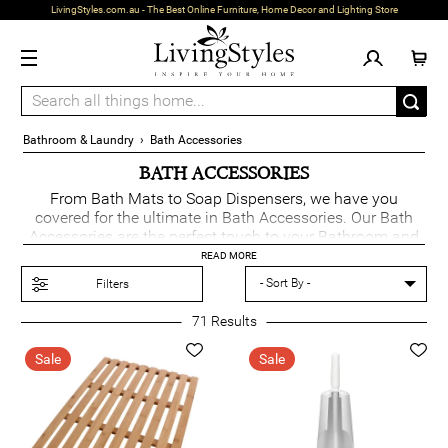
LivingStyles.com.au - The Best Online Furniture, Home Decor and Lighting Store
Bathroom & Laundry
›
Bath Accessories
BATH ACCESSORIES
From Bath Mats to Soap Dispensers, we have you
covered for the ultimate in Bath Accessories. Our Bath
Accessories are the perfect touch to your Bathroom and
are essential for any home.
READ MORE
Filters
71
Results
Sale
Sale