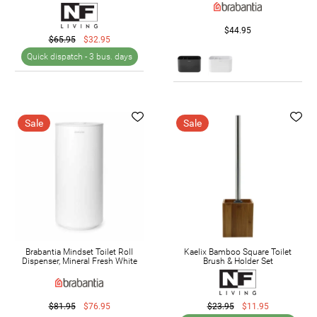
$44.95
$65.95
$32.95
Quick dispatch -
3 bus. days
Sale
Sale
Brabantia Mindset Toilet Roll
Kaelix Bamboo Square Toilet
Dispenser, Mineral Fresh White
Brush & Holder Set
$81.95
$76.95
$23.95
$11.95