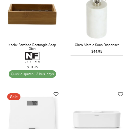
Kaelix Bamboo Rectangle Soap
Claro Marble Soap Dispenser
Dish
$44.95
$10.95
Quick dispatch -
3 bus. days
Sale