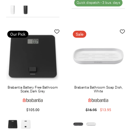
Quick dispatch -
3 bus. days
Our Pick
Sale
Brabantia Battery Free Bathroom
Brabantia Bathroom Soap Dish,
Scale, Dark Grey
White
$105.00
$16.95
$13.95