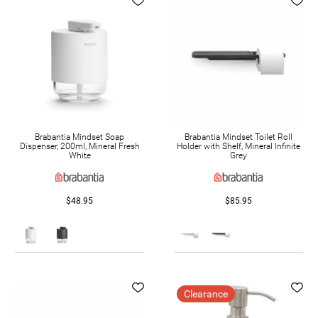
Brabantia Mindset Soap
Brabantia Mindset Toilet Roll
Dispenser, 200ml, Mineral Fresh
Holder with Shelf, Mineral Infinite
White
Grey
$48.95
$85.95
Clearance