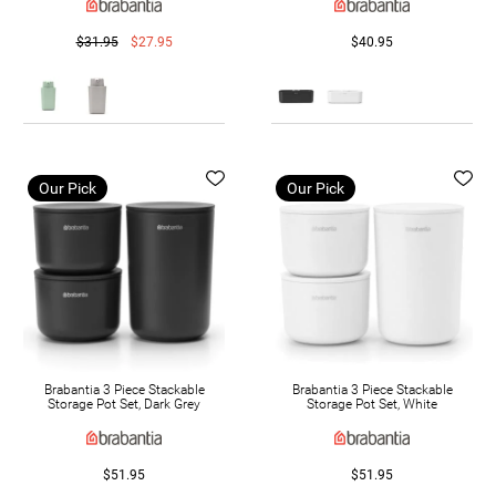
$31.95
$27.95
$40.95
Our Pick
Our Pick
Brabantia 3 Piece Stackable
Brabantia 3 Piece Stackable
Storage Pot Set, Dark Grey
Storage Pot Set, White
$51.95
$51.95