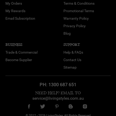
My Orders
Terms & Conditions
My Rewards
Promotional Terms
Email Subscription
Warranty Policy
Privacy Policy
Blog
BUSINESS
SUPPORT
Trade & Commercial
Help & FAQs
Become Supplier
Contact Us
Sitemap
PH:
1300 687 651
NEED HELP? EMAIL TO
service@livingstyles.com.au
© 2012 - 2026 LivingStyles, All Rights Reserved