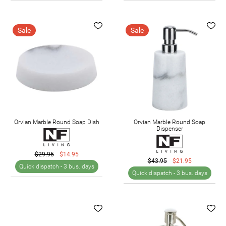
Sale
Sale
Orvian Marble Round Soap Dish
Orvian Marble Round Soap
Dispenser
$29.95
$14.95
$43.95
$21.95
Quick dispatch -
3 bus. days
Quick dispatch -
3 bus. days