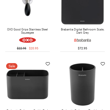
OXO Good Grips Stainless Steel
Brabantia Digital Bathroom Scale,
Squeegee
Dark Grey
$22.95
$20.95
$72.95
Sale