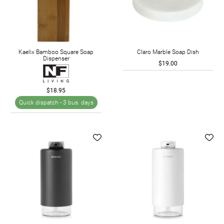
Kaelix Bamboo Square Soap
Claro Marble Soap Dish
Dispenser
$19.00
$18.95
Quick dispatch -
3 bus. days