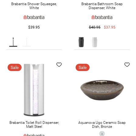
Brabantia Shower Squeegee,
Brabantia Bathroom Soap
White
Dispenser, White
$39.95
$40.95
$37.95
Sale
Sale
Brabantia Toilet Roll Dispenser,
Aquanova Ugo Ceramic Soap
Matt Steel
Dish, Bronze