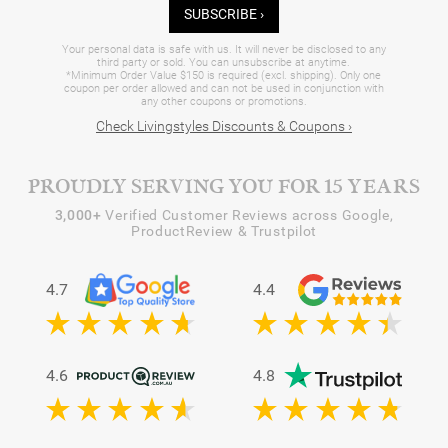
SUBSCRIBE ›
Your personal data is safe with us. It will never be disclosed to any
third party or sold. You can unsubscribe at anytime.
*Minimum Order Value $150 is required (excl. shipping). Only one
coupon per order allowed and can not be used in conjunction with
any other coupons or promotions.
Check Livingstyles Discounts & Coupons ›
PROUDLY SERVING YOU FOR 15 YEARS
3,000+
Verified Customer Reviews across Google,
ProductReview & Trustpilot
4.7
4.4
4.6
4.8