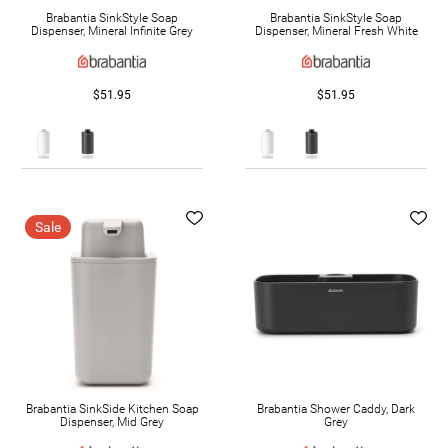
Brabantia SinkStyle Soap
Brabantia SinkStyle Soap
Dispenser, Mineral Infinite Grey
Dispenser, Mineral Fresh White
$51.95
$51.95
Sale
Brabantia SinkSide Kitchen Soap
Brabantia Shower Caddy, Dark
Dispenser, Mid Grey
Grey