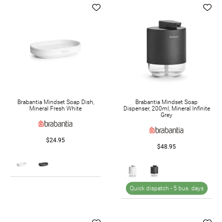
Brabantia Mindset Soap Dish,
Brabantia Mindset Soap
Mineral Fresh White
Dispenser, 200ml, Mineral Infinite
Grey
$24.95
$48.95
Quick dispatch -
5 bus. days