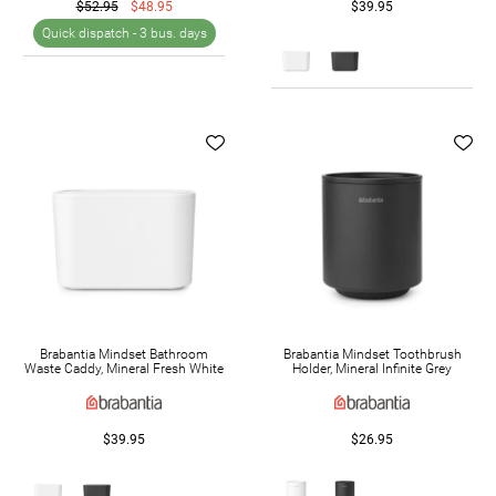
$52.95
$48.95
$39.95
Quick dispatch -
3 bus. days
Brabantia Mindset Bathroom
Brabantia Mindset Toothbrush
Waste Caddy, Mineral Fresh White
Holder, Mineral Infinite Grey
$39.95
$26.95