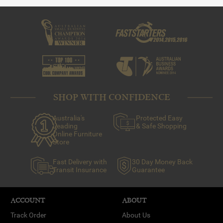
SHOP WITH CONFIDENCE
Australia's
Protected Easy
Leading
& Safe Shopping
Online Furniture
Store
Fast Delivery with
30 Day Money Back
Transit Insurance
Guarantee
ACCOUNT
ABOUT
Track Order
About Us