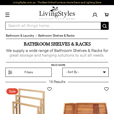
LivingStyles.com.au - The Best Online Furniture, Home Decor and Lighting Store
Bathroom & Laundry
›
Bathroom Shelves & Racks
BATHROOM SHELVES & RACKS
We supply a wide range of Bathroom Shelves & Racks for
great storage and hanging solutions to suit all needs.
View our broad collection today of fantastic styles and
colours.
READ MORE
Filters
16
Results
Sale