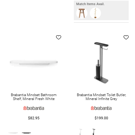
Match Items Avail.
Brabantia Mindset Bathroom
Brabantia Mindset Toilet Butler,
Shelf, Mineral Fresh White
Mineral Infinite Grey
$82.95
$199.00