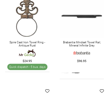
Spire Cast Iron Towel Ring -
Brabantia Mindset Towel Rail,
Antique Rust
Mineral Infinite Grey
$24.95
$96.95
Quick dispatch -
5 bus. days