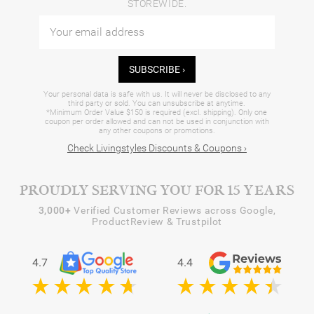
STOREWIDE.
SUBSCRIBE ›
Your personal data is safe with us. It will never be disclosed to any
third party or sold. You can unsubscribe at anytime.
*Minimum Order Value $150 is required (excl. shipping). Only one
coupon per order allowed and can not be used in conjunction with
any other coupons or promotions.
Check Livingstyles Discounts & Coupons ›
PROUDLY SERVING YOU FOR 15 YEARS
3,000+
Verified Customer Reviews across Google,
ProductReview & Trustpilot
4.7
4.4