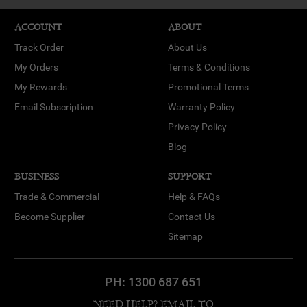
ACCOUNT
ABOUT
Track Order
About Us
My Orders
Terms & Conditions
My Rewards
Promotional Terms
Email Subscription
Warranty Policy
Privacy Policy
Blog
BUSINESS
SUPPORT
Trade & Commercial
Help & FAQs
Become Supplier
Contact Us
Sitemap
PH:
1300 687 651
NEED HELP? EMAIL TO