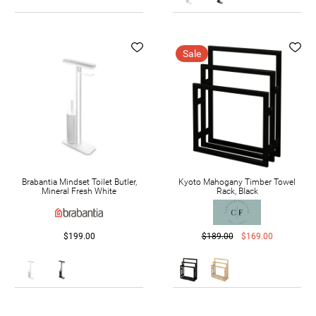
Sale
Brabantia Mindset Toilet Butler,
Kyoto Mahogany Timber Towel
Mineral Fresh White
Rack, Black
$199.00
$189.00
$169.00