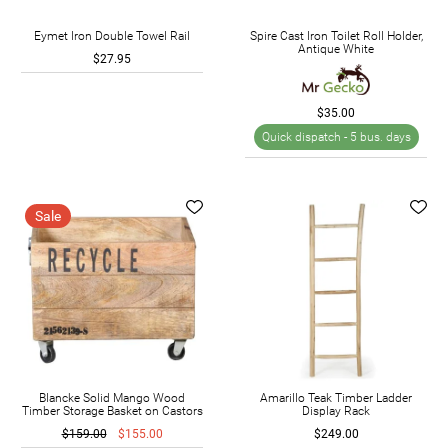
Eymet Iron Double Towel Rail
Spire Cast Iron Toilet Roll Holder,
Antique White
$27.95
$35.00
Quick dispatch -
5 bus. days
Sale
Blancke Solid Mango Wood
Amarillo Teak Timber Ladder
Timber Storage Basket on Castors
Display Rack
$159.00
$155.00
$249.00