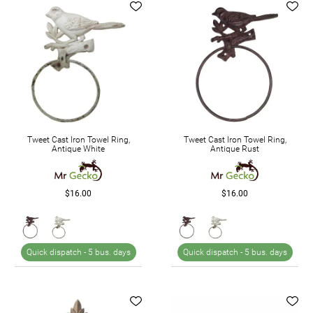
Tweet Cast Iron Towel Ring,
Tweet Cast Iron Towel Ring,
Antique White
Antique Rust
$16.00
$16.00
Quick dispatch -
5 bus. days
Quick dispatch -
5 bus. days