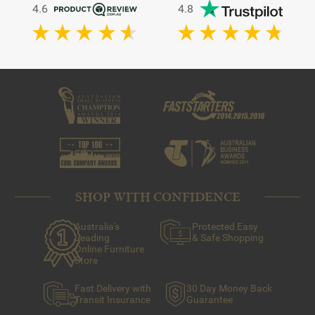
4.6
4.8
SHOP WITH CONFIDENCE
Australia's
Protected Easy
Leading
& Safe Shopping
Online Furniture
Store
Fast Delivery with
30 Day Money Back
Transit Insurance
Guarantee