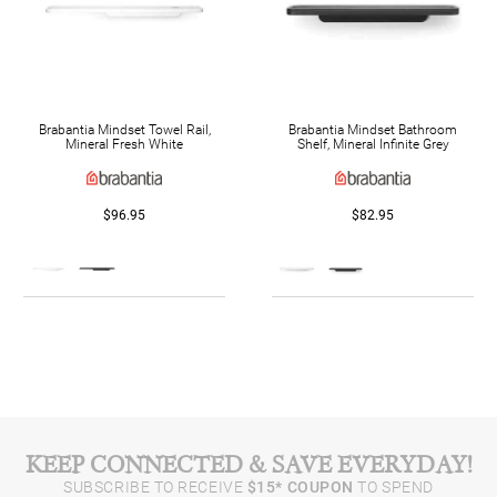
Brabantia Mindset Towel Rail,
Brabantia Mindset Bathroom
Mineral Fresh White
Shelf, Mineral Infinite Grey
$96.95
$82.95
KEEP CONNECTED & SAVE EVERYDAY!
SUBSCRIBE TO RECEIVE
$15* COUPON
TO SPEND