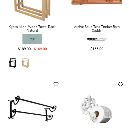
Kyoto Mindi Wood Towel Rack,
Archie Solid Teak Timber Bath
Natural
Caddy
$189.00
$169.00
$165.00