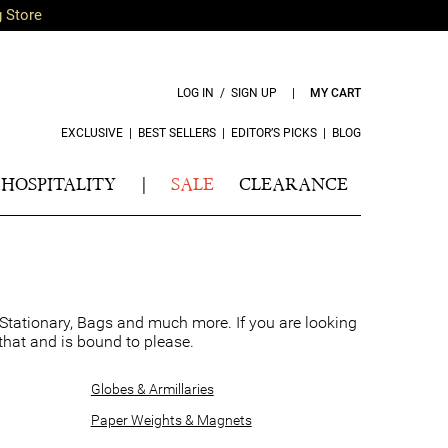
g Store
LOG IN / SIGN UP
|
MY CART
EXCLUSIVE
|
BEST SELLERS
|
EDITOR’S PICKS
|
BLOG
HOSPITALITY
|
SALE
CLEARANCE
 Stationary, Bags and much more. If you are looking
y that and is bound to please.
Globes & Armillaries
Paper Weights & Magnets