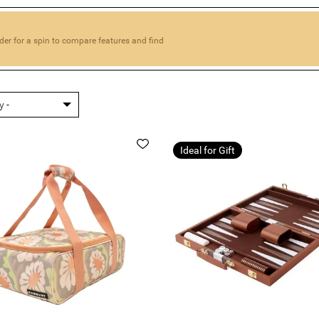
der for a spin to compare features and find
Ideal for Gift