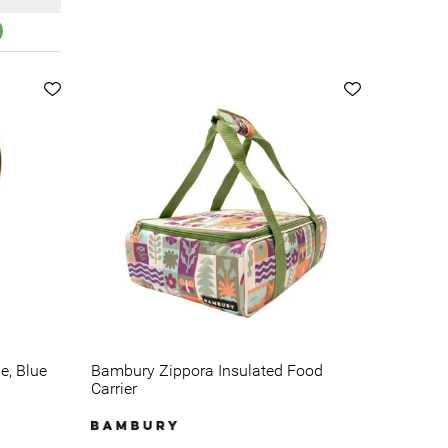
e, Blue
Bambury Zippora Insulated Food
Carrier