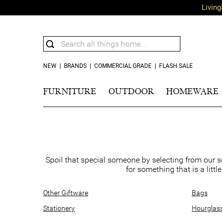
Living
NEW
|
BRANDS
|
COMMERCIAL GRADE
|
FLASH SALE
FURNITURE
OUTDOOR
HOMEWARE
Spoil that special someone by selecting from our s
for something that is a littl
Other Giftware
Bags
Stationery
Hourglas