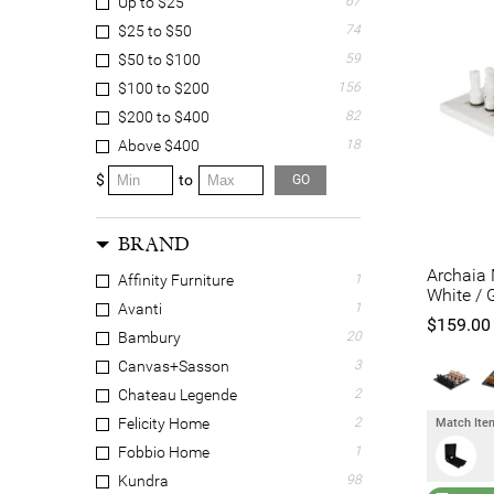
Up to $25
67
$25 to $50
74
$50 to $100
59
$100 to $200
156
$200 to $400
82
Above $400
18
$
to
GO
BRAND
Archaia 
Affinity Furniture
1
White / 
Avanti
1
$159.00
Bambury
20
Canvas+Sasson
3
Chateau Legende
2
Felicity Home
2
Match Item
Fobbio Home
1
Kundra
98