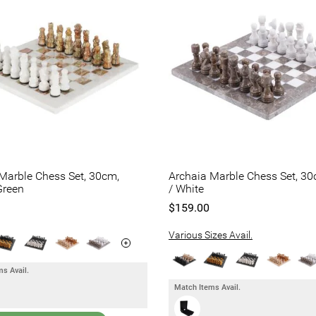
Marble Chess Set, 30cm,
Archaia Marble Chess Set, 30
Green
/ White
$159.00
Various Sizes Avail.
s Avail.
Match Items Avail.