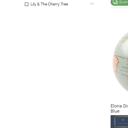
Quick
Lily & The Cherry Tree
94
Marble Realm
147
Mr Gecko
9
NF Living
11
Perfect Pieces
1
Pip Studio
2
Provencial Treasures
5
Skyline Chess
5
The Bramble Co.
3
Veronese
6
Victorinox
17
VTWonen
2
Wedgwood
1
Wicka
5
Eloria D
Zippo
20
Blue