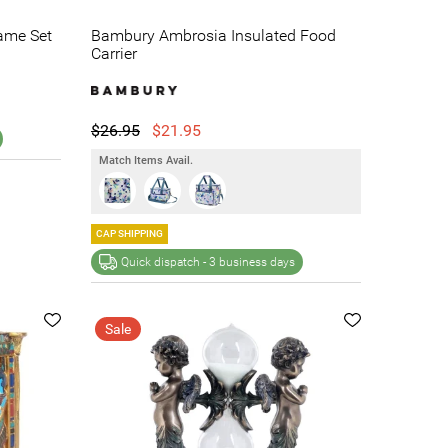
ame Set
Bambury Ambrosia Insulated Food
Carrier
$26.95
$21.95
Match Items Avail.
CAP SHIPPING
Quick dispatch -
3 business days
Sale