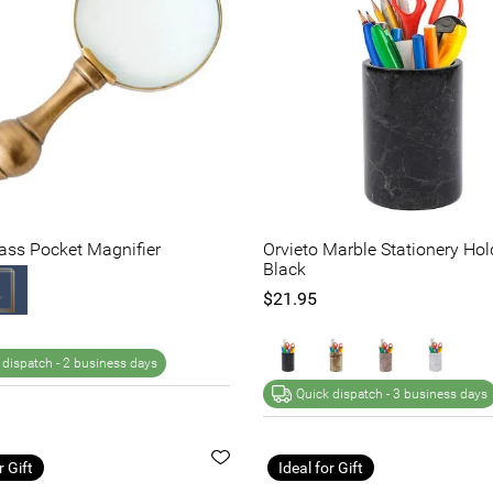
rass Pocket Magnifier
Orvieto Marble Stationery Hol
Black
$21.95
 dispatch -
2 business days
Quick dispatch -
3 business days
r Gift
Ideal for Gift