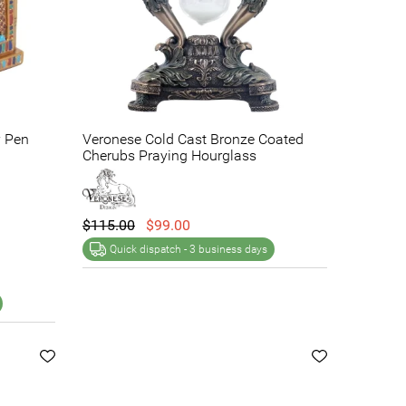
y Pen
Veronese Cold Cast Bronze Coated
Cherubs Praying Hourglass
$115.00
$99.00
Quick dispatch -
3 business days