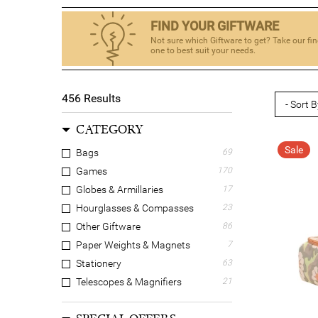
FIND YOUR GIFTWARE
Not sure which Giftware to get? Take our fin
one to best suit your needs.
456
Results
CATEGORY
Sale
Bags
69
Games
170
Globes & Armillaries
17
Hourglasses & Compasses
23
Other Giftware
86
Paper Weights & Magnets
7
Stationery
63
Telescopes & Magnifiers
21