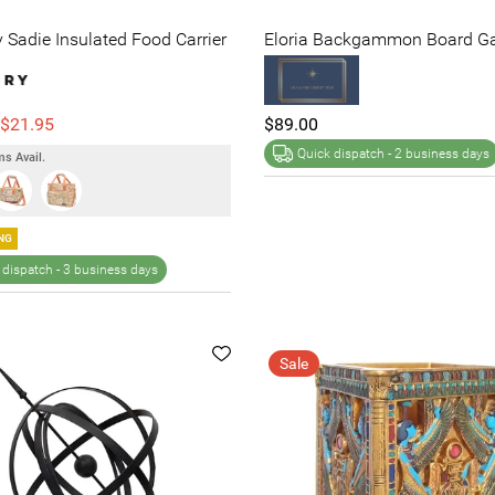
Sadie Insulated Food Carrier
Eloria Backgammon Board G
$21.95
$89.00
Quick dispatch -
2 business days
s Avail.
NG
 dispatch -
3 business days
Sale