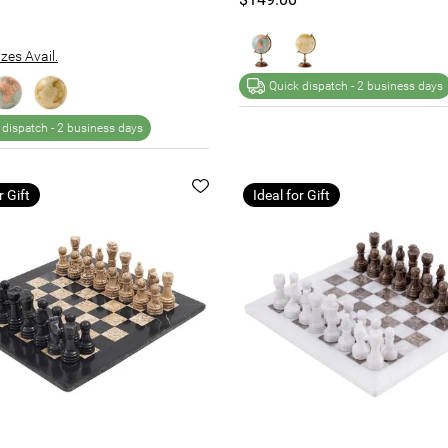
zes Avail.
Quick dispatch -
2 business days
 dispatch -
2 business days
r Gift
Ideal for Gift