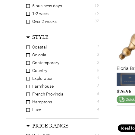
Engineered Wood
7
5 business days
15
Feather
2
1-2 week
16
Grass
5
Over 2 weeks
37
Iron
10
Other
7
STYLE
Paper
18
Coastal
1
Plastic
14
Colonial
3
Polyester
13
Contemporary
3
Resin
1
Eloria B
Country
6
Solid Timber
16
Exploration
3
Stainless Steel
14
Farmhouse
2
$26.95
French Provincial
5
Quick
Hamptons
4
Luxe
4
Retro
5
PRICE RANGE
N/A
5
Ideal fo