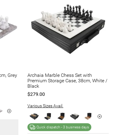
cm, Grey
Archaia Marble Chess Set with
Premium Storage Case, 38cm, White /
Black
$279.00
Various Sizes Avail.
Quick dispatch -
3 business days