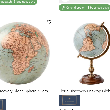
 dispatch -
3 business days
Quick dispatch -
3 business days
iscovery Globe Sphere, 20cm,
Eloria Discovery Desktop Glob
$149.00