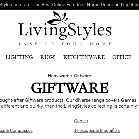
Styles.com.au - The Best Online Furniture, Home Decor and Lightin
LIGHTING
RUGS
KITCHENWARE
OFFICE
Homeware
›
Giftware
GIFTWARE
ought-after Giftware products. Our diverse range covers Games,
e different and quirky, then the LivingStyles collecting is certainl
Games
ses & Compasses
Telescopes & Magnifiers