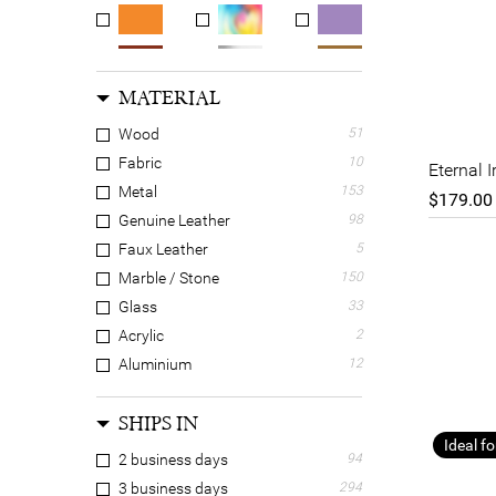
MATERIAL
Wood
51
Fabric
10
Eternal 
Metal
153
$179.00
Genuine Leather
98
Faux Leather
5
Marble / Stone
150
Glass
33
Acrylic
2
Aluminium
12
Brass
68
SHIPS IN
Bronze
9
Ideal fo
Canvas
2
2 business days
94
Cotton
8
3 business days
294