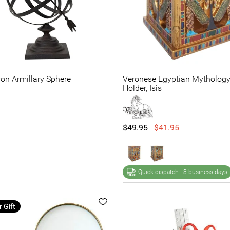
Iron Armillary Sphere
Veronese Egyptian Mytholog
Holder, Isis
$49.95
$41.95
Quick dispatch -
3 business days
r Gift