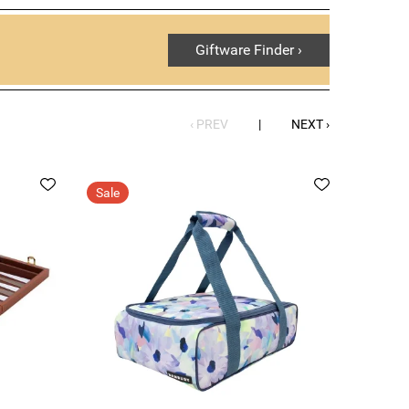
Giftware Finder ›
‹ PREV
|
NEXT ›
Sale