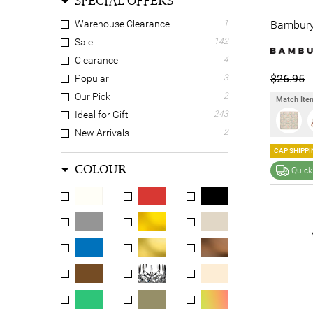
SPECIAL OFFERS
Bambury 
Warehouse Clearance
1
Sale
142
Clearance
4
$26.95
Popular
3
Our Pick
2
Match Item
Ideal for Gift
243
New Arrivals
2
CAP SHIPPI
COLOUR
Quick