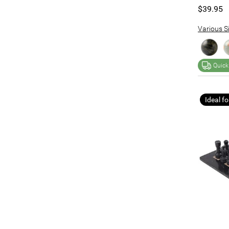
$39.95
Various Si
Quick
Ideal fo