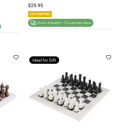
$25.95
CAP SHIPPING
Quick dispatch -
3 business days
Ideal for Gift