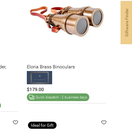
Giftware Finder
der,
Eloria Brass Binoculars
$179.00
Quick dispatch -
2 business days
Ideal for Gift