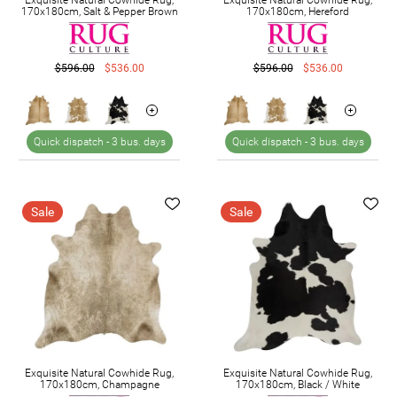
170x180cm, Salt & Pepper Brown
170x180cm, Hereford
$596.00
$536.00
$596.00
$536.00
Quick dispatch -
3 bus. days
Quick dispatch -
3 bus. days
Sale
Sale
Exquisite Natural Cowhide Rug,
Exquisite Natural Cowhide Rug,
170x180cm, Champagne
170x180cm, Black / White