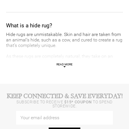
What is a hide rug?
Hide rugs are unmistakable. Skin and hair are taken from
an animal’s hide, such as a cow, and cured to create a rug
that’s completely unique.
As these rugs are completely natural, they take on an
irregular shape that varies according to the proportions of
READ MORE
the animal. While cowhide is most common, you can find
natural and faux hide rugs in a range of animal prints,
such as zebra or horse.
What is faux cowhide?
KEEP CONNECTED & SAVE EVERYDAY!
SUBSCRIBE TO RECEIVE
$15* COUPON
TO SPEND
Faux cowhide is simply a cowhide rug recreated with
STOREWIDE.
non-animal fibres. They have grown in popularity over the
years as many have moved away from genuine animal
furs, hides and leathers for ethical reasons.