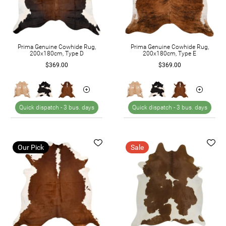
Prima Genuine Cowhide Rug,
Prima Genuine Cowhide Rug,
200x180cm, Type D
200x180cm, Type E
$369.00
$369.00
Quick dispatch -
3 bus. days
Quick dispatch -
3 bus. days
Our Pick
Sale