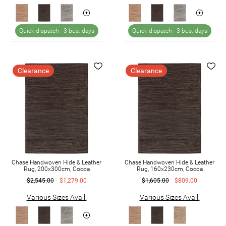
Quick dispatch -
3 bus. days
Quick dispatch -
3 bus. days
Clearance
Clearance
Chase Handwoven Hide & Leather
Chase Handwoven Hide & Leather
Rug, 200x300cm, Cocoa
Rug, 160x230cm, Cocoa
$2,545.00
$1,279.00
$1,605.00
$809.00
Various Sizes Avail.
Various Sizes Avail.