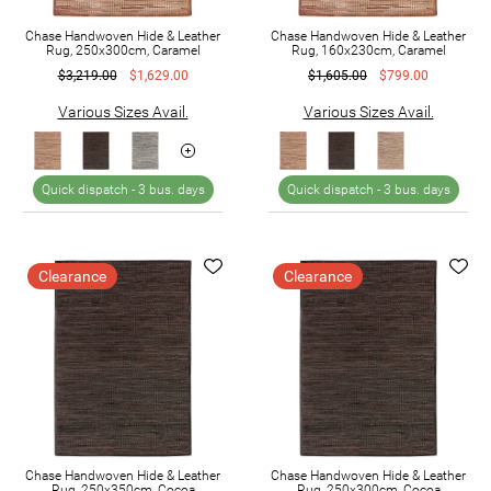
Chase Handwoven Hide & Leather
Chase Handwoven Hide & Leather
Rug, 250x300cm, Caramel
Rug, 160x230cm, Caramel
$3,219.00
$1,629.00
$1,605.00
$799.00
Various Sizes Avail.
Various Sizes Avail.
Quick dispatch -
3 bus. days
Quick dispatch -
3 bus. days
Clearance
Clearance
Chase Handwoven Hide & Leather
Chase Handwoven Hide & Leather
Rug, 250x350cm, Cocoa
Rug, 250x300cm, Cocoa