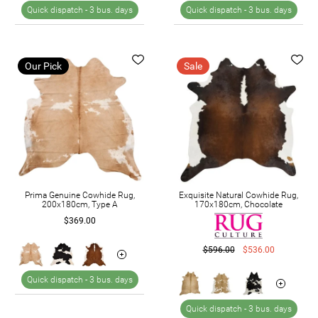
Quick dispatch -
3 bus. days
Quick dispatch -
3 bus. days
Our Pick
Sale
Prima Genuine Cowhide Rug,
Exquisite Natural Cowhide Rug,
200x180cm, Type A
170x180cm, Chocolate
$369.00
$596.00
$536.00
Quick dispatch -
3 bus. days
Quick dispatch -
3 bus. days