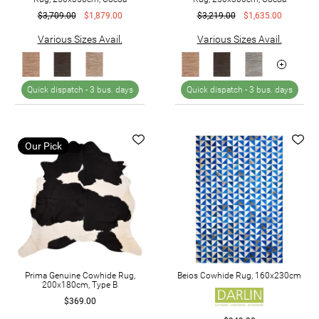
$3,709.00
$1,879.00
$3,219.00
$1,635.00
Various Sizes Avail.
Various Sizes Avail.
Quick dispatch -
3 bus. days
Quick dispatch -
3 bus. days
Our Pick
Prima Genuine Cowhide Rug,
Beios Cowhide Rug, 160x230cm
200x180cm, Type B
$369.00