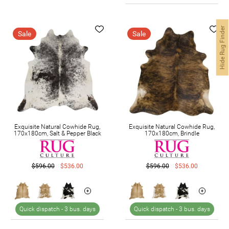
Hide Rug Finder
Sale
Sale
Exquisite Natural Cowhide Rug,
Exquisite Natural Cowhide Rug,
170x180cm, Salt & Pepper Black
170x180cm, Brindle
$596.00
$536.00
$596.00
$536.00
Quick dispatch -
3 bus. days
Quick dispatch -
3 bus. days