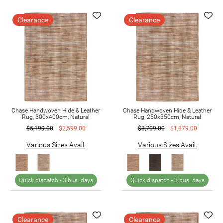
Clearance
Clearance
Chase Handwoven Hide & Leather
Chase Handwoven Hide & Leather
Rug, 300x400cm, Natural
Rug, 250x350cm, Natural
$5,199.00
$2,599.00
$3,709.00
$1,879.00
Various Sizes Avail.
Various Sizes Avail.
Quick dispatch -
3 bus. days
Quick dispatch -
3 bus. days
Clearance
Clearance