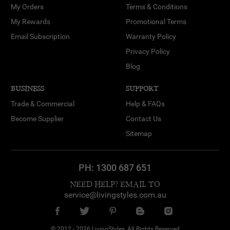
My Orders
Terms & Conditions
My Rewards
Promotional Terms
Email Subscription
Warranty Policy
Privacy Policy
Blog
BUSINESS
SUPPORT
Trade & Commercial
Help & FAQs
Become Supplier
Contact Us
Sitemap
PH:
1300 687 651
NEED HELP? EMAIL TO
service@livingstyles.com.au
© 2012 - 2026 LivingStyles, All Rights Reserved