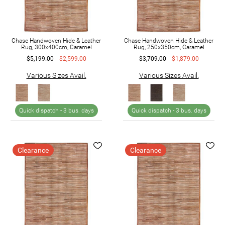
Chase Handwoven Hide & Leather
Chase Handwoven Hide & Leather
Rug, 300x400cm, Caramel
Rug, 250x350cm, Caramel
$5,199.00
$2,599.00
$3,709.00
$1,879.00
Various Sizes Avail.
Various Sizes Avail.
Quick dispatch -
3 bus. days
Quick dispatch -
3 bus. days
Clearance
Clearance