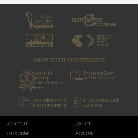
SHOP WITH CONFIDENCE
Australia's
Protected Easy
Leading
& Safe Shopping
Online Furniture
Store
Fast Delivery with
30 Day Money Back
Transit Insurance
Guarantee
ACCOUNT
ABOUT
Track Order
About Us