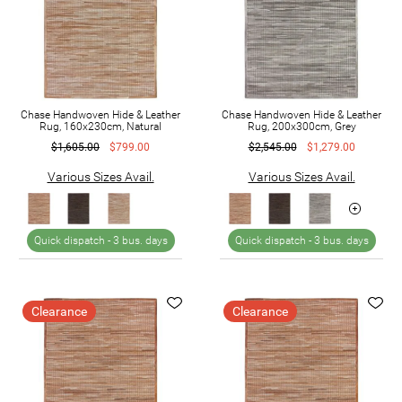
Chase Handwoven Hide & Leather
Chase Handwoven Hide & Leather
Rug, 160x230cm, Natural
Rug, 200x300cm, Grey
$1,605.00
$799.00
$2,545.00
$1,279.00
Various Sizes Avail.
Various Sizes Avail.
Quick dispatch -
3 bus. days
Quick dispatch -
3 bus. days
Clearance
Clearance