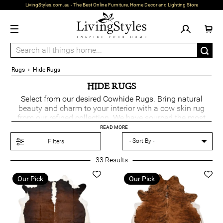
LivingStyles.com.au - The Best Online Furniture, Home Decor and Lighting Store
Rugs
›
Hide Rugs
HIDE RUGS
Select from our desired Cowhide Rugs. Bring natural
beauty and charm to your interior with a cow skin rug
from our refined collection. We have sourced the most
attractive collection to offer fantastic designs, colours
READ MORE
and styles. Choose from a range of
lighting
to create an
Filters
ambient look with your hide rug.
33
Results
Our Pick
Our Pick