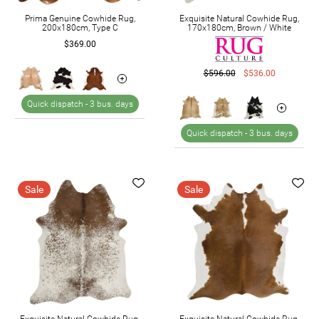
Prima Genuine Cowhide Rug,
Exquisite Natural Cowhide Rug,
200x180cm, Type C
170x180cm, Brown / White
$369.00
$596.00
$536.00
Quick dispatch -
3 bus. days
Quick dispatch -
3 bus. days
Sale
Sale
Exquisite Natural Cowhide Rug,
Exquisite Natural Cowhide Rug,