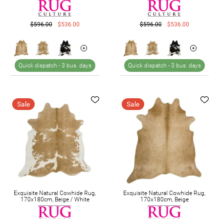
$596.00
$536.00
$596.00
$536.00
Quick dispatch -
3 bus. days
Quick dispatch -
3 bus. days
Sale
Sale
Exquisite Natural Cowhide Rug,
Exquisite Natural Cowhide Rug,
170x180cm, Beige / White
170x180cm, Beige