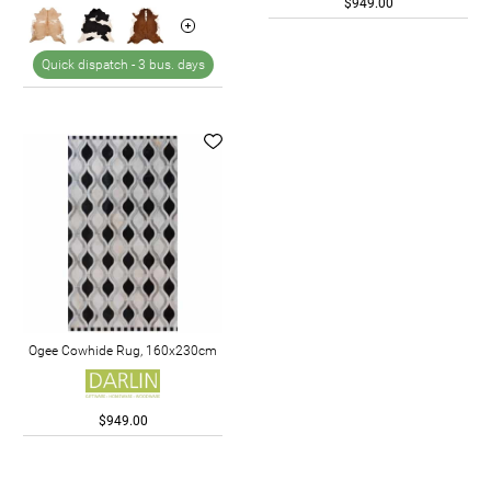
$949.00
Quick dispatch -
3 bus. days
Ogee Cowhide Rug, 160x230cm
$949.00