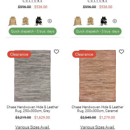
$596.00
$536.00
$596.00
$536.00
Quick dispatch -
3 bus. days
Quick dispatch -
3 bus. days
Clearance
Clearance
Chase Handwoven Hide & Leather
Chase Handwoven Hide & Leather
Rug, 250x300cm, Grey
Rug, 200x300cm, Caramel
$3,219.00
$1,629.00
$2,545.00
$1,279.00
Various Sizes Avail.
Various Sizes Avail.