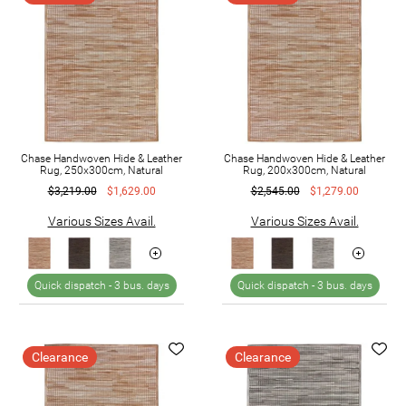
Chase Handwoven Hide & Leather
Chase Handwoven Hide & Leather
Rug, 250x300cm, Natural
Rug, 200x300cm, Natural
$3,219.00
$1,629.00
$2,545.00
$1,279.00
Various Sizes Avail.
Various Sizes Avail.
Quick dispatch -
3 bus. days
Quick dispatch -
3 bus. days
Clearance
Clearance