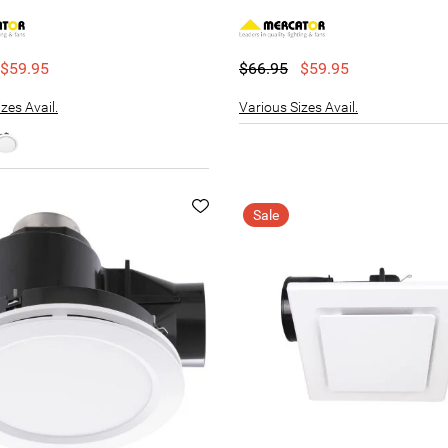
$59.95
$66.95
$59.95
zes Avail.
Various Sizes Avail.
Sale