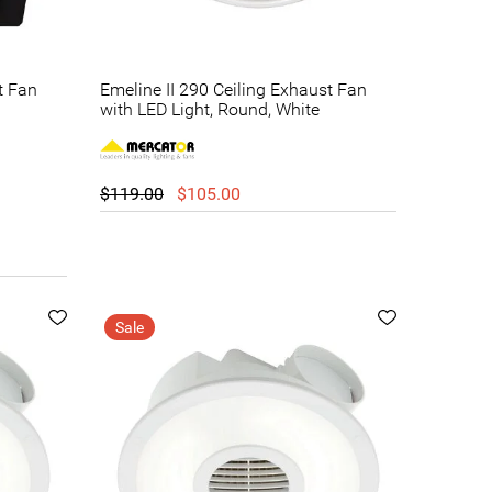
t Fan
Emeline II 290 Ceiling Exhaust Fan
with LED Light, Round, White
$119.00
$105.00
Sale