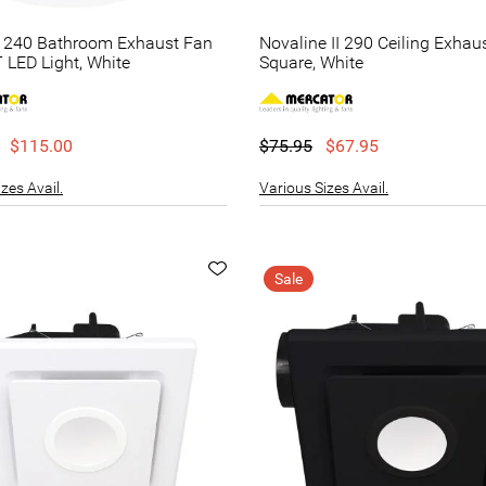
e 240 Bathroom Exhaust Fan
Novaline II 290 Ceiling Exhau
 LED Light, White
Square, White
$115.00
$75.95
$67.95
zes Avail.
Various Sizes Avail.
Sale