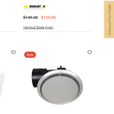
Exhaust Fan Finder
$149.00
$135.00
Various Sizes Avail.
Sale