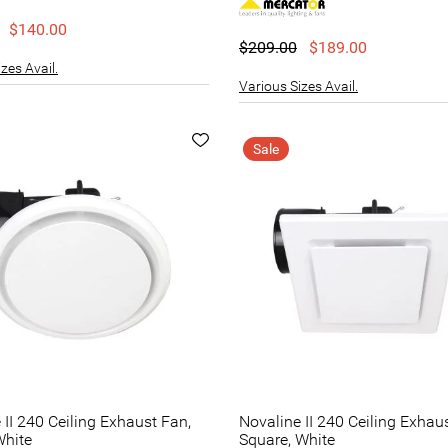
$140.00
$209.00
$189.00
zes Avail.
Various Sizes Avail.
Sale
 II 240 Ceiling Exhaust Fan,
Novaline II 240 Ceiling Exhau
White
Square, White