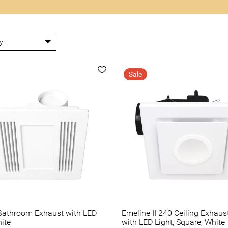
Sale
Bathroom Exhaust with LED
Emeline II 240 Ceiling Exhaus
hite
with LED Light, Square, White