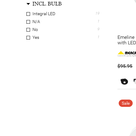
INCL. BULB
Integral LED
19
N/A
1
No
9
Emeline 
Yes
1
with LED
$95.95
Sale