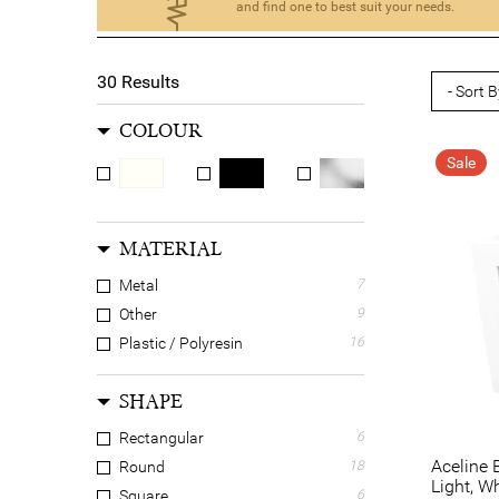
and find one to best suit your needs.
30
Results
COLOUR
Sale
MATERIAL
Metal
7
Other
9
Plastic / Polyresin
16
SHAPE
Rectangular
6
Aceline 
Round
18
Light, W
Square
6