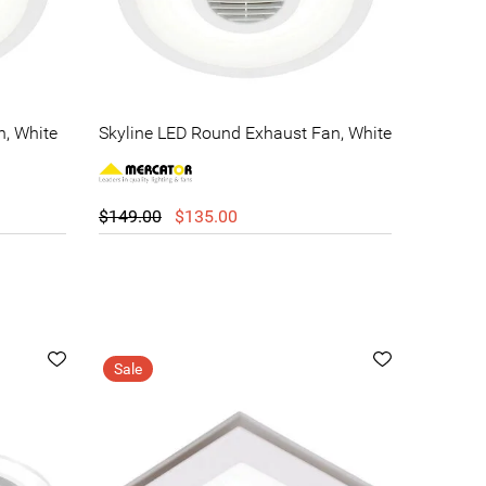
n, White
Skyline LED Round Exhaust Fan, White
$149.00
$135.00
Sale