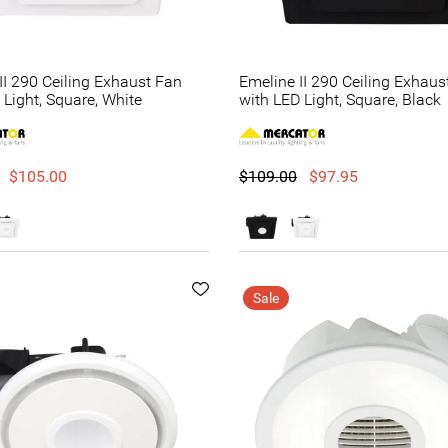
II 290 Ceiling Exhaust Fan
Emeline II 290 Ceiling Exhaus
 Light, Square, White
with LED Light, Square, Black
$105.00
$109.00
$97.95
Sale