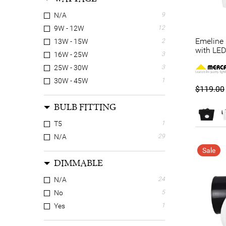
N/A
9
9W - 12W
12
Emeline 
13W - 15W
2
with LED
16W - 25W
3
25W - 30W
3
30W - 45W
1
$119.00
BULB FITTING
T5
1
N/A
29
Sale
DIMMABLE
N/A
24
No
5
Yes
1