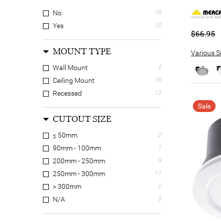
No
10
Yes
20
$66.95
MOUNT TYPE
Various Si
Wall Mount
2
Ceiling Mount
18
Recessed
12
Sale
CUTOUT SIZE
≤ 50mm
2
90mm - 100mm
1
200mm - 250mm
9
250mm - 300mm
11
> 300mm
2
N/A
5