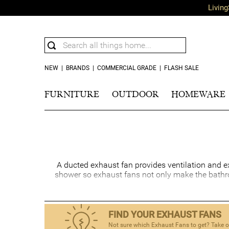
Living
NEW
|
BRANDS
|
COMMERCIAL GRADE
|
FLASH SALE
FURNITURE
OUTDOOR
HOMEWARE
A ducted exhaust fan provides ventilation and e
shower so exhaust fans not only make the bathro
FIND YOUR EXHAUST FANS
Not sure which Exhaust Fans to get? Take ou