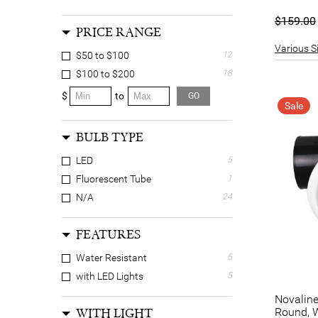
$159.00
PRICE RANGE
Various Si
$50 to $100
12
$100 to $200
18
$
to
GO
Sale
BULB TYPE
LED
5
Fluorescent Tube
1
N/A
24
FEATURES
Water Resistant
5
with LED Lights
5
Novaline
Round, 
WITH LIGHT