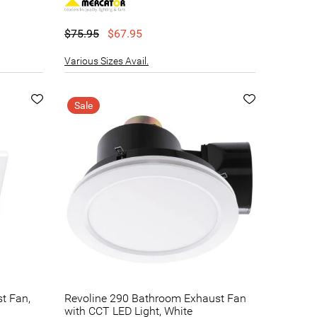
$75.95
$67.95
Various Sizes Avail.
Sale
st Fan,
Revoline 290 Bathroom Exhaust Fan
with CCT LED Light, White