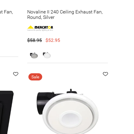
st Fan,
Novaline II 240 Ceiling Exhaust Fan,
Round, Silver
$58.95
$52.95
Sale