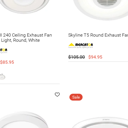
II 240 Ceiling Exhaust Fan
Skyline T5 Round Exhaust Fa
 Light, Round, White
$105.00
$94.95
$85.95
Sale