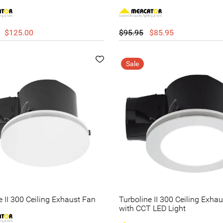
$125.00
$95.95
$85.95
Sale
e II 300 Ceiling Exhaust Fan
Turboline II 300 Ceiling Exha
with CCT LED Light