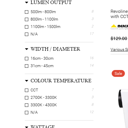
LUMEN OUTPUT
Revolin
500lm - 800lm
8
with CCT
800lm - 1100lm
3
1100lm - 1500lm
2
N/A
17
$129.00
WIDTH / DIAMETER
Various Si
16cm - 30cm
16
31cm - 45cm
14
Sale
COLOUR TEMPERATURE
CCT
7
2700K - 3300K
3
3300K - 4300K
8
N/A
12
WATTAGE