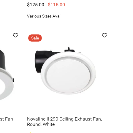
$125.00
$115.00
Various Sizes Avail.
Sale
ust Fan
Novaline II 290 Ceiling Exhaust Fan,
Round, White