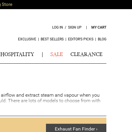
g Store
LOG IN / SIGN UP
|
MY CART
EXCLUSIVE
|
BEST SELLERS
|
EDITOR’S PICKS
|
BLOG
HOSPITALITY
|
SALE
CLEARANCE
al airflow and extract steam and vapour when you
ld. There are lots of models to choose from with
Exhaust Fan Finder ›