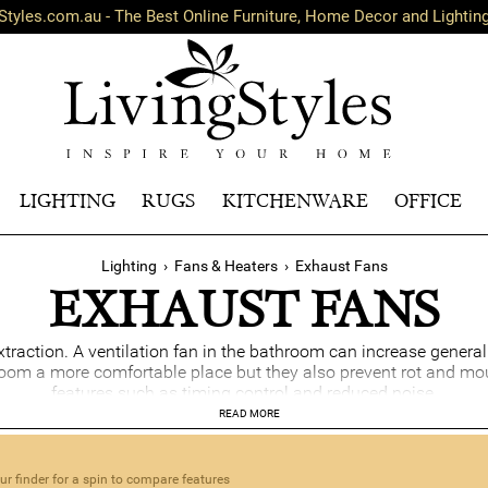
Styles.com.au - The Best Online Furniture, Home Decor and Lightin
LIGHTING
RUGS
KITCHENWARE
OFFICE
Lighting
›
Fans & Heaters
›
Exhaust Fans
EXHAUST FANS
xtraction. A ventilation fan in the bathroom can increase gener
om a more comfortable place but they also prevent rot and mou
features such as timing control and reduced noise.
READ MORE
r finder for a spin to compare features