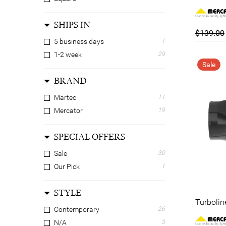
SHIPS IN
$139.00
5 business days
1
1-2 week
29
Sale
BRAND
Martec
11
Mercator
19
SPECIAL OFFERS
Sale
30
Our Pick
1
STYLE
Turbolin
Contemporary
26
N/A
3