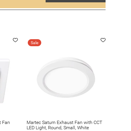
Sale
t Fan
Martec Saturn Exhaust Fan with CCT
LED Light, Round, Small, White