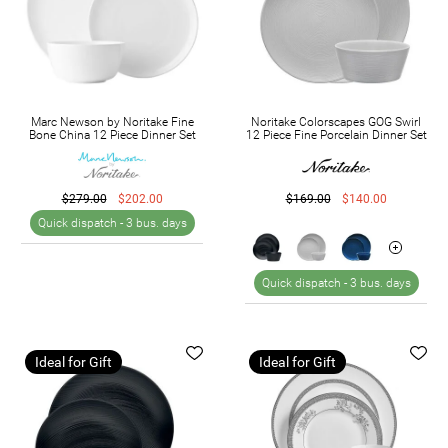
Marc Newson by Noritake Fine
Noritake Colorscapes GOG Swirl
Bone China 12 Piece Dinner Set
12 Piece Fine Porcelain Dinner Set
$279.00
$202.00
$169.00
$140.00
Quick dispatch -
3 bus. days
Quick dispatch -
3 bus. days
Ideal for Gift
Ideal for Gift