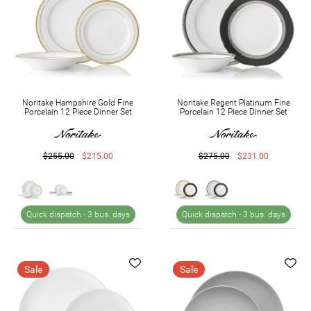
Noritake Hampshire Gold Fine
Noritake Regent Platinum Fine
Porcelain 12 Piece Dinner Set
Porcelain 12 Piece Dinner Set
$255.00
$215.00
$275.00
$231.00
Quick dispatch -
3 bus. days
Quick dispatch -
3 bus. days
Sale
Sale