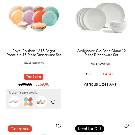
Royal Doulton 1815 Bright
Wedgwood Gio Bone China 12
Porcelain 16 Piece Dinnerware Set
Piece Dinnerware Set
$639.00
$464.00
Top Seller
Various Sizes Avail.
$309.00
$259.00
Match Items Avail.
Clearance
Ideal for Gift