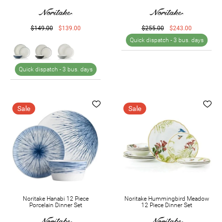
$149.00
$139.00
$255.00
$243.00
Quick dispatch -
3 bus. days
Quick dispatch -
3 bus. days
Sale
Sale
Noritake Hanabi 12 Piece
Noritake Hummingbird Meadow
Porcelain Dinner Set
12 Piece Dinner Set