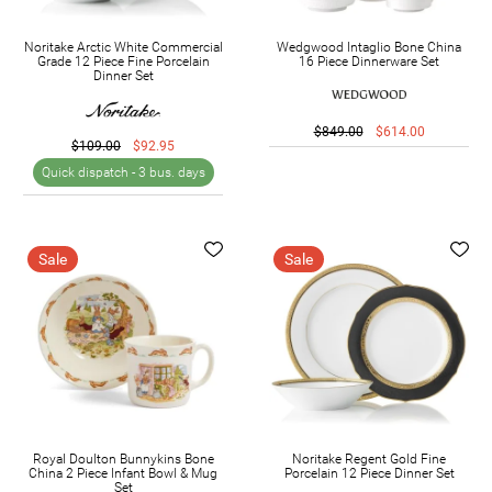
Noritake Arctic White Commercial
Wedgwood Intaglio Bone China
Grade 12 Piece Fine Porcelain
16 Piece Dinnerware Set
Dinner Set
$849.00
$614.00
$109.00
$92.95
Quick dispatch -
3 bus. days
Sale
Sale
Royal Doulton Bunnykins Bone
Noritake Regent Gold Fine
China 2 Piece Infant Bowl & Mug
Porcelain 12 Piece Dinner Set
Set