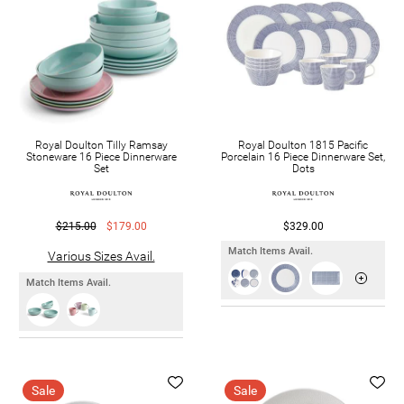
Royal Doulton Tilly Ramsay
Royal Doulton 1815 Pacific
Stoneware 16 Piece Dinnerware
Porcelain 16 Piece Dinnerware Set,
Set
Dots
$215.00
$179.00
$329.00
Match Items Avail.
Various Sizes Avail.
Match Items Avail.
Sale
Sale