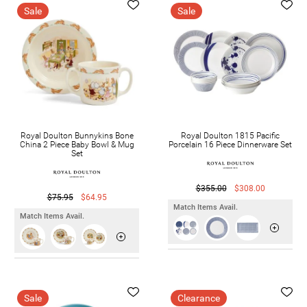
Sale
Sale
Royal Doulton Bunnykins Bone
Royal Doulton 1815 Pacific
China 2 Piece Baby Bowl & Mug
Porcelain 16 Piece Dinnerware Set
Set
$355.00
$308.00
$75.95
$64.95
Match Items Avail.
Match Items Avail.
Sale
Clearance