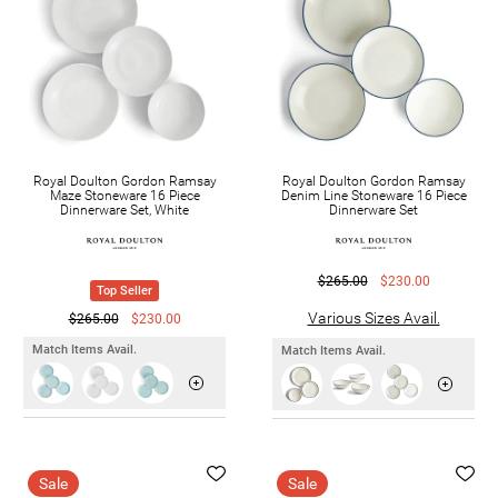
Royal Doulton Gordon Ramsay
Royal Doulton Gordon Ramsay
Maze Stoneware 16 Piece
Denim Line Stoneware 16 Piece
Dinnerware Set, White
Dinnerware Set
$265.00
$230.00
Top Seller
Various Sizes Avail.
$265.00
$230.00
Match Items Avail.
Match Items Avail.
Sale
Sale