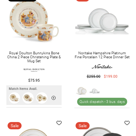
Royal Doulton Bunnykins Bone
Noritake Hampshire Platinum
China 2 Piece Christening Plate &
Fine Porcelain 12 Piece Dinner Set
Mug Set
$255.00
$199.00
$75.95
Match Items Avail.
Quick dispatch -
3 bus. days
Sale
Sale