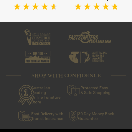
SHOP WITH CONFIDENCE
Australia's
Protected Easy
Leading
& Safe Shopping
Online Furniture
Store
Fast Delivery with
30 Day Money Back
Transit Insurance
Guarantee