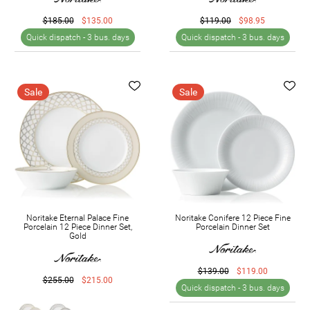
$185.00
$135.00
$119.00
$98.95
Quick dispatch -
3 bus. days
Quick dispatch -
3 bus. days
Sale
Sale
Noritake Eternal Palace Fine
Noritake Conifere 12 Piece Fine
Porcelain 12 Piece Dinner Set,
Porcelain Dinner Set
Gold
$139.00
$119.00
$255.00
$215.00
Quick dispatch -
3 bus. days