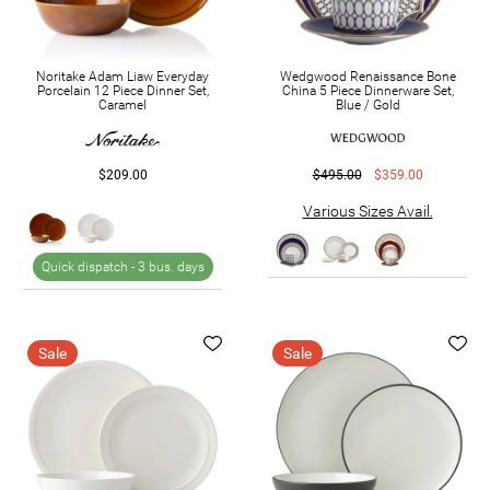
Noritake Adam Liaw Everyday
Wedgwood Renaissance Bone
Porcelain 12 Piece Dinner Set,
China 5 Piece Dinnerware Set,
Caramel
Blue / Gold
$209.00
$495.00
$359.00
Various Sizes Avail.
Quick dispatch -
3 bus. days
Sale
Sale