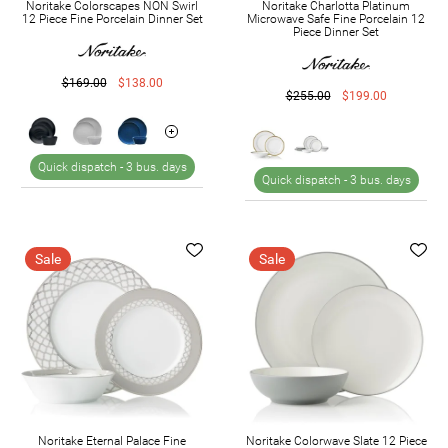
Noritake Colorscapes NON Swirl
Noritake Charlotta Platinum
12 Piece Fine Porcelain Dinner Set
Microwave Safe Fine Porcelain 12
Piece Dinner Set
$169.00
$138.00
$255.00
$199.00
Quick dispatch -
3 bus. days
Quick dispatch -
3 bus. days
Sale
Sale
Noritake Eternal Palace Fine
Noritake Colorwave Slate 12 Piece