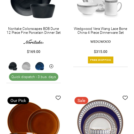
Noritake Colorscapes BOB Dune
Wedgwood Vera Wang Lace Bone
12 Piece Fine Porcelain Dinner Set
China 4 Piece Dinnerware Set
$169.00
$315.00
Quick dispatch -
3 bus. days
Our Pick
Sale