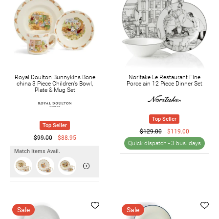
Royal Doulton Bunnykins Bone
Noritake Le Restaurant Fine
china 3 Piece Children's Bowl,
Porcelain 12 Piece Dinner Set
Plate & Mug Set
Top Seller
Top Seller
$129.00
$119.00
$99.00
$88.95
Quick dispatch -
3 bus. days
Match Items Avail.
Sale
Sale