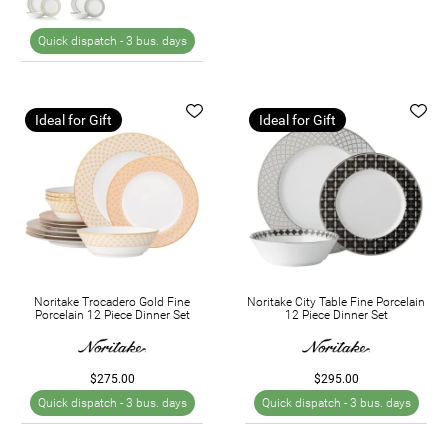
Quick dispatch -
3 bus. days
Ideal for Gift
Ideal for Gift
Noritake Trocadero Gold Fine
Noritake City Table Fine Porcelain
Porcelain 12 Piece Dinner Set
12 Piece Dinner Set
$275.00
$295.00
Quick dispatch -
3 bus. days
Quick dispatch -
3 bus. days