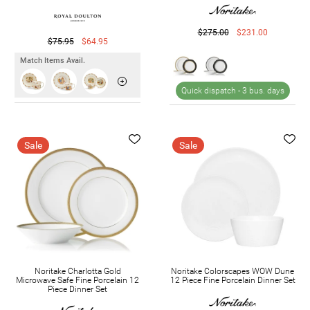
$275.00
$231.00
$75.95
$64.95
Match Items Avail.
Quick dispatch -
3 bus. days
Sale
Sale
Noritake Charlotta Gold
Noritake Colorscapes WOW Dune
Microwave Safe Fine Porcelain 12
12 Piece Fine Porcelain Dinner Set
Piece Dinner Set