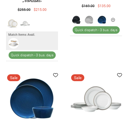
$169.00
$135.00
$255.00
$215.00
Quick dispatch -
3 bus. days
Match Items Avail.
Quick dispatch -
3 bus. days
Sale
Sale