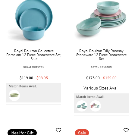
Royal Doulton Collective
Royal Doulton Tilly Ramsay
Porcelain 12 Piece Dinnerware Set,
Stoneware 12 Piece Dinnerware
Blue
Set
$119.00
$98.95
$175.00
$129.00
Match Items Avail.
Various Sizes Avail.
Match Items Avail.
Ideal for Gift
Sale