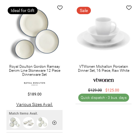
Ideal for Gift
Sale
Royal Doulton Gordon Ramsay
VTWonen Michallon Porcelain
Denim Line Stoneware 12 Piece
Dinner Set, 16 Piece, Raw White
Dinnerware Set
$129.00
$125.00
$189.00
Quick dispatch -
3 bus. days
Various Sizes Avail.
Match Items Avail.