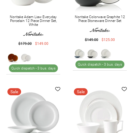
Noritake Adam Liaw Everyday
Noritake Colorwave Graphite 12
Porcelain 12 Piece Dinner Set,
Piece Stoneware Dinner Set
White
$149.00
$125.00
$179.00
$149.00
Quick dispatch -
3 bus. days
Quick dispatch -
3 bus. days
Sale
Sale