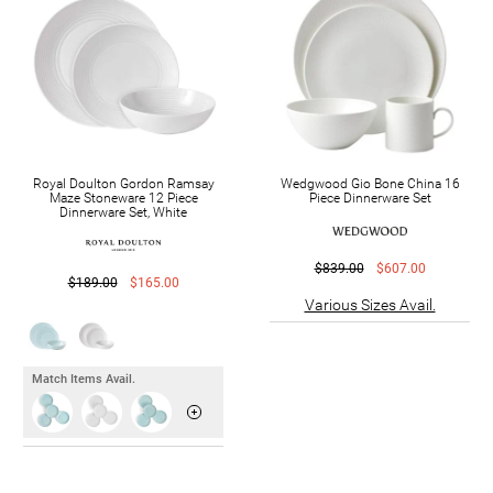
Royal Doulton Gordon Ramsay
Wedgwood Gio Bone China 16
Maze Stoneware 12 Piece
Piece Dinnerware Set
Dinnerware Set, White
$839.00
$607.00
$189.00
$165.00
Various Sizes Avail.
Match Items Avail.