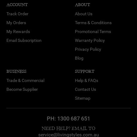
ACCOUNT
ABOUT
Track Order
About Us
My Orders
Terms & Conditions
My Rewards
Promotional Terms
Email Subscription
Warranty Policy
Privacy Policy
Blog
BUSINESS
SUPPORT
Trade & Commercial
Help & FAQs
Become Supplier
Contact Us
Sitemap
PH:
1300 687 651
NEED HELP? EMAIL TO
service@livingstyles.com.au