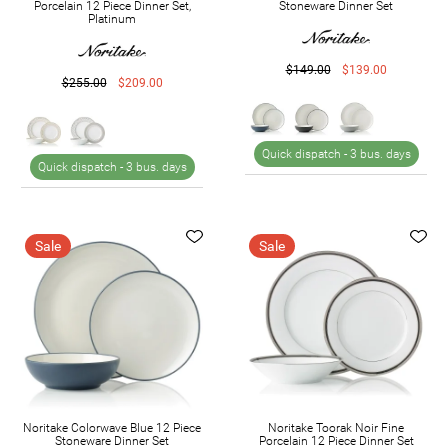
Porcelain 12 Piece Dinner Set,
Stoneware Dinner Set
Platinum
$149.00
$139.00
$255.00
$209.00
Quick dispatch -
3 bus. days
Quick dispatch -
3 bus. days
Sale
Sale
Noritake Colorwave Blue 12 Piece
Noritake Toorak Noir Fine
Stoneware Dinner Set
Porcelain 12 Piece Dinner Set