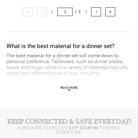
«
‹
›
»
|
/ 2
|
What is the best material for a dinner set?
The best material for a dinner set will come down to
personal preference. Tableware, such as dinner plates,
bowls and mugs, come in a variety of materials typically
made from different kinds of clay, including:
-
Bone china:
Typically used for special occasions, bone
READ MORE
china is a mix of clay and bone ash. It has a delicate
appearance but is often quite durable.
-
Porcelain:
Porcelain is a more brittle material, but is
made of a white clay that gives it a signature, brilliant
white appearance.
-
Stoneware:
For everyday applications, stoneware is chip
KEEP CONNECTED & SAVE EVERYDAY!
resistant and usually sturdy.
SUBSCRIBE TO RECEIVE
$15* COUPON
TO SPEND
STOREWIDE.