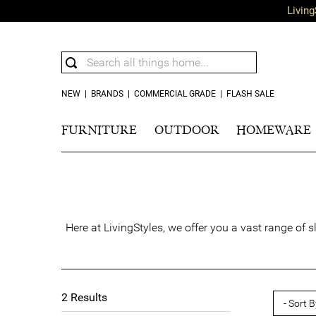
Living
NEW
|
BRANDS
|
COMMERCIAL GRADE
|
FLASH SALE
FURNITURE
OUTDOOR
HOMEWARE
Here at LivingStyles, we offer you a vast range of 
2
Results