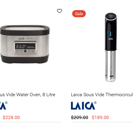
Sale
us Vide Water Oven, 8 Litre
Laica Sous Vide Thermocircul
$228.00
$209.00
$189.00