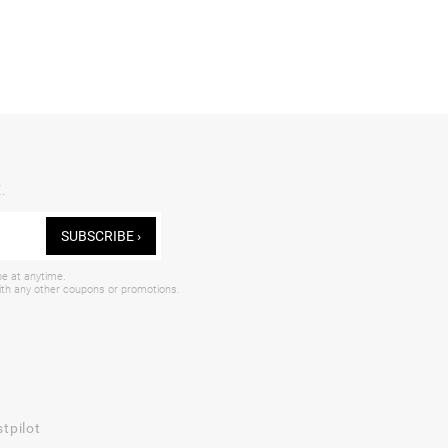
.
SUBSCRIBE ›
be at anytime.
with any other coupons or promotions.
tpilot