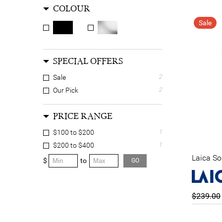
COLOUR
Sale
SPECIAL OFFERS
Sale
2
Our Pick
2
PRICE RANGE
$100 to $200
1
$200 to $400
1
Laica So
$
to
GO
$239.00