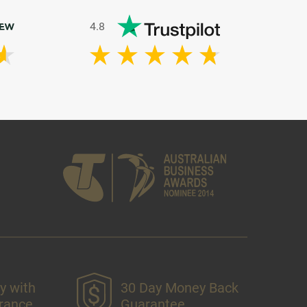
4.8
y with
30 Day Money Back
urance
Guarantee