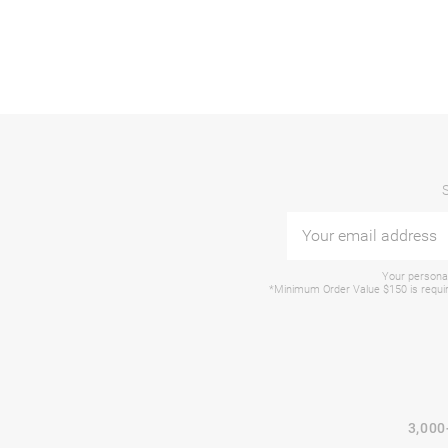
Your personal
*Minimum Order Value $150 is require
3,000