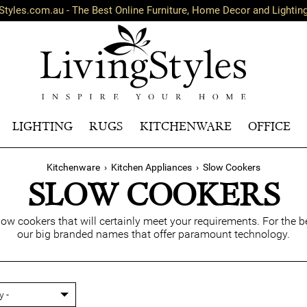
Styles.com.au - The Best Online Furniture, Home Decor and Lightin
LIGHTING
RUGS
KITCHENWARE
OFFICE
Kitchenware
›
Kitchen Appliances
›
Slow Cookers
SLOW COOKERS
slow cookers that will certainly meet your requirements. For the
our big branded names that offer paramount technology.