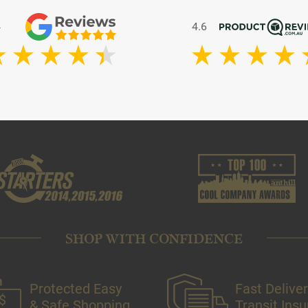
4
4.6
SHOP WITH CONFIDENCE
Protected Easy
Fast Deliver
& Safe Shopping
Transit Ins