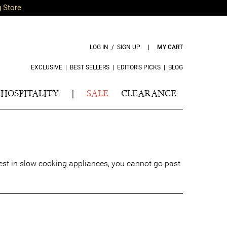
g Store
LOG IN / SIGN UP
|
MY CART
EXCLUSIVE
|
BEST SELLERS
|
EDITOR’S PICKS
|
BLOG
HOSPITALITY
|
SALE
CLEARANCE
 best in slow cooking appliances, you cannot go past