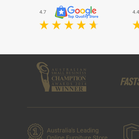
4.7
4.
Australia's Leading
Online Furniture Store