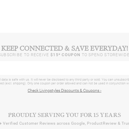
KEEP CONNECTED & SAVE EVERYDAY!
SUBSCRIBE TO RECEIVE
$15* COUPON
TO SPEND STOREWIDE
 data is safe with us. It will never be disclosed to any third party or sold. You can unsubscri
d (excl. shipping). Only one coupon per order allowed and can not be used in conjunction 
Check Livingstyles Discounts & Coupons ›
PROUDLY SERVING YOU FOR 15 YEARS
+
Verified Customer Reviews across Google, ProductReview & Trus