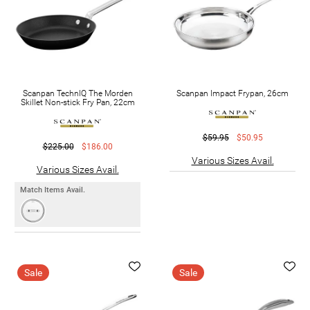
Scanpan TechnIQ The Morden
Scanpan Impact Frypan, 26cm
Skillet Non-stick Fry Pan, 22cm
$59.95
$50.95
$225.00
$186.00
Various Sizes Avail.
Various Sizes Avail.
Match Items Avail.
Sale
Sale