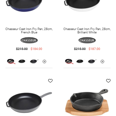
Chasseur Cast Iron Fry Pan, 28cm,
Chasseur Cast Iron Fry Pan, 28cm,
French Blue
Brilliant White
$215.00
$184.00
$215.00
$187.00