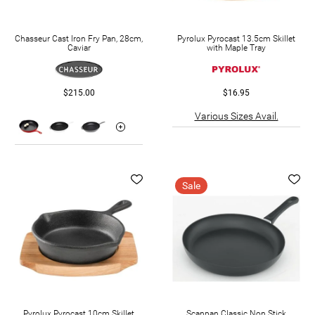
Chasseur Cast Iron Fry Pan, 28cm,
Pyrolux Pyrocast 13.5cm Skillet
Caviar
with Maple Tray
$215.00
$16.95
Various Sizes Avail.
Sale
Pyrolux Pyrocast 10cm Skillet
Scanpan Classic Non Stick