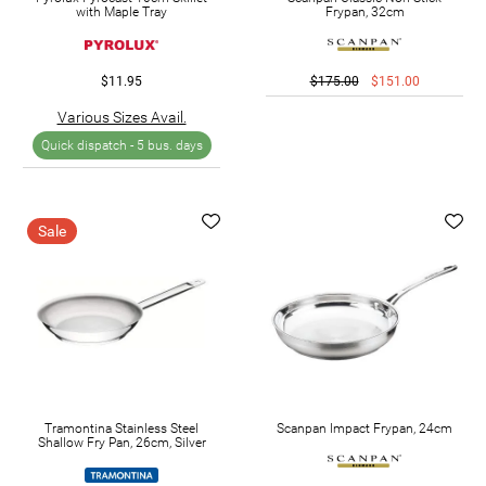
with Maple Tray
Frypan, 32cm
$11.95
$175.00
$151.00
Various Sizes Avail.
Quick dispatch -
5 bus. days
Sale
Tramontina Stainless Steel
Scanpan Impact Frypan, 24cm
Shallow Fry Pan, 26cm, Silver