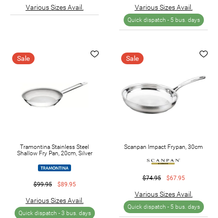
Various Sizes Avail.
Various Sizes Avail.
Quick dispatch -
5 bus. days
Sale
Sale
Tramontina Stainless Steel
Scanpan Impact Frypan, 30cm
Shallow Fry Pan, 20cm, Silver
$74.95
$67.95
$99.95
$89.95
Various Sizes Avail.
Various Sizes Avail.
Quick dispatch -
5 bus. days
Quick dispatch -
3 bus. days