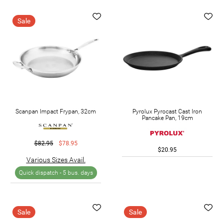
Sale
Scanpan Impact Frypan, 32cm
Pyrolux Pyrocast Cast Iron
Pancake Pan, 19cm
$82.95
$78.95
$20.95
Various Sizes Avail.
Quick dispatch -
5 bus. days
Sale
Sale