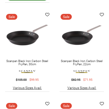
Sale
Sale
Scanpan Black Iron Carbon Steel
Scanpan Black Iron Carbon Steel
FryPan, 30cm
FryPan, 22cm
$105.00
$99.95
$82.95
$71.95
Various Sizes Avail.
Various Sizes Avail.
Sale
Sale