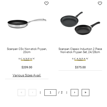
Scanpan CS+ Non-stick Frypan,
Scanpan Classic Induction 2 Piece
20cm
Non-stick Frypan Set, 24/28cm
$209.00
$375.00
Various Sizes Avail.
«
‹
›
»
|
/ 2
|