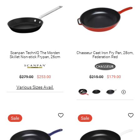
Scanpan TechnIQ The Morden
Chasseur Cast Iron Fry Pan, 28cm,
Skillet Non-stick Frypan, 26cm
Federation Red
$279.00
$253.00
$215.00
$179.00
Various Sizes Avail.
Sale
Sale