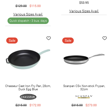
$53.95
$129.00
$115.00
Various Sizes Avail.
Various Sizes Avail.
Quick dispatch -
3 bus. days
Sale
Sale
Chasseur Cast Iron Fry Pan, 28cm,
Scanpan CS+ Non-stick Frypan,
Duck Egg Blue
32cm
$215.00
$172.00
$315.00
$273.00