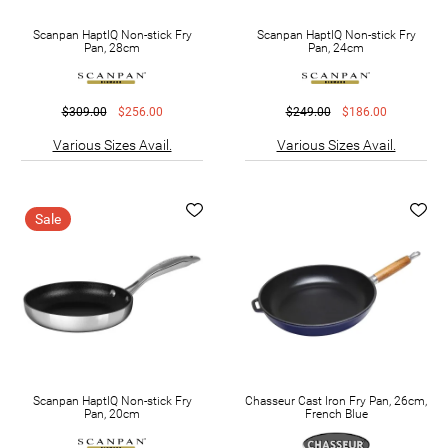
Scanpan HaptIQ Non-stick Fry
Scanpan HaptIQ Non-stick Fry
Pan, 28cm
Pan, 24cm
$309.00
$256.00
$249.00
$186.00
Various Sizes Avail.
Various Sizes Avail.
Sale
Scanpan HaptIQ Non-stick Fry
Chasseur Cast Iron Fry Pan, 26cm,
Pan, 20cm
French Blue