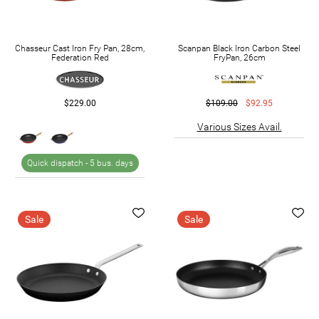
Chasseur Cast Iron Fry Pan, 28cm,
Scanpan Black Iron Carbon Steel
Federation Red
FryPan, 26cm
$229.00
$109.00
$92.95
Various Sizes Avail.
Quick dispatch -
5 bus. days
Sale
Sale