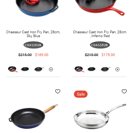
Chasseur Cast Iron Fry Pan, 28cm,
Chasseur Cast Iron Fry Pan, 28cm
Sky Blue
, Inferno Red
$215.00
$189.00
$215.00
$179.00
Sale