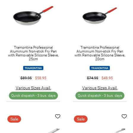
Tramontina Professional
Tramontina Professional
Aluminium Non-stick Fry Pan
Aluminium Non-stick Fry Pan
with Removable Silicone Sleeve,
with Removable Silicone Sleeve,
25cm
20cm
$89.95
$58.95
$74.95
$48.95
Various Sizes Avail.
Various Sizes Avail.
Quick dispatch -
3 bus. days
Quick dispatch -
3 bus. days
Sale
Sale