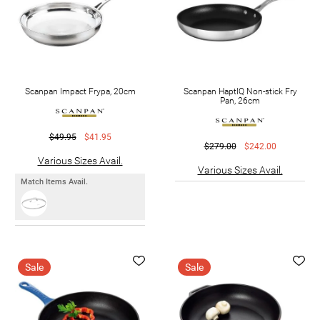
Scanpan Impact Frypa, 20cm
Scanpan HaptIQ Non-stick Fry
Pan, 26cm
$49.95
$41.95
$279.00
$242.00
Various Sizes Avail.
Various Sizes Avail.
Match Items Avail.
Sale
Sale