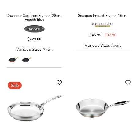
Chasseur Cast Iron Fry Pan, 28cm,
Scanpan Impact Frypan, 16cm
French Blue
$45.95
$37.95
$229.00
Various Sizes Avail.
Various Sizes Avail.
Sale