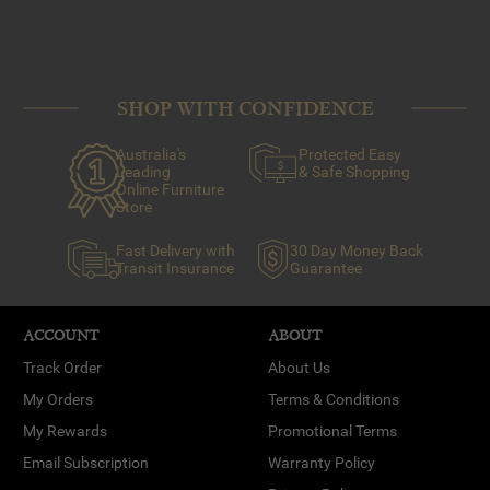
SHOP WITH CONFIDENCE
Australia's
Protected Easy
Leading
& Safe Shopping
Online Furniture
Store
Fast Delivery with
30 Day Money Back
Transit Insurance
Guarantee
ACCOUNT
ABOUT
Track Order
About Us
My Orders
Terms & Conditions
My Rewards
Promotional Terms
Email Subscription
Warranty Policy