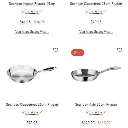
Scanpan Impact Frypan, 16cm
Scanpan Coppernox 28cm Frypan
$41.95
$34.95
$73.95
Various Sizes Avail.
Various Sizes Avail.
Sale
Scanpan Coppernox 26cm Frypan
Scanpan Axis 26cm Frypan
$73.95
$129.00
$110.00