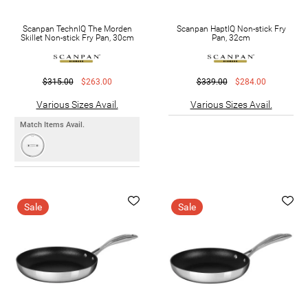
Scanpan TechnIQ The Morden
Scanpan HaptIQ Non-stick Fry
Skillet Non-stick Fry Pan, 30cm
Pan, 32cm
$315.00
$263.00
$339.00
$284.00
Various Sizes Avail.
Various Sizes Avail.
Match Items Avail.
Sale
Sale