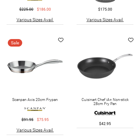
$225.00
$186.00
$175.00
Various Sizes Avail.
Various Sizes Avail.
Sale
Scanpan Axis 20cm Frypan
Cuisinart Chef iA+ Non-stick
28cm Fry Pan
$91.95
$75.95
$42.95
Various Sizes Avail.