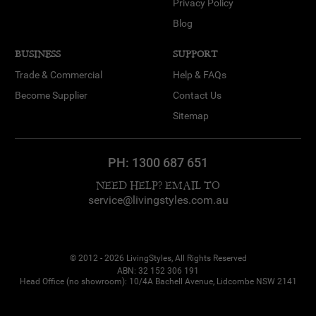
Privacy Policy
Blog
BUSINESS
SUPPORT
Trade & Commercial
Help & FAQs
Become Supplier
Contact Us
Sitemap
PH:
1300 687 651
NEED HELP? EMAIL TO
service@livingstyles.com.au
© 2012 - 2026 LivingStyles, All Rights Reserved
ABN: 32 152 306 191
Head Office (no showroom): 10/4A Bachell Avenue, Lidcombe NSW 2141