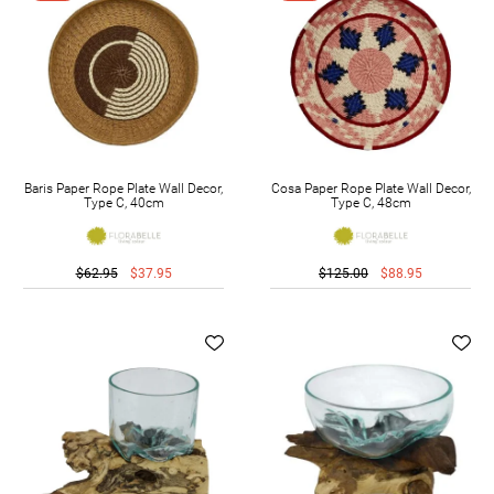
Baris Paper Rope Plate Wall Decor,
Cosa Paper Rope Plate Wall Decor,
Type C, 40cm
Type C, 48cm
$62.95
$37.95
$125.00
$88.95