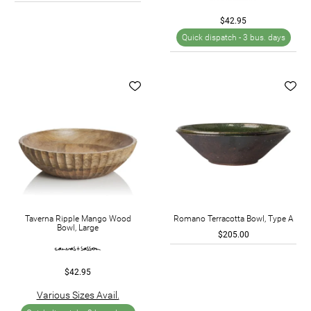
$42.95
Quick dispatch -
3 bus. days
Taverna Ripple Mango Wood
Romano Terracotta Bowl, Type A
Bowl, Large
$205.00
$42.95
Various Sizes Avail.