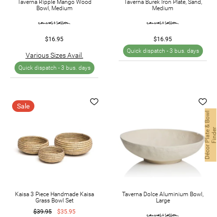
Taverna Ripple Mango Wood
Taverna Burek Iron Plate, Sand,
Bowl, Medium
Medium
$16.95
$16.95
Quick dispatch -
3 bus. days
Various Sizes Avail.
Quick dispatch -
3 bus. days
Sale
D
é
c
o
r
P
l
a
t
e
&
B
o
w
l
F
i
n
d
e
Kaisa 3 Piece Handmade Kaisa
Taverna Dolce Aluminium Bowl,
Grass Bowl Set
Large
$39.95
$35.95