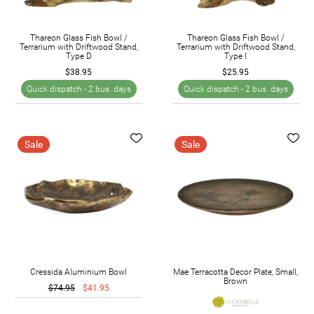
Thareon Glass Fish Bowl /
Thareon Glass Fish Bowl /
Terrarium with Driftwood Stand,
Terrarium with Driftwood Stand,
Type D
Type I
$38.95
$25.95
Quick dispatch -
2 bus. days
Quick dispatch -
2 bus. days
Sale
Sale
Cressida Aluminium Bowl
Mae Terracotta Decor Plate, Small,
Brown
$74.95
$41.95