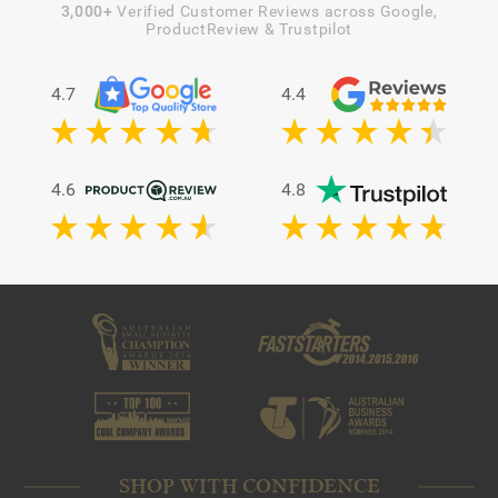
3,000+
Verified Customer Reviews across Google,
ProductReview & Trustpilot
4.7
4.4
4.6
4.8
SHOP WITH CONFIDENCE