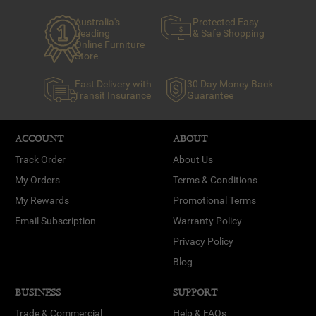
Australia's
Protected Easy
Leading
& Safe Shopping
Online Furniture
Store
Fast Delivery with
30 Day Money Back
Transit Insurance
Guarantee
ACCOUNT
ABOUT
Track Order
About Us
My Orders
Terms & Conditions
My Rewards
Promotional Terms
Email Subscription
Warranty Policy
Privacy Policy
Blog
BUSINESS
SUPPORT
Trade & Commercial
Help & FAQs