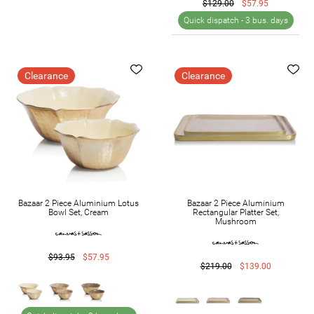
$129.00
$57.95
Quick dispatch -
3 bus. days
Clearance
Clearance
Bazaar 2 Piece Aluminium Lotus
Bazaar 2 Piece Aluminium
Bowl Set, Cream
Rectangular Platter Set,
Mushroom
$93.95
$57.95
$219.00
$139.00