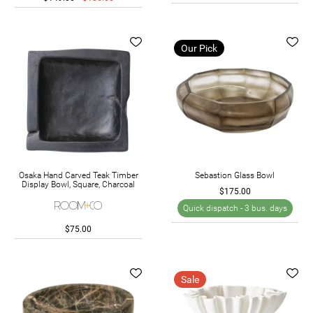
Our Pick
Osaka Hand Carved Teak Timber
Sebastion Glass Bowl
Display Bowl, Square, Charcoal
$175.00
Quick dispatch -
3 bus. days
$75.00
Sale