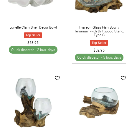
today and find the stylish pieces you need to enhance
your home's appearance.
Lunelle Clam Shell Decor Bowl
Thareon Glass Fish Bowl /
Terrarium with Driftwood Stand,
Type G
Top Seller
$58.95
Top Seller
Quick dispatch -
2 bus. days
$52.95
Quick dispatch -
5 bus. days