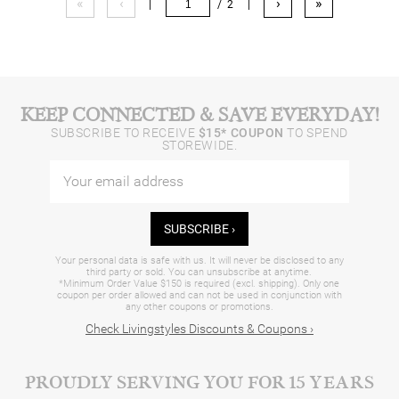
«
‹
›
»
|
/ 2
|
KEEP CONNECTED & SAVE EVERYDAY!
SUBSCRIBE TO RECEIVE
$15* COUPON
TO SPEND
STOREWIDE.
SUBSCRIBE ›
Your personal data is safe with us. It will never be disclosed to any
third party or sold. You can unsubscribe at anytime.
*Minimum Order Value $150 is required (excl. shipping). Only one
coupon per order allowed and can not be used in conjunction with
any other coupons or promotions.
Check Livingstyles Discounts & Coupons ›
PROUDLY SERVING YOU FOR 15 YEARS