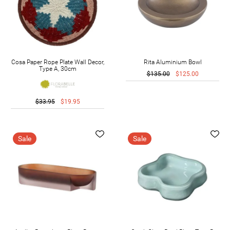
Cosa Paper Rope Plate Wall Decor,
Rita Aluminium Bowl
Type A, 30cm
$135.00
$125.00
$33.95
$19.95
Sale
Sale