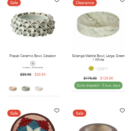
Sale
Clearance
Pispali Ceramic Bowl, Celadon
Solange Marble Bowl, Large, Green
/ White
$59.95
$53.95
$175.00
$129.00
Quick dispatch -
5 bus. days
Sale
Sale