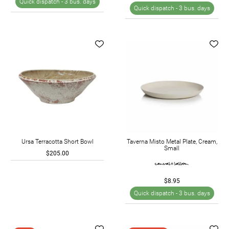
Quick dispatch -
3 bus. days
Quick dispatch -
3 bus. days
Ursa Terracotta Short Bowl
Taverna Misto Metal Plate, Cream,
Small
$205.00
$8.95
Quick dispatch -
3 bus. days