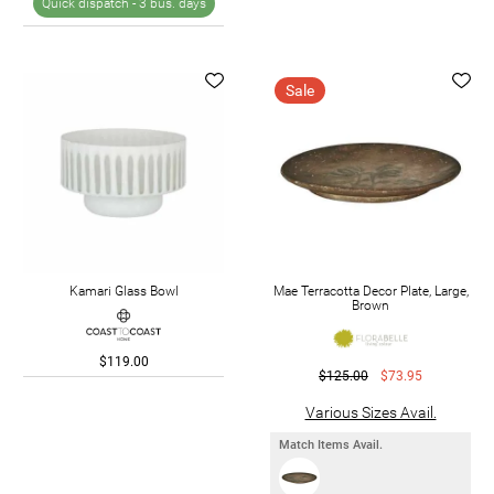
Quick dispatch -
3 bus. days
Sale
Kamari Glass Bowl
Mae Terracotta Decor Plate, Large,
Brown
$119.00
$125.00
$73.95
Various Sizes Avail.
Match Items Avail.