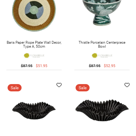
Baris Paper Rope Plate Wall Decor,
Thistle Porcelain Centerpiece
Type A, 50cm
Bowl
$87.95
$51.95
$87.95
$52.95
Sale
Sale