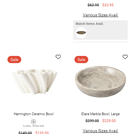
$62.95
$32.95
Various Sizes Avail.
Match Items Avail.
Sale
Sale
Harrington Ceramic Bowl
Elara Marble Bowl, Large
$299.00
$229.00
Various Sizes Avail.
$149.00
$135.00