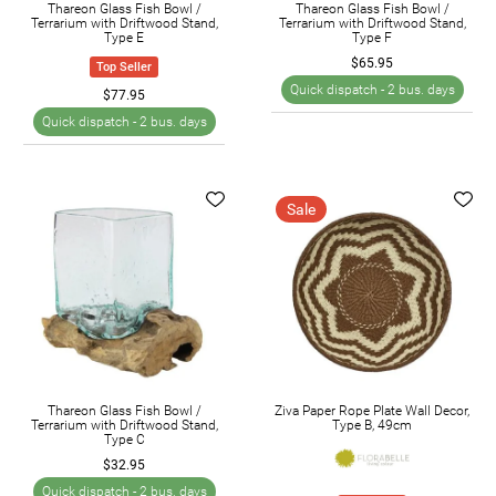
Thareon Glass Fish Bowl /
Thareon Glass Fish Bowl /
Terrarium with Driftwood Stand,
Terrarium with Driftwood Stand,
Type E
Type F
$65.95
Top Seller
Quick dispatch -
2 bus. days
$77.95
Quick dispatch -
2 bus. days
Sale
Thareon Glass Fish Bowl /
Ziva Paper Rope Plate Wall Decor,
Terrarium with Driftwood Stand,
Type B, 49cm
Type C
$32.95
Quick dispatch -
2 bus. days