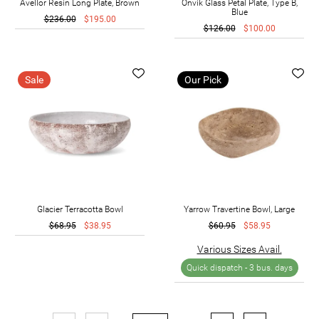
Avellor Resin Long Plate, Brown
Onvik Glass Petal Plate, Type B,
Blue
$236.00
$195.00
$126.00
$100.00
Sale
Our Pick
Glacier Terracotta Bowl
Yarrow Travertine Bowl, Large
$68.95
$38.95
$60.95
$58.95
Various Sizes Avail.
Quick dispatch -
3 bus. days