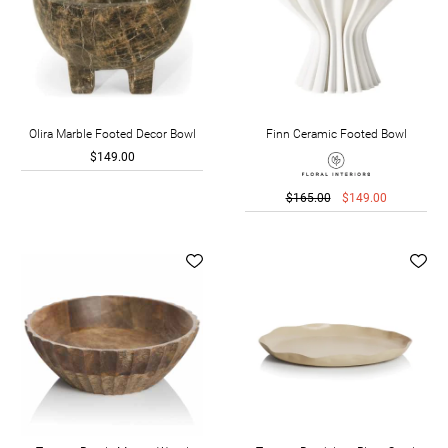
Olira Marble Footed Decor Bowl
Finn Ceramic Footed Bowl
$149.00
$165.00
$149.00