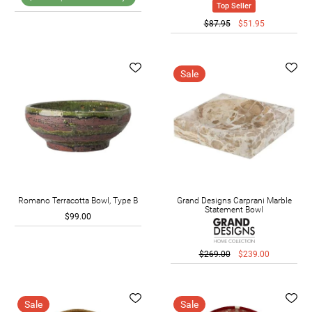
Top Seller
$87.95
$51.95
Sale
Romano Terracotta Bowl, Type B
Grand Designs Carprani Marble
Statement Bowl
$99.00
$269.00
$239.00
Sale
Sale