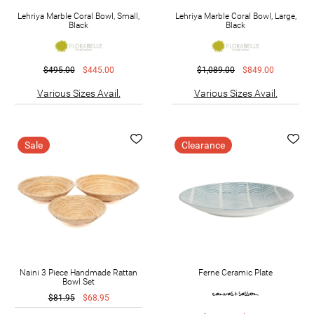
Lehriya Marble Coral Bowl, Small,
Lehriya Marble Coral Bowl, Large,
Black
Black
$495.00
$445.00
$1,089.00
$849.00
Various Sizes Avail.
Various Sizes Avail.
Sale
Clearance
Naini 3 Piece Handmade Rattan
Ferne Ceramic Plate
Bowl Set
$81.95
$68.95