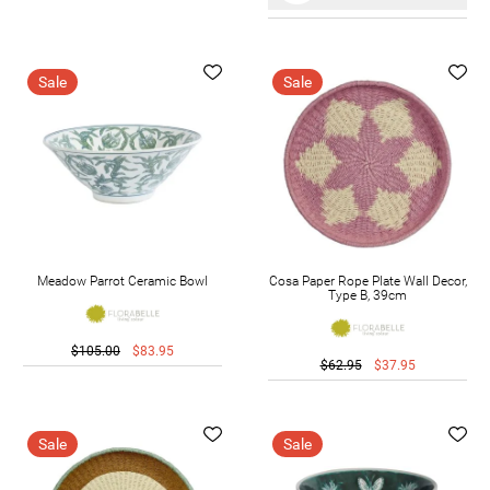
Sale
Sale
Meadow Parrot Ceramic Bowl
Cosa Paper Rope Plate Wall Decor,
Type B, 39cm
$105.00
$83.95
$62.95
$37.95
Sale
Sale