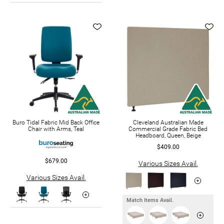
Buro Tidal Fabric Mid Back Office
Cleveland Australian Made
Chair with Arms, Teal
Commercial Grade Fabric Bed
Headboard, Queen, Beige
$409.00
$679.00
Various Sizes Avail.
Various Sizes Avail.
Match Items Avail.