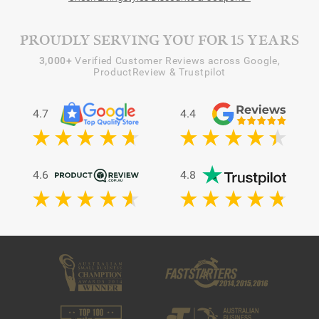
PROUDLY SERVING YOU FOR 15 YEARS
3,000+
Verified Customer Reviews across Google,
ProductReview & Trustpilot
4.7
4.4
4.6
4.8