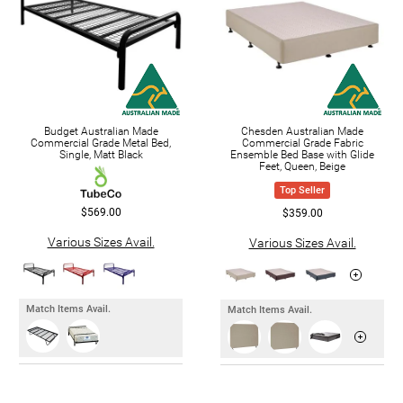
Budget Australian Made
Chesden Australian Made
Commercial Grade Metal Bed,
Commercial Grade Fabric
Single, Matt Black
Ensemble Bed Base with Glide
Feet, Queen, Beige
Top Seller
$569.00
$359.00
Various Sizes Avail.
Various Sizes Avail.
Match Items Avail.
Match Items Avail.