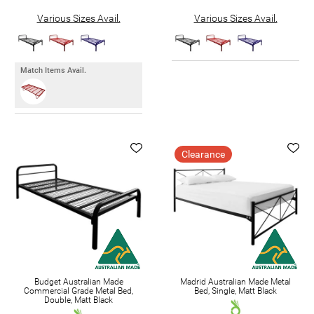
Various Sizes Avail.
Various Sizes Avail.
Match Items Avail.
Clearance
Budget Australian Made
Madrid Australian Made Metal
Commercial Grade Metal Bed,
Bed, Single, Matt Black
Double, Matt Black