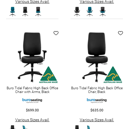
Various Sizes Avail.
Various Sizes Avail.
Buro Tidal Fabric High Back Office
Buro Tidal Fabric High Back Office
Chair with Arms, Black
Chair, Black
$699.00
$635.00
Various Sizes Avail.
Various Sizes Avail.