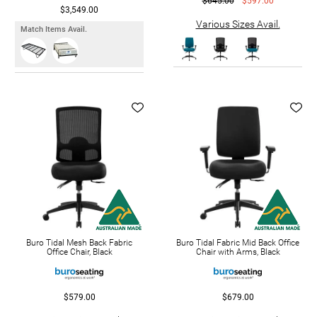
$645.00
$597.00
$3,549.00
Various Sizes Avail.
Match Items Avail.
Buro Tidal Mesh Back Fabric
Buro Tidal Fabric Mid Back Office
Office Chair, Black
Chair with Arms, Black
$579.00
$679.00