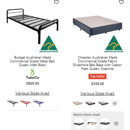
Budget Australian Made
Chesden Australian Made
Commercial Grade Metal Bed,
Commercial Grade Fabric
Queen, Matt Black
Ensemble Bed Base with Castor
Feet, Queen, Graphite
Top Seller
$809.00
$359.00
Various Sizes Avail.
Various Sizes Avail.
Match Items Avail.