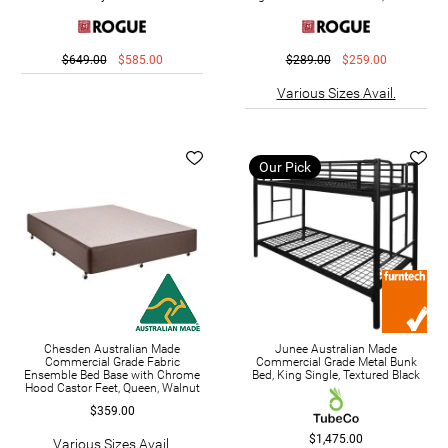
$649.00
$585.00
$289.00
$259.00
Various Sizes Avail.
Our Pick
Chesden Australian Made
Junee Australian Made
Commercial Grade Fabric
Commercial Grade Metal Bunk
Ensemble Bed Base with Chrome
Bed, King Single, Textured Black
Hood Castor Feet, Queen, Walnut
$359.00
$1,475.00
Various Sizes Avail.