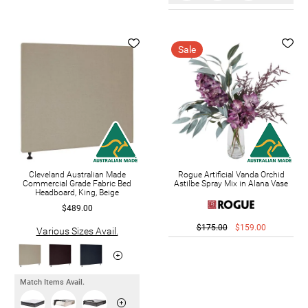
Sale
Cleveland Australian Made
Rogue Artificial Vanda Orchid
Commercial Grade Fabric Bed
Astilbe Spray Mix in Alana Vase
Headboard, King, Beige
$489.00
$175.00
$159.00
Various Sizes Avail.
Match Items Avail.