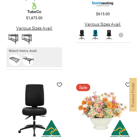
$615.00
$1,475.00
Various Sizes Avail.
Various Sizes Avail.
Match Items Avail.
Product Finder
Sale