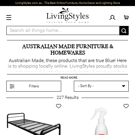
LivingStyles.com.au - The Best Online Furniture, Home Decor and Lighting Store
AUSTRALIAN MADE FURNITURE &
HOMEWARES
Australian Made, these products that are true Blue! Here
is to shopping locally online. LivingStyles proudly stocks
a vast range of Australian made home furnishings that
supports a network of Aussie manufacturers. Locating
READ MORE
the Australian made green & gold Kangaroo logo on the
Filters
product page can help identify such products that have
met the Australian certification process. Australian made
227
Results
for Australian homes.