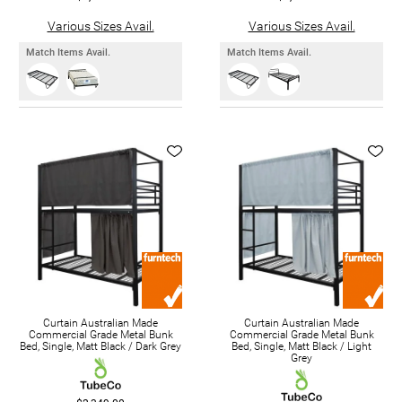
Various Sizes Avail.
Various Sizes Avail.
Match Items Avail.
Match Items Avail.
Curtain Australian Made
Curtain Australian Made
Commercial Grade Metal Bunk
Commercial Grade Metal Bunk
Bed, Single, Matt Black / Dark Grey
Bed, Single, Matt Black / Light
Grey