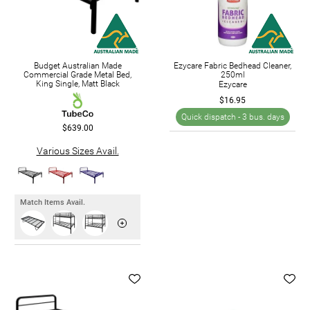
Budget Australian Made
Ezycare Fabric Bedhead Cleaner,
Commercial Grade Metal Bed,
250ml
King Single, Matt Black
Ezycare
$16.95
Quick dispatch -
3 bus. days
$639.00
Various Sizes Avail.
Match Items Avail.