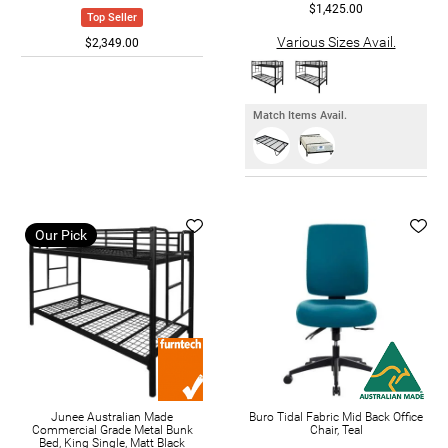
$1,425.00
Top Seller
Various Sizes Avail.
$2,349.00
Match Items Avail.
Our Pick
Junee Australian Made
Buro Tidal Fabric Mid Back Office
Commercial Grade Metal Bunk
Chair, Teal
Bed, King Single, Matt Black