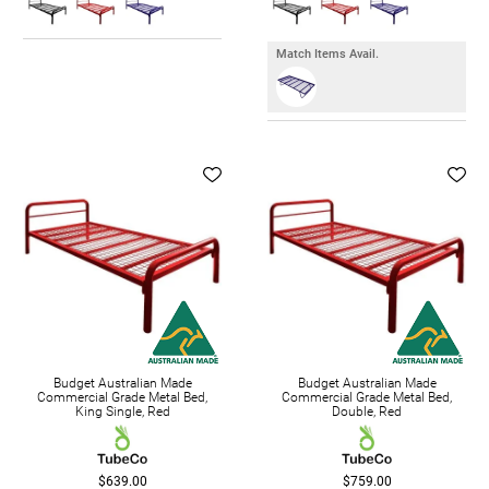
Match Items Avail.
Budget Australian Made
Budget Australian Made
Commercial Grade Metal Bed,
Commercial Grade Metal Bed,
King Single, Red
Double, Red
$639.00
$759.00