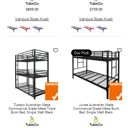
$809.00
$759.00
Various Sizes Avail.
Various Sizes Avail.
Our Pick
Tubeco Australian Made
Junee Australian Made
Commercial Grade Metal Triple
Commercial Grade Metal Bunk
Bunk Bed, Single, Matt Black
Bed, Single, Matt Black