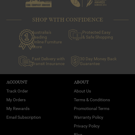
SHOP WITH CONFIDENCE
Australia's
Protected Easy
Leading
& Safe Shopping
Online Furniture
Store
Fast Delivery with
30 Day Money Back
Transit Insurance
Guarantee
ACCOUNT
ABOUT
Track Order
About Us
My Orders
Terms & Conditions
My Rewards
Promotional Terms
Email Subscription
Warranty Policy
Privacy Policy
Blog