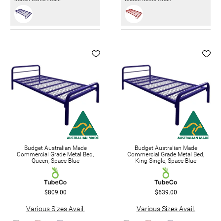
Budget Australian Made
Budget Australian Made
Commercial Grade Metal Bed,
Commercial Grade Metal Bed,
Queen, Space Blue
King Single, Space Blue
$809.00
$639.00
Various Sizes Avail.
Various Sizes Avail.