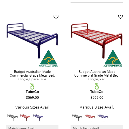
Budget Australian Made
Budget Australian Made
Commercial Grade Metal Bed,
Commercial Grade Metal Bed,
Single, Space Blue
Single, Red
$569.00
$569.00
Various Sizes Avail.
Various Sizes Avail.
Match Items Avail.
Match Items Avail.