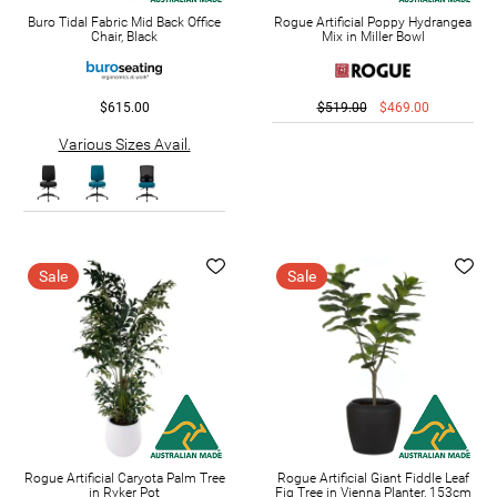
Buro Tidal Fabric Mid Back Office
Rogue Artificial Poppy Hydrangea
Chair, Black
Mix in Miller Bowl
$615.00
$519.00
$469.00
Various Sizes Avail.
Sale
Sale
Rogue Artificial Caryota Palm Tree
Rogue Artificial Giant Fiddle Leaf
in Ryker Pot
Fig Tree in Vienna Planter, 153cm