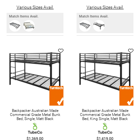
Various Sizes Avail.
Various Sizes Avail.
Match Items Avail.
Match Items Avail.
Backpacker Australian Made
Backpacker Australian Made
Commercial Grade Metal Bunk
Commercial Grade Metal Bunk
Bed, Single, Matt Black
Bed, King Single, Matt Black
$1,369.00
$1,419.00