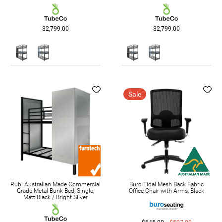
$2,799.00
$2,799.00
Sale
Rubi Australian Made Commercial
Buro Tidal Mesh Back Fabric
Grade Metal Bunk Bed, Single,
Office Chair with Arms, Black
Matt Black / Bright Silver