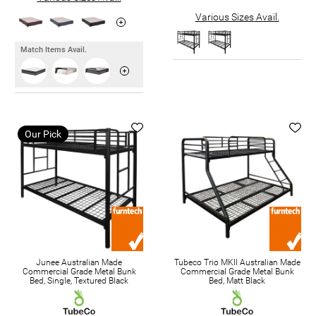
Various Sizes Avail.
Match Items Avail.
Our Pick
Junee Australian Made
Tubeco Trio MKII Australian Made
Commercial Grade Metal Bunk
Commercial Grade Metal Bunk
Bed, Single, Textured Black
Bed, Matt Black