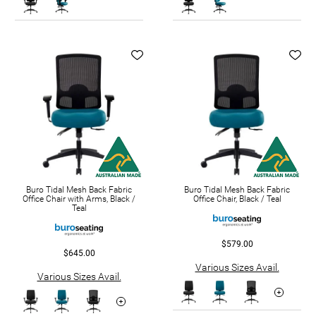
Buro Tidal Mesh Back Fabric
Buro Tidal Mesh Back Fabric
Office Chair with Arms, Black /
Office Chair, Black / Teal
Teal
$579.00
$645.00
Various Sizes Avail.
Various Sizes Avail.