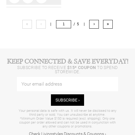
«
‹
›
»
|
/ 5
|
KEEP CONNECTED & SAVE EVERYDAY!
SUBSCRIBE TO RECEIVE
$15* COUPON
TO SPEND
STOREWIDE.
SUBSCRIBE ›
Your personal data is safe with us. It will never be disclosed to any
third party or sold. You can unsubscribe at anytime.
*Minimum Order Value $150 is required (excl. shipping). Only one
coupon per order allowed and can not be used in conjunction with
any other coupons or promotions.
Check Livingstyles Discounts & Coupons ›