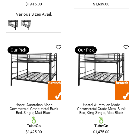
$1,415.00
$1,639.00
Various Sizes Avail.
Our Pick
Our Pick
Hostel Australian Made
Hostel Australian Made
Commercial Grade Metal Bunk
Commercial Grade Metal Bunk
Bed, Single, Matt Black
Bed, King Single, Matt Black
$1,425.00
$1,475.00