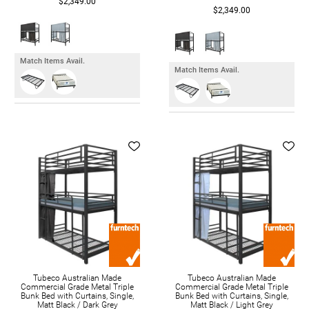
$2,349.00
$2,349.00
Match Items Avail.
Match Items Avail.
Tubeco Australian Made
Tubeco Australian Made
Commercial Grade Metal Triple
Commercial Grade Metal Triple
Bunk Bed with Curtains, Single,
Bunk Bed with Curtains, Single,
Matt Black / Dark Grey
Matt Black / Light Grey