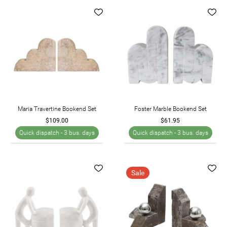
Maria Travertine Bookend Set
Foster Marble Bookend Set
$109.00
$61.95
Quick dispatch -
3 bus. days
Quick dispatch -
3 bus. days
Sale