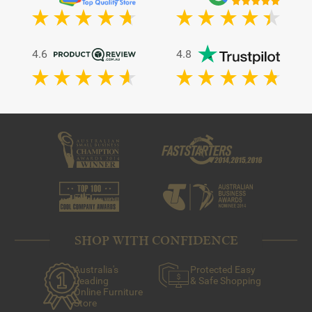
4.6
4.8
SHOP WITH CONFIDENCE
Australia's
Protected Easy
Leading
& Safe Shopping
Online Furniture
Store