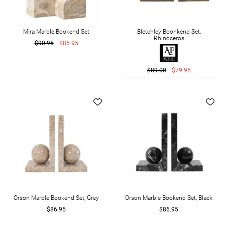
Mira Marble Bookend Set
Bletchley Boonkend Set,
Rhinoceros
$90.95
$85.95
$89.00
$79.95
Orson Marble Bookend Set, Grey
Orson Marble Bookend Set, Black
$86.95
$86.95