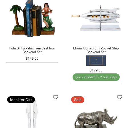
Hula Girl & Palm Tree Cast Iron
Eloria Aluminium Rocket Ship
Bookend Set
Bookend Set
$149.00
$179.00
Quick dispatch -
2 bus. days
Ideal for Gift
Sale