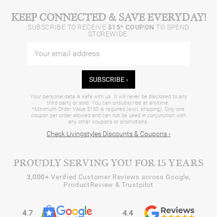
KEEP CONNECTED & SAVE EVERYDAY!
SUBSCRIBE TO RECEIVE
$15* COUPON
TO SPEND
STOREWIDE.
SUBSCRIBE ›
Your personal data is safe with us. It will never be disclosed to any
third party or sold. You can unsubscribe at anytime.
*Minimum Order Value $150 is required (excl. shipping). Only one
coupon per order allowed and can not be used in conjunction with
any other coupons or promotions.
Check Livingstyles Discounts & Coupons ›
PROUDLY SERVING YOU FOR 15 YEARS
3,000+
Verified Customer Reviews across Google,
ProductReview & Trustpilot
4.7
4.4