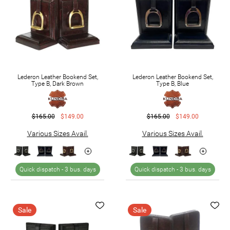
Lederon Leather Bookend Set,
Lederon Leather Bookend Set,
Type B, Dark Brown
Type B, Blue
$165.00
$149.00
$165.00
$149.00
Various Sizes Avail.
Various Sizes Avail.
Quick dispatch -
3 bus. days
Quick dispatch -
3 bus. days
Sale
Sale