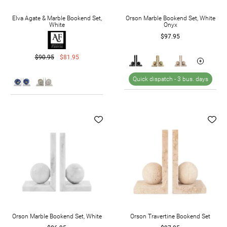
Elva Agate & Marble Bookend Set,
Orson Marble Bookend Set, White
White
Onyx
$97.95
$90.95
$81.95
Quick dispatch -
3 bus. days
Orson Marble Bookend Set, White
Orson Travertine Bookend Set