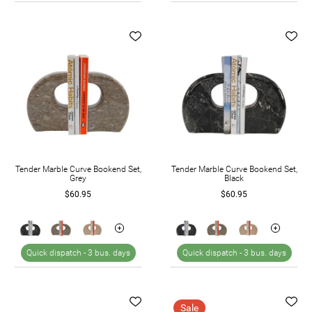
Tender Marble Curve Bookend Set,
Tender Marble Curve Bookend Set,
Grey
Black
$60.95
$60.95
Quick dispatch -
3 bus. days
Quick dispatch -
3 bus. days
Sale