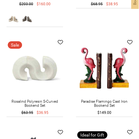
$203.00
$160.00
$68.95
$38.95
Sale
Rosalind Polyresin S-Curved
Paradise Flamingo Cast Iron
Bookend Set
Bookend Set
$63.95
$36.95
$149.00
Ideal for Gift