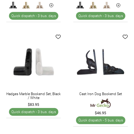
Quick dispatch -
3 bus. days
Quick dispatch -
3 bus. days
Hadges Marble Bookend Set, Black
Cast Iron Dog Bookend Set
/ White
$83.95
Quick dispatch -
3 bus. days
$46.95
Quick dispatch -
5 bus. days