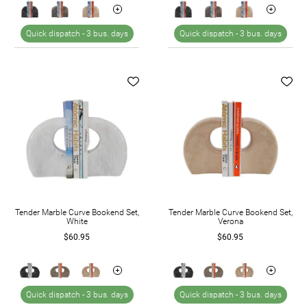
Quick dispatch -
3 bus. days
Quick dispatch -
3 bus. days
Tender Marble Curve Bookend Set,
Tender Marble Curve Bookend Set,
White
Verona
$60.95
$60.95
Quick dispatch -
3 bus. days
Quick dispatch -
3 bus. days