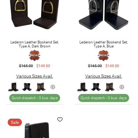
Lederon Leather Bookend Set,
Lederon Leather Bookend Set,
Type A, Dark Brown
Type A, Blue
$165.00
$149.00
$165.00
$149.00
Various Sizes Avail.
Various Sizes Avail.
Quick dispatch -
3 bus. days
Quick dispatch -
3 bus. days
Sale