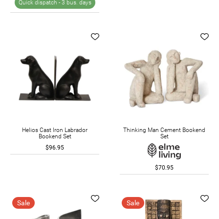
Quick dispatch -
3 bus. days
Helios Cast Iron Labrador
Thinking Man Cement Bookend
Bookend Set
Set
$96.95
$70.95
Sale
Sale