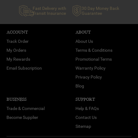
Fast Delivery with
30 Day Money Back
Transit Insurance
Guarantee
ACCOUNT
ABOUT
Track Order
About Us
My Orders
Terms & Conditions
My Rewards
Promotional Terms
Email Subscription
Warranty Policy
Privacy Policy
Blog
BUSINESS
SUPPORT
Trade & Commercial
Help & FAQs
Become Supplier
Contact Us
Sitemap