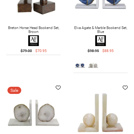
Breton Horse Head Bookend Set,
Elva Agate & Marble Bookend Set,
Brown
Blue
$79.00
$70.95
$98.95
$88.95
Sale