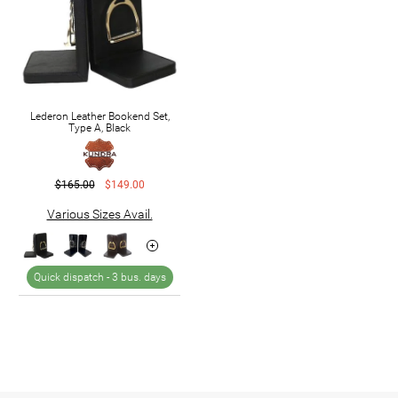
Lederon Leather Bookend Set,
Type A, Black
$165.00
$149.00
Various Sizes Avail.
Quick dispatch -
3 bus. days