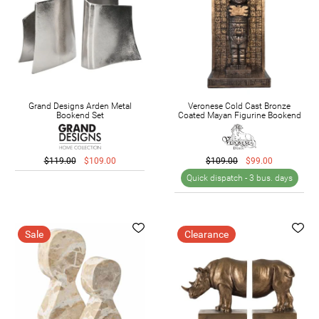
Grand Designs Arden Metal
Veronese Cold Cast Bronze
Bookend Set
Coated Mayan Figurine Bookend
$119.00
$109.00
$109.00
$99.00
Quick dispatch -
3 bus. days
Sale
Clearance