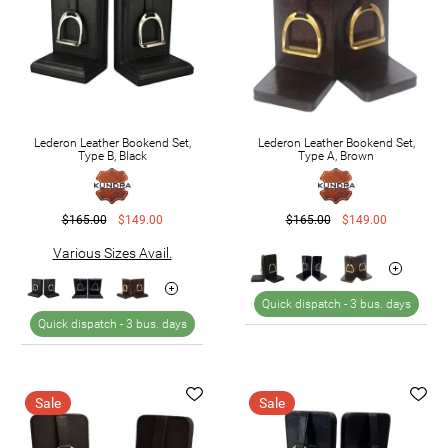
Lederon Leather Bookend Set,
Lederon Leather Bookend Set,
Type B, Black
Type A, Brown
$165.00
$149.00
$165.00
$149.00
Various Sizes Avail.
Quick dispatch -
3 bus. days
Quick dispatch -
3 bus. days
Sale
Sale