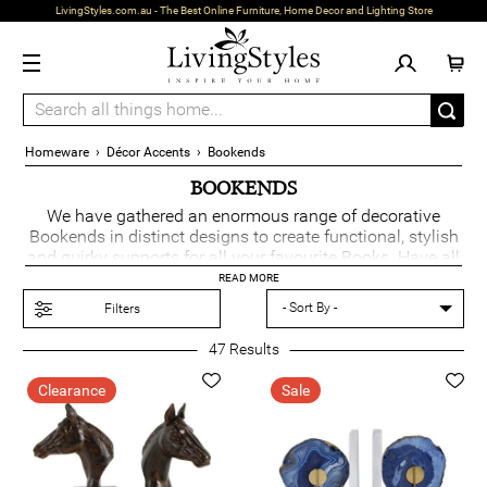
LivingStyles.com.au - The Best Online Furniture, Home Decor and Lighting Store
Homeware
›
Décor Accents
›
Bookends
BOOKENDS
We have gathered an enormous range of decorative
Bookends in distinct designs to create functional, stylish
and quirky supports for all your favourite Books. Have all
your books structured, on show and organised whilst
READ MORE
keeping them upright. Our Bookends are a terrific
Filters
addition to any home.
47
Results
Clearance
Sale