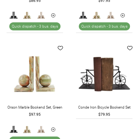
$86.95
$97.95
Quick dispatch -
3 bus. days
Quick dispatch -
3 bus. days
Orson Marble Bookend Set, Green
Conde Iron Bicycle Bookend Set
$97.95
$79.95