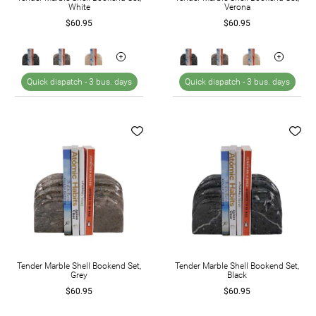
White
Verona
$60.95
$60.95
Quick dispatch -
3 bus. days
Quick dispatch -
3 bus. days
Tender Marble Shell Bookend Set,
Tender Marble Shell Bookend Set,
Grey
Black
$60.95
$60.95