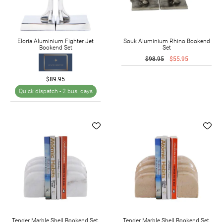
Eloria Aluminium Fighter Jet
Souk Aluminium Rhino Bookend
Bookend Set
Set
$98.95
$55.95
$89.95
Quick dispatch -
2 bus. days
Tender Marble Shell Bookend Set,
Tender Marble Shell Bookend Set,