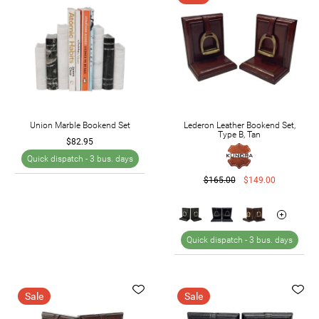
Union Marble Bookend Set
Lederon Leather Bookend Set,
Type B, Tan
$82.95
Quick dispatch -
3 bus. days
$165.00
$149.00
Quick dispatch -
3 bus. days
Sale
Sale