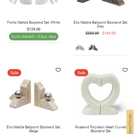
Fortis Marble Bookend Set, White
Elio Marble Ballpoint Bookend Set,
Grey
$129.00
$203.00
$164.00
Quick dispatch -
3 bus. days
Sale
Sale
Bookend Finder
Elio Marble Ballpoint Bookend Set,
Rosalind Polyresin Heart Curved
Beige
Bookend Set