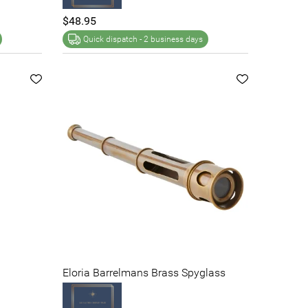
$48.95
Quick dispatch -
2 business days
Eloria Barrelmans Brass Spyglass