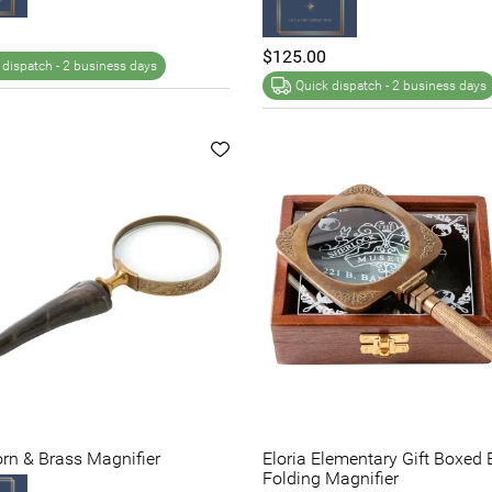
$125.00
 dispatch -
2 business days
Quick dispatch -
2 business days
orn & Brass Magnifier
Eloria Elementary Gift Boxed 
Folding Magnifier