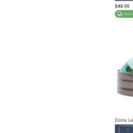
$48.95
Quick
Eloria L