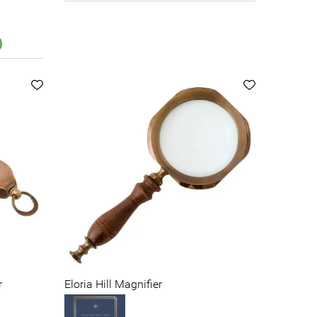
r
Eloria Hill Magnifier