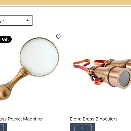
r Gift
rass Pocket Magnifier
Eloria Brass Binoculars