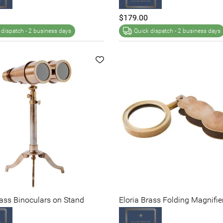
$179.00
 dispatch -
2 business days
Quick dispatch -
2 business days
rass Binoculars on Stand
Eloria Brass Folding Magnifie