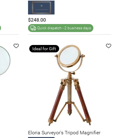
$248.00
Quick dispatch -
2 business days
Ideal for Gift
Eloria Surveyor's Tripod Magnifier