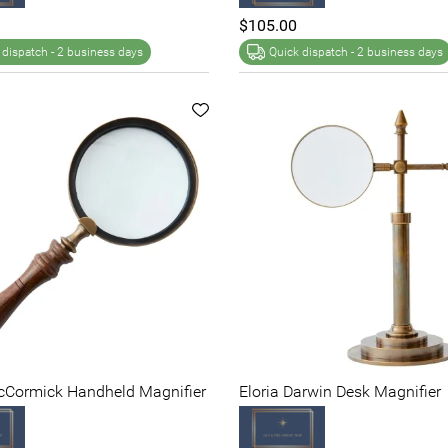
$105.00
 dispatch -
2 business days
Quick dispatch -
2 business days
McCormick Handheld Magnifier
Eloria Darwin Desk Magnifier