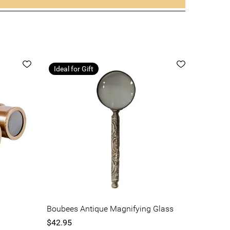
Ideal for Gift
Boubees Antique Magnifying Glass
$42.95