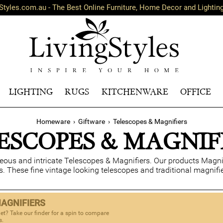
Styles.com.au - The Best Online Furniture, Home Decor and Lightin
LIGHTING
RUGS
KITCHENWARE
OFFICE
Homeware
›
Giftware
›
Telescopes & Magnifiers
ESCOPES & MAGNIF
geous and intricate Telescopes & Magnifiers. Our products Magni
s. These fine vintage looking telescopes and traditional magnifi
MAGNIFIERS
et? Take our finder for a spin to compare
s.