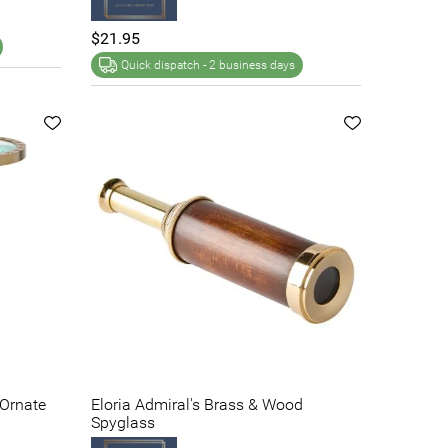
$21.95
Quick dispatch -
2 business days
 Ornate
Eloria Admiral's Brass & Wood
Spyglass