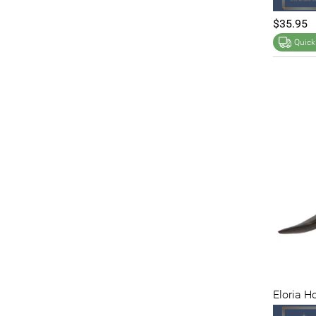
$35.95
Quick
Eloria H