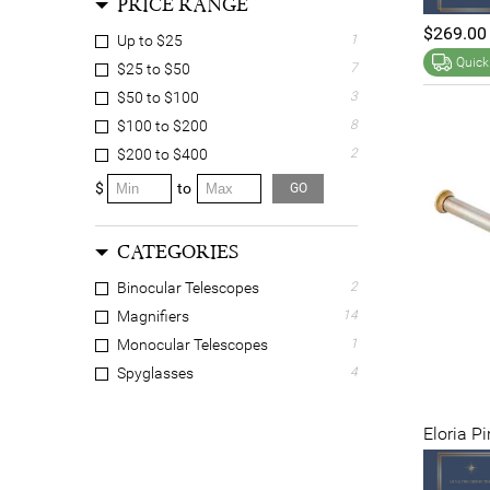
PRICE RANGE
$269.00
Up to $25
1
Quick
$25 to $50
7
$50 to $100
3
$100 to $200
8
$200 to $400
2
$
to
GO
CATEGORIES
Binocular Telescopes
2
Magnifiers
14
Monocular Telescopes
1
Spyglasses
4
Eloria P