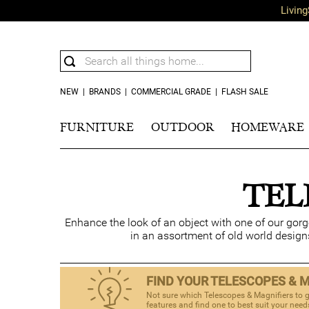
Living
NEW
|
BRANDS
|
COMMERCIAL GRADE
|
FLASH SALE
FURNITURE
OUTDOOR
HOMEWARE
TEL
Enhance the look of an object with one of our gor
in an assortment of old world design
FIND YOUR TELESCOPES & 
Not sure which Telescopes & Magnifiers to g
features and find one to best suit your need