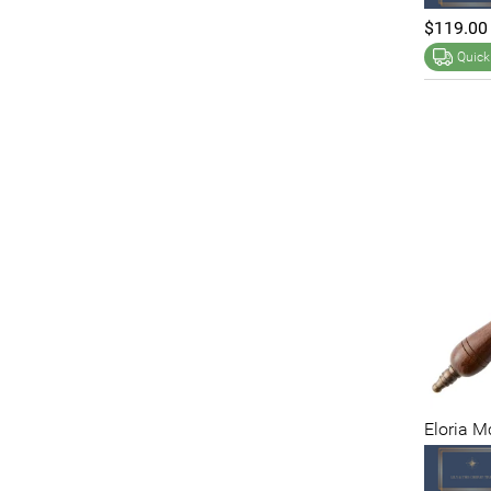
$119.00
Quick
Eloria 