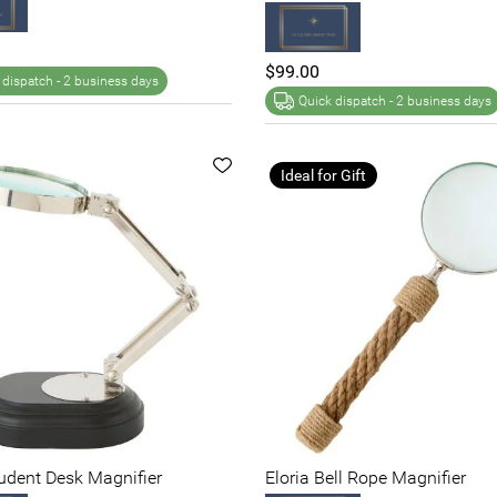
$99.00
 dispatch -
2 business days
Quick dispatch -
2 business days
Ideal for Gift
tudent Desk Magnifier
Eloria Bell Rope Magnifier