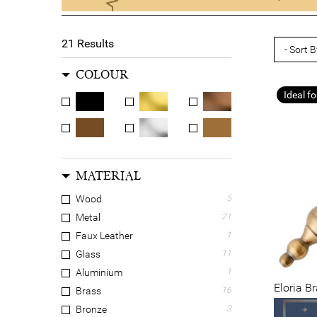
21
Results
COLOUR
Ideal fo
MATERIAL
Wood
5
Metal
21
Faux Leather
1
Glass
11
Aluminium
1
Eloria B
Brass
16
Bronze
3