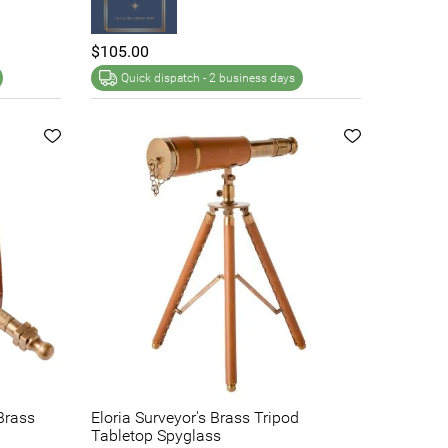
$105.00
Quick dispatch -
2 business days
Brass
Eloria Surveyor's Brass Tripod
Tabletop Spyglass