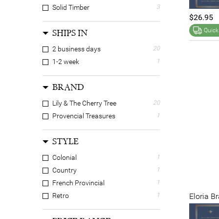
Solid Timber
3
$26.95
Quick
SHIPS IN
2 business days
20
1-2 week
1
BRAND
Lily & The Cherry Tree
20
Provencial Treasures
1
STYLE
Colonial
1
Country
1
French Provincial
1
Eloria B
Retro
1