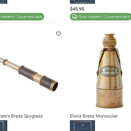
$45.95
 dispatch -
2 business days
Quick dispatch -
2 business days
irate's Brass Spyglass
Eloria Brass Monocular