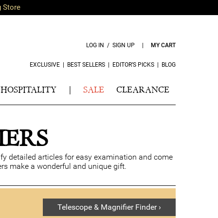
g Store
LOG IN / SIGN UP
|
MY CART
EXCLUSIVE
|
BEST SELLERS
|
EDITOR’S PICKS
|
BLOG
HOSPITALITY
|
SALE
CLEARANCE
IERS
fy detailed articles for easy examination and come
ers make a wonderful and unique gift.
Telescope & Magnifier Finder ›