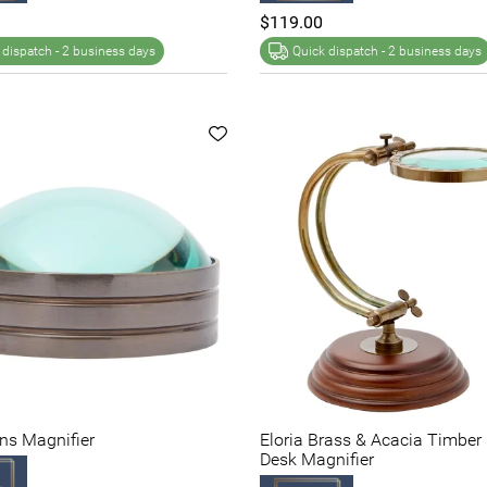
$119.00
 dispatch -
2 business days
Quick dispatch -
2 business days
ens Magnifier
Eloria Brass & Acacia Timber
Desk Magnifier