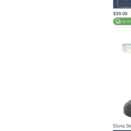
$39.00
Quick
Eloria S