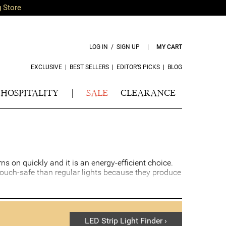
g Store
LOG IN / SIGN UP
|
MY CART
EXCLUSIVE
|
BEST SELLERS
|
EDITOR’S PICKS
|
BLOG
HOSPITALITY
|
SALE
CLEARANCE
rns on quickly and it is an energy-efficient choice.
ouch-safe than regular lights because they produce
LED Strip Light Finder ›