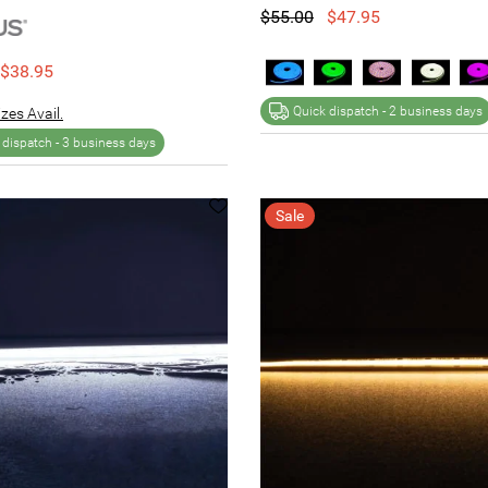
$55.00
$47.95
$38.95
Quick dispatch -
2 business days
zes Avail.
 dispatch -
3 business days
Sale