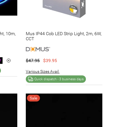
ht, 10m,
Mus IP44 Cob LED Strip Light, 2m, 6W,
CCT
$47.95
$39.95
Various Sizes Avail.
Quick dispatch -
3 business days
Sale