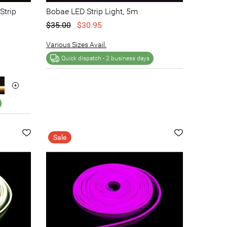
Strip
Bobae LED Strip Light, 5m
$35.00
$30.95
Various Sizes Avail.
Quick dispatch -
2 business days
Sale