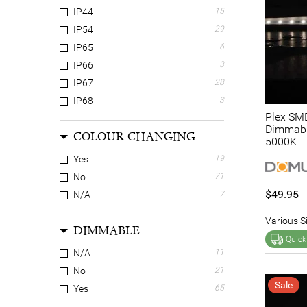
IP44
15
IP54
29
IP65
6
IP66
3
IP67
28
IP68
3
Plex SMD
Dimmable
COLOUR CHANGING
5000K
Yes
19
No
71
$49.95
N/A
7
Various Si
DIMMABLE
Quick
N/A
11
No
21
Sale
Yes
65