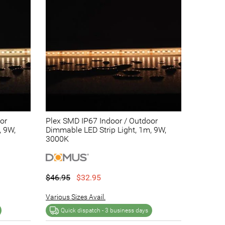
or
Plex SMD IP67 Indoor / Outdoor
, 9W,
Dimmable LED Strip Light, 1m, 9W,
3000K
$46.95
$32.95
Various Sizes Avail.
Quick dispatch -
3 business days