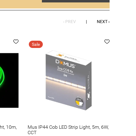
‹ PREV
|
NEXT ›
Sale
ht, 10m,
Mus IP44 Cob LED Strip Light, 5m, 6W,
CCT