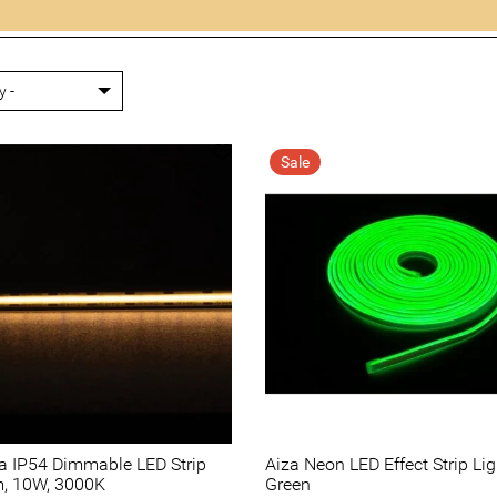
Sale
ra IP54 Dimmable LED Strip
Aiza Neon LED Effect Strip Lig
m, 10W, 3000K
Green