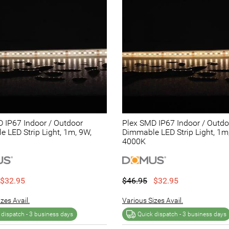
 IP67 Indoor / Outdoor
Plex SMD IP67 Indoor / Outdo
 LED Strip Light, 1m, 9W,
Dimmable LED Strip Light, 1m
4000K
$32.95
$46.95
$32.95
zes Avail.
Various Sizes Avail.
 dispatch -
3 business days
Quick dispatch -
3 business days