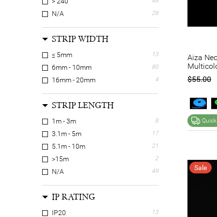
> 240
48
N/A
28
STRIP WIDTH
≤ 5mm
13
Aiza Neo
Multicol
6mm - 10mm
80
$55.00
16mm - 20mm
4
STRIP LENGTH
1m - 3m
8
Quick
3.1m - 5m
17
5.1m - 10m
21
>15m
2
Sale
N/A
49
IP RATING
IP20
13