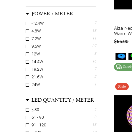
POWER / METER
≤ 2.4W
7
Aiza Neo
4.8W
13
Warm Wh
7.2W
11
$55.00
9.6W
37
12W
3
14.4W
16
Quick
19.2W
7
21.6W
2
24W
1
Sale
LED QUANTITY / METER
≤ 30
5
61 - 90
3
91 - 120
13