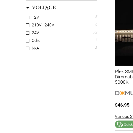
VOLTAGE
12V
5
210V - 240V
9
24V
73
Other
7
N/A
3
Plex SMD
Dimmable
5000K
$46.95
Various Si
Quick