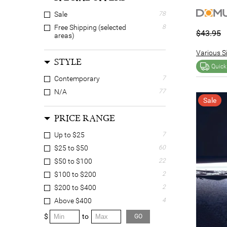
Sale
78
Free Shipping (selected
8
$43.95
areas)
Various Si
STYLE
Quick
Contemporary
7
N/A
77
Sale
PRICE RANGE
Up to $25
7
$25 to $50
60
$50 to $100
22
$100 to $200
2
$200 to $400
2
Above $400
4
$
to
GO