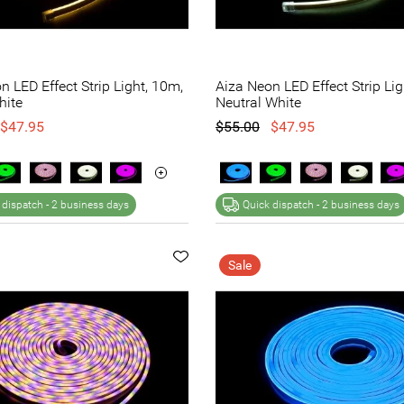
n LED Effect Strip Light, 10m,
Aiza Neon LED Effect Strip Lig
ite
Neutral White
$47.95
$55.00
$47.95
 dispatch -
2 business days
Quick dispatch -
2 business days
Sale