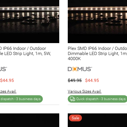
 IP66 Indoor / Outdoor
Plex SMD IP66 Indoor / Outdo
 LED Strip Light, 1m, 5W,
Dimmable LED Strip Light, 1m
4000K
$44.95
$49.95
$44.95
zes Avail.
Various Sizes Avail.
 dispatch -
3 business days
Quick dispatch -
3 business days
Sale