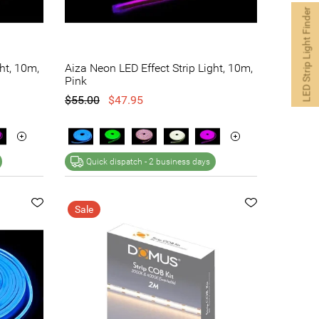
LED Strip Light Finder
ht, 10m,
Aiza Neon LED Effect Strip Light, 10m,
Pink
$55.00
$47.95
Quick dispatch -
2 business days
Sale