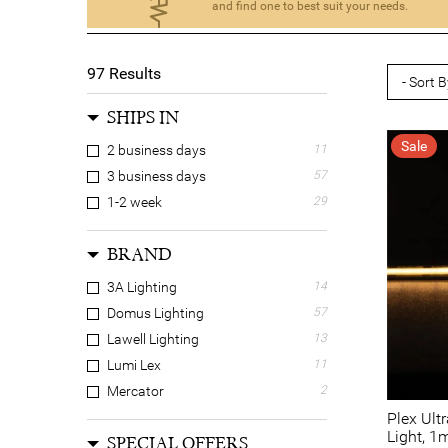
and find one to best suit your needs.
97
Results
SHIPS IN
Sale
2 business days
11
3 business days
57
1-2 week
29
BRAND
3A Lighting
14
Domus Lighting
57
Lawell Lighting
13
Lumi Lex
11
Mercator
2
Plex Ult
Light, 1
SPECIAL OFFERS