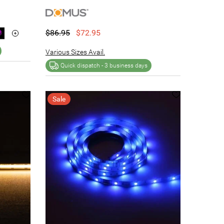
$86.95
$72.95
Various Sizes Avail.
Quick dispatch -
3 business days
Sale