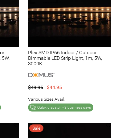
or
Plex SMD IP66 Indoor / Outdoor
, 5W,
Dimmable LED Strip Light, 1m, 5W,
3000K
$49.95
$44.95
Various Sizes Avail.
Quick dispatch -
3 business days
Sale