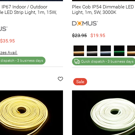
 IP67 Indoor / Outdoor
Plex Cob IP54 Dimmable LED 
 LED Strip Light, 1m, 15W,
Light, 1m, 5W, 3000K
$23.95
$19.95
$35.95
zes Avail.
 dispatch -
3 business days
Quick dispatch -
3 business days
Sale