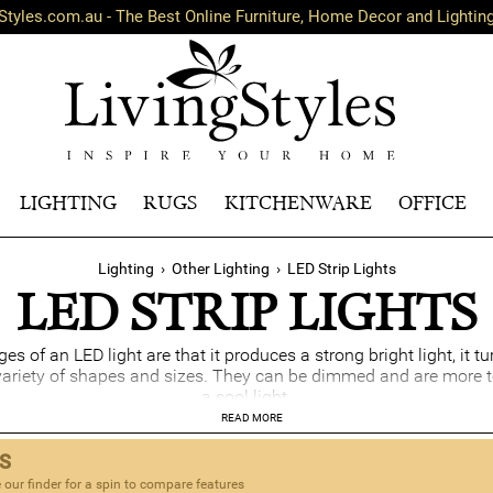
Styles.com.au - The Best Online Furniture, Home Decor and Lightin
LIGHTING
RUGS
KITCHENWARE
OFFICE
Lighting
›
Other Lighting
›
LED Strip Lights
LED STRIP LIGHTS
 of an LED light are that it produces a strong bright light, it tu
variety of shapes and sizes. They can be dimmed and are more t
a cool light.
READ MORE
TS
 our finder for a spin to compare features