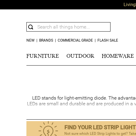
Living
NEW
|
BRANDS
|
COMMERCIAL GRADE
|
FLASH SALE
FURNITURE
OUTDOOR
HOMEWARE
LED stands for light-emitting diode. The advantages
LEDs are small and durable and are produced in a 
FIND YOUR LED STRIP LIGH
Not sure which LED Strip Lights to get? Take