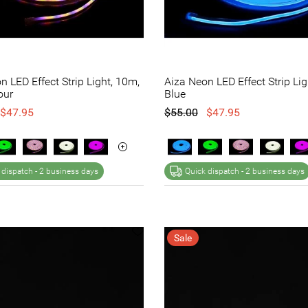
n LED Effect Strip Light, 10m,
Aiza Neon LED Effect Strip Lig
our
Blue
$47.95
$55.00
$47.95
 dispatch -
2 business days
Quick dispatch -
2 business days
Sale