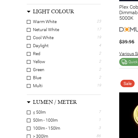
Plex Cob
LIGHT COLOUR
Dimmable
5000K
Warm White
23
Netural White
17
Cool White
19
$39.95
Daylight
4
Various Si
Red
2
Yellow
2
Quick
Green
2
Blue
2
Sale
Multi
19
N/A
7
LUMEN / METER
≤ 50lm
7
50lm - 100lm
1
100lm - 150lm
3
> 300lm
86