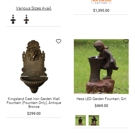
Various Sizes Avail.
$1,395.00
Kingsland Cast Iron Garden Wall
Hess LED Garden Fountain, Girl
Fountain (Fountain Only), Antique
$469.00
Bronze
$299.00