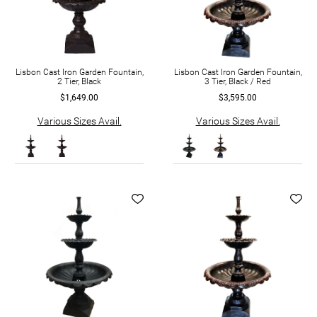
Lisbon Cast Iron Garden Fountain,
Lisbon Cast Iron Garden Fountain,
2 Tier, Black
3 Tier, Black / Red
$1,649.00
$3,595.00
Various Sizes Avail.
Various Sizes Avail.