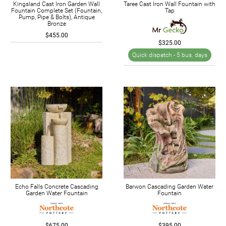
Kingsland Cast Iron Garden Wall
Taree Cast Iron Wall Fountain with
Fountain Complete Set (Fountain,
Tap
Pump, Pipe & Bolts), Antique
Bronze
$455.00
$325.00
Quick dispatch -
5 bus. days
Echo Falls Concrete Cascading
Barwon Cascading Garden Water
Garden Water Fountain
Fountain
$675.00
$395.00