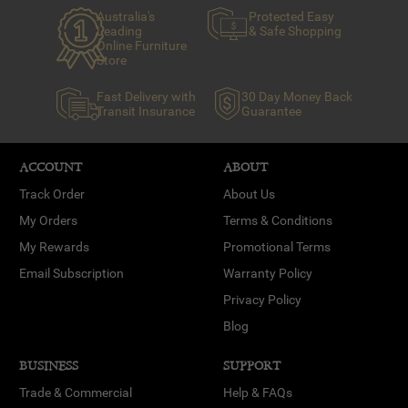
Australia's
Protected Easy
Leading
& Safe Shopping
Online Furniture
Store
Fast Delivery with
30 Day Money Back
Transit Insurance
Guarantee
ACCOUNT
ABOUT
Track Order
About Us
My Orders
Terms & Conditions
My Rewards
Promotional Terms
Email Subscription
Warranty Policy
Privacy Policy
Blog
BUSINESS
SUPPORT
Trade & Commercial
Help & FAQs