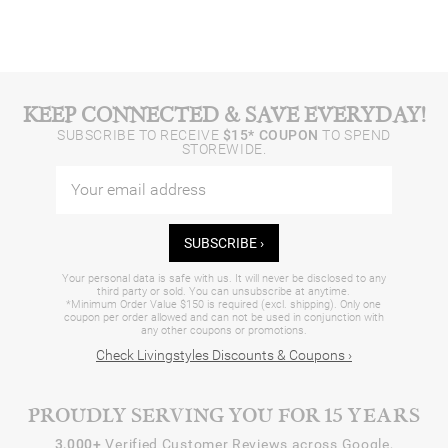
KEEP CONNECTED & SAVE EVERYDAY!
SUBSCRIBE TO RECEIVE
$15* COUPON
TO SPEND
STOREWIDE.
SUBSCRIBE ›
Your personal data is safe with us. It will never be disclosed to any
third party or sold. You can unsubscribe at anytime.
*Minimum Order Value $150 is required (excl. shipping). Only one
coupon per order allowed and can not be used in conjunction with
any other coupons or promotions.
Check Livingstyles Discounts & Coupons ›
PROUDLY SERVING YOU FOR 15 YEARS
3,000+
Verified Customer Reviews across Google,