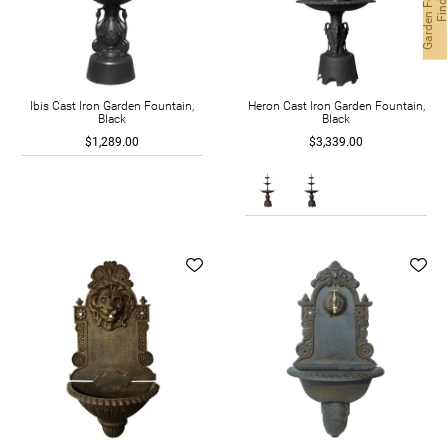
G
a
r
d
e
n
F
o
n
t
a
i
n
F
i
n
d
e
Ibis Cast Iron Garden Fountain,
Heron Cast Iron Garden Fountain,
Black
Black
$1,289.00
$3,339.00