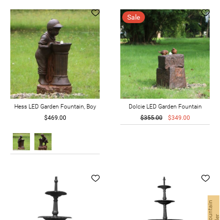
Sale
Hess LED Garden Fountain, Boy
Dolcie LED Garden Fountain
$469.00
$355.00
$349.00