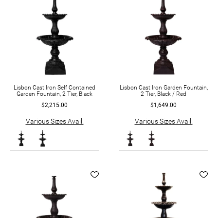
Lisbon Cast Iron Self Contained
Lisbon Cast Iron Garden Fountain,
Garden Fountain, 2 Tier, Black
2 Tier, Black / Red
$2,215.00
$1,649.00
Various Sizes Avail.
Various Sizes Avail.