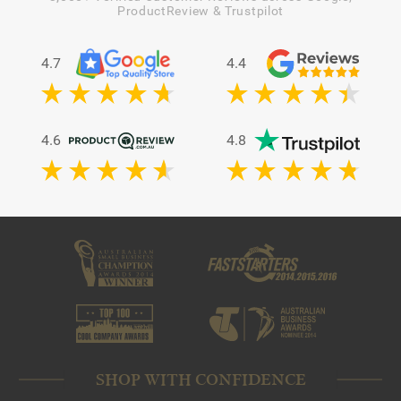
ProductReview & Trustpilot
4.7
4.4
4.6
4.8
SHOP WITH CONFIDENCE