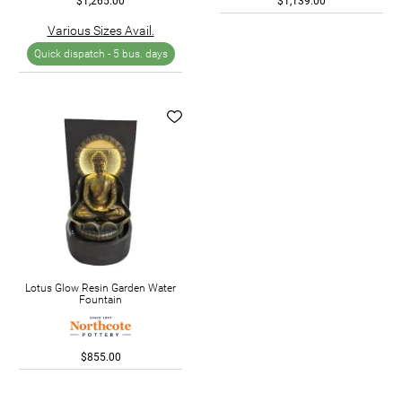
$1,265.00
$1,139.00
Various Sizes Avail.
Quick dispatch -
5 bus. days
Lotus Glow Resin Garden Water
Fountain
$855.00