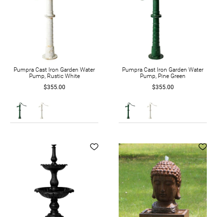
Pumpra Cast Iron Garden Water
Pumpra Cast Iron Garden Water
Pump, Rustic White
Pump, Pine Green
$355.00
$355.00