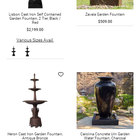
Lisbon Cast Iron Self Contained
Zavala Garden Fountain
Garden Fountain, 2 Tier, Black /
$509.00
Red
$2,199.00
Various Sizes Avail.
Heron Cast Iron Garden Fountain,
Carolina Concrete Urn Garden
Antique Bronze
Water Fountain, Charcoal