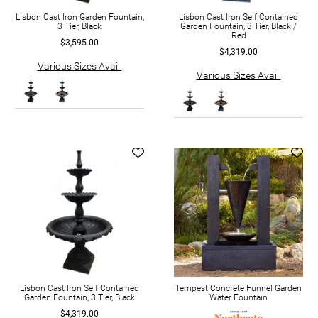
Lisbon Cast Iron Garden Fountain,
Lisbon Cast Iron Self Contained
3 Tier, Black
Garden Fountain, 3 Tier, Black /
Red
$3,595.00
$4,319.00
Various Sizes Avail.
Various Sizes Avail.
Lisbon Cast Iron Self Contained
Tempest Concrete Funnel Garden
Garden Fountain, 3 Tier, Black
Water Fountain
$4,319.00