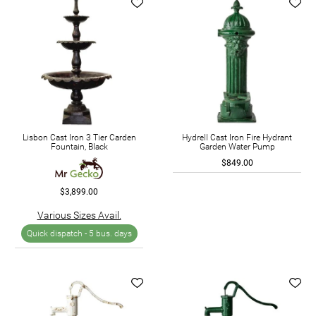
Lisbon Cast Iron 3 Tier Carden
Hydrell Cast Iron Fire Hydrant
Fountain, Black
Garden Water Pump
$849.00
$3,899.00
Various Sizes Avail.
Quick dispatch -
5 bus. days