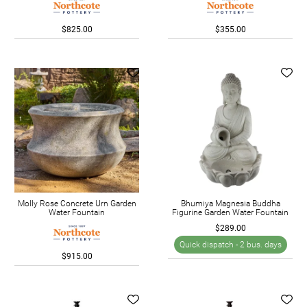
$825.00
$355.00
Molly Rose Concrete Urn Garden
Bhumiya Magnesia Buddha
Water Fountain
Figurine Garden Water Fountain
$289.00
Quick dispatch -
2 bus. days
$915.00