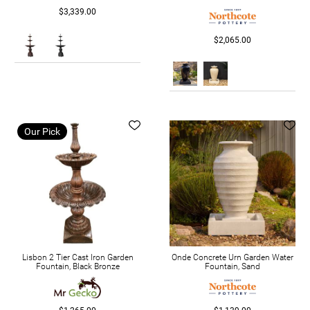
$3,339.00
$2,065.00
Our Pick
Lisbon 2 Tier Cast Iron Garden
Onde Concrete Urn Garden Water
Fountain, Black Bronze
Fountain, Sand