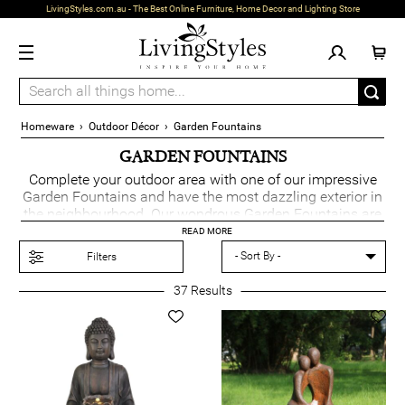
LivingStyles.com.au - The Best Online Furniture, Home Decor and Lighting Store
Homeware
›
Outdoor Décor
›
Garden Fountains
GARDEN FOUNTAINS
Complete your outdoor area with one of our impressive
Garden Fountains and have the most dazzling exterior in
the neighbourhood. Our wondrous Garden Fountains are
a striking addition that come in an array of styles to suit
READ MORE
all gardens.
Filters
37
Results