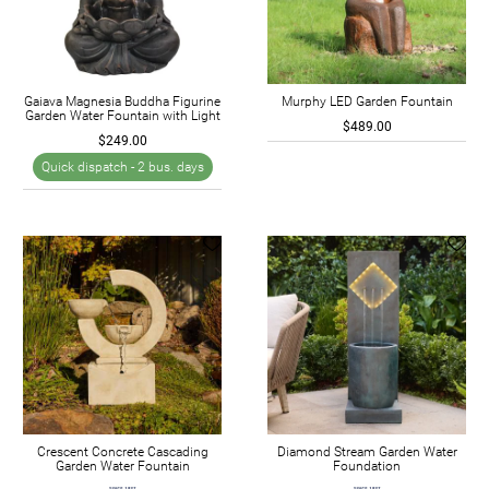
Gaiava Magnesia Buddha Figurine
Murphy LED Garden Fountain
Garden Water Fountain with Light
$489.00
$249.00
Quick dispatch -
2 bus. days
Crescent Concrete Cascading
Diamond Stream Garden Water
Garden Water Fountain
Foundation