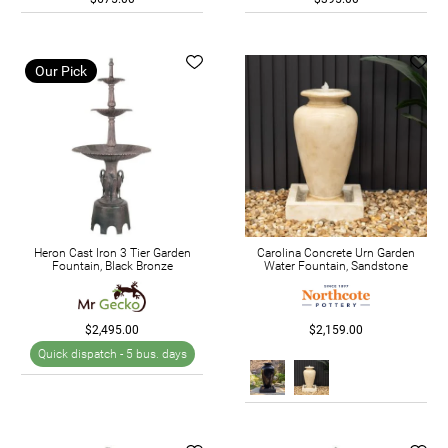
Our Pick
Heron Cast Iron 3 Tier Garden
Carolina Concrete Urn Garden
Fountain, Black Bronze
Water Fountain, Sandstone
$2,495.00
$2,159.00
Quick dispatch -
5 bus. days