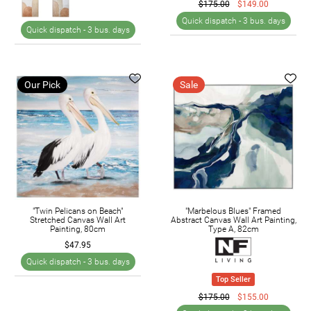
$175.00
$149.00
Quick dispatch -
3 bus. days
Quick dispatch -
3 bus. days
Our Pick
Sale
"Twin Pelicans on Beach"
"Marbelous Blues" Framed
Stretched Canvas Wall Art
Abstract Canvas Wall Art Painting,
Painting, 80cm
Type A, 82cm
$47.95
Quick dispatch -
3 bus. days
Top Seller
$175.00
$155.00