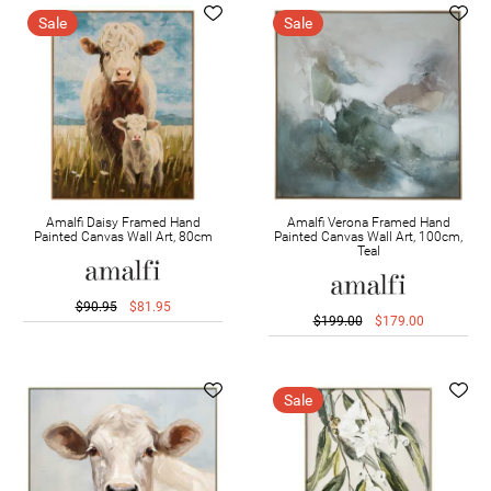
Sale
Sale
Amalfi Daisy Framed Hand
Amalfi Verona Framed Hand
Painted Canvas Wall Art, 80cm
Painted Canvas Wall Art, 100cm,
Teal
$90.95
$81.95
$199.00
$179.00
Sale