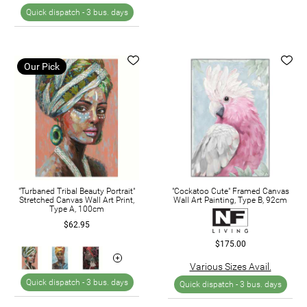
Quick dispatch -
3 bus. days
Our Pick
"Turbaned Tribal Beauty Portrait"
"Cockatoo Cute" Framed Canvas
Stretched Canvas Wall Art Print,
Wall Art Painting, Type B, 92cm
Type A, 100cm
$62.95
$175.00
Various Sizes Avail.
Quick dispatch -
3 bus. days
Quick dispatch -
3 bus. days