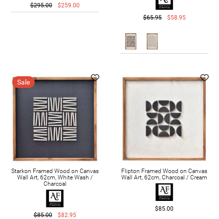
$295.00
$259.00
$65.95
$58.95
Sale
Starkon Framed Wood on Canvas
Flipton Framed Wood on Canvas
Wall Art, 62cm, White Wash /
Wall Art, 62cm, Charcoal / Cream
Charcoal
$85.00
$85.00
$82.95