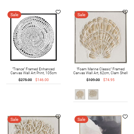
Sale
Sale
"Trance" Framed Enhanced
"Foam Marine Classic" Framed
Canvas Wall Art Print, 105cm
Canvas Wall Art, 62cm, Clam Shell
$275.00
$146.00
$109.00
$74.95
Sale
Sale