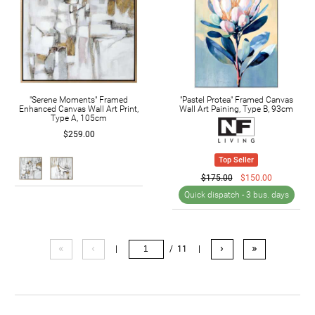
"Serene Moments" Framed
"Pastel Protea" Framed Canvas
Enhanced Canvas Wall Art Print,
Wall Art Paining, Type B, 93cm
Type A, 105cm
$259.00
Top Seller
$175.00
$150.00
Quick dispatch -
3 bus. days
«
‹
›
»
|
/ 11
|