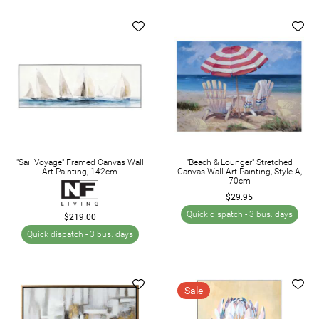
"Sail Voyage" Framed Canvas Wall
"Beach & Lounger" Stretched
Art Painting, 142cm
Canvas Wall Art Painting, Style A,
70cm
$29.95
Quick dispatch -
3 bus. days
$219.00
Quick dispatch -
3 bus. days
Sale