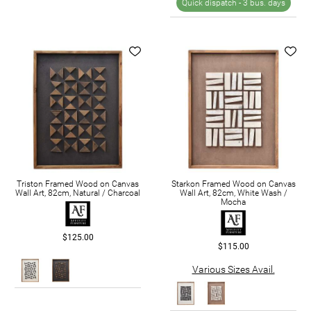
Quick dispatch -
3 bus. days
Triston Framed Wood on Canvas
Starkon Framed Wood on Canvas
Wall Art, 82cm, Natural / Charcoal
Wall Art, 82cm, White Wash /
Mocha
$125.00
$115.00
Various Sizes Avail.