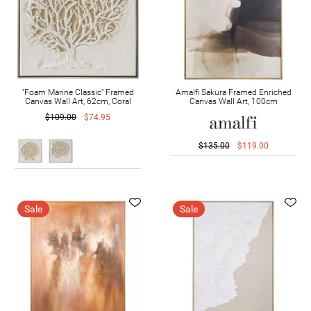
"Foam Marine Classic" Framed
Amalfi Sakura Framed Enriched
Canvas Wall Art, 62cm, Coral
Canvas Wall Art, 100cm
$109.00
$74.95
$135.00
$119.00
Sale
Sale