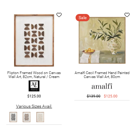
Sale
Flipton Framed Wood on Canvas
Amalfi Cecil Framed Hand Painted
Wall Art, 82cm, Natural / Cream
Canvas Wall Art, 80cm
$125.00
$139.00
$125.00
Various Sizes Avail.