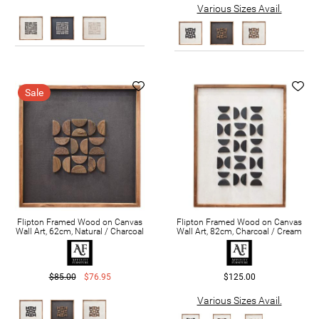
Various Sizes Avail.
Sale
Flipton Framed Wood on Canvas
Flipton Framed Wood on Canvas
Wall Art, 62cm, Natural / Charcoal
Wall Art, 82cm, Charcoal / Cream
$85.00
$76.95
$125.00
Various Sizes Avail.