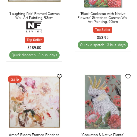
"Laughing Pair" Framed Canvas
"Black Cockatoo with Native
Wall Art Painting, 93cm
Flowers" Stretched Canvas Wall
Art Painting, 90cm
Top Seller
$53.95
Top Seller
Quick dispatch -
3 bus. days
$189.00
Quick dispatch -
3 bus. days
Sale
Amalfi Bloom Framed Enriched
"Cockatoo & Native Plants"