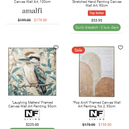
Canvas Wall Art, 100cm
Stretched Hand Painting Canvas
Wall Art, 90cm
Top Seller
$199.00
$179.00
$53.95
Quick dispatch -
3 bus. days
Sale
"Laughing Matters" Framed
"Pop Arch" Framed Canvas Wall
Canvas Wall Art Painting, 93cm
Art Painting, No.2, 93cm
$225.00
$175.00
$159.00