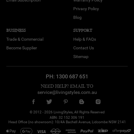
Email Subscription
Warranty Policy
Privacy Policy
Blog
BUSINESS
SUPPORT
Trade & Commercial
Help & FAQs
Become Supplier
Contact Us
Sitemap
PH:
1300 687 651
NEED HELP? EMAIL TO
service@livingstyles.com.au
© 2012 - 2026 LivingStyles, All Rights Reserved
ABN: 32 152 306 191
Head Office (no showroom): 10/4A Bachell Avenue, Lidcombe NSW 2141