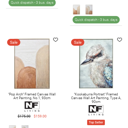
Quick dispatch -
3 bus. days
Quick dispatch -
3 bus. days
Sale
Sale
"Pop Arch" Framed Canvas Wall
"Kookaburra Portrait" Framed
Art Painting, No.1, 93cm
Canvas Wall Art Painting, Type A,
90cm
$175.00
$159.00
Top Seller