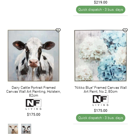
$219.00
Quick dispatch -
3 bus. days
Dairy Cattle Portrait Framed
"Nikko Blue" Framed Canvas Wall
Canvas Wall Art Painting, Holstein,
Art Paint, No.2, 80cm
82cm
$175.00
$175.00
Quick dispatch -
3 bus. days