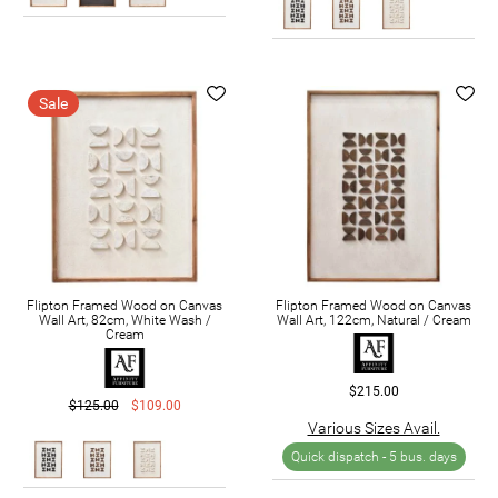
Sale
Flipton Framed Wood on Canvas
Flipton Framed Wood on Canvas
Wall Art, 82cm, White Wash /
Wall Art, 122cm, Natural / Cream
Cream
$215.00
$125.00
$109.00
Various Sizes Avail.
Quick dispatch -
5 bus. days