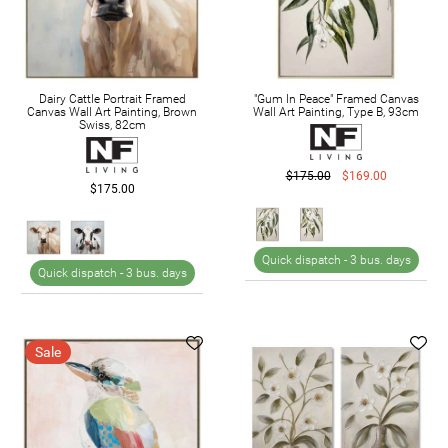
Dairy Cattle Portrait Framed
"Gum In Peace" Framed Canvas
Canvas Wall Art Painting, Brown
Wall Art Painting, Type B, 93cm
Swiss, 82cm
$175.00
$169.00
$175.00
Quick dispatch -
3 bus. days
Quick dispatch -
3 bus. days
Sale