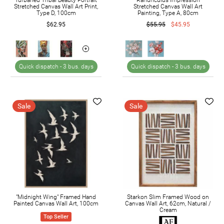
Stretched Canvas Wall Art Print,
Stretched Canvas Wall Art
Type D, 100cm
Painting, Type A, 80cm
$62.95
$55.95
$45.95
Quick dispatch -
3 bus. days
Quick dispatch -
3 bus. days
Sale
Sale
"Midnight Wing" Framed Hand
Starkon Slim Framed Wood on
Painted Canvas Wall Art, 100cm
Canvas Wall Art, 62cm, Natural /
Cream
Top Seller