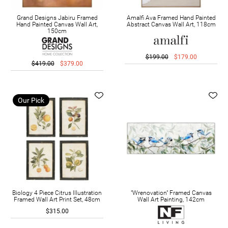
Grand Designs Jabiru Framed
Amalfi Ava Framed Hand Painted
Hand Painted Canvas Wall Art,
Abstract Canvas Wall Art, 118cm
150cm
$199.00
$179.00
$419.00
$379.00
Our Pick
Biology 4 Piece Citrus Illustration
"Wrenovation" Framed Canvas
Framed Wall Art Print Set, 48cm
Wall Art Painting, 142cm
$315.00