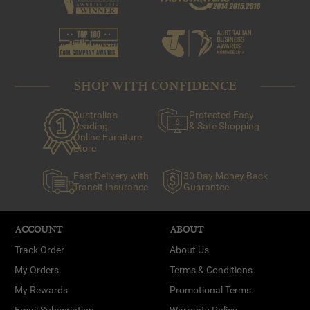
of thumb is less is more to start off with. Hang a few key
pieces you love around your home and add more later if
you think it’s necessary.
SHOP WITH CONFIDENCE
Australia's
Protected Easy
Leading
& Safe Shopping
Online Furniture
Store
Fast Delivery with
30 Day Money Back
Transit Insurance
Guarantee
ACCOUNT
ABOUT
Track Order
About Us
My Orders
Terms & Conditions
My Rewards
Promotional Terms