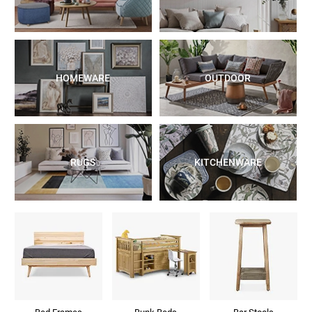
HOMEWARE
OUTDOOR
RUGS
KITCHENWARE