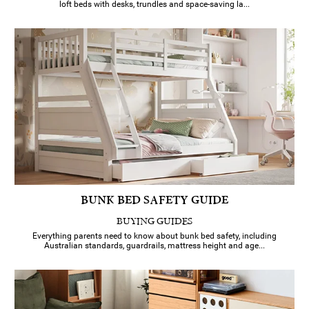
loft beds with desks, trundles and space-saving la...
BUNK BED SAFETY GUIDE
BUYING GUIDES
Everything parents need to know about bunk bed safety, including
Australian standards, guardrails, mattress height and age...