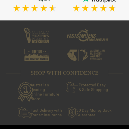
SHOP WITH CONFIDENCE
Australia's
Protected Easy
Leading
& Safe Shopping
Online Furniture
Store
Fast Delivery with
30 Day Money Back
Transit Insurance
Guarantee