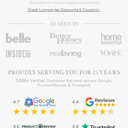
conjunction with any other coupons or promotions.
Check Livingstyles Discounts & Coupons ›
AS SEEN IN
PROUDLY SERVING YOU FOR 15 YEARS
3,000+
Verified Customer Reviews across Google,
ProductReview & Trustpilot
4.7
4.4
4.6
4.8