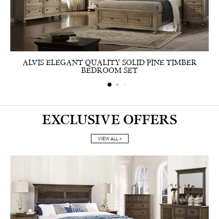
ALVIS ELEGANT QUALITY SOLID PINE TIMBER
BEDROOM SET
EXCLUSIVE OFFERS
VIEW ALL >