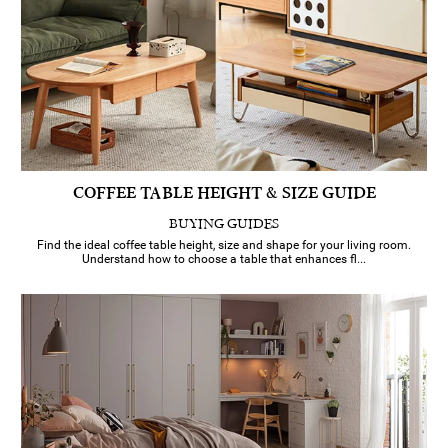
COFFEE TABLE HEIGHT & SIZE GUIDE
BUYING GUIDES
Find the ideal coffee table height, size and shape for your living room.
Understand how to choose a table that enhances fl...