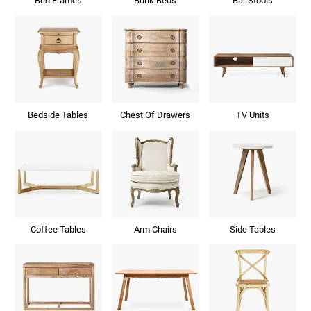
Bed Frames
Bunk Beds
Bar Stools
Bedside Tables
Chest Of Drawers
TV Units
Coffee Tables
Arm Chairs
Side Tables