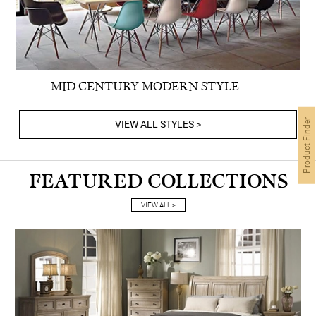
MID CENTURY MODERN STYLE
Product Finder
VIEW ALL STYLES >
FEATURED COLLECTIONS
VIEW ALL >