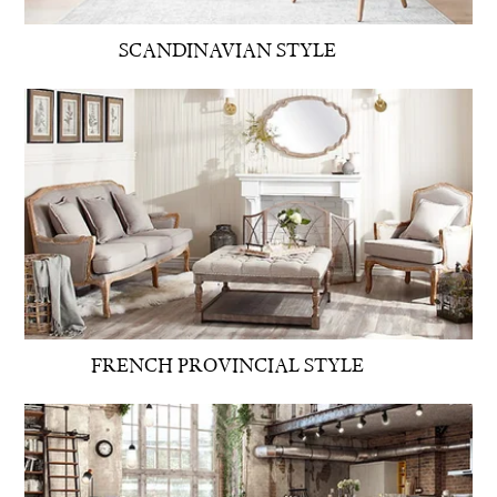
SCANDINAVIAN STYLE
FRENCH PROVINCIAL STYLE