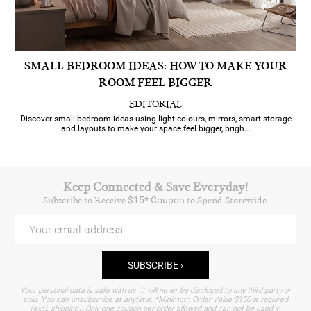
SMALL BEDROOM IDEAS: HOW TO MAKE YOUR
ROOM FEEL BIGGER
EDITORIAL
Discover small bedroom ideas using light colours, mirrors, smart storage
and layouts to make your space feel bigger, brigh...
Keep Connected & Save Everyday!
Subscribe to Receive
$15* Coupon
to Spend Storewide.
SUBSCRIBE ›
Your personal data is safe with us. It will never be disclosed to any third party or
sold. You can unsubscribe at anytime.
*Minimum Order Value $150 is required
(excl. shipping). Only one coupon per order allowed and can not be used in