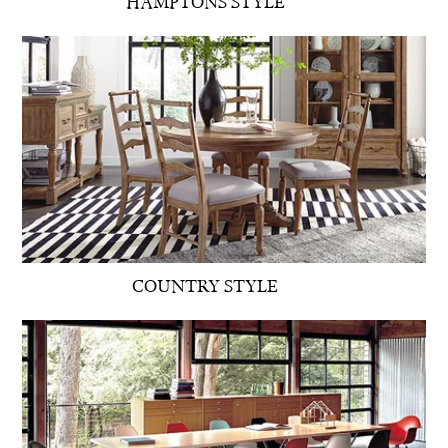
HAMPTONS STYLE
COUNTRY STYLE