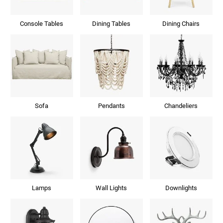
Console Tables
Dining Tables
Dining Chairs
Sofa
Pendants
Chandeliers
Lamps
Wall Lights
Downlights