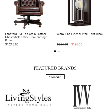
Langford Full Top Grain Leather
Claro IP65 Exterior Wall Light, Black
Chesterfield Office Chair, Vintage
Brown
$1,215.00
$264.00
$196.00
FEATURED BRANDS
VIEW ALL >