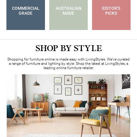
COMMERCIAL
AUSTRALIAN
EDITOR'S
GRADE
MADE
PICKS
SHOP BY STYLE
Shopping for furniture online is made easy with LivingStyles. We’ve curated
a range of furniture and lighting by style
. Shop the latest at LivingStyles, a
leading online furniture retailer.