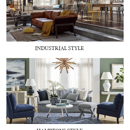
INDUSTRIAL STYLE