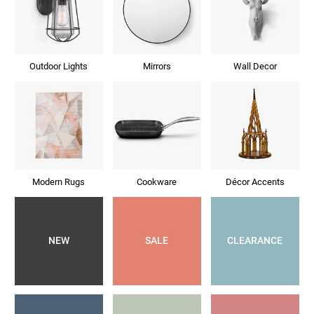
Outdoor Lights
Mirrors
Wall Decor
Modern Rugs
Cookware
Décor Accents
NEW
SALE
CLEARANCE