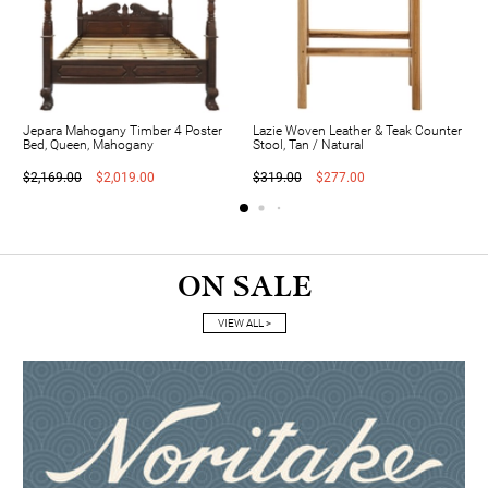
Jepara Mahogany Timber 4 Poster
Lazie Woven Leather & Teak Counter
Bed, Queen, Mahogany
Stool, Tan / Natural
$2,169.00
$2,019.00
$319.00
$277.00
ON SALE
VIEW ALL >