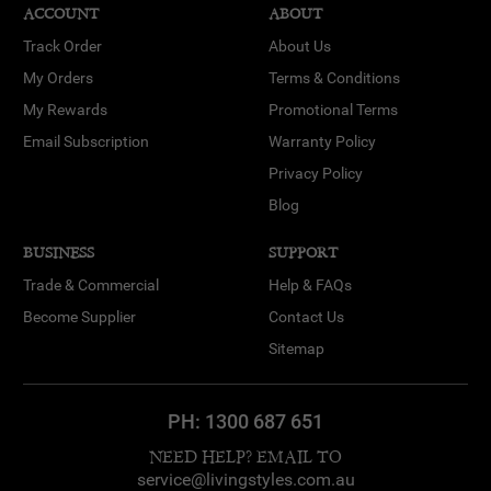
ACCOUNT
ABOUT
Track Order
About Us
My Orders
Terms & Conditions
My Rewards
Promotional Terms
Email Subscription
Warranty Policy
Privacy Policy
Blog
BUSINESS
SUPPORT
Trade & Commercial
Help & FAQs
Become Supplier
Contact Us
Sitemap
PH:
1300 687 651
NEED HELP? EMAIL TO
service@livingstyles.com.au