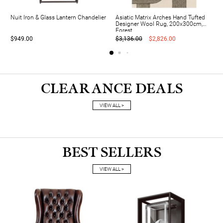
Nuit Iron & Glass Lantern Chandelier
Asiatic Matrix Arches Hand Tufted
Designer Wool Rug, 200x300cm,
Forest
$949.00
$3,136.00
$2,826.00
CLEARANCE DEALS
VIEW ALL >
BEST SELLERS
VIEW ALL >
A
S
U