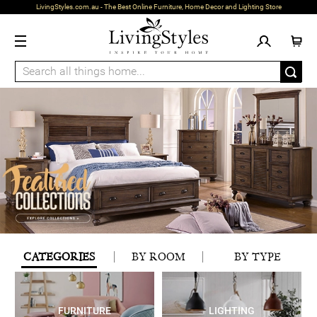
LivingStyles.com.au - The Best Online Furniture, Home Decor and Lighting Store
CATEGORIES
BY ROOM
BY TYPE
FURNITURE
LIGHTING