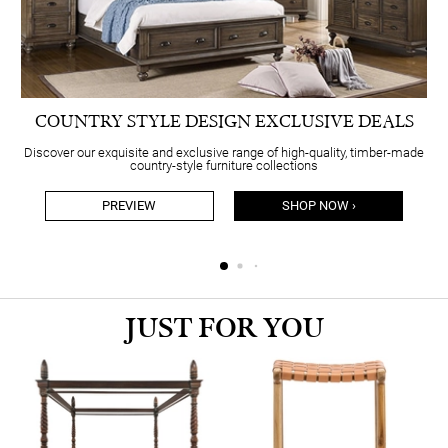
COUNTRY STYLE DESIGN EXCLUSIVE DEALS
Discover our exquisite and exclusive range of high-quality, timber-made
country-style furniture collections
PREVIEW
SHOP NOW ›
JUST FOR YOU
S
N