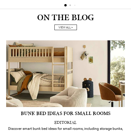
ON THE BLOG
VIEW ALL >
BUNK BED IDEAS FOR SMALL ROOMS
EDITORIAL
Discover smart bunk bed ideas for small rooms, including storage bunks,