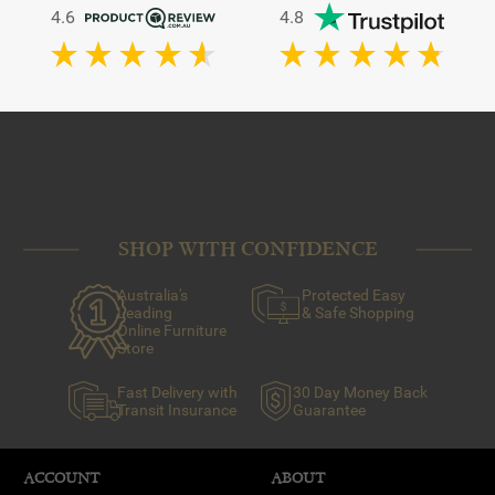
4.6
4.8
SHOP WITH CONFIDENCE
Australia's
Protected Easy
Leading
& Safe Shopping
Online Furniture
Store
Fast Delivery with
30 Day Money Back
Transit Insurance
Guarantee
ACCOUNT
ABOUT