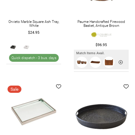
Orvieto Marble Square Ash Tray,
Paume Handcrafted Firewood
White
Basket, Antique Brown
$24.95
$96.95
Match Items Avail.
Quick dispatch -
3 bus. days
Sale