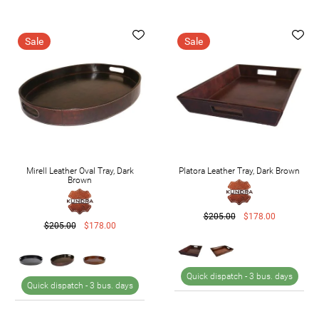
Sale
Sale
Mirell Leather Oval Tray, Dark
Platora Leather Tray, Dark Brown
Brown
$205.00
$178.00
$205.00
$178.00
Quick dispatch -
3 bus. days
Quick dispatch -
3 bus. days