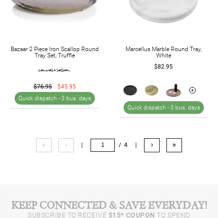
Bazaar 2 Piece Iron Scallop Round
Marcellus Marble Round Tray,
Tray Set, Truffle
White
$82.95
$76.95
$45.95
Quick dispatch -
3 bus. days
Quick dispatch -
3 bus. days
«
‹
›
»
|
/ 4
|
KEEP CONNECTED & SAVE EVERYDAY!
SUBSCRIBE TO RECEIVE
$15* COUPON
TO SPEND