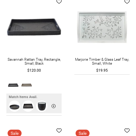
Savannah Rattan Tray, Rectangle,
Marjorie Timber & Glass Leaf Tray,
Small, Black
Small, White
$120.00
$19.95
Match Items Avail.
Sale
Sale