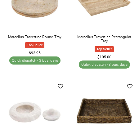
Marcellus Travertine Round Tray
Marcellus Travertine Rectangular
Tray
Top Seller
Top Seller
$93.95
$105.00
Quick dispatch -
3 bus. days
Quick dispatch -
3 bus. days