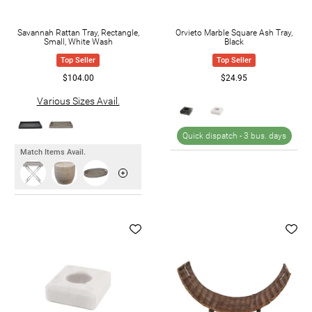
Savannah Rattan Tray, Rectangle,
Orvieto Marble Square Ash Tray,
Small, White Wash
Black
Top Seller
Top Seller
$104.00
$24.95
Various Sizes Avail.
Quick dispatch -
3 bus. days
Match Items Avail.