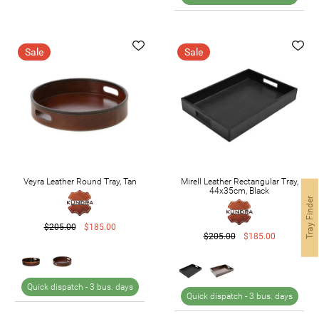
Sale
Sale
Veyra Leather Round Tray, Tan
Mirell Leather Rectangular Tray,
44x35cm, Black
Tray Finder
$205.00
$185.00
$205.00
$185.00
Quick dispatch -
3 bus. days
Quick dispatch -
3 bus. days