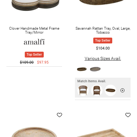
Clover Handmade Metal Frame
Savannah Rattan Tray, Oval, Large,
Tray/Mirror
Tobacco
Top Seller
$104.00
Top Seller
Various Sizes Avail.
$109.00
$97.95
Match Items Avail.