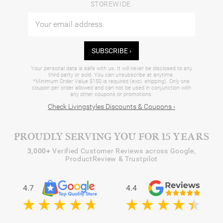
STOREWIDE.
SUBSCRIBE ›
Your personal data is safe with us. It will never be disclosed to any
third party or sold. You can unsubscribe at anytime.
*Minimum Order Value $150 is required (excl. shipping). Only one
coupon per order allowed and can not be used in conjunction with
any other coupons or promotions.
Check Livingstyles Discounts & Coupons ›
PROUDLY SERVING YOU FOR 15 YEARS
3,000+
Verified Customer Reviews across Google,
ProductReview & Trustpilot
4.7
4.4