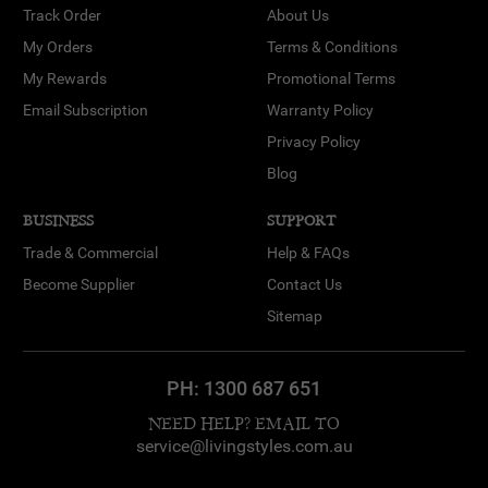
Track Order
About Us
My Orders
Terms & Conditions
My Rewards
Promotional Terms
Email Subscription
Warranty Policy
Privacy Policy
Blog
BUSINESS
SUPPORT
Trade & Commercial
Help & FAQs
Become Supplier
Contact Us
Sitemap
PH:
1300 687 651
NEED HELP? EMAIL TO
service@livingstyles.com.au