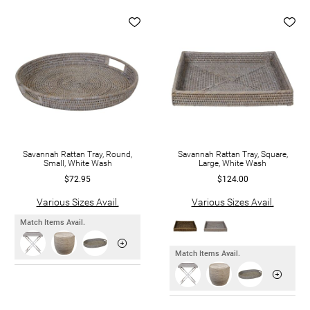
Savannah Rattan Tray, Round,
Savannah Rattan Tray, Square,
Small, White Wash
Large, White Wash
$72.95
$124.00
Various Sizes Avail.
Various Sizes Avail.
Match Items Avail.
Match Items Avail.