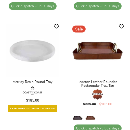
Quick dispatch -
3 bus. days
Quick dispatch -
3 bus. days
Sale
Merridy Resin Round Tray
Lederon Leather Rounded
Rectangular Tray, Tan
$185.00
$229.00
$205.00
Quick dispatch -
3 bus. days