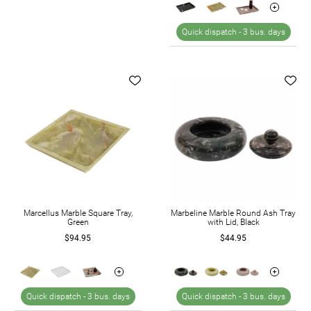
Quick dispatch -
3 bus. days
Marcellus Marble Square Tray,
Marbeline Marble Round Ash Tray
Green
with Lid, Black
$94.95
$44.95
Quick dispatch -
3 bus. days
Quick dispatch -
3 bus. days