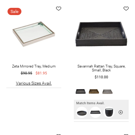
Sale
Zeta Mirrored Tray, Medium
Savannah Rattan Tray, Square,
Small, Black
$90.95
$81.95
$110.00
Various Sizes Avail.
Match Items Avail.