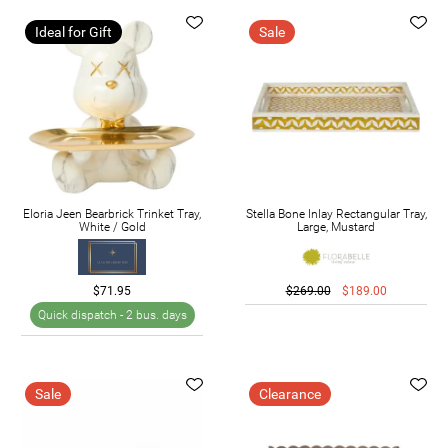
Ideal for Gift
Sale
Eloria Jeen Bearbrick Trinket Tray,
Stella Bone Inlay Rectangular Tray,
White / Gold
Large, Mustard
$71.95
$269.00
$189.00
Quick dispatch -
2 bus. days
Sale
Clearance