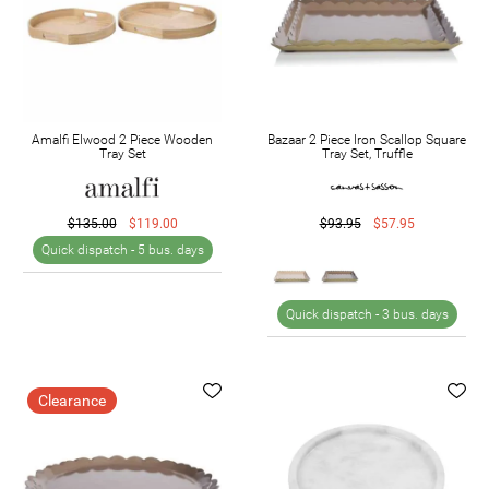
Amalfi Elwood 2 Piece Wooden
Bazaar 2 Piece Iron Scallop Square
Tray Set
Tray Set, Truffle
$135.00
$119.00
$93.95
$57.95
Quick dispatch -
5 bus. days
Quick dispatch -
3 bus. days
Clearance