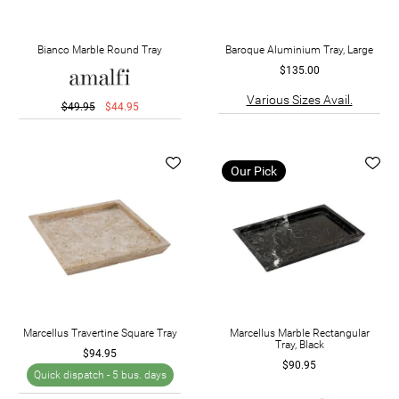
Bianco Marble Round Tray
Baroque Aluminium Tray, Large
$135.00
Various Sizes Avail.
$49.95
$44.95
Our Pick
Marcellus Travertine Square Tray
Marcellus Marble Rectangular
Tray, Black
$94.95
$90.95
Quick dispatch -
5 bus. days