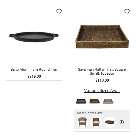
Balto Aluminium Round Tray
Savannah Rattan Tray, Square,
Small, Tobacco
$319.00
$110.00
Various Sizes Avail.
Match Items Avail.