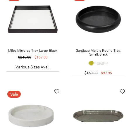
Miles Mirrored Tray, Large, Black
Santiago Marble Round Tray,
Small, Black
$245.00
$157.00
Various Sizes Avail.
$159.00
$97.95
Sale