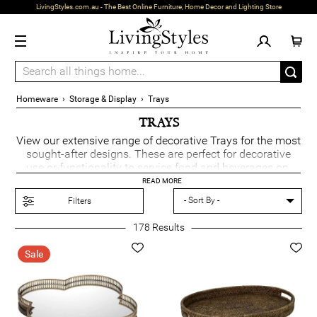
LivingStyles.com.au - The Best Online Furniture, Home Decor and Lighting Store
Homeware
›
Storage & Display
›
Trays
TRAYS
View our extensive range of decorative Trays for the most
sought-after designs. These are perfect for decorative
use or functionality to service food and beverages on.
The perfect addition to really impress your guests.
READ MORE
Filters
178
Results
Sale