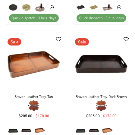
Quick dispatch -
3 bus. days
Quick dispatch -
3 bus. days
Sale
Sale
Bravon Leather Tray, Tan
Bravon Leather Tray, Dark Brown
$205.00
$178.00
$205.00
$178.00