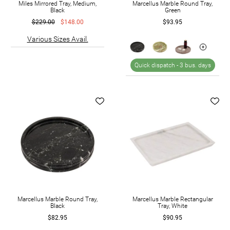
Miles Mirrored Tray, Medium,
Marcellus Marble Round Tray,
Black
Green
$229.00
$148.00
$93.95
Various Sizes Avail.
Quick dispatch -
3 bus. days
Marcellus Marble Round Tray,
Marcellus Marble Rectangular
Black
Tray, White
$82.95
$90.95