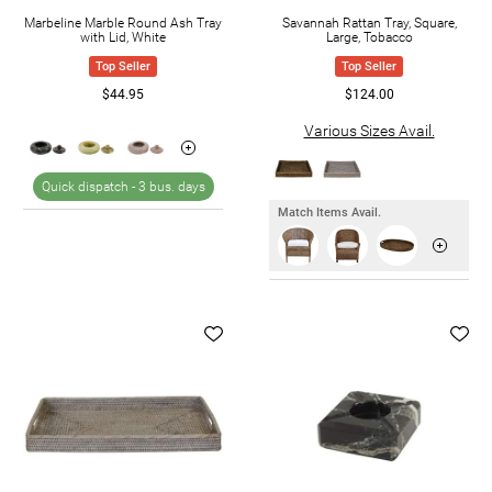
Marbeline Marble Round Ash Tray
Savannah Rattan Tray, Square,
with Lid, White
Large, Tobacco
Top Seller
Top Seller
$44.95
$124.00
Various Sizes Avail.
Quick dispatch -
3 bus. days
Match Items Avail.