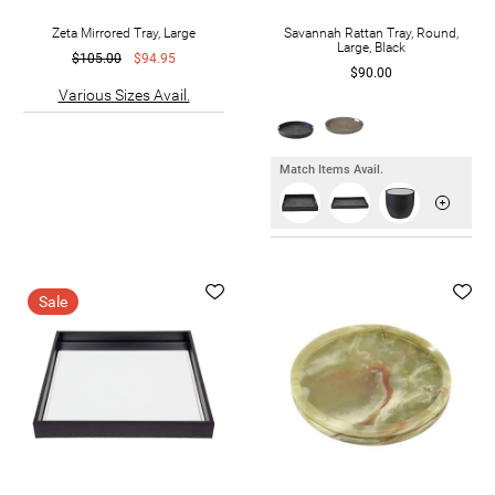
Zeta Mirrored Tray, Large
Savannah Rattan Tray, Round,
Large, Black
$105.00
$94.95
$90.00
Various Sizes Avail.
Match Items Avail.
Sale