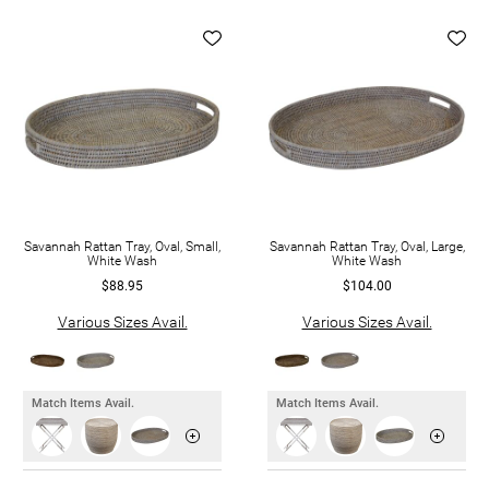
Savannah Rattan Tray, Oval, Small,
Savannah Rattan Tray, Oval, Large,
White Wash
White Wash
$88.95
$104.00
Various Sizes Avail.
Various Sizes Avail.
Match Items Avail.
Match Items Avail.