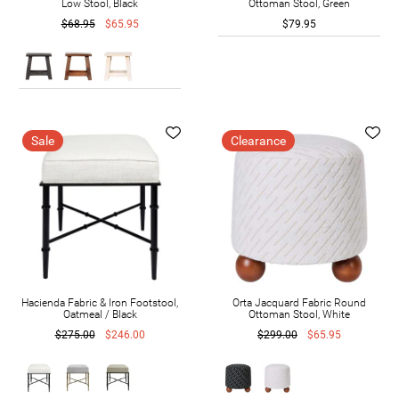
Low Stool, Black
Ottoman Stool, Green
$68.95
$65.95
$79.95
Sale
Clearance
Hacienda Fabric & Iron Footstool,
Orta Jacquard Fabric Round
Oatmeal / Black
Ottoman Stool, White
$275.00
$246.00
$299.00
$65.95