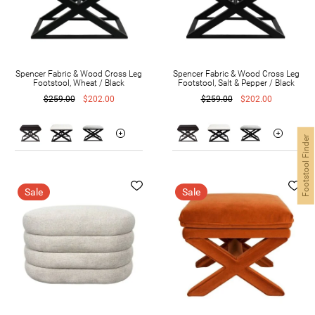
Spencer Fabric & Wood Cross Leg
Spencer Fabric & Wood Cross Leg
Footstool, Wheat / Black
Footstool, Salt & Pepper / Black
$259.00
$202.00
$259.00
$202.00
Footstool Finder
Sale
Sale