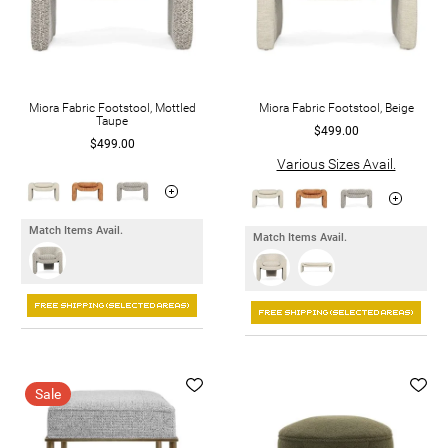
Miora Fabric Footstool, Mottled
Miora Fabric Footstool, Beige
Taupe
$499.00
$499.00
Various Sizes Avail.
Match Items Avail.
Match Items Avail.
Sale