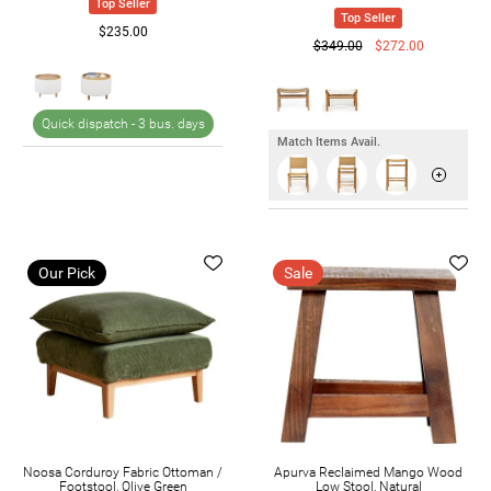
Top Seller
Top Seller
$235.00
$349.00
$272.00
Quick dispatch -
3 bus. days
Match Items Avail.
Our Pick
Sale
Noosa Corduroy Fabric Ottoman /
Apurva Reclaimed Mango Wood
Footstool, Olive Green
Low Stool, Natural