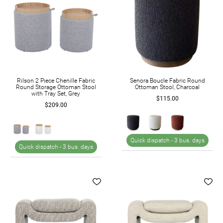
Rilson 2 Piece Chenille Fabric
Senora Boucle Fabric Round
Round Storage Ottoman Stool
Ottoman Stool, Charcoal
with Tray Set, Grey
$115.00
$209.00
Quick dispatch -
3 bus. days
Quick dispatch -
3 bus. days