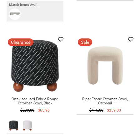
Match Items Avail.
Clearance
Sale
Orta Jacquard Fabric Round
Piper Fabric Ottoman Stool,
Ottoman Stool, Black
Oatmeal
$299.00
$65.95
$415.00
$359.00