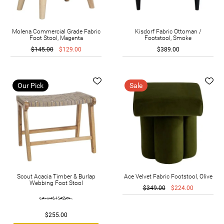
Molena Commercial Grade Fabric
Kisdorf Fabric Ottoman /
Foot Stool, Magenta
Footstool, Smoke
$145.00
$129.00
$389.00
Our Pick
Sale
Scout Acacia Timber & Burlap
Ace Velvet Fabric Footstool, Olive
Webbing Foot Stool
$349.00
$224.00
$255.00