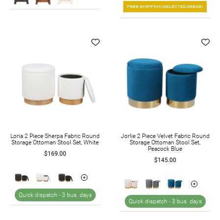
Loria 2 Piece Sherpa Fabric Round
Jorlie 2 Piece Velvet Fabric Round
Storage Ottoman Stool Set, White
Storage Ottoman Stool Set,
Peacock Blue
$169.00
$145.00
Quick dispatch -
3 bus. days
Quick dispatch -
3 bus. days