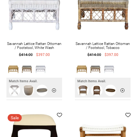
Savannah Lattice Rattan Ottoman
Savannah Lattice Rattan Ottoman
/ Footstool, White Wash
/ Footstool, Tobacco
$414.00
$397.00
$414.00
$397.00
Match Items Avail.
Match Items Avail.
Sale