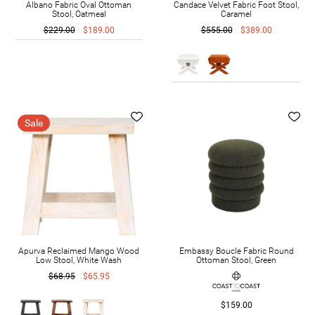
Albano Fabric Oval Ottoman
Candace Velvet Fabric Foot Stool,
Stool, Oatmeal
Caramel
$229.00
$189.00
$555.00
$389.00
Sale
Apurva Reclaimed Mango Wood
Embassy Boucle Fabric Round
Low Stool, White Wash
Ottoman Stool, Green
$68.95
$65.95
$159.00