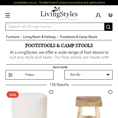
LivingStyles.com.au - The Best Online Furniture, Home Decor and Lighting Store
Furniture
›
Living Room & Hallway
›
Footstools & Camp Stools
FOOTSTOOLS & CAMP STOOLS
At LivingStyles, we offer a wide range of foot stools to
suit any style and taste. Our foot stools are made with
high-quality materials and designed to provide
maximum comfort and functionality. If you're looking for
READ MORE
an alternative to footstools, we also have a range of
Filters
ottomans
available.
106
Results
For those who love the natural beauty of wood, we offer a
selection of wooden footstools. These foot stools are
Sale
perfect for adding a touch of warmth and charm to your
living space. They are sturdy and durable, ensuring that
you can enjoy them for years to come.
If you are looking for a foot stool with extra storage