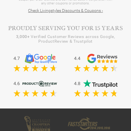
any other coupons or promotions.
Check Livingstyles Discounts & Coupons ›
PROUDLY SERVING YOU FOR 15 YEARS
3,000+
Verified Customer Reviews across Google,
ProductReview & Trustpilot
4.7
4.4
4.6
4.8