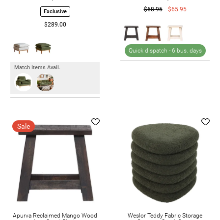
$68.95
$65.95
Exclusive
$289.00
Quick dispatch -
6 bus. days
Match Items Avail.
Sale
Apurva Reclaimed Mango Wood
Weslor Teddy Fabric Storage