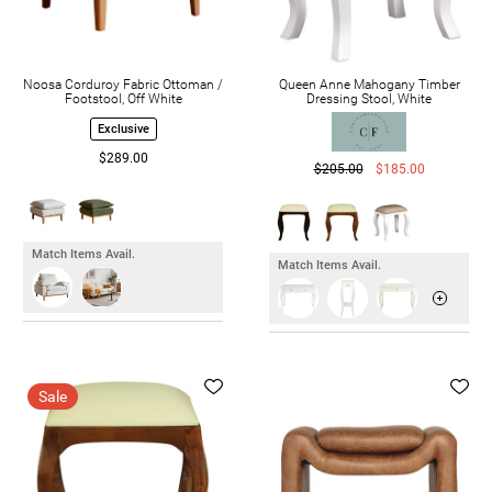
Noosa Corduroy Fabric Ottoman /
Queen Anne Mahogany Timber
Footstool, Off White
Dressing Stool, White
Exclusive
$289.00
$205.00
$185.00
Match Items Avail.
Match Items Avail.
Sale