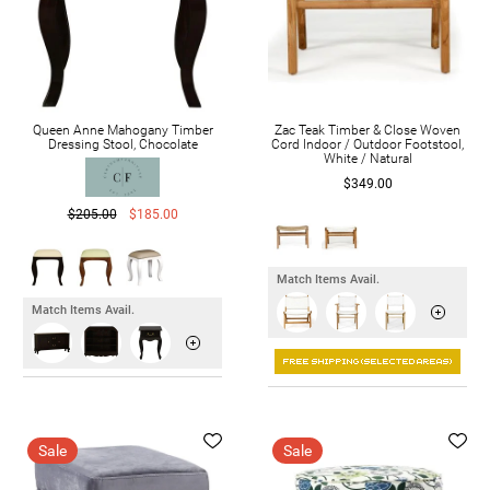
Queen Anne Mahogany Timber
Zac Teak Timber & Close Woven
Dressing Stool, Chocolate
Cord Indoor / Outdoor Footstool,
White / Natural
$349.00
$205.00
$185.00
Match Items Avail.
Match Items Avail.
Sale
Sale