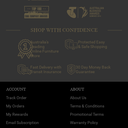
SHOP WITH CONFIDENCE
Australia's
Protected Easy
Leading
& Safe Shopping
Online Furniture
Store
Fast Delivery with
30 Day Money Back
Transit Insurance
Guarantee
ACCOUNT
ABOUT
Track Order
About Us
My Orders
Terms & Conditions
My Rewards
Promotional Terms
Email Subscription
Warranty Policy