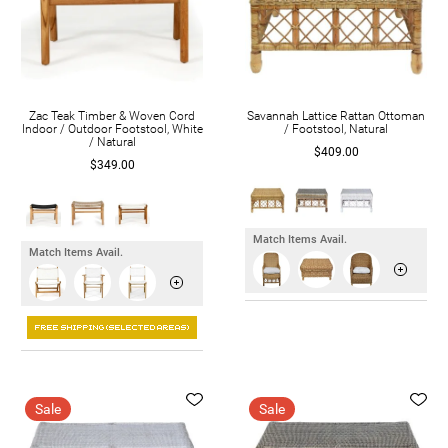
Zac Teak Timber & Woven Cord
Savannah Lattice Rattan Ottoman
Indoor / Outdoor Footstool, White
/ Footstool, Natural
/ Natural
$409.00
$349.00
Match Items Avail.
Match Items Avail.
Sale
Sale