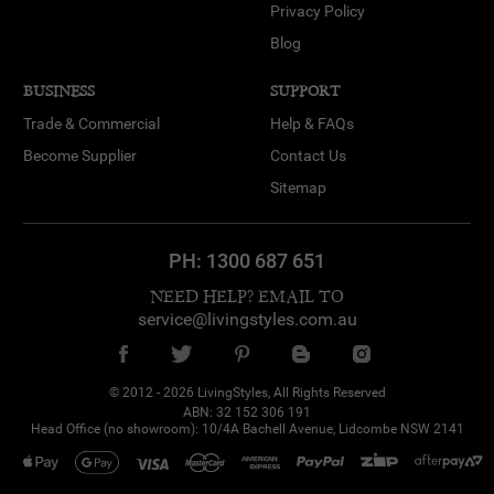
Privacy Policy
Blog
BUSINESS
SUPPORT
Trade & Commercial
Help & FAQs
Become Supplier
Contact Us
Sitemap
PH:
1300 687 651
NEED HELP? EMAIL TO
service@livingstyles.com.au
© 2012 - 2026 LivingStyles, All Rights Reserved
ABN: 32 152 306 191
Atheel from RINGWOOD NORTH
Head Office (no showroom): 10/4A Bachell Avenue, Lidcombe NSW 2141
purchased
Fortis Marble Bookend
Set, White