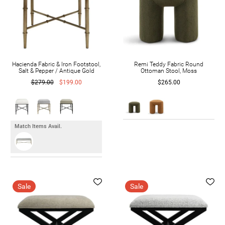
Hacienda Fabric & Iron Footstool,
Remi Teddy Fabric Round
Salt & Pepper / Antique Gold
Ottoman Stool, Moss
$279.00
$199.00
$265.00
Match Items Avail.
Sale
Sale