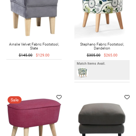
Ainslie Velvet Fabric Footstool,
Stephano Fabric Footstool,
Slate
Dandelion
$145.00
$129.00
$305.00
$265.00
Match Items Avail.
Sale