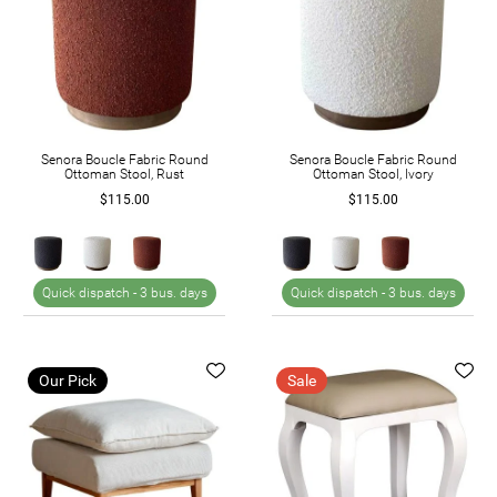
Senora Boucle Fabric Round
Senora Boucle Fabric Round
Ottoman Stool, Rust
Ottoman Stool, Ivory
$115.00
$115.00
Quick dispatch -
3 bus. days
Quick dispatch -
3 bus. days
Our Pick
Sale