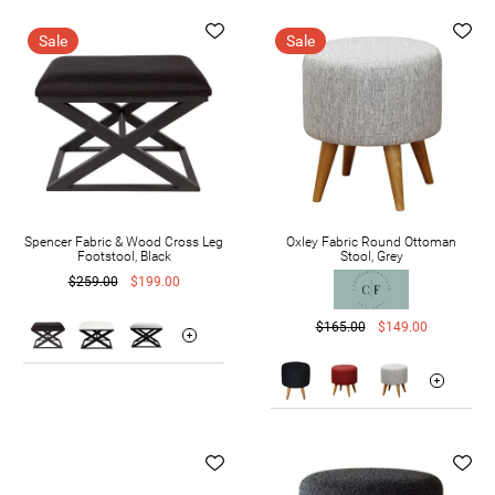
Sale
Sale
Spencer Fabric & Wood Cross Leg
Oxley Fabric Round Ottoman
Footstool, Black
Stool, Grey
$259.00
$199.00
$165.00
$149.00