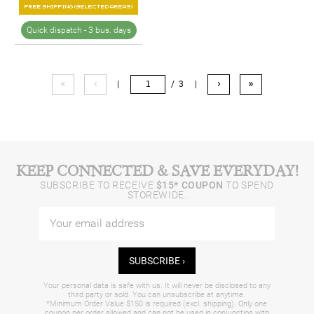
Quick dispatch -
3 bus. days
«
‹
›
»
|
/ 3
|
KEEP CONNECTED & SAVE EVERYDAY!
SUBSCRIBE TO RECEIVE
$15* COUPON
TO SPEND
STOREWIDE.
SUBSCRIBE ›
Your personal data is safe with us. It will never be disclosed to any
third party or sold. You can unsubscribe at anytime.
*Minimum Order Value $150 is required (excl. shipping). Only one
coupon per order allowed and can not be used in conjunction with