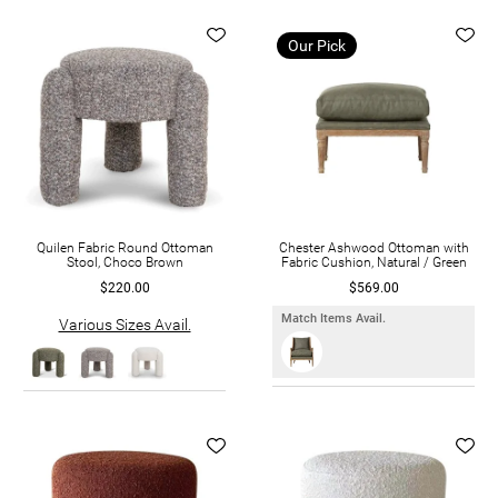
Our Pick
Quilen Fabric Round Ottoman
Chester Ashwood Ottoman with
Stool, Choco Brown
Fabric Cushion, Natural / Green
$220.00
$569.00
Match Items Avail.
Various Sizes Avail.