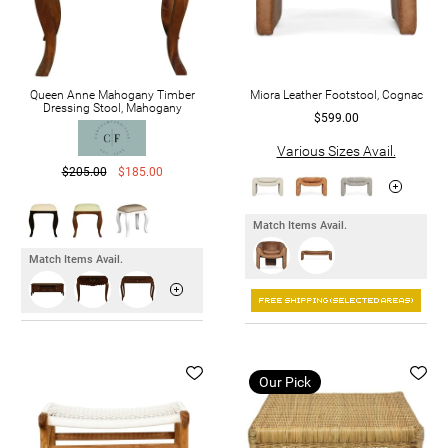
Queen Anne Mahogany Timber
Miora Leather Footstool, Cognac
Dressing Stool, Mahogany
$599.00
Various Sizes Avail.
$205.00
$185.00
Match Items Avail.
Match Items Avail.
Our Pick