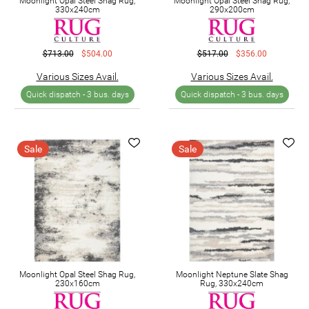
Moonlight Opal Steel Shag Rug,
Moonlight Opal Steel Shag Rug,
330x240cm
290x200cm
$713.00
$504.00
$517.00
$356.00
Various Sizes Avail.
Various Sizes Avail.
Quick dispatch -
3 bus. days
Quick dispatch -
3 bus. days
Sale
Sale
Moonlight Opal Steel Shag Rug,
Moonlight Neptune Slate Shag
230x160cm
Rug, 330x240cm