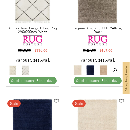
Saffron Hawa Fringed Shag Rug,
Laguna Shag Rug, 330x240cm,
290x200cm, White
Rock
$369.00
$336.00
$627.00
$459.00
Various Sizes Avail.
Various Sizes Avail.
Shag Rug Finder
Quick dispatch -
3 bus. days
Quick dispatch -
3 bus. days
Sale
Sale