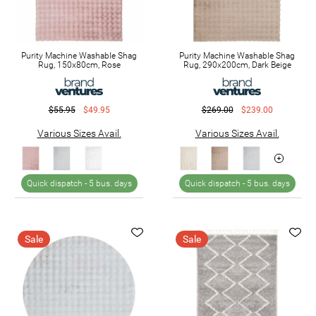
Purity Machine Washable Shag
Purity Machine Washable Shag
Rug, 150x80cm, Rose
Rug, 290x200cm, Dark Beige
$55.95
$49.95
$269.00
$239.00
Various Sizes Avail.
Various Sizes Avail.
Quick dispatch -
5 bus. days
Quick dispatch -
5 bus. days
Sale
Sale