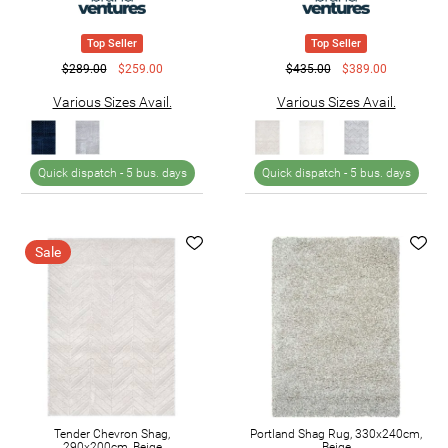
Top Seller
Top Seller
$289.00
$259.00
$435.00
$389.00
Various Sizes Avail.
Various Sizes Avail.
Quick dispatch -
5 bus. days
Quick dispatch -
5 bus. days
Sale
Tender Chevron Shag,
Portland Shag Rug, 330x240cm,
290x200cm, Beige
Beige