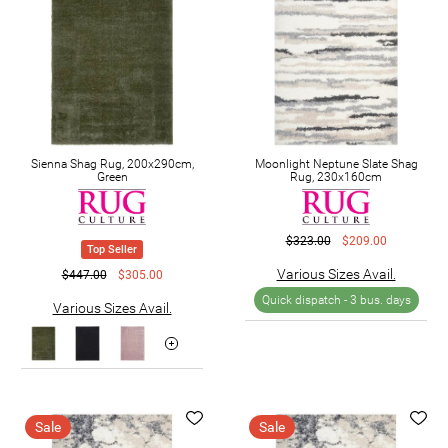
Sienna Shag Rug, 200x290cm,
Moonlight Neptune Slate Shag
Green
Rug, 230x160cm
$323.00
$209.00
Top Seller
Various Sizes Avail.
$447.00
$305.00
Quick dispatch -
3 bus. days
Various Sizes Avail.
Sale
Sale