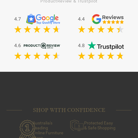
dirt, pet hair and dust from the dense fibres of your shag
ProductReview & Trustpilot
rug.
2.
Spot-clean stains
: Using a mixture of baking soda and
warm water, dab at any obvious problem areas with a
4.7
4.4
clean towel.
3.
Consult a professional:
If your rug is still looking worse
for wear, consider having it professionally cleaned to
extend its lifespan.
4.6
4.8
SHOP WITH CONFIDENCE
Australia's
Protected Easy
Leading
& Safe Shopping
Online Furniture
Store