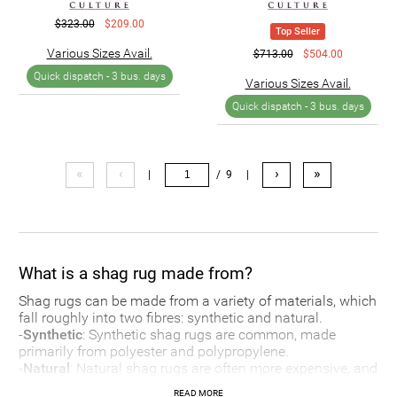
$323.00
$209.00
Top Seller
Various Sizes Avail.
$713.00
$504.00
Quick dispatch -
3 bus. days
Various Sizes Avail.
Quick dispatch -
3 bus. days
«
‹
›
»
|
/ 9
|
What is a shag rug made from?
Shag rugs can be made from a variety of materials, which
fall roughly into two fibres: synthetic and natural.
-
Synthetic
: Synthetic shag rugs are common, made
primarily from polyester and polypropylene.
-
Natural
: Natural shag rugs are often more expensive, and
can be made from a wide range of materials including
READ MORE