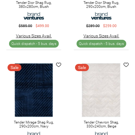
Tender Dior Shag Rug,
Tender Dior Shag Rug,
380x280cm, Blush
290x200cm, Blush
$585.00
$499.00
$289.00
$259.00
Various Sizes Avail.
Various Sizes Avail.
Quick dispatch -
5 bus. days
Quick dispatch -
5 bus. days
Sale
Sale
Tender Mirage Shag Rug,
Tender Chevron Shag,
290x200cm, Navy
330x240cm, Beige