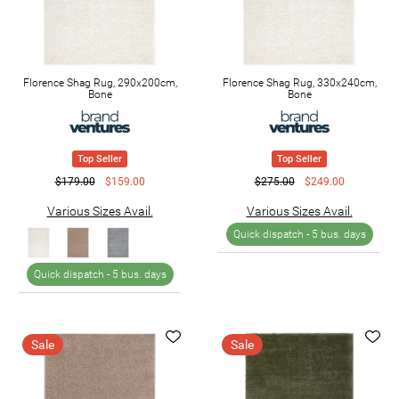
Florence Shag Rug, 290x200cm,
Florence Shag Rug, 330x240cm,
Bone
Bone
Top Seller
Top Seller
$179.00
$159.00
$275.00
$249.00
Various Sizes Avail.
Various Sizes Avail.
Quick dispatch -
5 bus. days
Quick dispatch -
5 bus. days
Sale
Sale