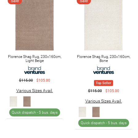
Sale
Sale
Florence Shag Rug, 230x160cm,
Florence Shag Rug, 230x160cm,
Light Beige
Bone
$115.00
$105.00
Top Seller
Various Sizes Avail.
$115.00
$105.00
Various Sizes Avail.
Quick dispatch -
5 bus. days
Quick dispatch -
5 bus. days