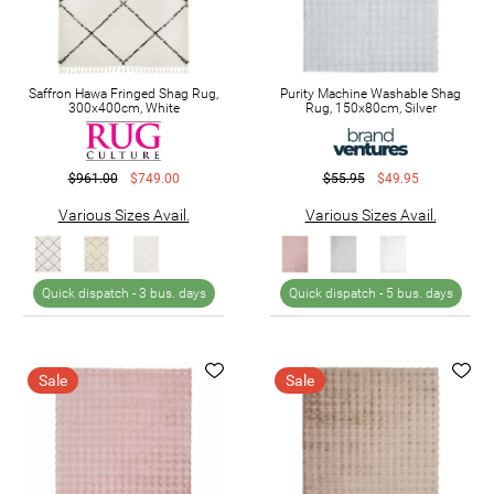
Saffron Hawa Fringed Shag Rug,
Purity Machine Washable Shag
300x400cm, White
Rug, 150x80cm, Silver
$961.00
$749.00
$55.95
$49.95
Various Sizes Avail.
Various Sizes Avail.
Quick dispatch -
3 bus. days
Quick dispatch -
5 bus. days
Sale
Sale