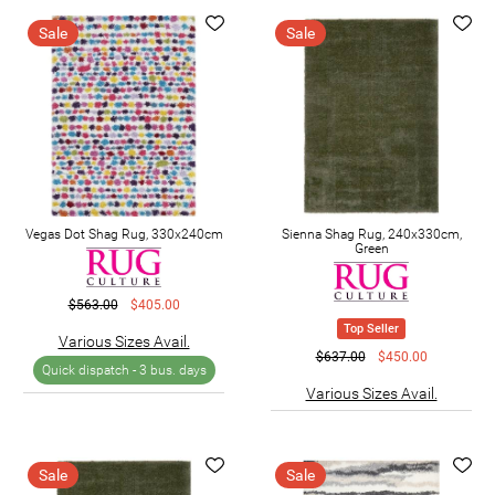
Sale
Sale
Vegas Dot Shag Rug, 330x240cm
Sienna Shag Rug, 240x330cm,
Green
$563.00
$405.00
Top Seller
Various Sizes Avail.
$637.00
$450.00
Quick dispatch -
3 bus. days
Various Sizes Avail.
Sale
Sale