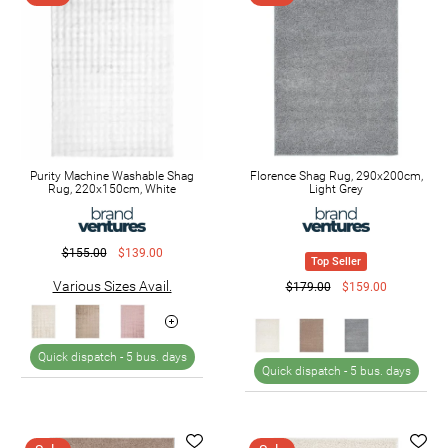
Purity Machine Washable Shag
Florence Shag Rug, 290x200cm,
Rug, 220x150cm, White
Light Grey
$155.00
$139.00
Top Seller
Various Sizes Avail.
$179.00
$159.00
Quick dispatch -
5 bus. days
Quick dispatch -
5 bus. days