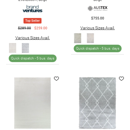
$755.00
Top Seller
Various Sizes Avail.
$289.00
$259.00
Various Sizes Avail.
Quick dispatch -
5 bus. days
Quick dispatch -
5 bus. days