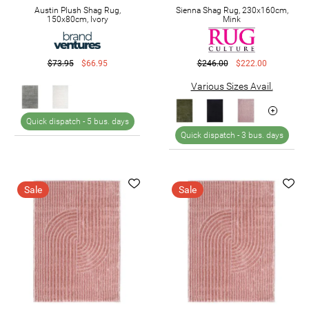
Austin Plush Shag Rug,
Sienna Shag Rug, 230x160cm,
150x80cm, Ivory
Mink
$73.95
$66.95
$246.00
$222.00
Various Sizes Avail.
Quick dispatch -
5 bus. days
Quick dispatch -
3 bus. days
Sale
Sale