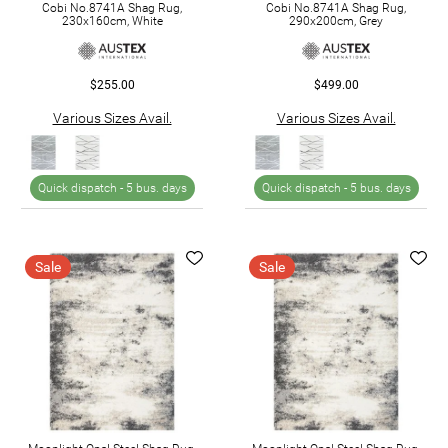
Cobi No.8741A Shag Rug,
Cobi No.8741A Shag Rug,
230x160cm, White
290x200cm, Grey
$255.00
$499.00
Various Sizes Avail.
Various Sizes Avail.
Quick dispatch -
5 bus. days
Quick dispatch -
5 bus. days
Sale
Sale