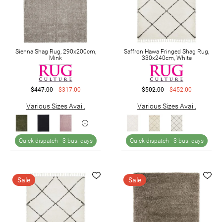
Sienna Shag Rug, 290x200cm,
Saffron Hawa Fringed Shag Rug,
Mink
330x240cm, White
$447.00
$317.00
$502.00
$452.00
Various Sizes Avail.
Various Sizes Avail.
Quick dispatch -
3 bus. days
Quick dispatch -
3 bus. days
Sale
Sale