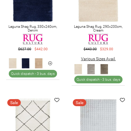
Laguna Shag Rug, 330x240cm,
Laguna Shag Rug, 290x200cm,
Denim
Cream
$627.00
$442.00
$443.00
$329.00
Various Sizes Avail.
Quick dispatch -
3 bus. days
Quick dispatch -
3 bus. days
Sale
Sale