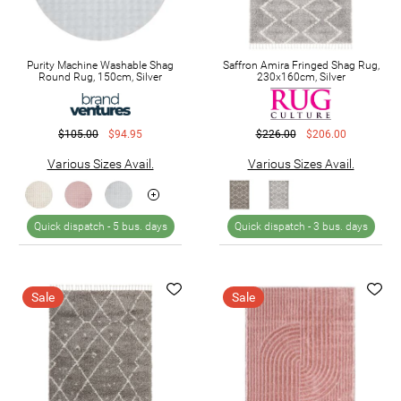
Purity Machine Washable Shag
Saffron Amira Fringed Shag Rug,
Round Rug, 150cm, Silver
230x160cm, Silver
$105.00
$94.95
$226.00
$206.00
Various Sizes Avail.
Various Sizes Avail.
Quick dispatch -
5 bus. days
Quick dispatch -
3 bus. days
Sale
Sale