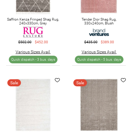
Saffron Kenza Fringed Shag Rug,
Tender Dior Shag Rug,
240x330cm, Grey
330x240cm, Blush
$502.00
$452.00
$435.00
$389.00
Various Sizes Avail.
Various Sizes Avail.
Quick dispatch -
3 bus. days
Quick dispatch -
5 bus. days
Sale
Sale