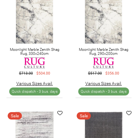
Moonlight Marble Zenith Shag
Moonlight Marble Zenith Shag
Rug, 330x240cm
Rug, 290x200cm
$713.00
$504.00
$517.00
$356.00
Various Sizes Avail.
Various Sizes Avail.
Quick dispatch -
3 bus. days
Quick dispatch -
3 bus. days
Sale
Sale