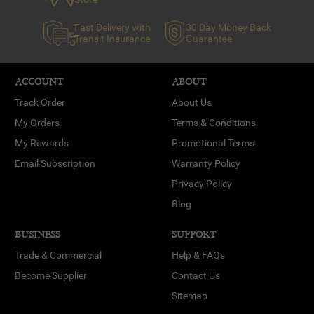
Fast Delivery with
30 Day Money Back
Transit Insurance
Guarantee
ACCOUNT
ABOUT
Track Order
About Us
My Orders
Terms & Conditions
My Rewards
Promotional Terms
Email Subscription
Warranty Policy
Privacy Policy
Blog
BUSINESS
SUPPORT
Trade & Commercial
Help & FAQs
Become Supplier
Contact Us
Sitemap