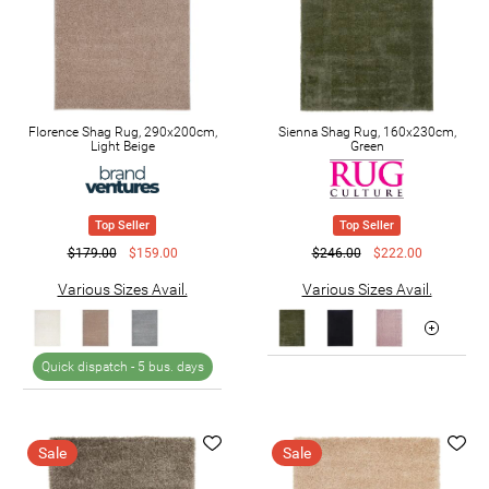
Florence Shag Rug, 290x200cm,
Sienna Shag Rug, 160x230cm,
Light Beige
Green
Top Seller
Top Seller
$179.00
$159.00
$246.00
$222.00
Various Sizes Avail.
Various Sizes Avail.
Quick dispatch -
5 bus. days
Sale
Sale