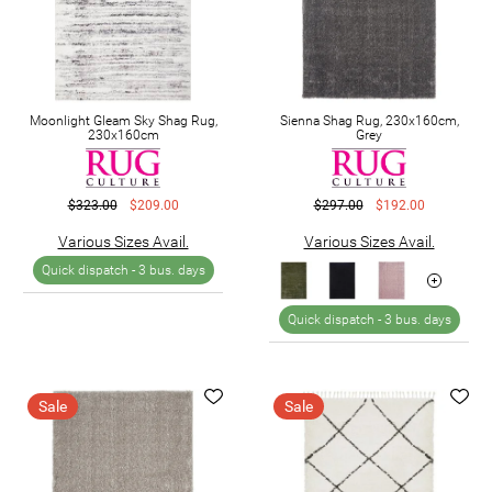
Moonlight Gleam Sky Shag Rug,
Sienna Shag Rug, 230x160cm,
230x160cm
Grey
$323.00
$209.00
$297.00
$192.00
Various Sizes Avail.
Various Sizes Avail.
Quick dispatch -
3 bus. days
Quick dispatch -
3 bus. days
Sale
Sale