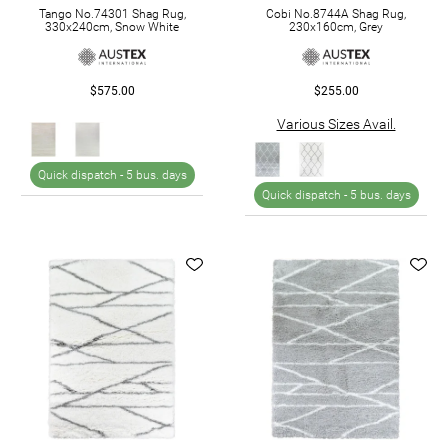
Tango No.74301 Shag Rug,
Cobi No.8744A Shag Rug,
330x240cm, Snow White
230x160cm, Grey
$575.00
$255.00
Various Sizes Avail.
Quick dispatch -
5 bus. days
Quick dispatch -
5 bus. days