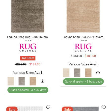
Laguna Shag Rug, 230x160cm,
Laguna Shag Rug, 230x160cm,
Rock
Linen
$283.00
$181.00
Top Seller
Various Sizes Avail.
$283.00
$181.00
Various Sizes Avail.
Quick dispatch -
3 bus. days
Quick dispatch -
3 bus. days
Sale
Sale