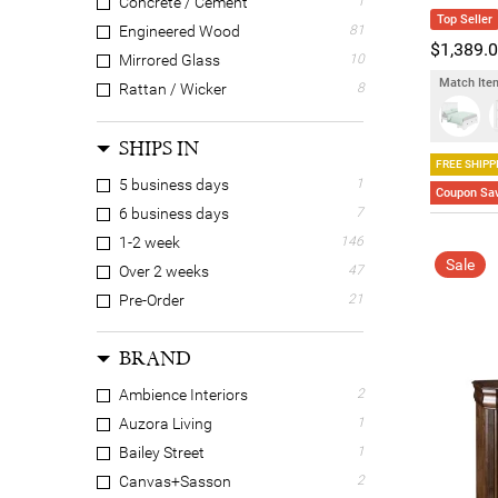
Concrete / Cement
1
Top Seller
Engineered Wood
81
$1,389.
Mirrored Glass
10
Match Item
Rattan / Wicker
8
Solid Timber
142
SHIPS IN
Veneer
39
FREE SHIPP
5 business days
1
Coupon Sav
6 business days
7
1-2 week
146
Sale
Over 2 weeks
47
Pre-Order
21
BRAND
Ambience Interiors
2
Auzora Living
1
Bailey Street
1
Canvas+Sasson
2