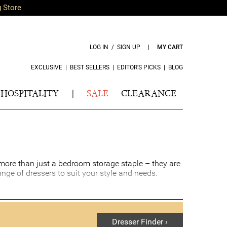
g Store
LOG IN / SIGN UP
|
MY CART
EXCLUSIVE
|
BEST SELLERS
|
EDITOR’S PICKS
|
BLOG
HOSPITALITY
|
SALE
CLEARANCE
e more than just a bedroom storage staple – they are
ange of dressers to suit your style and needs.
ome. Bedroom dresser drawers add a touch of comfort
droom dresser can even create the illusion of more
ke-up station.
Dresser Finder ›