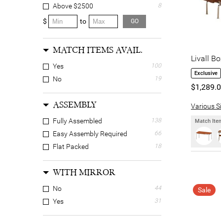
Tropical
11
Above $2500
8
Wabi-sabi
3
$
to
GO
MATCH ITEMS AVAIL.
Livall B
Yes
100
Exclusive
No
19
$1,289.
ASSEMBLY
Various Si
Fully Assembled
138
Match Item
Easy Assembly Required
66
Flat Packed
18
WITH MIRROR
No
44
Sale
Yes
31