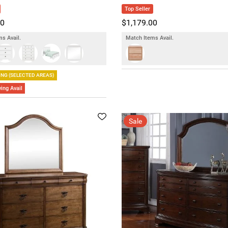
Top Seller
00
$1,179.00
s Avail.
Match Items Avail.
ING (SELECTED AREAS)
ing Avail
Sale