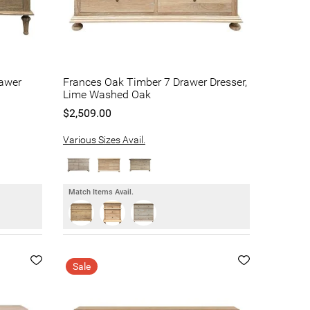
rawer
Frances Oak Timber 7 Drawer Dresser,
Lime Washed Oak
$2,509.00
Various Sizes Avail.
Match Items Avail.
Sale