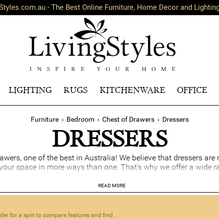
Styles.com.au - The Best Online Furniture, Home Decor and Lightin
LIGHTING
RUGS
KITCHENWARE
OFFICE
Furniture
›
Bedroom
›
Chest of Drawers
›
Dressers
DRESSERS
awers, one of the best in Australia! We believe that dressers ar
e your space in more ways than one. That's why we offer a wide r
age solution that also infuses style and personality to your h
READ MORE
store your socks, undies, pyjamas, and more. With a mirror, a be
s spacious surface area can be used for display or as a great ma
nder for a spin to compare features and find