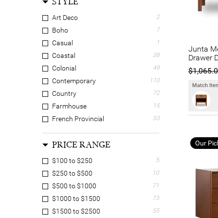
STYLE
Manoir Chene
20
Mossel Dalton
4
Art Deco
2
Novasolo
1
Boho
7
OneWorld Collection
4
Casual
1
Junta M
OZW Furniture
2
Coastal
38
Drawer D
PGT Reclaimed
6
Colonial
49
$1,065.
Provencial Treasures
2
Contemporary
110
Match Item
Rivendell Furniture
2
Country
72
Scarlett Collections
1
Farmhouse
15
Serano Living
1
French Provincial
33
Truhome
25
Hamptons
54
Our Pic
PRICE RANGE
Luxe
14
Mid Century Modern
41
$100 to $250
5
Oriental
5
$250 to $500
10
Retro
19
$500 to $1000
71
Scandinavian
44
$1000 to $1500
73
Shabby Chic
2
$1500 to $2500
55