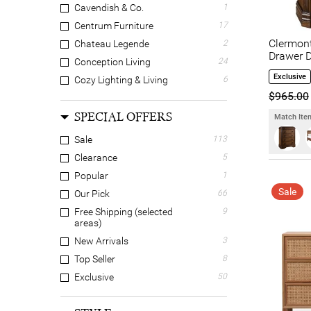
Cavendish & Co.
1
Centrum Furniture
17
Clermon
Chateau Legende
2
Drawer D
Conception Living
24
Exclusive
Cozy Lighting & Living
6
$965.00
Dodicci
20
SPECIAL OFFERS
EBT Furniture
8
Match Item
ELITEFine Home
4
Sale
113
Everblooming
15
Clearance
5
Hanson & Co.
1
Popular
1
Homestar
1
Sale
Our Pick
66
Hudson Furniture
10
Free Shipping (selected
9
areas)
Jays Furniture
2
New Arrivals
3
LIVGGO
1
Top Seller
8
LivingStyles
21
Exclusive
50
Luxwood
6
Lyndon Valley
9