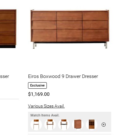
sser
Eiros Boxwood 9 Drawer Dresser
Exclusive
$1,169.00
Various Sizes Avail.
Match Items Avail.