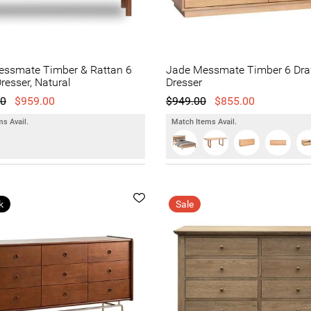
essmate Timber & Rattan 6
Jade Messmate Timber 6 Dra
resser, Natural
Dresser
00
$959.00
$949.00
$855.00
s Avail.
Match Items Avail.
k
Sale