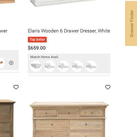
Dresser Finder
wer
Elaris Wooden 6 Drawer Dresser, White
Top Seller
$659.00
Match Items Avail.