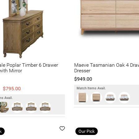
le Poplar Timber 6 Drawer
Maeve Tasmanian Oak 4 Dra
with Mirror
Dresser
$949.00
$795.00
Match Items Avail.
s Avail.
k
Our Pick