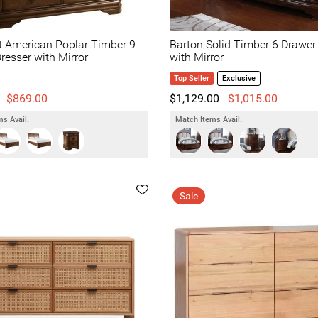
t American Poplar Timber 9
Barton Solid Timber 6 Drawer
resser with Mirror
with Mirror
Top Seller
Exclusive
$869.00
$1,129.00
$1,015.00
s Avail.
Match Items Avail.
Sale