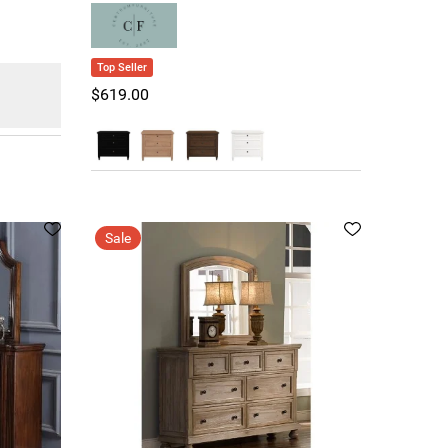
Top Seller
$619.00
Sale