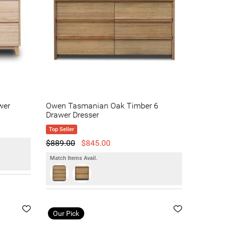
wer
Owen Tasmanian Oak Timber 6
Drawer Dresser
Top Seller
$889.00
$845.00
Match Items Avail.
Our Pick