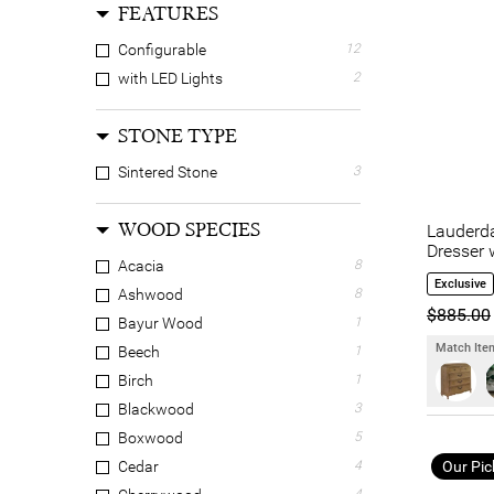
FEATURES
Configurable
12
with LED Lights
2
STONE TYPE
Sintered Stone
3
WOOD SPECIES
Lauderda
Dresser 
Acacia
8
Exclusive
Ashwood
8
$885.00
Bayur Wood
1
Match Item
Beech
1
Birch
1
Blackwood
3
Boxwood
5
Our Pic
Cedar
4