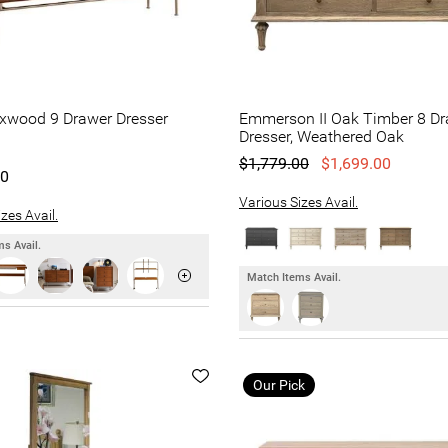
oxwood 9 Drawer Dresser
Emmerson II Oak Timber 8 D
Dresser, Weathered Oak
$1,779.00
$1,699.00
00
Various Sizes Avail.
zes Avail.
s Avail.
Match Items Avail.
Our Pick