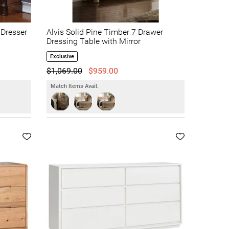
 Dresser
Alvis Solid Pine Timber 7 Drawer
Dressing Table with Mirror
Exclusive
$1,069.00
$959.00
Match Items Avail.