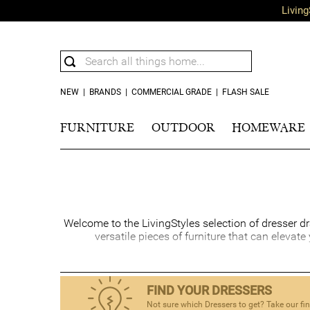
Living
NEW
|
BRANDS
|
COMMERCIAL GRADE
|
FLASH SALE
FURNITURE
OUTDOOR
HOMEWARE
Welcome to the LivingStyles selection of dresser dr
versatile pieces of furniture that can elevat
A well-chosen bedroom dresser is a functional stor
and sophistication while providing ample room to 
space, and it
FIND YOUR DRESSERS
Not sure which Dressers to get? Take our fi