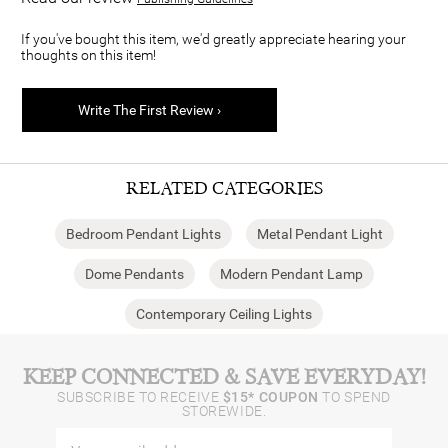
If you've bought this item, we'd greatly appreciate hearing your
thoughts on this item!
Write The First Review ›
RELATED CATEGORIES
Bedroom Pendant Lights
Metal Pendant Light
Dome Pendants
Modern Pendant Lamp
Contemporary Ceiling Lights
KEEP CONNECTED & SAVE EVERYDAY!
SUBSCRIBE TO RECEIVE
$15* COUPON
TO SPEND
STOREWIDE.