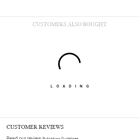
CUSTOMERS ALSO BOUGHT
LOADING
CUSTOMER REVIEWS
Read our review
Publishing Guidelines