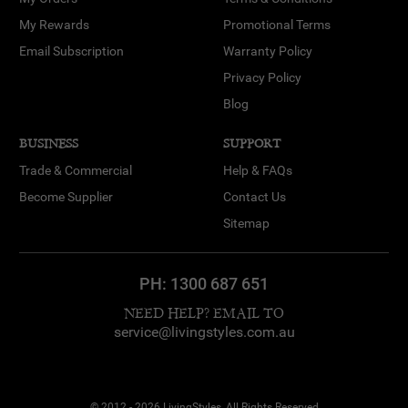
My Rewards
Promotional Terms
Email Subscription
Warranty Policy
Privacy Policy
Blog
BUSINESS
SUPPORT
Trade & Commercial
Help & FAQs
Become Supplier
Contact Us
Sitemap
PH:
1300 687 651
NEED HELP? EMAIL TO
service@livingstyles.com.au
© 2012 - 2026 LivingStyles, All Rights Reserved