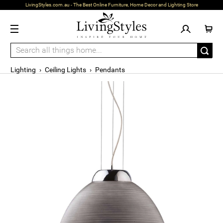
LivingStyles.com.au - The Best Online Furniture, Home Decor and Lighting Store
Lighting
›
Ceiling Lights
›
Pendants