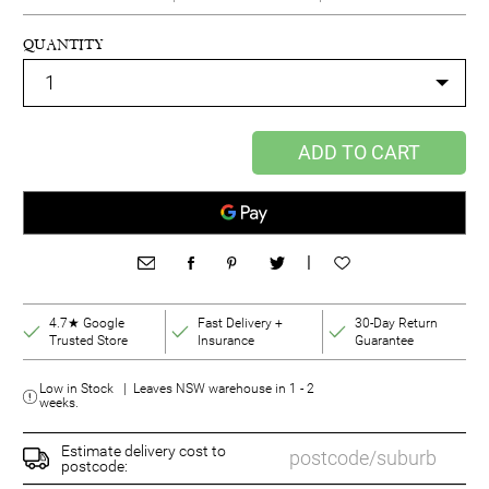
QUANTITY
ADD TO CART
|
4.7★ Google
Fast Delivery +
30-Day Return
Trusted Store
Insurance
Guarantee
Low in Stock | Leaves NSW warehouse in 1 - 2
weeks.
Estimate delivery cost to
postcode: