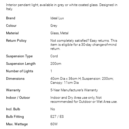
Interior pendant light, available in grey or white coated glass. Designed in
Italy.
Brand
Ideal Lux
Colour
Grey
Material
Glass, Metal
Return Policy
Not completely satisfied? Easy returns. This
item is eligible for a 30-day change-of-mind
return.
Suspension Type
Cord
Suspension Length
200cm
Number of Lights
1
Dimensions
40cm Dia x 36cm H; Suspension: 200cm;
Canopy: 11cm Dia
Warranty
5-Year Manufacturer’s Warranty
Indoor / Outoor
Indoor and Dry Area use only, Not
recommended for Outdoor or Wet Area use.
Incl. Bulb
No
Bulb Fitting
E27 / ES
Max. Wattage
60W