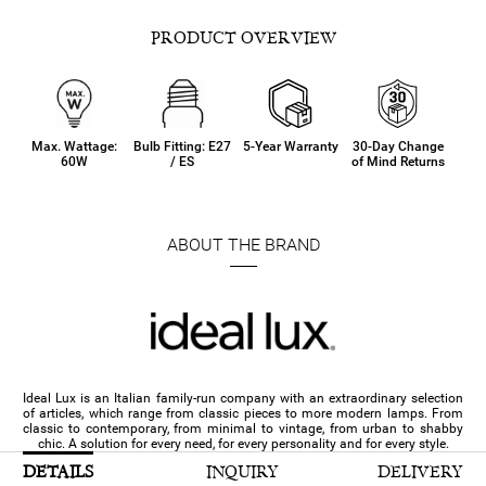
PRODUCT OVERVIEW
Max. Wattage:
Bulb Fitting: E27
5-Year Warranty
30-Day Change
60W
/ ES
of Mind Returns
ABOUT THE BRAND
Ideal Lux is an Italian family-run company with an extraordinary selection
of articles, which range from classic pieces to more modern lamps. From
classic to contemporary, from minimal to vintage, from urban to shabby
chic. A solution for every need, for every personality and for every style.
DETAILS
INQUIRY
DELIVERY