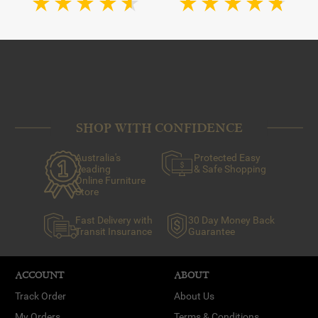
SHOP WITH CONFIDENCE
Australia's
Protected Easy
Leading
& Safe Shopping
Online Furniture
Store
Fast Delivery with
30 Day Money Back
Transit Insurance
Guarantee
ACCOUNT
ABOUT
Track Order
About Us
My Orders
Terms & Conditions