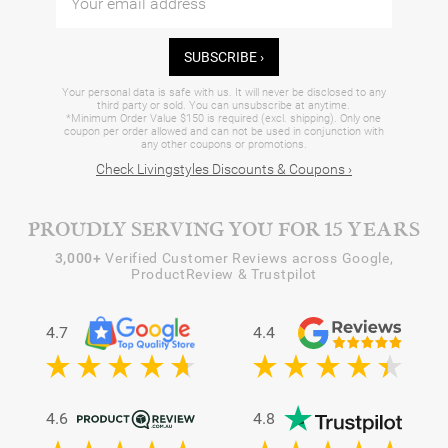
SUBSCRIBE ›
Your personal data is safe with us. It will never be disclosed to any
third party or sold. You can unsubscribe at anytime.
*Minimum Order Value $150 is required (excl. shipping). Only one
coupon per order allowed and can not be used in conjunction with
any other coupons or promotions.
Check Livingstyles Discounts & Coupons ›
PROUDLY SERVING YOU FOR 15 YEARS
3,000+
Verified Customer Reviews across Google,
ProductReview & Trustpilot
4.7
4.4
4.6
4.8