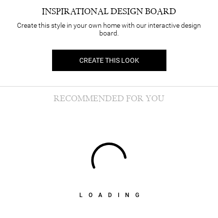
INSPIRATIONAL DESIGN BOARD
Create this style in your own home with our interactive design
board.
CREATE THIS LOOK
RECOMMENDED FOR YOU
LOADING