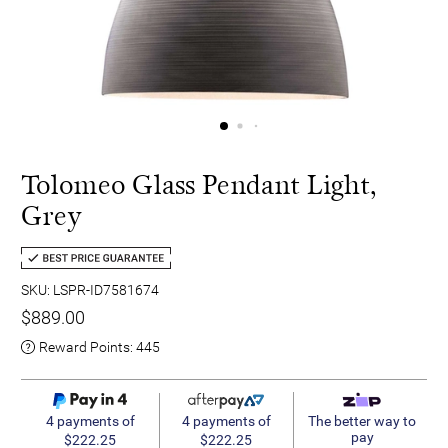
Tolomeo Glass Pendant Light,
Grey
SKU: LSPR-ID7581674
$889.00
Reward Points:
445
4 payments of
4 payments of
The better way to
pay
$222.25
$222.25