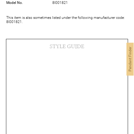
Model No.
8I001821
This item is also sometimes listed under the following manufacturer code:
8I001821.
STYLE GUIDE
Pendant Finder