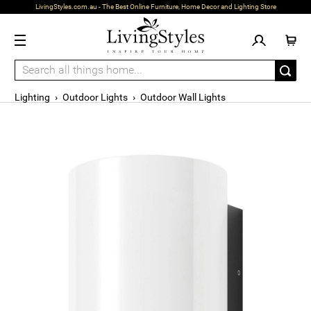
LivingStyles.com.au - The Best Online Furniture, Home Decor and Lighting Store
Lighting
›
Outdoor Lights
›
Outdoor Wall Lights