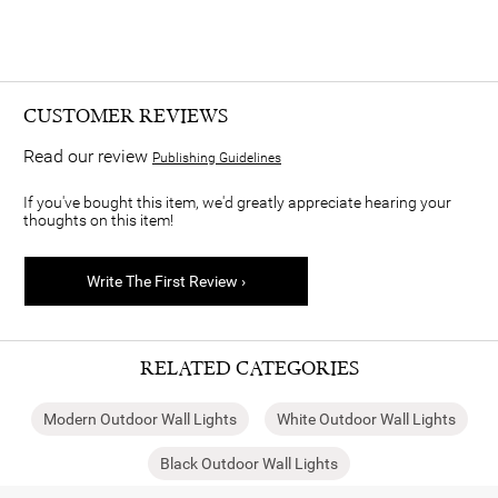
CUSTOMER REVIEWS
Read our review
Publishing Guidelines
If you've bought this item, we'd greatly appreciate hearing your
thoughts on this item!
Write The First Review ›
RELATED CATEGORIES
Modern Outdoor Wall Lights
White Outdoor Wall Lights
Black Outdoor Wall Lights