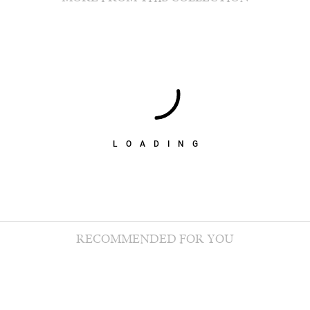
LOADING
RECOMMENDED FOR YOU