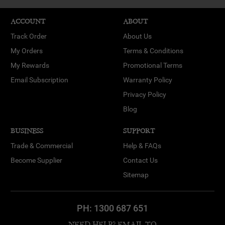
ACCOUNT
ABOUT
Track Order
About Us
My Orders
Terms & Conditions
My Rewards
Promotional Terms
Email Subscription
Warranty Policy
Privacy Policy
Blog
BUSINESS
SUPPORT
Trade & Commercial
Help & FAQs
Become Supplier
Contact Us
Sitemap
PH:
1300 687 651
NEED HELP? EMAIL TO