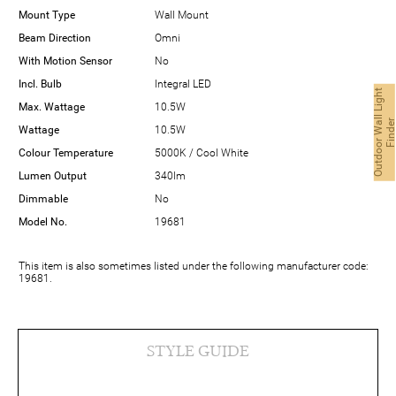
Mount Type
Wall Mount
Beam Direction
Omni
With Motion Sensor
No
Incl. Bulb
Integral LED
O
u
t
d
o
o
r
W
a
l
L
i
g
h
t
F
i
n
d
e
Max. Wattage
10.5W
Wattage
10.5W
Colour Temperature
5000K / Cool White
Lumen Output
340lm
Dimmable
No
Model No.
19681
This item is also sometimes listed under the following manufacturer code:
19681.
STYLE GUIDE