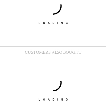
LOADING
CUSTOMERS ALSO BOUGHT
LOADING