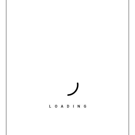
LOADING