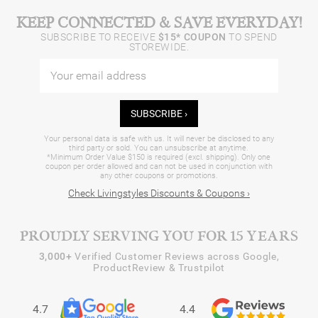
KEEP CONNECTED & SAVE EVERYDAY!
SUBSCRIBE TO RECEIVE
$15* COUPON
TO SPEND
STOREWIDE.
SUBSCRIBE ›
Your personal data is safe with us. It will never be disclosed to any
third party or sold. You can unsubscribe at anytime.
*Minimum Order Value $150 is required (excl. shipping). Only one
coupon per order allowed and can not be used in conjunction with
any other coupons or promotions.
Check Livingstyles Discounts & Coupons ›
PROUDLY SERVING YOU FOR 15 YEARS
3,000+
Verified Customer Reviews across Google,
ProductReview & Trustpilot
4.7
4.4