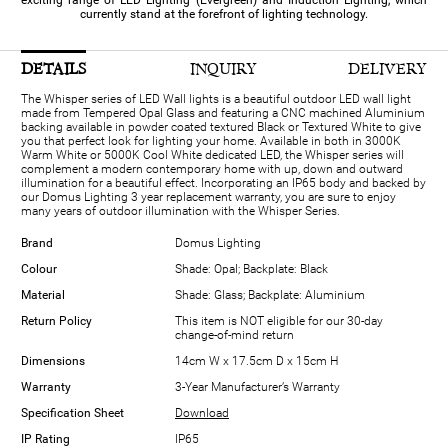
exciting range of LED Lighting (Evergreen) and Induction Lighting, which
currently stand at the forefront of lighting technology.
DETAILS
INQUIRY
DELIVERY
The Whisper series of LED Wall lights is a beautiful outdoor LED wall light
made from Tempered Opal Glass and featuring a CNC machined Aluminium
backing available in powder coated textured Black or Textured White to give
you that perfect look for lighting your home. Available in both in 3000K
Warm White or 5000K Cool White dedicated LED, the Whisper series will
complement a modern contemporary home with up, down and outward
illumination for a beautiful effect. Incorporating an IP65 body and backed by
our Domus Lighting 3 year replacement warranty, you are sure to enjoy
many years of outdoor illumination with the Whisper Series.
Brand
Domus Lighting
Colour
Shade: Opal; Backplate: Black
Material
Shade: Glass; Backplate: Aluminium
Return Policy
This item is NOT eligible for our 30-day
change-of-mind return
Dimensions
14cm W x 17.5cm D x 15cm H
Warranty
3-Year Manufacturer’s Warranty
Specification Sheet
Download
IP Rating
IP65