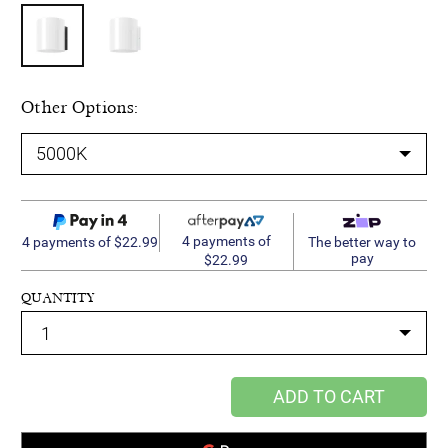
Other Options:
4 payments of
4 payments of $22.99
The better way to
pay
$22.99
QUANTITY
ADD TO CART