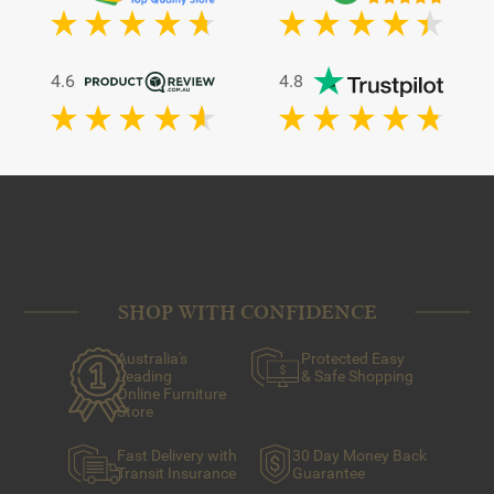
4.6
4.8
SHOP WITH CONFIDENCE
Australia's
Protected Easy
Leading
& Safe Shopping
Online Furniture
Store
Fast Delivery with
30 Day Money Back
Transit Insurance
Guarantee