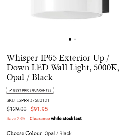
Whisper IP65 Exterior Up /
Down LED Wall Light, 5000K,
Opal / Black
SKU: LSPR-ID7580121
$129.00
$91.95
Save 28%
Clearance
while stock last
Choose Colour:
Opal / Black