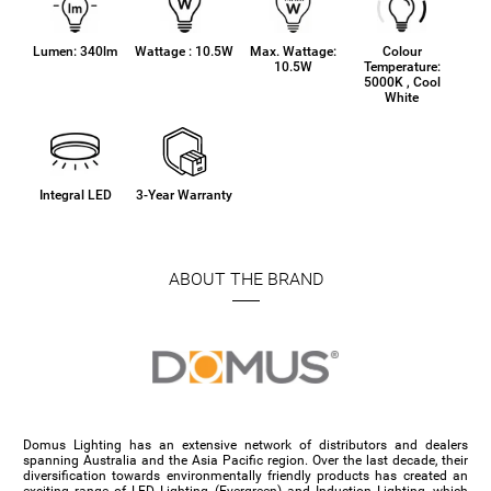
Lumen: 340lm
Wattage : 10.5W
Max. Wattage:
Colour
10.5W
Temperature:
5000K , Cool
White
Integral LED
3-Year Warranty
ABOUT THE BRAND
Domus Lighting has an extensive network of distributors and dealers
spanning Australia and the Asia Pacific region. Over the last decade, their
diversification towards environmentally friendly products has created an