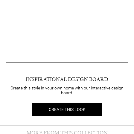
INSPIRATIONAL DESIGN BOARD
Create this style in your own home with our interactive design
board.
CREATE THIS LOOK
MORE FROM THIS COLLECTION