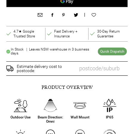
|
4.7★ Google
Fast Delivery +
30-Day Return
Trusted Store
Insurance
Guarantee
In Stock | Leaves NSW warehouse in 3 business
Quick Dispatch
days.
Estimate delivery cost to
postcode:
PRODUCT OVERVIEW
Outdoor Use
Beam Direction:
Wall Mount
IP65
Omni