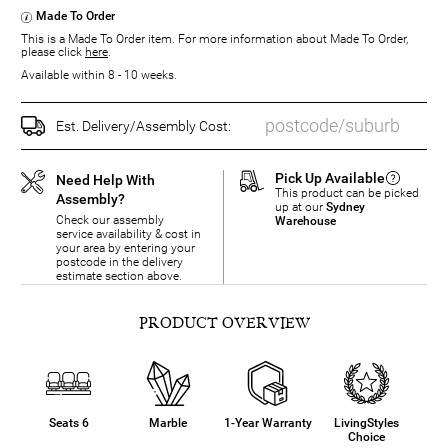
Made To Order
This is a Made To Order item. For more information about Made To Order,
please click
here
.
Available within 8 - 10 weeks.
Est. Delivery/Assembly Cost:
Pick Up Available
Need Help With
This product can be picked
Assembly?
up at our
Sydney
Check our assembly
Warehouse
service availability & cost in
your area by entering your
postcode in the delivery
estimate section above.
PRODUCT OVERVIEW
Seats 6
Marble
1-Year Warranty
LivingStyles
Choice