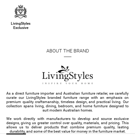
LivingStyles
Exclusive
ABOUT THE BRAND
As a direct furniture importer and Australian furniture retailer, we carefully
curate our LivingStyles branded furniture range with an emphasis on
premium quality craftsmanship, timeless design, and practical living. Our
collection spans living, dining, bedroom, and home furniture designed to
suit modern Australian homes.
We work directly with manufacturers to develop and source exclusive
designs, giving us greater control over quality, materials, and pricing. This
allows us to deliver products that combine premium quality, lasting
durability, and some of the best value for money in the furniture market.