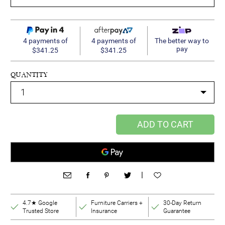
4 payments of
4 payments of
The better way to
pay
$341.25
$341.25
QUANTITY
ADD TO CART
|
4.7★ Google
Furniture Carriers +
30-Day Return
Trusted Store
Insurance
Guarantee