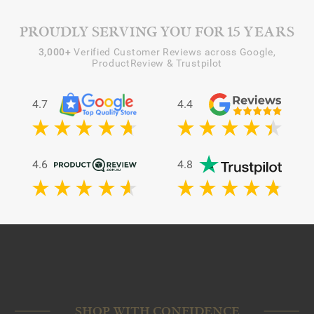
PROUDLY SERVING YOU FOR 15 YEARS
3,000+
Verified Customer Reviews across Google,
ProductReview & Trustpilot
4.7
4.4
4.6
4.8
SHOP WITH CONFIDENCE