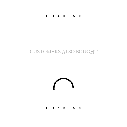
LOADING
CUSTOMERS ALSO BOUGHT
LOADING