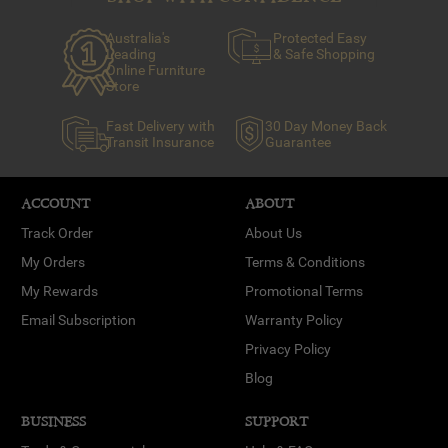
Australia's
Protected Easy
Leading
& Safe Shopping
Online Furniture
Store
Fast Delivery with
30 Day Money Back
Transit Insurance
Guarantee
ACCOUNT
ABOUT
Track Order
About Us
My Orders
Terms & Conditions
My Rewards
Promotional Terms
Email Subscription
Warranty Policy
Privacy Policy
Blog
BUSINESS
SUPPORT