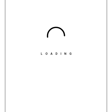
LOADING