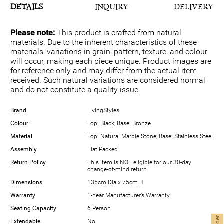
DETAILS
INQUIRY
DELIVERY
Please note:
This product is crafted from natural
materials. Due to the inherent characteristics of these
materials, variations in grain, pattern, texture, and colour
will occur, making each piece unique. Product images are
for reference only and may differ from the actual item
received. Such natural variations are considered normal
and do not constitute a quality issue.
Brand
LivingStyles
Colour
Top: Black; Base: Bronze
Material
Top: Natural Marble Stone; Base: Stainless Steel
Assembly
Flat Packed
Return Policy
This item is NOT eligible for our 30-day
change-of-mind return
Dimensions
135cm Dia x 75cm H
Warranty
1-Year Manufacturer’s Warranty
Seating Capacity
6 Person
Extendable
No