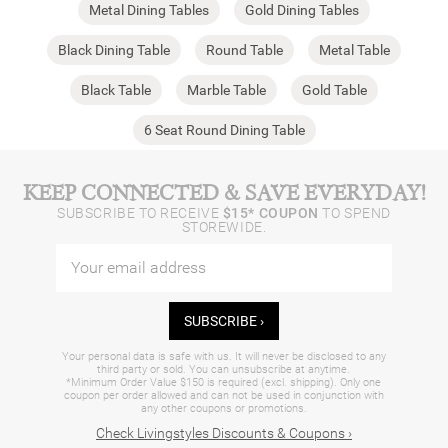
Metal Dining Tables
Gold Dining Tables
Black Dining Table
Round Table
Metal Table
Black Table
Marble Table
Gold Table
6 Seat Round Dining Table
KEEP CONNECTED & SAVE EVERYDAY!
SUBSCRIBE TO RECEIVE
$15* COUPON
TO SPEND
STOREWIDE.
SUBSCRIBE ›
Your personal data is safe with us. It will never be disclosed to any
third party or sold. You can unsubscribe at anytime.
*Minimum Order Value $150 is required (excl. shipping). Only one
coupon per order allowed and can not be used in conjunction with
any other coupons or promotions.
Check Livingstyles Discounts & Coupons ›