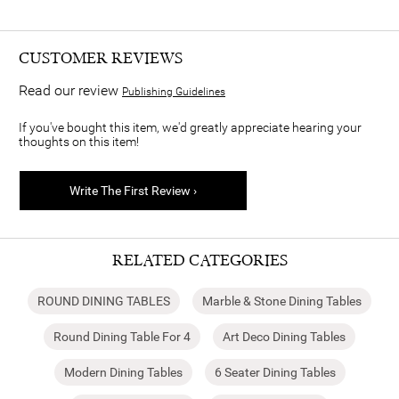
CUSTOMER REVIEWS
Read our review
Publishing Guidelines
If you've bought this item, we'd greatly appreciate hearing your
thoughts on this item!
Write The First Review ›
RELATED CATEGORIES
ROUND DINING TABLES
Marble & Stone Dining Tables
Round Dining Table For 4
Art Deco Dining Tables
Modern Dining Tables
6 Seater Dining Tables