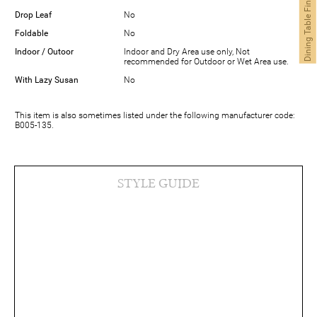
Dining Table Finder
Drop Leaf
No
Foldable
No
Indoor / Outoor
Indoor and Dry Area use only, Not
recommended for Outdoor or Wet Area use.
With Lazy Susan
No
This item is also sometimes listed under the following manufacturer code:
B005-135.
STYLE GUIDE