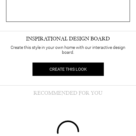
INSPIRATIONAL DESIGN BOARD
Create this style in your own home with our interactive design
board.
CREATE THIS LOOK
RECOMMENDED FOR YOU