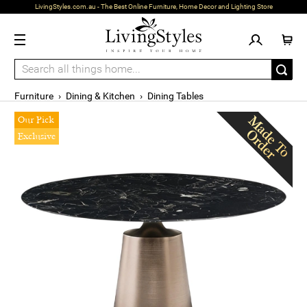
LivingStyles.com.au - The Best Online Furniture, Home Decor and Lighting Store
Furniture
›
Dining & Kitchen
›
Dining Tables
Our Pick
Exclusive