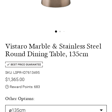
Vistaro Marble & Stainless Steel
Round Dining Table, 135cm
SKU: LSPR-ID7613495
$1,365.00
Reward Points:
683
Other Options: