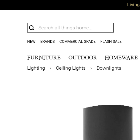
Living
NEW
|
BRANDS
|
COMMERCIAL GRADE
|
FLASH SALE
FURNITURE
OUTDOOR
HOMEWARE
Lighting
›
Ceiling Lights
›
Downlights