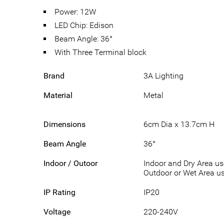
Power: 12W
LED Chip: Edison
Beam Angle: 36°
With Three Terminal block
Brand
3A Lighting
Material
Metal
Dimensions
6cm Dia x 13.7cm H
Beam Angle
36°
Indoor / Outoor
Indoor and Dry Area u
Outdoor or Wet Area us
IP Rating
IP20
Voltage
220-240V