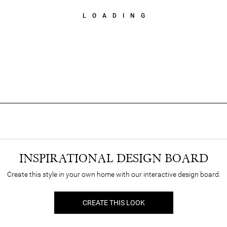
LOADING
INSPIRATIONAL DESIGN BOARD
Create this style in your own home with our interactive design board.
CREATE THIS LOOK