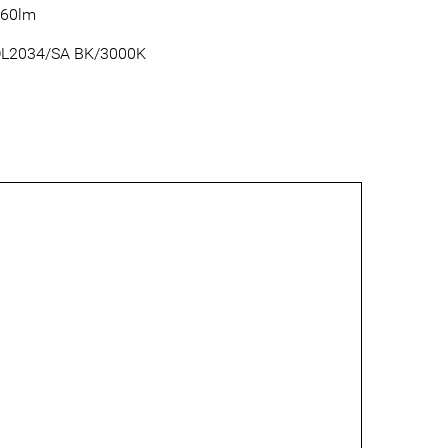
60lm
L2034/SA BK/3000K