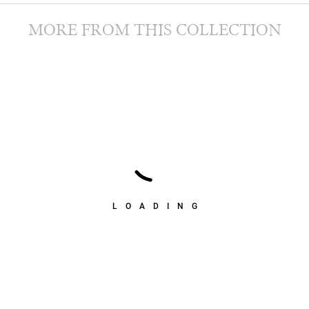
MORE FROM THIS COLLECTION
LOADING