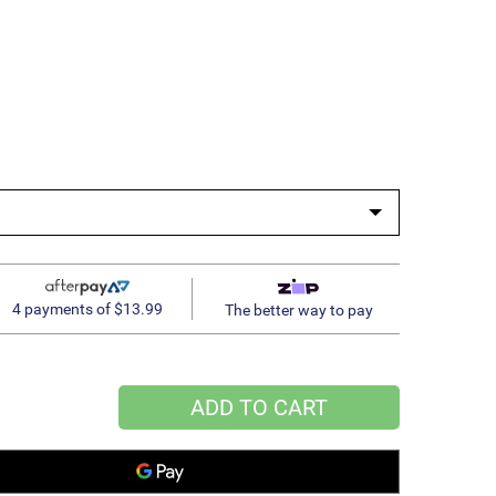
4 payments of $13.99
The better way to pay
ADD TO CART