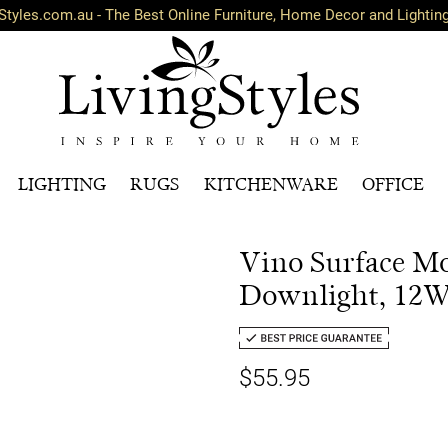
Styles.com.au - The Best Online Furniture, Home Decor and Lightin
LIGHTING
RUGS
KITCHENWARE
OFFICE
Vino Surface M
Downlight, 12W,
$55.95