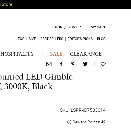
g Store
LOG IN / SIGN UP
|
MY CART
EXCLUSIVE
|
BEST SELLERS
|
EDITOR’S PICKS
|
BLOG
HOSPITALITY
|
SALE
CLEARANCE
|
ounted LED Gimble
 3000K, Black
SKU: LSPR-ID7583614
Reward Points:
49