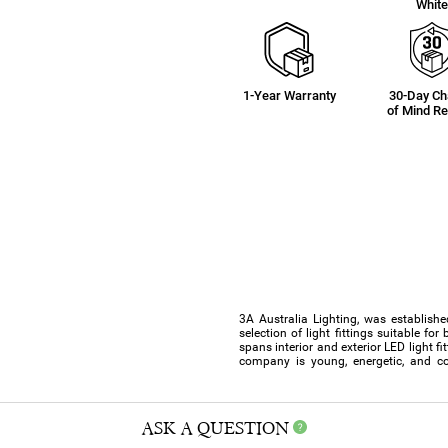
Whit
1-Year Warranty
30-Day C
of Mind Re
3A Australia Lighting, was establishe
selection of light fittings suitable f
spans interior and exterior LED light f
company is young, energetic, and co
ASK A QUESTION