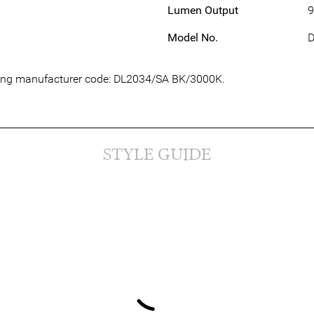
Lumen Output
9
Model No.
D
owing manufacturer code: DL2034/SA BK/3000K.
STYLE GUIDE