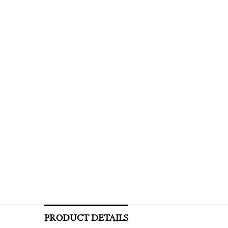
PRODUCT DETAILS