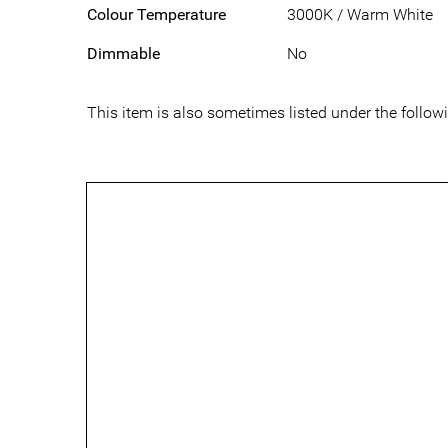
Colour Temperature
3000K / Warm White
Dimmable
No
This item is also sometimes listed under the foll