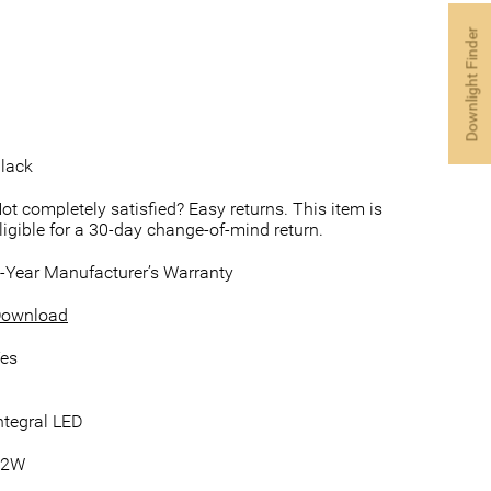
Downlight Finder
lack
ot completely satisfied? Easy returns. This item is
ligible for a 30-day change-of-mind return.
-Year Manufacturer’s Warranty
ownload
es
ntegral LED
12W