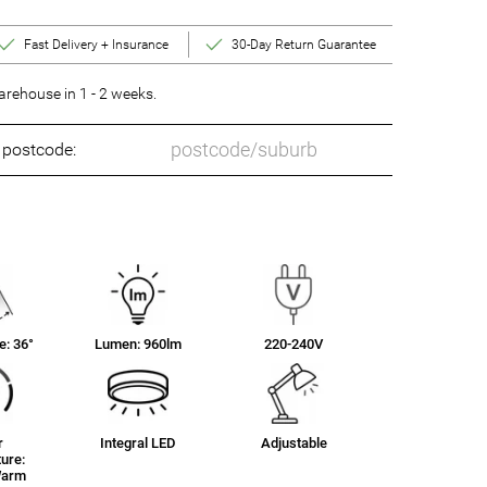
Fast Delivery + Insurance
30-Day Return Guarantee
rehouse in 1 - 2 weeks.
o postcode:
: 36°
Lumen: 960lm
220-240V
r
Integral LED
Adjustable
ure:
Warm