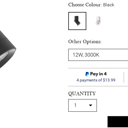
Choose Colour:
Black
Other Options:
4 payments of $13.99
QUANTITY