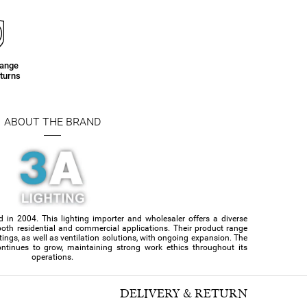
e
hange
turns
ABOUT THE BRAND
d in 2004. This lighting importer and wholesaler offers a diverse
or both residential and commercial applications. Their product range
ittings, as well as ventilation solutions, with ongoing expansion. The
ntinues to grow, maintaining strong work ethics throughout its
operations.
DELIVERY & RETURN