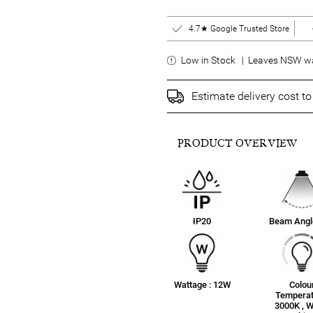
4.7★ Google Trusted Store
Low in Stock | Leaves NSW wa
Estimate delivery cost t
PRODUCT OVERVIEW
IP20
Beam Angle
Wattage : 12W
Colou
Temperat
3000K , 