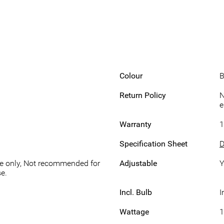
Colour
B
Return Policy
N
e
Warranty
1
Specification Sheet
D
se only, Not recommended for
Adjustable
Y
e.
Incl. Bulb
I
Wattage