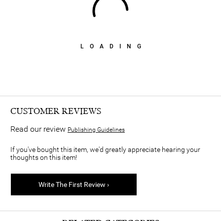
LOADING
CUSTOMER REVIEWS
Read our review
Publishing Guidelines
If you've bought this item, we'd greatly appreciate hearing your
thoughts on this item!
Write The First Review ›