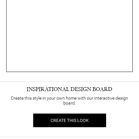
INSPIRATIONAL DESIGN BOARD
Create this style in your own home with our interactive design
board.
CREATE THIS LOOK