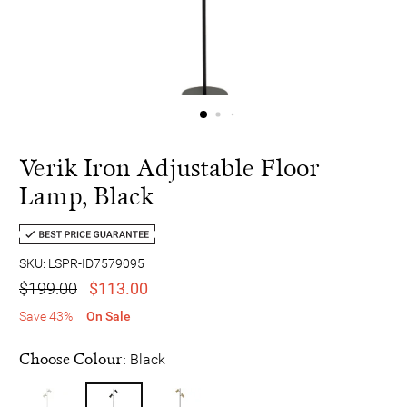
Verik Iron Adjustable Floor
Lamp, Black
SKU: LSPR-ID7579095
$199.00
$113.00
Save 43%
On Sale
Choose Colour:
Black