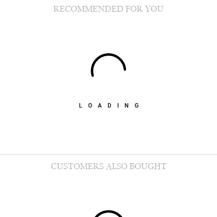
RECOMMENDED FOR YOU
LOADING
CUSTOMERS ALSO BOUGHT