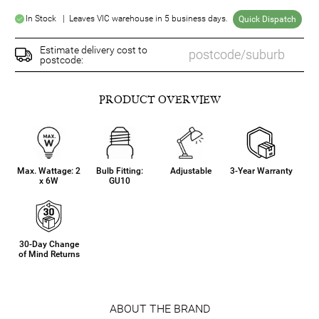
In Stock | Leaves VIC warehouse in 5 business days.
Quick Dispatch
Estimate delivery cost to
postcode:
PRODUCT OVERVIEW
Max. Wattage: 2
Bulb Fitting:
Adjustable
3-Year Warranty
x 6W
GU10
30-Day Change
of Mind Returns
ABOUT THE BRAND