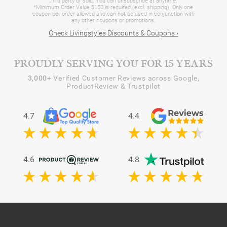
third party or sold. You can unsubscribe at anytime.
*Minimum Order Value $150 is required (excl. shipping). Only one
coupon per order allowed and can not be used in conjunction with
any other coupons or promotions.
Check Livingstyles Discounts & Coupons ›
PROUDLY SERVING YOU FOR 15 YEARS
3,000+
Verified Customer Reviews across Google,
ProductReview & Trustpilot
4.7
4.4
4.6
4.8