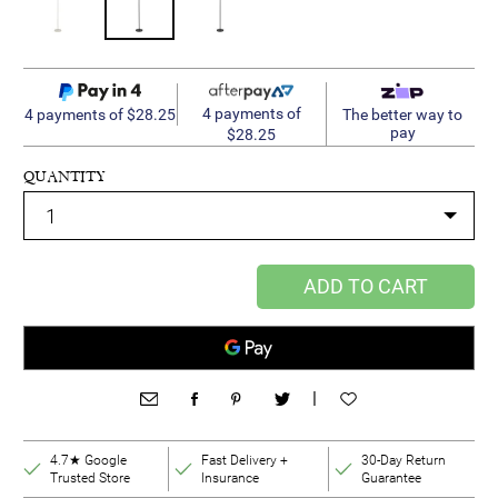
4 payments of
4 payments of $28.25
The better way to
pay
$28.25
QUANTITY
ADD TO CART
|
4.7★ Google
Fast Delivery +
30-Day Return
Trusted Store
Insurance
Guarantee