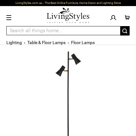
LivingStyles.com.au - The Best Online Furniture, Home Decor and Lighting Store
Lighting
›
Table & Floor Lamps
›
Floor Lamps