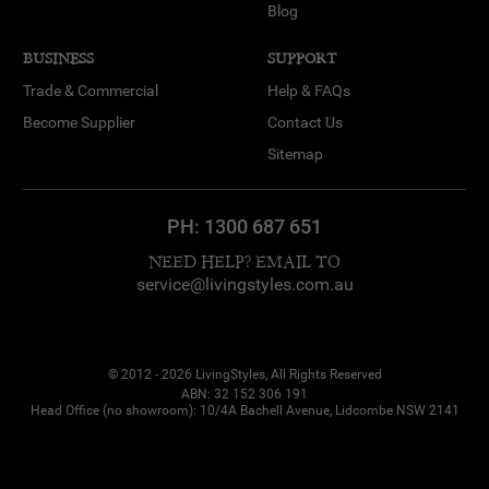
Blog
BUSINESS
SUPPORT
Trade & Commercial
Help & FAQs
Become Supplier
Contact Us
Sitemap
PH:
1300 687 651
NEED HELP? EMAIL TO
service@livingstyles.com.au
© 2012 - 2026 LivingStyles, All Rights Reserved
ABN: 32 152 306 191
Head Office (no showroom): 10/4A Bachell Avenue, Lidcombe NSW 2141