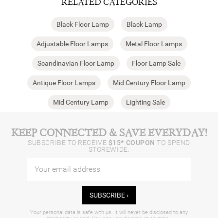
RELATED CATEGORIES
Black Floor Lamp
Black Lamp
Adjustable Floor Lamps
Metal Floor Lamps
Scandinavian Floor Lamp
Floor Lamp Sale
Antique Floor Lamps
Mid Century Floor Lamp
Mid Century Lamp
Lighting Sale
KEEP CONNECTED & SAVE EVERYDAY!
SUBSCRIBE TO RECEIVE
$15* COUPON
TO SPEND
STOREWIDE.
SUBSCRIBE ›
Your personal data is safe with us. It will never be disclosed to any