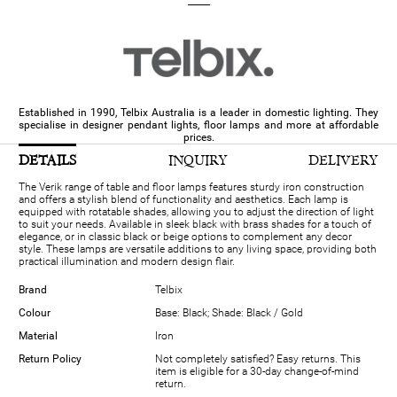
Established in 1990, Telbix Australia is a leader in domestic lighting. They
specialise in designer pendant lights, floor lamps and more at affordable
prices.
DETAILS
INQUIRY
DELIVERY
The Verik range of table and floor lamps features sturdy iron construction
and offers a stylish blend of functionality and aesthetics. Each lamp is
equipped with rotatable shades, allowing you to adjust the direction of light
to suit your needs. Available in sleek black with brass shades for a touch of
elegance, or in classic black or beige options to complement any decor
style. These lamps are versatile additions to any living space, providing both
practical illumination and modern design flair.
Brand
Telbix
Colour
Base: Black; Shade: Black / Gold
Material
Iron
Return Policy
Not completely satisfied? Easy returns. This
item is eligible for a 30-day change-of-mind
return.