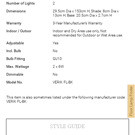
Number of Lights
2
Dimensions
29.5cm Dia x 153cm H; Shade: 8cm Dia x
13cm H; Base: 20.5cm Dia x 2.7cm H
Warranty
3-Year Manufacturer’s Warranty
Indoor / Outoor
Indoor and Dry Area use only, Not
recommended for Outdoor or Wet Area use.
Adjustable
Yes
Incl. Bulb
No
Bulb Fitting
GU10
Max. Wattage
2 x 6W
Dimmable
No
Model No.
VERIK FL-BK
Floor Lamp Finder
This item is also sometimes listed under the following manufacturer code:
VERIK FL-BK.
STYLE GUIDE