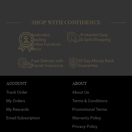
SHOP WITH CONFIDENCE
Australia's
Protected Easy
Leading
& Safe Shopping
Online Furniture
Store
Fast Delivery with
30 Day Money Back
Transit Insurance
Guarantee
ACCOUNT
ABOUT
Track Order
About Us
My Orders
Terms & Conditions
My Rewards
Promotional Terms
Email Subscription
Warranty Policy
Privacy Policy