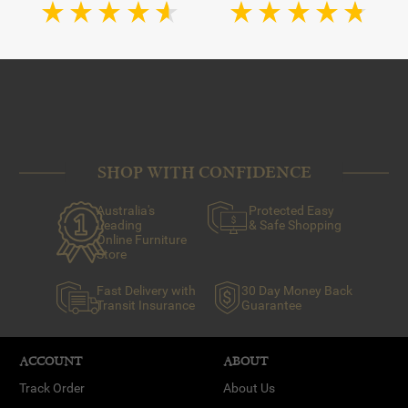
SHOP WITH CONFIDENCE
Australia's
Protected Easy
Leading
& Safe Shopping
Online Furniture
Store
Fast Delivery with
30 Day Money Back
Transit Insurance
Guarantee
ACCOUNT
ABOUT
Track Order
About Us