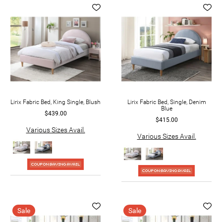
Lirix Fabric Bed, King Single, Blush
Lirix Fabric Bed, Single, Denim
Blue
$439.00
$415.00
Various Sizes Avail.
Various Sizes Avail.
Sale
Sale