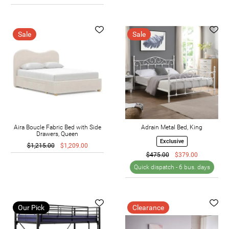
Sale
Sale
Aira Boucle Fabric Bed with Side
Adrain Metal Bed, King
Drawers, Queen
Exclusive
$1,215.00
$1,209.00
$475.00
$379.00
Quick dispatch -
6 bus. days
Our Pick
Clearance