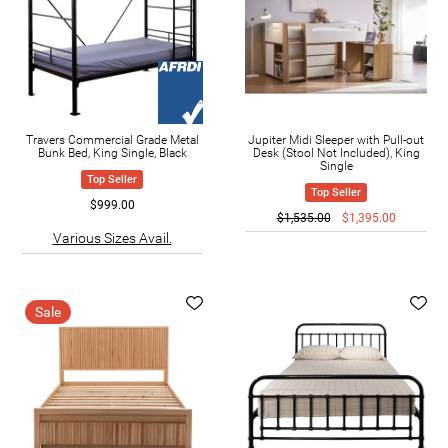
Travers Commercial Grade Metal
Jupiter Midi Sleeper with Pull-out
Bunk Bed, King Single, Black
Desk (Stool Not Included), King
Single
Top Seller
Top Seller
$999.00
$1,535.00
$1,395.00
Various Sizes Avail.
Sale