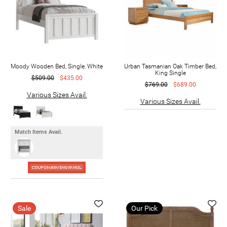
Moody Wooden Bed, Single, White
Urban Tasmanian Oak Timber Bed,
King Single
$509.00
$435.00
$769.00
$689.00
Various Sizes Avail.
Various Sizes Avail.
Match Items Avail.
Sale
Our Pick