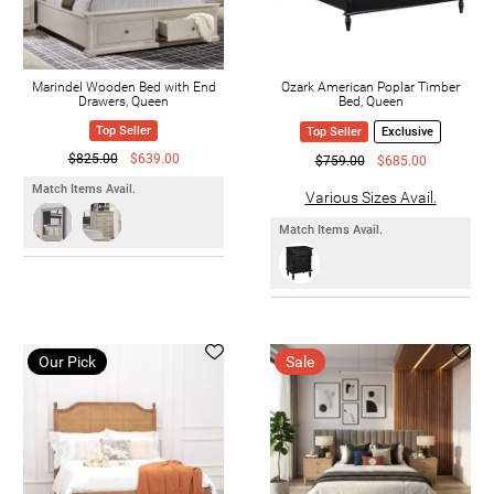
Marindel Wooden Bed with End
Ozark American Poplar Timber
Drawers, Queen
Bed, Queen
Top Seller
Top Seller
Exclusive
$825.00
$639.00
$759.00
$685.00
Match Items Avail.
Various Sizes Avail.
Match Items Avail.
Our Pick
Sale