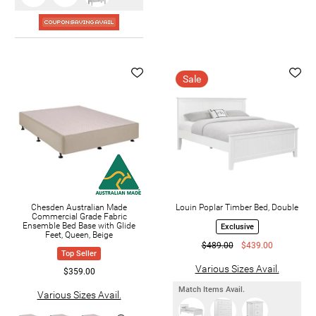
Sale
Chesden Australian Made
Louin Poplar Timber Bed, Double
Commercial Grade Fabric
Ensemble Bed Base with Glide
Exclusive
Feet, Queen, Beige
$489.00
$439.00
Top Seller
Various Sizes Avail.
$359.00
Match Items Avail.
Various Sizes Avail.