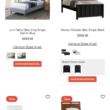
Lirix Fabric Bed, King Single,
Moody Wooden Bed, Single, Black
Denim Blue
$509.00
$439.00
Various Sizes Avail.
Various Sizes Avail.
Match Items Avail.
Sale
Sale