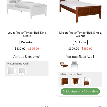
Louin Poplar Timber Bed, King
Milson Poplar Timber Bed, Single,
Single
Walnut
Exclusive
Exclusive
$439.00
$395.00
$399.00
$359.00
Various Sizes Avail.
Various Sizes Avail.
Match Items Avail.
Match Items Avail.
Quick dispatch -
6 bus. days