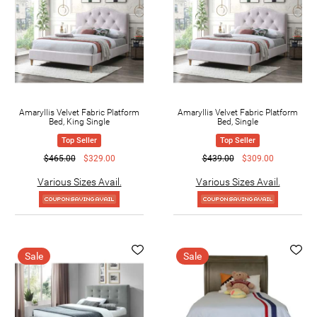
Amaryllis Velvet Fabric Platform
Amaryllis Velvet Fabric Platform
Bed, King Single
Bed, Single
Top Seller
Top Seller
$465.00
$329.00
$439.00
$309.00
Various Sizes Avail.
Various Sizes Avail.
Sale
Sale