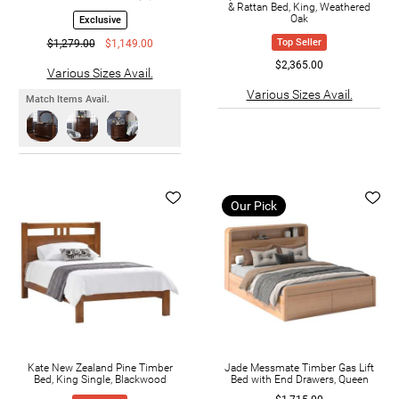
& Rattan Bed, King, Weathered
Oak
Exclusive
Top Seller
$1,279.00
$1,149.00
$2,365.00
Various Sizes Avail.
Various Sizes Avail.
Match Items Avail.
Our Pick
Kate New Zealand Pine Timber
Jade Messmate Timber Gas Lift
Bed, King Single, Blackwood
Bed with End Drawers, Queen