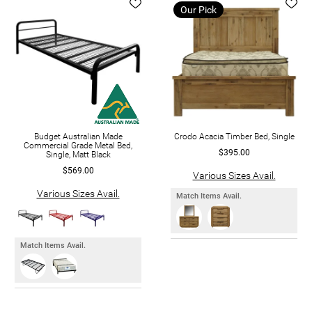
Our Pick
Budget Australian Made
Crodo Acacia Timber Bed, Single
Commercial Grade Metal Bed,
$395.00
Single, Matt Black
$569.00
Various Sizes Avail.
Various Sizes Avail.
Match Items Avail.
Match Items Avail.