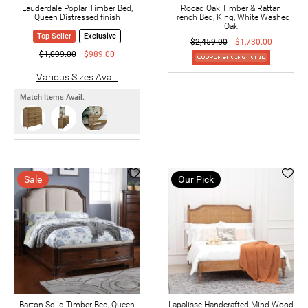
Lauderdale Poplar Timber Bed,
Rocad Oak Timber & Rattan
Queen Distressed finish
French Bed, King, White Washed
Oak
Top Seller
Exclusive
$2,459.00
$1,730.00
$1,099.00
$989.00
Various Sizes Avail.
Match Items Avail.
Sale
Our Pick
Barton Solid Timber Bed, Queen
Lapalisse Handcrafted Mind Wood