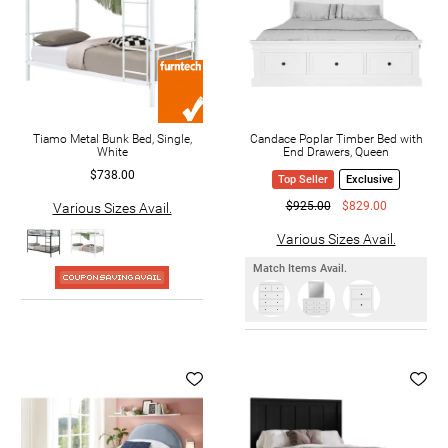
Tiamo Metal Bunk Bed, Single,
Candace Poplar Timber Bed with
White
End Drawers, Queen
$738.00
Top Seller
Exclusive
$925.00
$829.00
Various Sizes Avail.
Various Sizes Avail.
Match Items Avail.