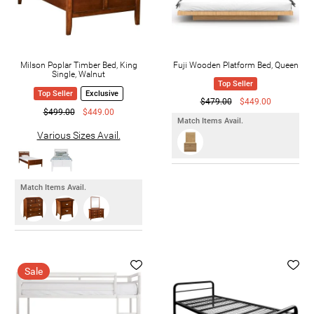
Milson Poplar Timber Bed, King
Fuji Wooden Platform Bed, Queen
Single, Walnut
Top Seller
Top Seller
Exclusive
$479.00
$449.00
$499.00
$449.00
Match Items Avail.
Various Sizes Avail.
Match Items Avail.
Sale