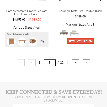
Liora Messmate Timber Bed with
Corringle Metal Bed, Double, Black
End Drawers, Queen
$489.00
$1,155.00
$1,039.00
Various Sizes Avail.
Various Sizes Avail.
Match Items Avail.
«
‹
›
»
|
/ 22
|
KEEP CONNECTED & SAVE EVERYDAY!
SUBSCRIBE TO RECEIVE
$15* COUPON
TO SPEND
STOREWIDE.