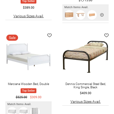
$1,715.00
Top Seller
Match Items Avail.
$389.00
Various Sizes Avail.
Sale
Marciana Wooden Bed, Double
Dennis Commercial Steel Bed,
King Single, Black
Top Seller
$409.00
$525.00
$309.00
Various Sizes Avail.
Match Items Avail.