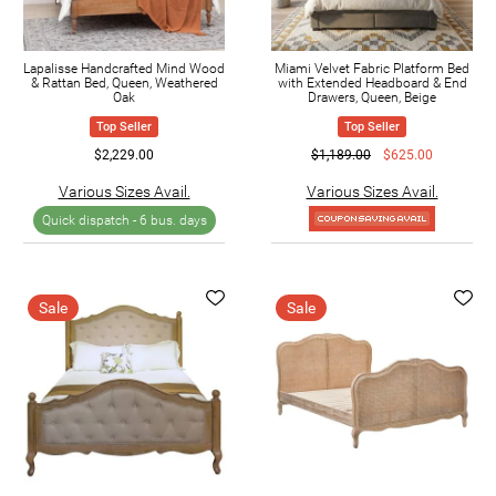
Lapalisse Handcrafted Mind Wood
Miami Velvet Fabric Platform Bed
& Rattan Bed, Queen, Weathered
with Extended Headboard & End
Oak
Drawers, Queen, Beige
Top Seller
Top Seller
$2,229.00
$1,189.00
$625.00
Various Sizes Avail.
Various Sizes Avail.
Quick dispatch -
6 bus. days
Sale
Sale