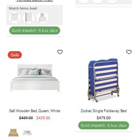
Match Items Avail.
Quick dispatch -
6 bus. days
Sale
Safi Wooden Bed, Queen, White
Zodiac Single Foldaway Bed
$459.00
$439.00
$479.00
Quick dispatch -
6 bus. days