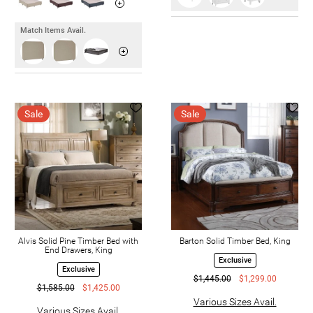
Match Items Avail.
Sale
Sale
Alvis Solid Pine Timber Bed with
Barton Solid Timber Bed, King
End Drawers, King
Exclusive
Exclusive
$1,445.00
$1,299.00
$1,585.00
$1,425.00
Various Sizes Avail.
Various Sizes Avail.