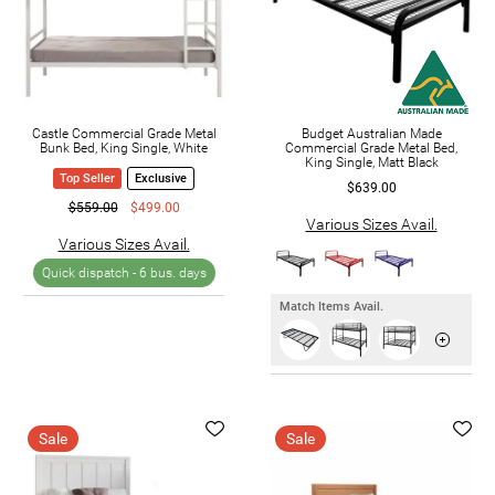
Castle Commercial Grade Metal
Budget Australian Made
Bunk Bed, King Single, White
Commercial Grade Metal Bed,
King Single, Matt Black
Top Seller
Exclusive
$639.00
$559.00
$499.00
Various Sizes Avail.
Various Sizes Avail.
Quick dispatch -
6 bus. days
Match Items Avail.
Sale
Sale