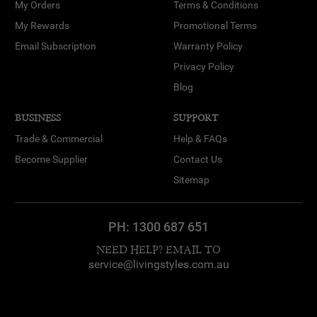
My Orders
Terms & Conditions
My Rewards
Promotional Terms
Email Subscription
Warranty Policy
Privacy Policy
Blog
BUSINESS
SUPPORT
Trade & Commercial
Help & FAQs
Become Supplier
Contact Us
Sitemap
PH:
1300 687 651
NEED HELP? EMAIL TO
service@livingstyles.com.au