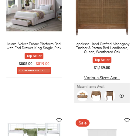
Miami Velvet Fabric Platform Bed
Lapalisse Hand Crafted Mahogany
with End Drawer, King Single, Pink
Timber & Rattan Bed Headboard,
Queen, Weathered Oak
Top Seller
Top Seller
$805.00
$519.00
$1,139.00
Various Sizes Avail.
Match Items Avail.
Sale