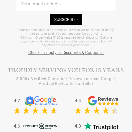
SUBSCRIBE ›
Your personal data is safe with us. It will never be disclosed to any
third party or sold. You can unsubscribe at anytime.
*Minimum Order Value $150 is required (excl. shipping). Only one
coupon per order allowed and can not be used in conjunction with
any other coupons or promotions.
Check Livingstyles Discounts & Coupons ›
PROUDLY SERVING YOU FOR 15 YEARS
3,000+
Verified Customer Reviews across Google,
ProductReview & Trustpilot
4.7
4.4
4.6
4.8