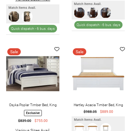
Match Items Avail.
Match Items Avail.
Quick dispatch -
6 bus. days
Quick dispatch -
6 bus. days
Sale
Sale
Osyka Poplar Timber Bed, King
Hartley Acacia Timber Bed, King
$988.35
$889.00
Exclusive
Match Items Avail.
$839.00
$755.00
Various Sizes Avail.