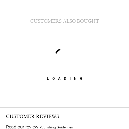
CUSTOMERS ALSO BOUGHT
LOADING
CUSTOMER REVIEWS
Read our review
Publishing Guidelines