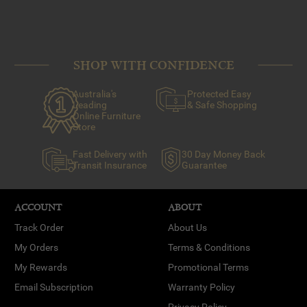
SHOP WITH CONFIDENCE
Australia's
Protected Easy
Leading
& Safe Shopping
Online Furniture
Store
Fast Delivery with
30 Day Money Back
Transit Insurance
Guarantee
ACCOUNT
ABOUT
Track Order
About Us
My Orders
Terms & Conditions
My Rewards
Promotional Terms
Email Subscription
Warranty Policy
Privacy Policy