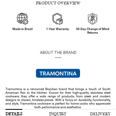
PRODUCT OVERVIEW
Made in Brazil
1-Year Warranty
30-Day Change of Mind
Returns
ABOUT THE BRAND
Tramontina is a renowned Brazilian brand that brings a touch of South
American flair to the kitchen. Known for their high-quality stainless steel
cookware, they offer a wide range of products, from sleek and modern
designs to classic, timeless pieces. With a focus on durability, functionality,
and style, Tramontina cookware is perfect for home cooks who appreciate
both performance and aesthetics.
DETAILS
INQUIRY
DELIVERY