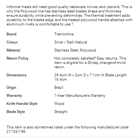
Informal meals still need good quality tableware, knives, and utensils. This is
why the Polywood line has stainless steel blades shape and thickness
ensure durability while preventing deformities. The thermal treatment adds
durability to the blades edge, and the treated polywood handle attached with
aluminium rivets is comfortable to use.?
Brand
Tramontina
Colour
Silver / Dark Natural
Material
Stainless Steel, Polywood
Return Policy
Not completely satisfied? Easy returns. This
item is eligible for a 30-day change-of-mind
return.
Dimensions
29.4cm W x 2cm D x 7.1cm H; Blade Length:
16.4cm
Origin
Brazil
Warranty
1-Year Manufacturer’s Warranty
Knife Handle Style
Wood
Blade Style
Straight
This item is also sometimes listed under the following manufacturer code:
21134/196.