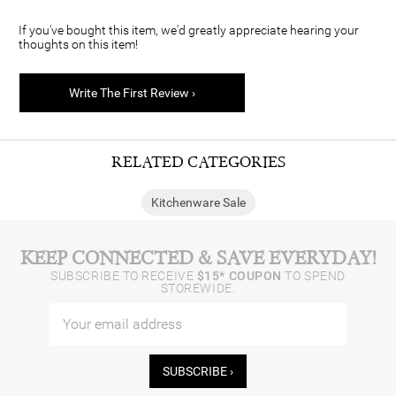
If you've bought this item, we'd greatly appreciate hearing your
thoughts on this item!
Write The First Review ›
RELATED CATEGORIES
Kitchenware Sale
KEEP CONNECTED & SAVE EVERYDAY!
SUBSCRIBE TO RECEIVE
$15* COUPON
TO SPEND
STOREWIDE.
SUBSCRIBE ›