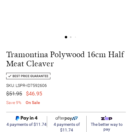
Tramontina Polywood 16cm Half
Meat Cleaver
SKU: LSPR-ID7592606
$51.95
$46.95
Save 9%
On Sale
4 payments of
4 payments of $11.74
The better way to
pay
$11.74