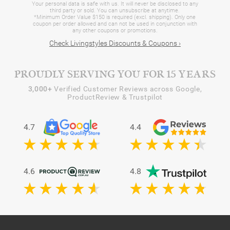
Your personal data is safe with us. It will never be disclosed to any
third party or sold. You can unsubscribe at anytime.
*Minimum Order Value $150 is required (excl. shipping). Only one
coupon per order allowed and can not be used in conjunction with
any other coupons or promotions.
Check Livingstyles Discounts & Coupons ›
PROUDLY SERVING YOU FOR 15 YEARS
3,000+
Verified Customer Reviews across Google,
ProductReview & Trustpilot
4.7
4.4
4.6
4.8