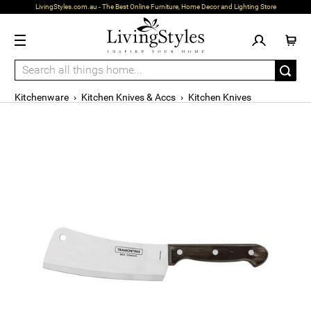
LivingStyles.com.au - The Best Online Furniture, Home Decor and Lighting Store
Kitchenware
›
Kitchen Knives & Accs
›
Kitchen Knives