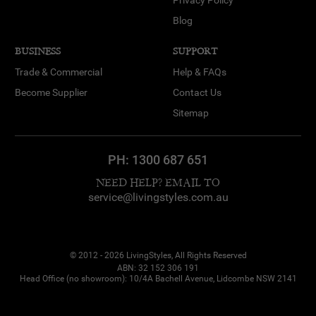
Blog
BUSINESS
SUPPORT
Trade & Commercial
Help & FAQs
Become Supplier
Contact Us
Sitemap
PH:
1300 687 651
NEED HELP? EMAIL TO
service@livingstyles.com.au
© 2012 - 2026 LivingStyles, All Rights Reserved
ABN: 32 152 306 191
Head Office (no showroom): 10/4A Bachell Avenue, Lidcombe NSW 2141