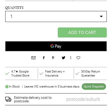
QUANTITY
ADD TO CART
|
4.7★ Google
Fast Delivery +
30-Day Return
Trusted Store
Insurance
Guarantee
In Stock | Leaves VIC warehouse in 3 business days.
Quick Dispatch
Estimate delivery cost to
postcode: