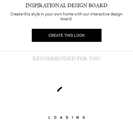
INSPIRATIONAL DESIGN BOARD
Create this style in your own home with our interactive design
board.
CREATE THIS LOOK
RECOMMENDED FOR YOU
LOADING