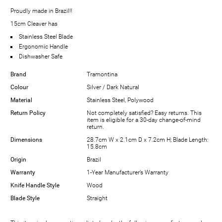
Proudly made in Brazil!!
15cm Cleaver has
Stainless Steel Blade
Ergonomic Handle
Dishwasher Safe
Brand
Tramontina
Colour
Silver / Dark Natural
Material
Stainless Steel, Polywood
Return Policy
Not completely satisfied? Easy returns. This
item is eligible for a 30-day change-of-mind
return.
Dimensions
28.7cm W x 2.1cm D x 7.2cm H; Blade Length:
15.8cm
Origin
Brazil
Warranty
1-Year Manufacturer’s Warranty
Knife Handle Style
Wood
Blade Style
Straight