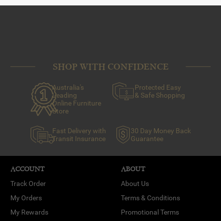
SHOP WITH CONFIDENCE
Australia's
Protected Easy
Leading
& Safe Shopping
Online Furniture
Store
Fast Delivery with
30 Day Money Back
Transit Insurance
Guarantee
ACCOUNT
ABOUT
Track Order
About Us
My Orders
Terms & Conditions
My Rewards
Promotional Terms