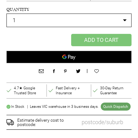
QUANTITY
ADD TO CART
|
4.7★ Google
Fast Delivery +
30-Day Return
Trusted Store
Insurance
Guarantee
In Stock | Leaves VIC warehouse in 3 business days.
Quick Dispatch
Estimate delivery cost to
postcode: