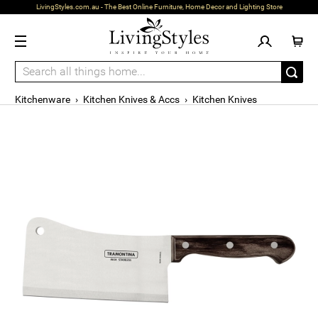
LivingStyles.com.au - The Best Online Furniture, Home Decor and Lighting Store
Kitchenware
›
Kitchen Knives & Accs
›
Kitchen Knives