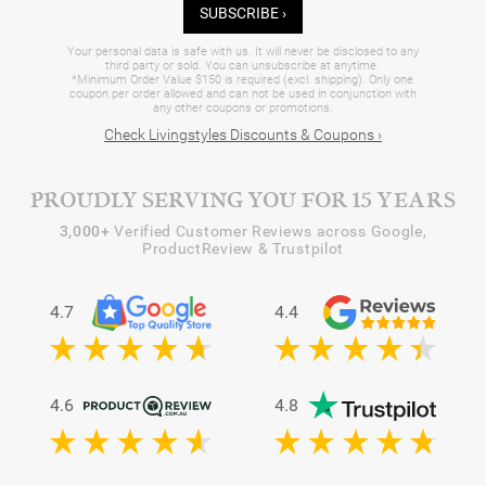
SUBSCRIBE ›
Your personal data is safe with us. It will never be disclosed to any
third party or sold. You can unsubscribe at anytime.
*Minimum Order Value $150 is required (excl. shipping). Only one
coupon per order allowed and can not be used in conjunction with
any other coupons or promotions.
Check Livingstyles Discounts & Coupons ›
PROUDLY SERVING YOU FOR 15 YEARS
3,000+
Verified Customer Reviews across Google,
ProductReview & Trustpilot
4.7
4.4
4.6
4.8