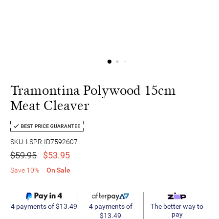
Tramontina Polywood 15cm
Meat Cleaver
SKU: LSPR-ID7592607
$59.95
$53.95
Save 10%
On Sale
4 payments of
4 payments of $13.49
The better way to
pay
$13.49