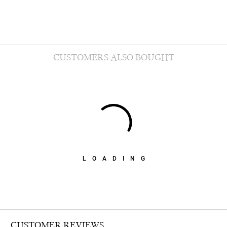
CUSTOMERS ALSO BOUGHT
LOADING
CUSTOMER REVIEWS