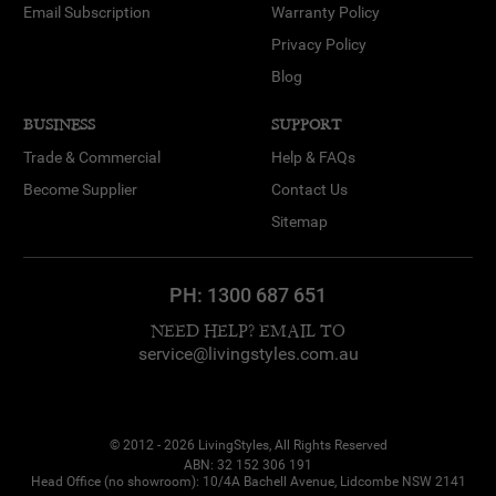
Email Subscription
Warranty Policy
Privacy Policy
Blog
BUSINESS
SUPPORT
Trade & Commercial
Help & FAQs
Become Supplier
Contact Us
Sitemap
PH:
1300 687 651
NEED HELP? EMAIL TO
service@livingstyles.com.au
© 2012 - 2026 LivingStyles, All Rights Reserved
ABN: 32 152 306 191
Head Office (no showroom): 10/4A Bachell Avenue, Lidcombe NSW 2141