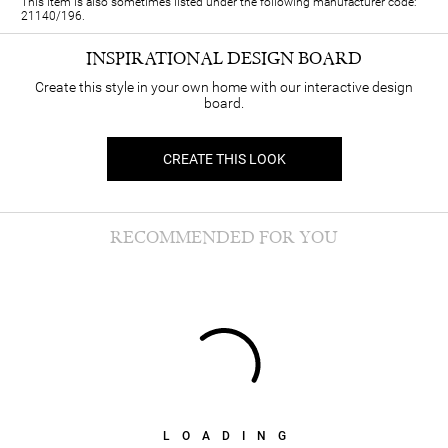
This item is also sometimes listed under the following manufacturer code:
21140/196.
INSPIRATIONAL DESIGN BOARD
Create this style in your own home with our interactive design
board.
CREATE THIS LOOK
RECOMMENDED FOR YOU
LOADING