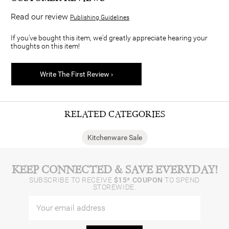
Read our review
Publishing Guidelines
If you've bought this item, we'd greatly appreciate hearing your
thoughts on this item!
Write The First Review ›
RELATED CATEGORIES
Kitchenware Sale
KEEP CONNECTED & SAVE EVERYDAY!
SUBSCRIBE TO RECEIVE
$15* COUPON
TO SPEND
STOREWIDE.