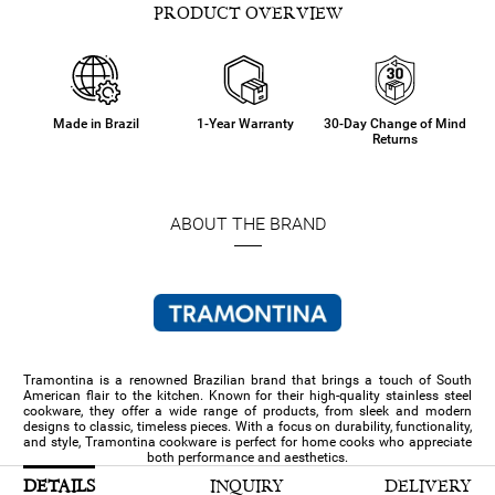
PRODUCT OVERVIEW
Made in Brazil
1-Year Warranty
30-Day Change of Mind
Returns
ABOUT THE BRAND
Tramontina is a renowned Brazilian brand that brings a touch of South
American flair to the kitchen. Known for their high-quality stainless steel
cookware, they offer a wide range of products, from sleek and modern
designs to classic, timeless pieces. With a focus on durability, functionality,
and style, Tramontina cookware is perfect for home cooks who appreciate
both performance and aesthetics.
DETAILS
INQUIRY
DELIVERY