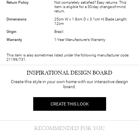
Return Policy
Not completely satisfied? Easy returns. This
item is eligible for a 30-day change-of-mind
return.
Dimensions
25cm W x 1.8cm D x 3.1cm H; Blade Length:
12cm
Origin
Brazil
Warranty
1-Year Manufacturer’s Warranty
This item is also sometimes listed under the following manufacturer code:
21199/731.
INSPIRATIONAL DESIGN BOARD
Create this style in your own home with our interactive design
board.
CREATE THIS LOOK
RECOMMENDED FOR YOU