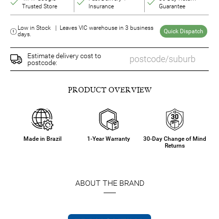
Trusted Store
Insurance
Guarantee
Low in Stock | Leaves VIC warehouse in 3 business
Quick Dispatch
days.
Estimate delivery cost to
postcode:
PRODUCT OVERVIEW
Made in Brazil
1-Year Warranty
30-Day Change of Mind
Returns
ABOUT THE BRAND