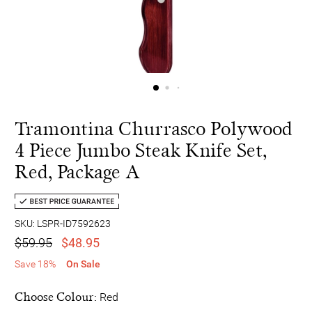
Tramontina Churrasco Polywood
4 Piece Jumbo Steak Knife Set,
Red, Package A
SKU: LSPR-ID7592623
$59.95
$48.95
Save 18%
On Sale
Choose Colour:
Red