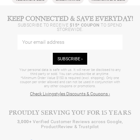
KEEP CONNECTED & SAVE EVERYDAY!
SUBSCRIBE TO RECEIVE
$15* COUPON
TO SPEND
STOREWIDE.
SUBSCRIBE ›
Your personal data is safe with us. It will never be disclosed to any
third party or sold. You can unsubscribe at anytime.
*Minimum Order Value $150 is required (excl. shipping). Only one
coupon per order allowed and can not be used in conjunction with
any other coupons or promotions.
Check Livingstyles Discounts & Coupons ›
PROUDLY SERVING YOU FOR 15 YEARS
3,000+
Verified Customer Reviews across Google,
ProductReview & Trustpilot