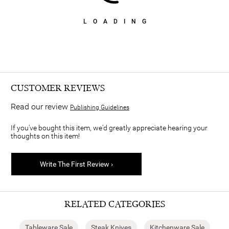
LOADING
CUSTOMER REVIEWS
Read our review
Publishing Guidelines
If you've bought this item, we'd greatly appreciate hearing your
thoughts on this item!
Write The First Review ›
RELATED CATEGORIES
Tableware Sale
Steak Knives
Kitchenware Sale