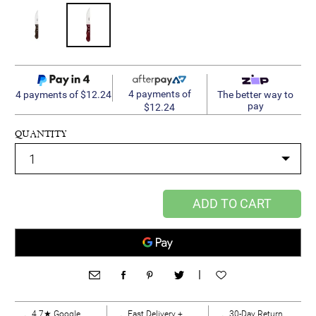
4 payments of
4 payments of $12.24
The better way to
pay
$12.24
QUANTITY
ADD TO CART
|
4.7★ Google
Fast Delivery +
30-Day Return