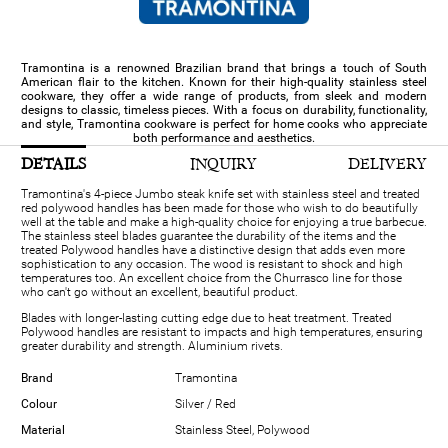
Tramontina is a renowned Brazilian brand that brings a touch of South
American flair to the kitchen. Known for their high-quality stainless steel
cookware, they offer a wide range of products, from sleek and modern
designs to classic, timeless pieces. With a focus on durability, functionality,
and style, Tramontina cookware is perfect for home cooks who appreciate
both performance and aesthetics.
DETAILS
INQUIRY
DELIVERY
Tramontina's 4-piece Jumbo steak knife set with stainless steel and treated
red polywood handles has been made for those who wish to do beautifully
well at the table and make a high-quality choice for enjoying a true barbecue.
The stainless steel blades guarantee the durability of the items and the
treated Polywood handles have a distinctive design that adds even more
sophistication to any occasion. The wood is resistant to shock and high
temperatures too. An excellent choice from the Churrasco line for those
who can't go without an excellent, beautiful product.
Blades with longer-lasting cutting edge due to heat treatment. Treated
Polywood handles are resistant to impacts and high temperatures, ensuring
greater durability and strength. Aluminium rivets.
Brand
Tramontina
Colour
Silver / Red
Material
Stainless Steel, Polywood