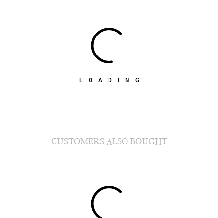
LOADING
CUSTOMERS ALSO BOUGHT