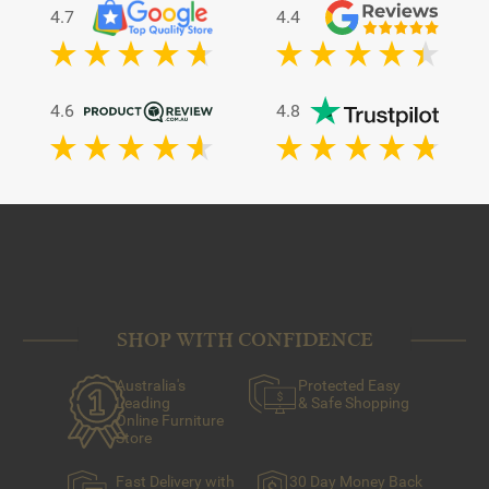
4.7
4.4
4.6
4.8
SHOP WITH CONFIDENCE
Australia's
Protected Easy
Leading
& Safe Shopping
Online Furniture
Store
Fast Delivery with
30 Day Money Back