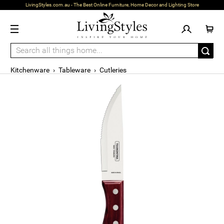
LivingStyles.com.au - The Best Online Furniture, Home Decor and Lighting Store
Kitchenware
›
Tableware
›
Cutleries