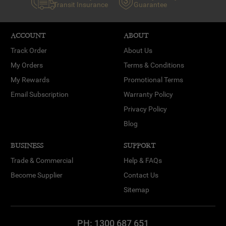
Transit Insurance
Guarantee
ACCOUNT
ABOUT
Track Order
About Us
My Orders
Terms & Conditions
My Rewards
Promotional Terms
Email Subscription
Warranty Policy
Privacy Policy
Blog
BUSINESS
SUPPORT
Trade & Commercial
Help & FAQs
Become Supplier
Contact Us
Sitemap
PH:
1300 687 651