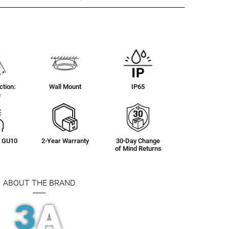
tion:
Wall Mount
IP65
n
g: GU10
2-Year Warranty
30-Day Change
of Mind Returns
ABOUT THE BRAND