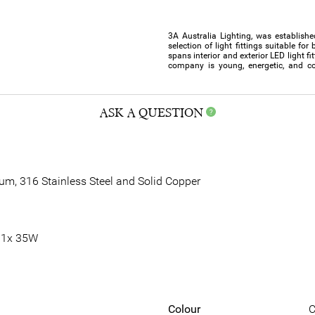
3A Australia Lighting, was establishe
selection of light fittings suitable f
spans interior and exterior LED light f
company is young, energetic, and co
ASK A QUESTION
ium, 316 Stainless Steel and Solid Copper
 1x 35W
Colour
C