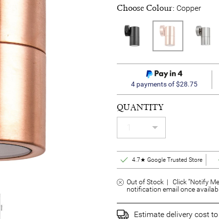
Choose Colour:
Copper
4 payments of $28.75
QUANTITY
4.7★ Google Trusted Store
Out of Stock | Click “Notify Me
notification email once availab
Estimate delivery cost t