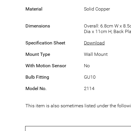
Material
Solid Copper
Dimensions
Overall: 6.8cm W x 8.5
Dia x 11cm H; Back Pla
Specification Sheet
Download
Mount Type
Wall Mount
With Motion Sensor
No
Bulb Fitting
GU10
Model No.
2114
This item is also sometimes listed under the follo