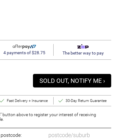
4 payments of $28.75
The better way to pay
SOLD OUT, NOTIFY ME ›
Fast Delivery + Insurance
30-Day Return Guarantee
” button above to register your interest of receiving
le.
o postcode: