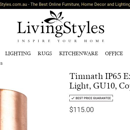
Styles.com.au - The Best Online Furniture, Home Decor and Lightin
LIGHTING
RUGS
KITCHENWARE
OFFICE
ts
Timnath IP65 E
Light, GU10, Co
$115.00