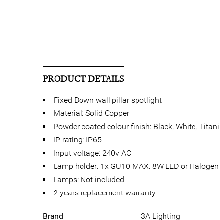
PRODUCT DETAILS
Fixed Down wall pillar spotlight
Material: Solid Copper
Powder coated colour finish: Black, White, Titan
IP rating: IP65
Input voltage: 240v AC
Lamp holder: 1x GU10 MAX: 8W LED or Halogen
Lamps: Not included
2 years replacement warranty
Brand
3A Lighting