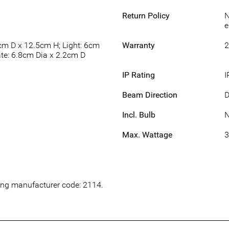
Return Policy
N
e
cm D x 12.5cm H; Light: 6cm
Warranty
2
te: 6.8cm Dia x 2.2cm D
IP Rating
I
Beam Direction
Incl. Bulb
Max. Wattage
wing manufacturer code: 2114.