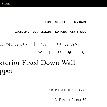
g Store
LOG IN / SIGN UP
|
MY CART
EXCLUSIVE
|
BEST SELLERS
|
EDITOR’S PICKS
|
BLOG
HOSPITALITY
|
SALE
CLEARANCE
|
xterior Fixed Down Wall
pper
SKU: LSPR-ID7583593
Reward Points:
80