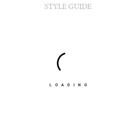
STYLE GUIDE
LOADING