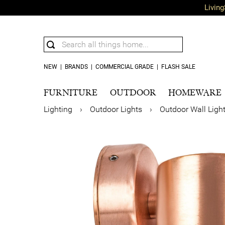
Living
NEW
|
BRANDS
|
COMMERCIAL GRADE
|
FLASH SALE
FURNITURE
OUTDOOR
HOMEWARE
Lighting
›
Outdoor Lights
›
Outdoor Wall Ligh