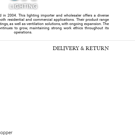
d in 2004. This lighting importer and wholesaler offers a diverse
or both residential and commercial applications. Their product range
ittings, as well as ventilation solutions, with ongoing expansion. The
ntinues to grow, maintaining strong work ethics throughout its
operations.
DELIVERY & RETURN
opper