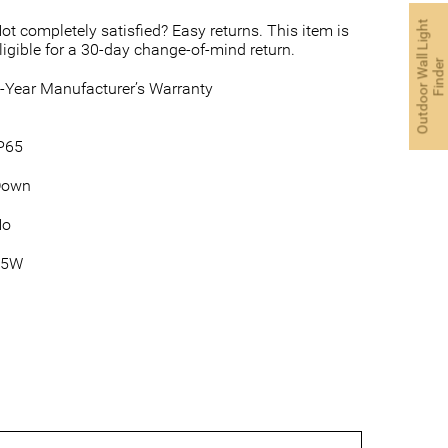
O
u
t
d
o
o
r
W
a
l
L
i
g
h
t
F
i
n
d
e
ot completely satisfied? Easy returns. This item is
ligible for a 30-day change-of-mind return.
l
r
-Year Manufacturer’s Warranty
P65
Down
No
35W