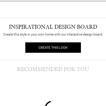
INSPIRATIONAL DESIGN BOARD
Create this style in your own home with our interactive design board.
CREATE THIS LOOK
RECOMMENDED FOR YOU