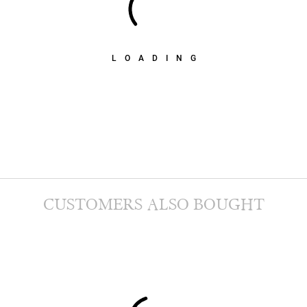
LOADING
CUSTOMERS ALSO BOUGHT