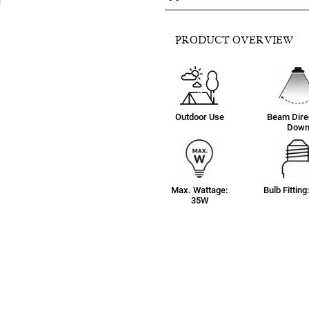
PRODUCT OVERVIEW
Outdoor Use
Beam Direc
Dow
Max. Wattage:
Bulb Fittin
35W