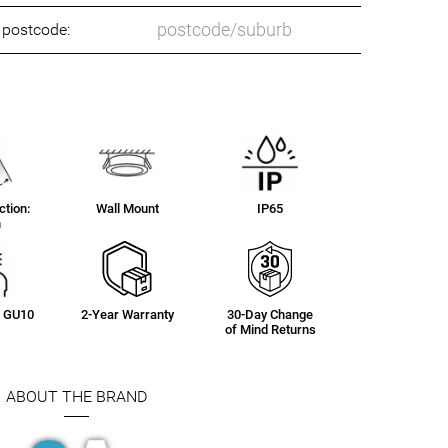
o postcode:
tion:
Wall Mount
IP65
n
g: GU10
2-Year Warranty
30-Day Change
of Mind Returns
ABOUT THE BRAND