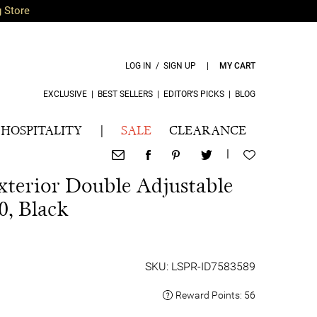
g Store
LOG IN / SIGN UP
|
MY CART
EXCLUSIVE
|
BEST SELLERS
|
EDITOR’S PICKS
|
BLOG
HOSPITALITY
|
SALE
CLEARANCE
|
terior Double Adjustable
0, Black
SKU: LSPR-ID7583589
Reward Points:
56