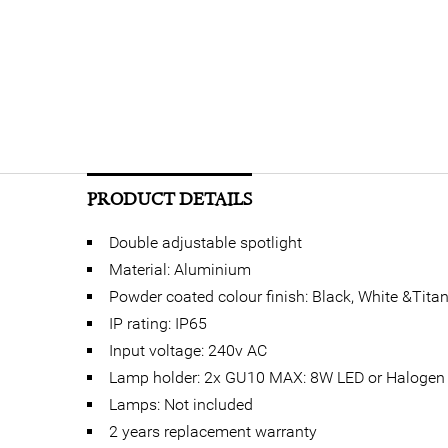
PRODUCT DETAILS
Double adjustable spotlight
Material: Aluminium
Powder coated colour finish: Black, White &Tita
IP rating: IP65
Input voltage: 240v AC
Lamp holder: 2x GU10 MAX: 8W LED or Halogen
Lamps: Not included
2 years replacement warranty