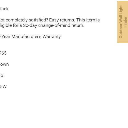
O
u
t
d
o
o
r
W
a
l
L
i
g
h
t
F
i
n
d
e
lack
l
r
ot completely satisfied? Easy returns. This item is
ligible for a 30-day change-of-mind return.
-Year Manufacturer’s Warranty
P65
Down
No
35W