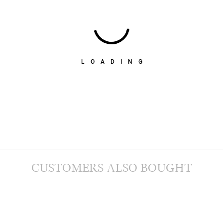
LOADING
CUSTOMERS ALSO BOUGHT