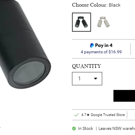
Choose Colour:
Black
4 payments of $16.99
QUANTITY
4.7★ Google Trusted Store
In Stock | Leaves NSW warehou