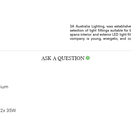
3A Australia Lighting, was establishe
selection of light fittings suitable f
spans interior and exterior LED light f
company is young, energetic, and co
ASK A QUESTION
nium
 2x 35W