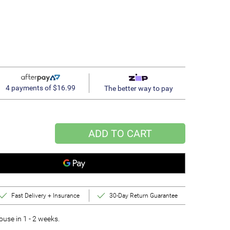
4 payments of $16.99
The better way to pay
ADD TO CART
Fast Delivery + Insurance
30-Day Return Guarantee
se in 1 - 2 weeks.