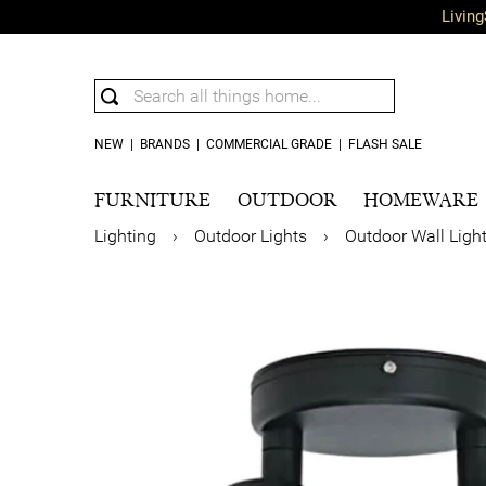
Living
NEW
|
BRANDS
|
COMMERCIAL GRADE
|
FLASH SALE
FURNITURE
OUTDOOR
HOMEWARE
Lighting
›
Outdoor Lights
›
Outdoor Wall Ligh