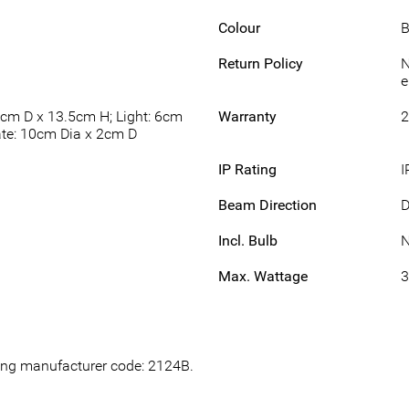
Colour
B
Return Policy
N
e
5cm D x 13.5cm H; Light: 6cm
Warranty
2
ate: 10cm Dia x 2cm D
IP Rating
I
Beam Direction
Incl. Bulb
Max. Wattage
wing manufacturer code: 2124B.