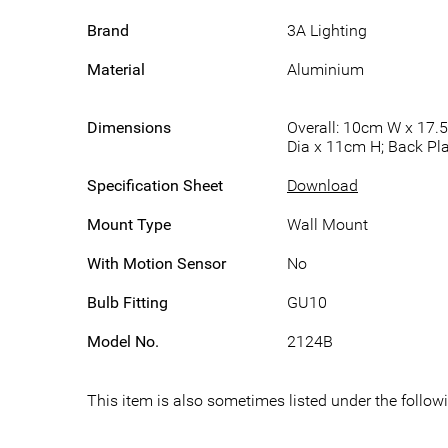
Brand
3A Lighting
Material
Aluminium
Dimensions
Overall: 10cm W x 17.
Dia x 11cm H; Back Pl
Specification Sheet
Download
Mount Type
Wall Mount
With Motion Sensor
No
Bulb Fitting
GU10
Model No.
2124B
This item is also sometimes listed under the follo