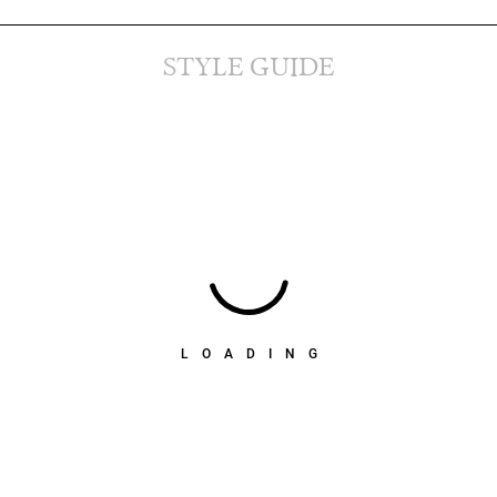
STYLE GUIDE
LOADING