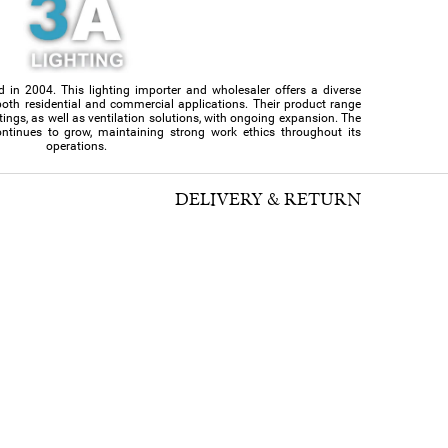
d in 2004. This lighting importer and wholesaler offers a diverse
or both residential and commercial applications. Their product range
ittings, as well as ventilation solutions, with ongoing expansion. The
ntinues to grow, maintaining strong work ethics throughout its
operations.
DELIVERY & RETURN