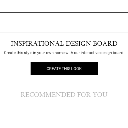
INSPIRATIONAL DESIGN BOARD
Create this style in your own home with our interactive design board.
CREATE THIS LOOK
RECOMMENDED FOR YOU