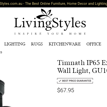
Styles.com.au - The Best Online Furniture, Home Decor and Lightin
LIGHTING
RUGS
KITCHENWARE
OFFICE
ts
Timnath IP65 Ex
Wall Light, GU1
$67.95