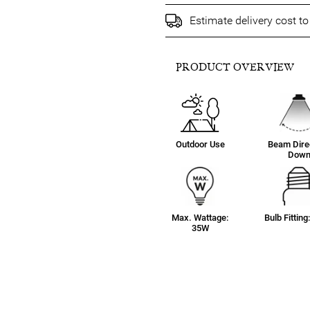
Estimate delivery cost t
PRODUCT OVERVIEW
Outdoor Use
Beam Direc
Dow
Max. Wattage:
Bulb Fittin
35W