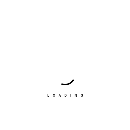
LOADING