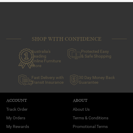
SHOP WITH CONFIDENCE
Australia's
Protected Easy
Leading
& Safe Shopping
Online Furniture
Store
Fast Delivery with
30 Day Money Back
Transit Insurance
Guarantee
ACCOUNT
ABOUT
Track Order
About Us
My Orders
Terms & Conditions
My Rewards
Promotional Terms