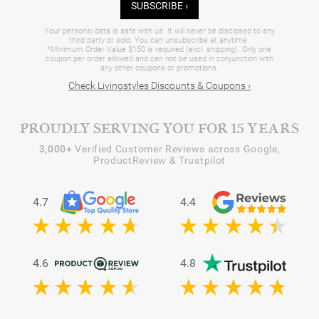
SUBSCRIBE ›
Your personal data is safe with us. It will never be disclosed to any
third party or sold. You can unsubscribe at anytime.
*Minimum Order Value $150 is required (excl. shipping). Only one
coupon per order allowed and can not be used in conjunction with
any other coupons or promotions.
Check Livingstyles Discounts & Coupons ›
PROUDLY SERVING YOU FOR 15 YEARS
3,000+
Verified Customer Reviews across Google,
ProductReview & Trustpilot
4.7
4.4
4.6
4.8