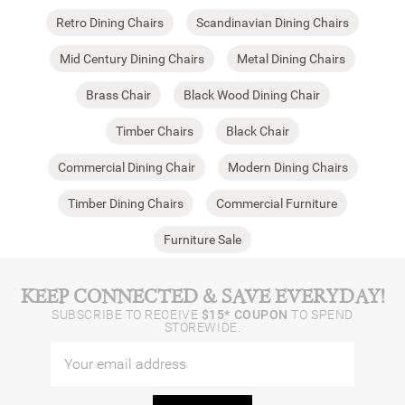
Retro Dining Chairs
Scandinavian Dining Chairs
Mid Century Dining Chairs
Metal Dining Chairs
Brass Chair
Black Wood Dining Chair
Timber Chairs
Black Chair
Commercial Dining Chair
Modern Dining Chairs
Timber Dining Chairs
Commercial Furniture
Furniture Sale
KEEP CONNECTED & SAVE EVERYDAY!
SUBSCRIBE TO RECEIVE
$15* COUPON
TO SPEND
STOREWIDE.