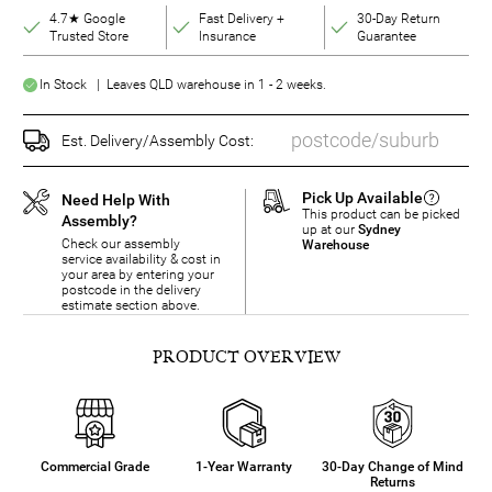
4.7★ Google
Fast Delivery +
30-Day Return
Trusted Store
Insurance
Guarantee
In Stock | Leaves QLD warehouse in 1 - 2 weeks.
Est. Delivery/Assembly Cost:
Pick Up Available
Need Help With
This product can be picked
Assembly?
up at our
Sydney
Check our assembly
Warehouse
service availability & cost in
your area by entering your
postcode in the delivery
estimate section above.
PRODUCT OVERVIEW
Commercial Grade
1-Year Warranty
30-Day Change of Mind
Returns