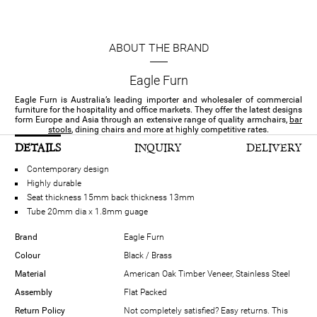
ABOUT THE BRAND
Eagle Furn
Eagle Furn is Australia’s leading importer and wholesaler of commercial
furniture for the hospitality and office markets. They offer the latest designs
form Europe and Asia through an extensive range of quality armchairs,
bar
stools
, dining chairs and more at highly competitive rates.
DETAILS
INQUIRY
DELIVERY
Contemporary design
Highly durable
Seat thickness 15mm back thickness 13mm
Tube 20mm dia x 1.8mm guage
Brand
Eagle Furn
Colour
Black / Brass
Material
American Oak Timber Veneer, Stainless Steel
Assembly
Flat Packed
Return Policy
Not completely satisfied? Easy returns. This