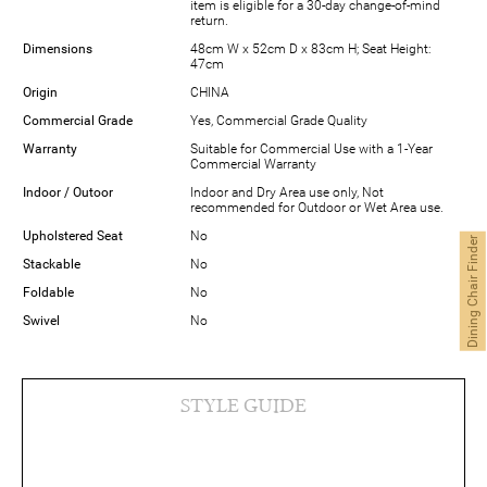
item is eligible for a 30-day change-of-mind
return.
Dimensions
48cm W x 52cm D x 83cm H; Seat Height:
47cm
Origin
CHINA
Commercial Grade
Yes, Commercial Grade Quality
Warranty
Suitable for Commercial Use with a 1-Year
Commercial Warranty
Indoor / Outoor
Indoor and Dry Area use only, Not
recommended for Outdoor or Wet Area use.
Upholstered Seat
No
Dining Chair Finder
Stackable
No
Foldable
No
Swivel
No
STYLE GUIDE