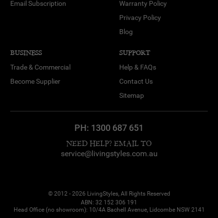
Email Subscription
Warranty Policy
Privacy Policy
Blog
BUSINESS
SUPPORT
Trade & Commercial
Help & FAQs
Become Supplier
Contact Us
Sitemap
PH:
1300 687 651
NEED HELP? EMAIL TO
service@livingstyles.com.au
© 2012 - 2026 LivingStyles, All Rights Reserved
ABN: 32 152 306 191
Head Office (no showroom): 10/4A Bachell Avenue, Lidcombe NSW 2141