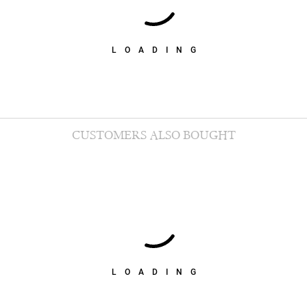
LOADING
CUSTOMERS ALSO BOUGHT
LOADING