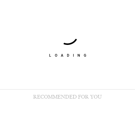
LOADING
RECOMMENDED FOR YOU