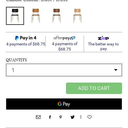
4 payments of
4 payments of $68.75
The better way to
pay
$68.75
QUANTITY
ADD TO CART
|