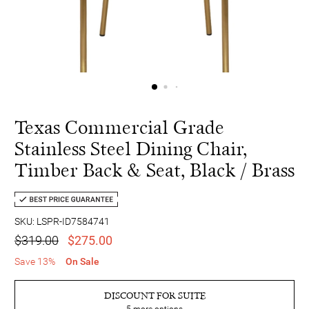
Texas Commercial Grade
Stainless Steel Dining Chair,
Timber Back & Seat, Black / Brass
SKU: LSPR-ID7584741
$319.00
$275.00
Save 13%
On Sale
DISCOUNT FOR SUITE
5
more options