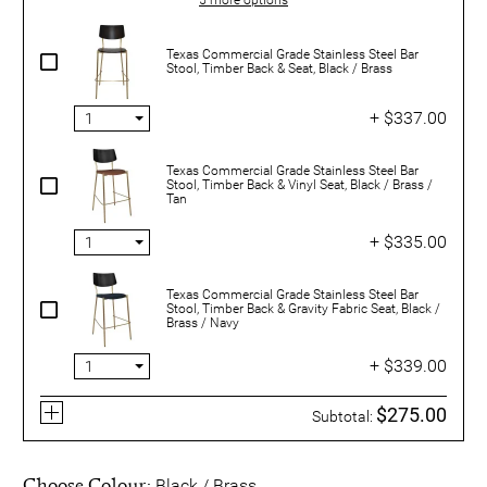
Texas Commercial Grade Stainless Steel Bar
Stool, Timber Back & Seat, Black / Brass
+ $337.00
Texas Commercial Grade Stainless Steel Bar
Stool, Timber Back & Vinyl Seat, Black / Brass /
Tan
+ $335.00
Texas Commercial Grade Stainless Steel Bar
Stool, Timber Back & Gravity Fabric Seat, Black /
Brass / Navy
+ $339.00
$275.00
Subtotal:
Choose Colour:
Black / Brass