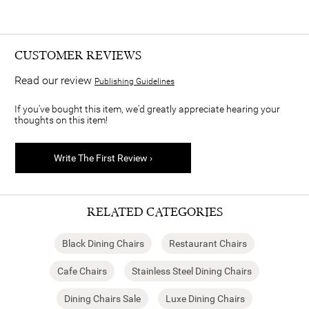
CUSTOMER REVIEWS
Read our review
Publishing Guidelines
If you've bought this item, we'd greatly appreciate hearing your
thoughts on this item!
Write The First Review ›
RELATED CATEGORIES
Black Dining Chairs
Restaurant Chairs
Cafe Chairs
Stainless Steel Dining Chairs
Dining Chairs Sale
Luxe Dining Chairs