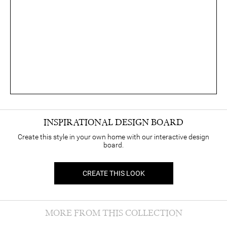
INSPIRATIONAL DESIGN BOARD
Create this style in your own home with our interactive design
board.
CREATE THIS LOOK
MORE FROM THIS COLLECTION