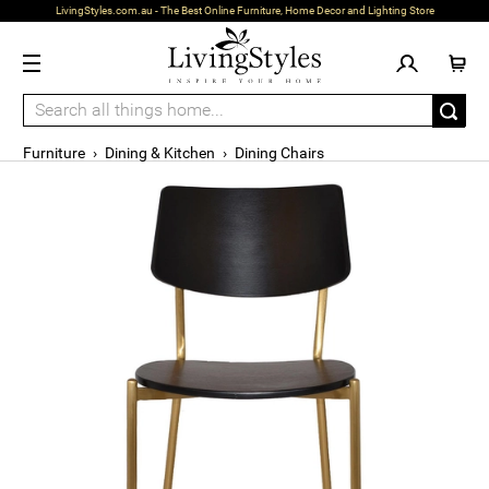
LivingStyles.com.au - The Best Online Furniture, Home Decor and Lighting Store
Furniture
›
Dining & Kitchen
›
Dining Chairs