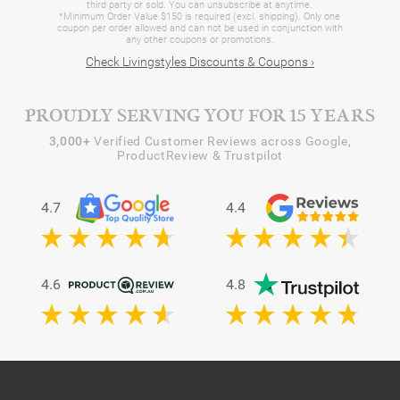
third party or sold. You can unsubscribe at anytime.
*Minimum Order Value $150 is required (excl. shipping). Only one
coupon per order allowed and can not be used in conjunction with
any other coupons or promotions.
Check Livingstyles Discounts & Coupons ›
PROUDLY SERVING YOU FOR 15 YEARS
3,000+
Verified Customer Reviews across Google,
ProductReview & Trustpilot
4.7
4.4
4.6
4.8