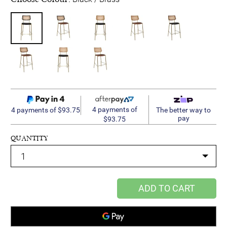
4 payments of
4 payments of $93.75
The better way to
pay
$93.75
QUANTITY
ADD TO CART