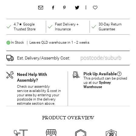
|
4.7★ Google
Fast Delivery +
30-Day Return
Trusted Store
Insurance
Guarantee
In Stock | Leaves QLD warehouse in 1 - 2 weeks.
Est. Delivery/Assembly Cost:
Pick Up Available
Need Help With
This product can be picked
Assembly?
up at our
Sydney
Check our assembly
Warehouse
service availability & cost in
your area by entering your
postcode in the delivery
estimate section above.
PRODUCT OVERVIEW