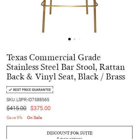
Texas Commercial Grade
Stainless Steel Bar Stool, Rattan
Back & Vinyl Seat, Black / Brass
SKU: LSPR-ID7588565
$415.00
$375.00
Save 9%
On Sale
DISCOUNT FOR SUITE
5
more options