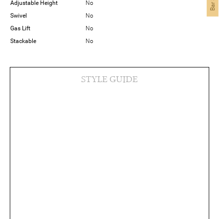
Adjustable Height
No
Swivel
No
Gas Lift
No
Stackable
No
STYLE GUIDE