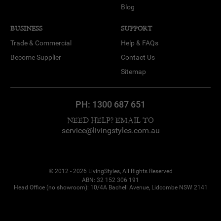
Blog
BUSINESS
SUPPORT
Trade & Commercial
Help & FAQs
Become Supplier
Contact Us
Sitemap
PH:
1300 687 651
NEED HELP? EMAIL TO
service@livingstyles.com.au
© 2012 - 2026 LivingStyles, All Rights Reserved
ABN: 32 152 306 191
Head Office (no showroom): 10/4A Bachell Avenue, Lidcombe NSW 2141