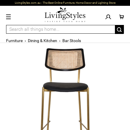
LivingStyles.com.au - The Best Online Furniture, Home Decor and Lighting Store
Furniture
›
Dining & Kitchen
›
Bar Stools