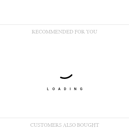
RECOMMENDED FOR YOU
LOADING
CUSTOMERS ALSO BOUGHT