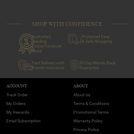
SHOP WITH CONFIDENCE
Australia's
Protected Easy
Leading
& Safe Shopping
Online Furniture
Store
Fast Delivery with
30 Day Money Back
Transit Insurance
Guarantee
ACCOUNT
ABOUT
Track Order
About Us
My Orders
Terms & Conditions
My Rewards
Promotional Terms
Email Subscription
Warranty Policy
Privacy Policy