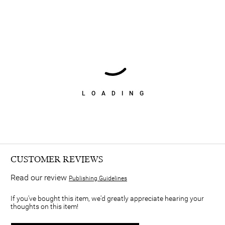
LOADING
CUSTOMER REVIEWS
Read our review
Publishing Guidelines
If you've bought this item, we'd greatly appreciate hearing your
thoughts on this item!