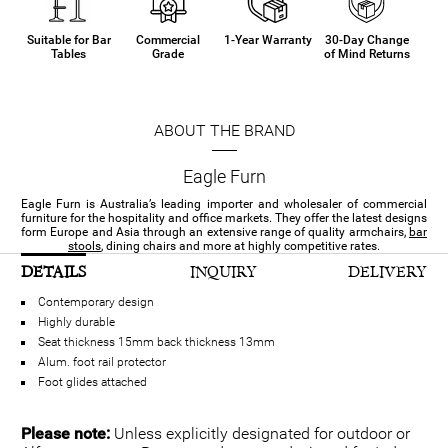
Suitable for Bar
Commercial
1-Year Warranty
30-Day Change
Tables
Grade
of Mind Returns
ABOUT THE BRAND
Eagle Furn
Eagle Furn is Australia’s leading importer and wholesaler of commercial
furniture for the hospitality and office markets. They offer the latest designs
form Europe and Asia through an extensive range of quality armchairs,
bar
stools
, dining chairs and more at highly competitive rates.
DETAILS
INQUIRY
DELIVERY
Contemporary design
Highly durable
Seat thickness 15mm back thickness 13mm
Alum. foot rail protector
Foot glides attached
Please note:
Unless explicitly designated for outdoor or