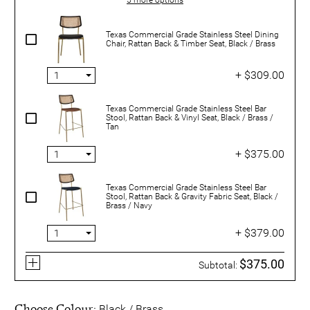
Texas Commercial Grade Stainless Steel Dining
Chair, Rattan Back & Timber Seat, Black / Brass
+ $309.00
Texas Commercial Grade Stainless Steel Bar
Stool, Rattan Back & Vinyl Seat, Black / Brass /
Tan
+ $375.00
Texas Commercial Grade Stainless Steel Bar
Stool, Rattan Back & Gravity Fabric Seat, Black /
Brass / Navy
+ $379.00
$375.00
Subtotal:
Choose Colour:
Black / Brass