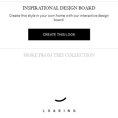
INSPIRATIONAL DESIGN BOARD
Create this style in your own home with our interactive design
board.
CREATE THIS LOOK
MORE FROM THIS COLLECTION
LOADING