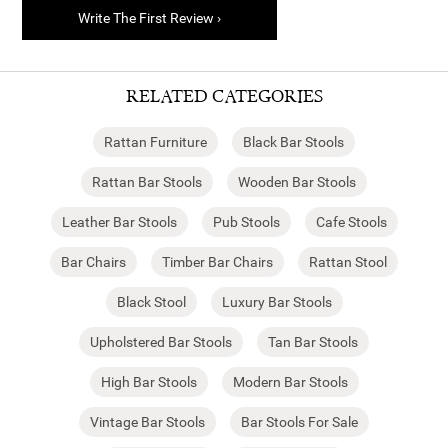
Write The First Review ›
RELATED CATEGORIES
Rattan Furniture
Black Bar Stools
Rattan Bar Stools
Wooden Bar Stools
Leather Bar Stools
Pub Stools
Cafe Stools
Bar Chairs
Timber Bar Chairs
Rattan Stool
Black Stool
Luxury Bar Stools
Upholstered Bar Stools
Tan Bar Stools
High Bar Stools
Modern Bar Stools
Vintage Bar Stools
Bar Stools For Sale