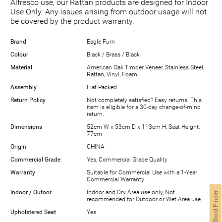
Alfresco use, our Rattan products are designed for Indoor
Use Only. Any issues arising from outdoor usage will not
be covered by the product warranty.
Brand
Eagle Furn
Colour
Black / Brass / Black
Material
American Oak Timber Veneer, Stainless Steel,
Rattan, Vinyl, Foam
Assembly
Flat Packed
Return Policy
Not completely satisfied? Easy returns. This
item is eligible for a 30-day change-of-mind
return.
Dimensions
52cm W x 53cm D x 113cm H; Seat Height:
77cm
Origin
CHINA
Commercial Grade
Yes, Commercial Grade Quality
Warranty
Suitable for Commercial Use with a 1-Year
Commercial Warranty
Indoor / Outoor
Indoor and Dry Area use only, Not
Bar Stool Finder
recommended for Outdoor or Wet Area use.
Upholstered Seat
Yes