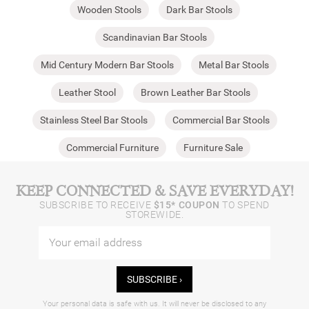
Wooden Stools
Dark Bar Stools
Scandinavian Bar Stools
Mid Century Modern Bar Stools
Metal Bar Stools
Leather Stool
Brown Leather Bar Stools
Stainless Steel Bar Stools
Commercial Bar Stools
Commercial Furniture
Furniture Sale
KEEP CONNECTED & SAVE EVERYDAY!
SUBSCRIBE TO RECEIVE
$15* COUPON
TO SPEND
STOREWIDE.
SUBSCRIBE ›
Your personal data is safe with us. It will never be disclosed to any