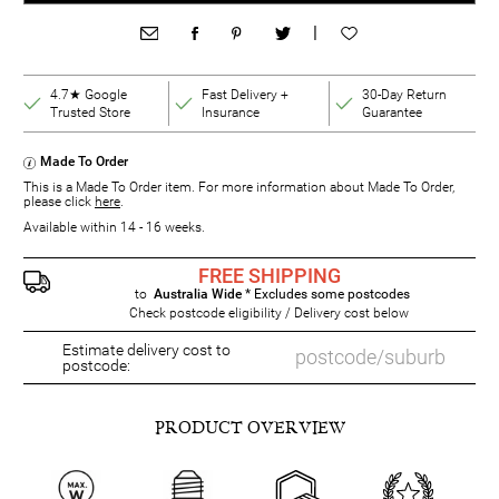
|
4.7★ Google
Fast Delivery +
30-Day Return
Trusted Store
Insurance
Guarantee
Made To Order
This is a Made To Order item. For more information about Made To Order,
please click
here
.
Available within 14 - 16 weeks.
FREE SHIPPING
to
Australia Wide
* Excludes some postcodes
Check postcode eligibility / Delivery cost below
Estimate delivery cost to
postcode:
PRODUCT OVERVIEW