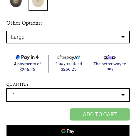
Other Options:
4 payments of
4 payments of
The better way to
pay
$266.25
$266.25
QUANTITY
ADD TO CART