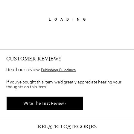
LOADING
CUSTOMER REVIEWS
Read our review
Publishing Guidelines
If you've bought this item, we'd greatly appreciate hearing your
thoughts on this item!
Write The First Review ›
RELATED CATEGORIES