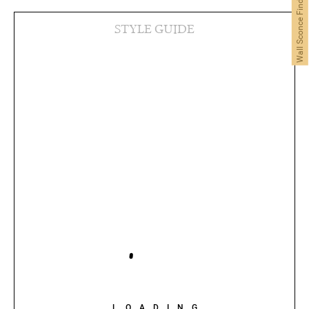
Wall Sconce Finder
STYLE GUIDE
LOADING