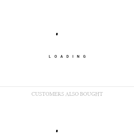
LOADING
CUSTOMERS ALSO BOUGHT