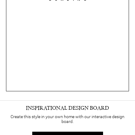
INSPIRATIONAL DESIGN BOARD
Create this style in your own home with our interactive design
board.