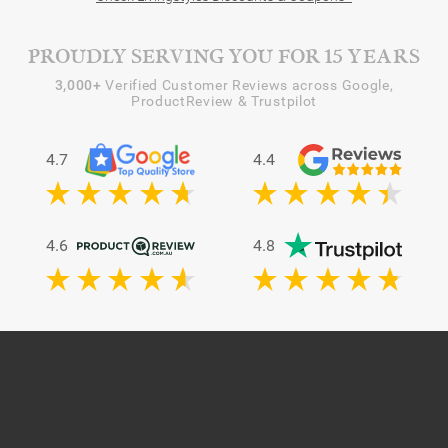
PROUDLY SERVING YOU FOR 15 YEARS
3,000+
Verified Customer Reviews across Google,
ProductReview & Trustpilot
4.7
4.4
4.6
4.8