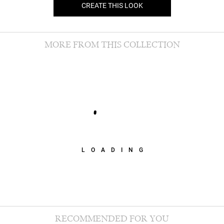
CREATE THIS LOOK
MORE FROM THIS COLLECTION
LOADING
RECOMMENDED FOR YOU