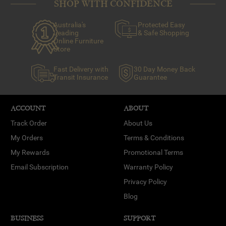
SHOP WITH CONFIDENCE
Australia's
Protected Easy
Leading
& Safe Shopping
Online Furniture
Store
Fast Delivery with
30 Day Money Back
Transit Insurance
Guarantee
ACCOUNT
ABOUT
Track Order
About Us
My Orders
Terms & Conditions
My Rewards
Promotional Terms
Email Subscription
Warranty Policy
Privacy Policy
Blog
BUSINESS
SUPPORT