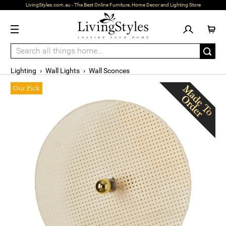
LivingStyles.com.au - The Best Online Furniture, Home Decor and Lighting Store
Lighting
›
Wall Lights
›
Wall Sconces
Our Pick