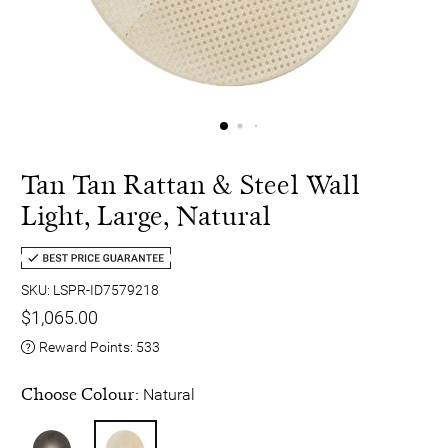
Tan Tan Rattan & Steel Wall
Light, Large, Natural
SKU: LSPR-ID7579218
$1,065.00
Reward Points:
533
Choose Colour:
Natural