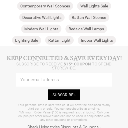
Contemporary Wall Sconces
Wall Lights Sale
Decorative Wall Lights
Rattan Wall Sconce
Modern Wall Lights
Bedside Wall Lamps
Lighting Sale
Rattan Light
Indoor Wall Lights​
KEEP CONNECTED & SAVE EVERYDAY!
SUBSCRIBE TO RECEIVE
$15* COUPON
TO SPEND
STOREWIDE.
SUBSCRIBE ›
Your personal data is safe with us. It will never be disclosed to any
third party or sold. You can unsubscribe at anytime.
*Minimum Order Value $150 is required (excl. shipping). Only one
coupon per order allowed and can not be used in conjunction with
any other coupons or promotions.
Check Livingstyles Discounts & Coupons ›