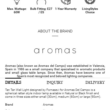
Max. Wattage:
Bulb Fitting: E27
1-Year Warranty
LivingStyles
60W
/ ES
Choice
ABOUT THE BRAND
Aromas (also known as Aromas del Campo) was established in Valencia,
Spain in 1986 as a small company that specialised in aromatic products
and small glass table lamps. Since then, Aromas have become one of
Spain’s most recognized and beloved lighting companies.
DETAILS
INQUIRY
DELIVERY
Tan Tan Wall Light designed by Fornasevi for Aromas Del Campo is a
spherical rattan style indoor lamp available in Natural or Black finish and
come in three sizes either small (30cm), medium (60cm) or large (90cm).
Brand
Aromas