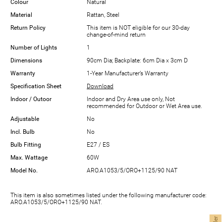
Colour
Natural
Material
Rattan, Steel
Return Policy
This item is NOT eligible for our 30-day
change-of-mind return
Number of Lights
1
Dimensions
90cm Dia; Backplate: 6cm Dia x 3cm D
Warranty
1-Year Manufacturer’s Warranty
Specification Sheet
Download
Indoor / Outoor
Indoor and Dry Area use only, Not
recommended for Outdoor or Wet Area use.
Adjustable
No
Incl. Bulb
No
Bulb Fitting
E27 / ES
Max. Wattage
60W
Model No.
ARO.A1053/5/ORO+1125/90 NAT
This item is also sometimes listed under the following manufacturer code:
ARO.A1053/5/ORO+1125/90 NAT.