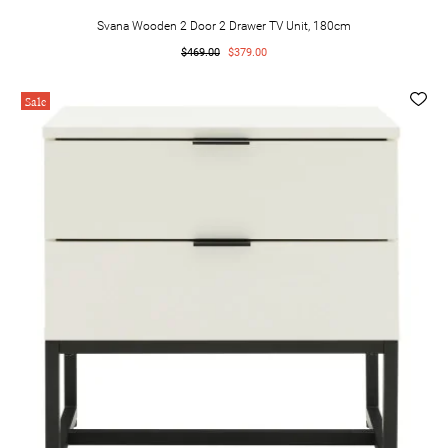
Svana Wooden 2 Door 2 Drawer TV Unit, 180cm
$469.00
$379.00
Sale