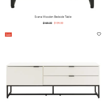
Svana Wooden Bedside Table
$169.00
$139.00
Sale