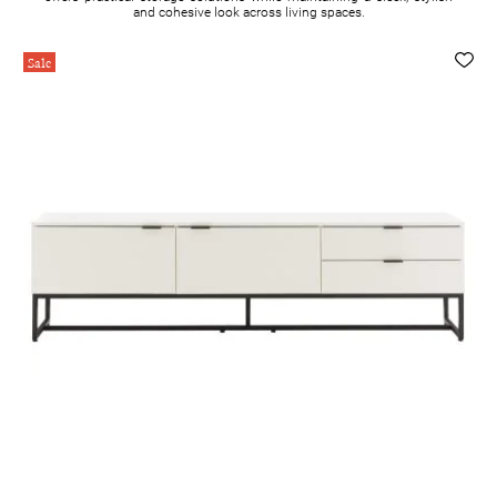
and cohesive look across living spaces.
Sale