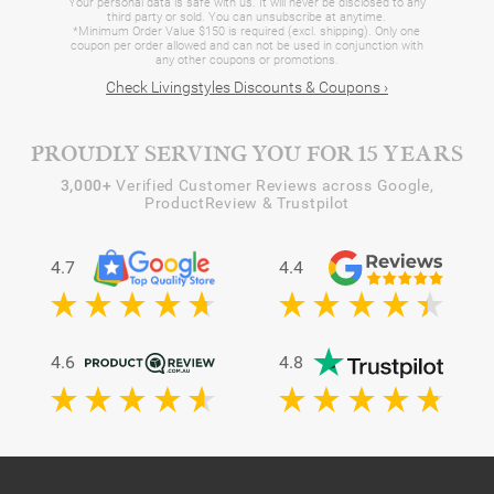
Your personal data is safe with us. It will never be disclosed to any
third party or sold. You can unsubscribe at anytime.
*Minimum Order Value $150 is required (excl. shipping). Only one
coupon per order allowed and can not be used in conjunction with
any other coupons or promotions.
Check Livingstyles Discounts & Coupons ›
PROUDLY SERVING YOU FOR 15 YEARS
3,000+
Verified Customer Reviews across Google,
ProductReview & Trustpilot
4.7
4.4
4.6
4.8