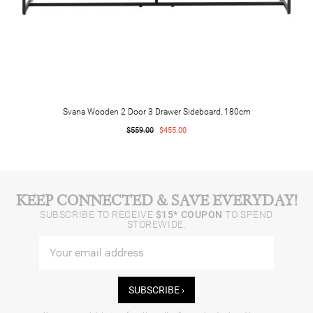
Svana Wooden 2 Door 3 Drawer Sideboard, 180cm
$559.00
$455.00
KEEP CONNECTED & SAVE EVERYDAY!
SUBSCRIBE TO RECEIVE
$15* COUPON
TO SPEND
STOREWIDE.
SUBSCRIBE ›