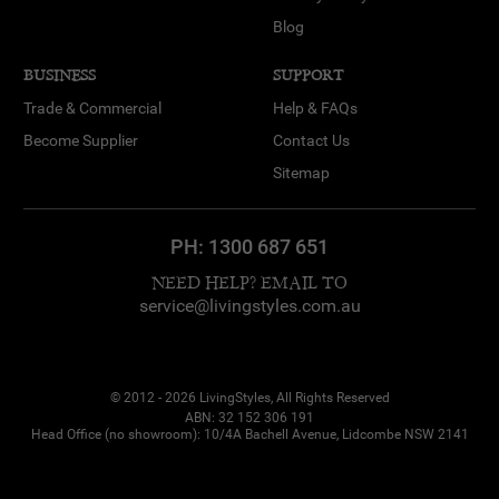
Blog
BUSINESS
SUPPORT
Trade & Commercial
Help & FAQs
Become Supplier
Contact Us
Sitemap
PH:
1300 687 651
NEED HELP? EMAIL TO
service@livingstyles.com.au
© 2012 - 2026 LivingStyles, All Rights Reserved
ABN: 32 152 306 191
Head Office (no showroom): 10/4A Bachell Avenue, Lidcombe NSW 2141