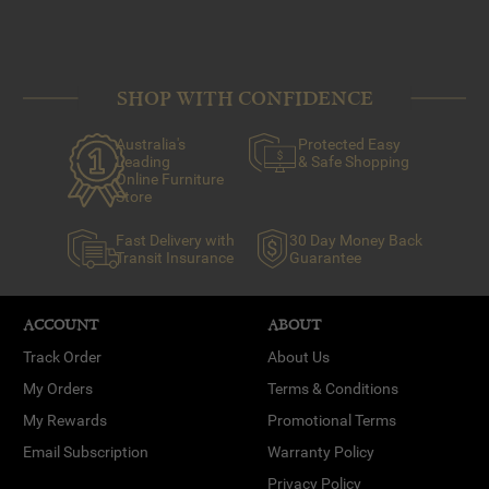
SHOP WITH CONFIDENCE
Australia's
Protected Easy
Leading
& Safe Shopping
Online Furniture
Store
Fast Delivery with
30 Day Money Back
Transit Insurance
Guarantee
ACCOUNT
ABOUT
Track Order
About Us
My Orders
Terms & Conditions
My Rewards
Promotional Terms
Email Subscription
Warranty Policy
Privacy Policy