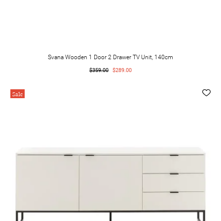
Svana Wooden 1 Door 2 Drawer TV Unit, 140cm
$359.00
$289.00
Sale