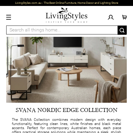
LivingStyles.com.au - The Best Online Furniture, Home Decor and Lighting Store
SVANA NORDIC EDGE COLLECTION
The SVANA Collection combines modern design with everyday
functionality, featuring clean lines, white finishes and black metal
accents. Perfect for contemporary Australian homes, each piece
offers practical storage solutions while maintaining a sleek, stylish