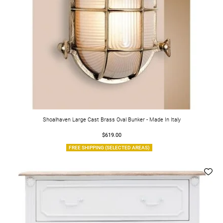
Shoalhaven Large Cast Brass Oval Bunker - Made In Italy
$619.00
FREE SHIPPING (SELECTED AREAS)