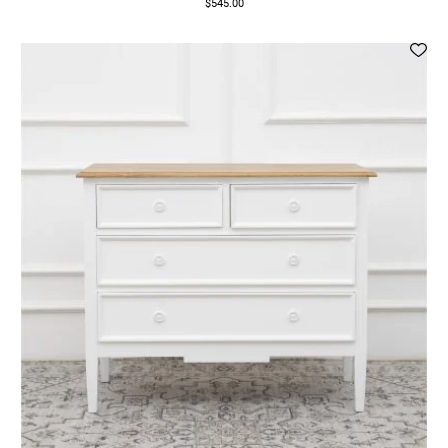
$545.00