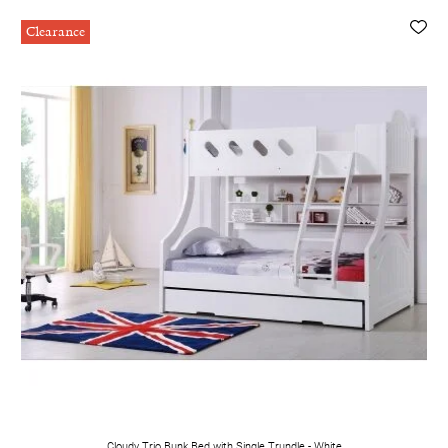
Clearance
Cloudy Trio Bunk Bed with Single Trundle - White