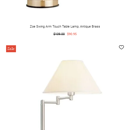
Zoe Swing Arm Touch Table Lamp, Antique Brass
$109.00
$90.95
Sale