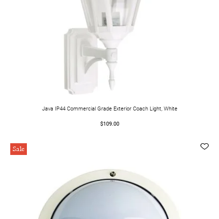
Java IP44 Commercial Grade Exterior Coach Light, White
$109.00
Sale