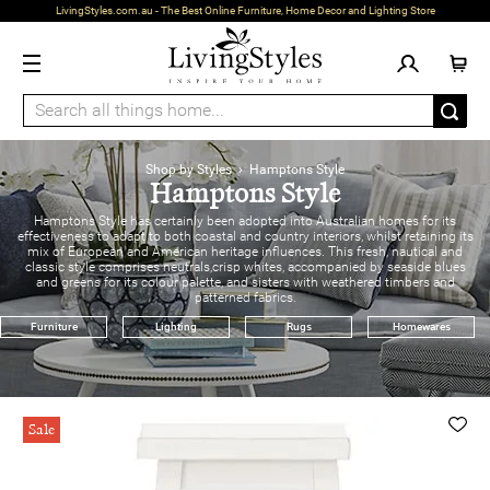
LivingStyles.com.au - The Best Online Furniture, Home Decor and Lighting Store
Shop by Styles
› Hamptons Style
Hamptons Style
Hamptons Style has certainly been adopted into Australian homes for its
effectiveness to adapt to both coastal and country interiors, whilst retaining its
mix of European and American heritage influences. This fresh, nautical and
classic style comprises neutrals,crisp whites, accompanied by seaside blues
and greens for its colour palette, and sisters with weathered timbers and
patterned fabrics.
Furniture
Lighting
Rugs
Homewares
Sale