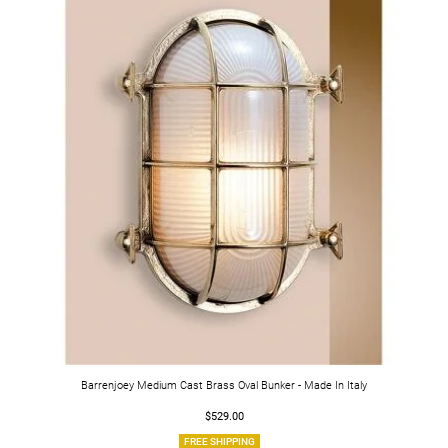
Barrenjoey Medium Cast Brass Oval Bunker - Made In Italy
$529.00
FREE SHIPPING