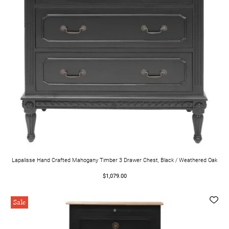
Lapalisse Hand Crafted Mahogany Timber 3 Drawer Chest, Black / Weathered Oak
$1,079.00
Sale