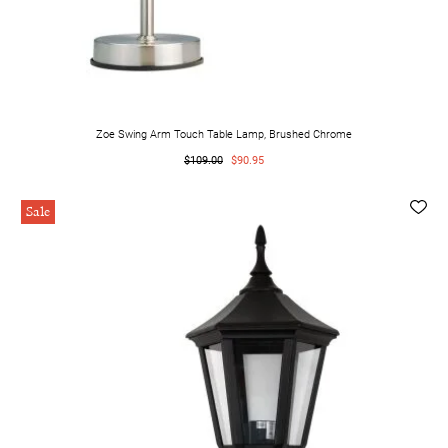
Zoe Swing Arm Touch Table Lamp, Brushed Chrome
$109.00
$90.95
Sale