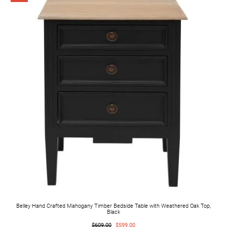
Belley Hand Crafted Mahogany Timber Bedside Table with Weathered Oak Top,
Black
$609.00
$599.00