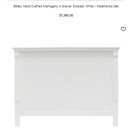
Belley Hand Crafted Mahogany 4 Drawer Dresser, White / Weathered Oak
$1,345.00