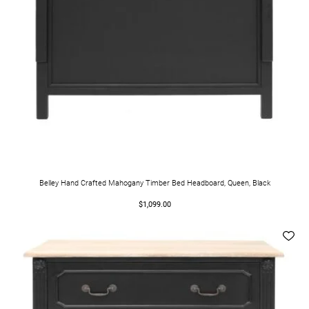
Belley Hand Crafted Mahogany Timber Bed Headboard, Queen, Black
$1,099.00