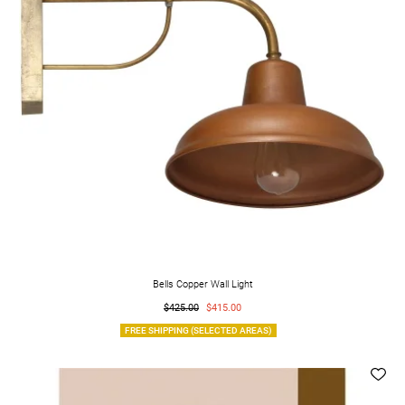
Bells Copper Wall Light
$425.00
$415.00
FREE SHIPPING (SELECTED AREAS)