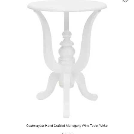
Courmayeur Hand Crafted Mahogany Wine Table, White