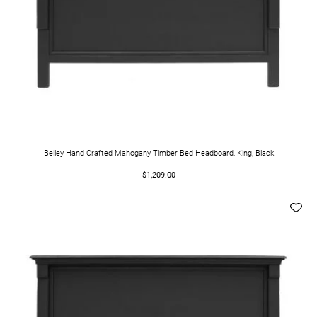
Belley Hand Crafted Mahogany Timber Bed Headboard, King, Black
$1,209.00