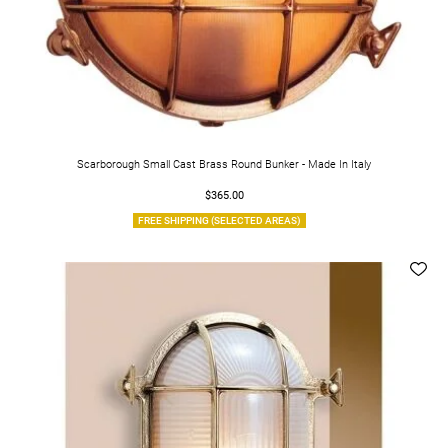
Scarborough Small Cast Brass Round Bunker - Made In Italy
$365.00
FREE SHIPPING (SELECTED AREAS)