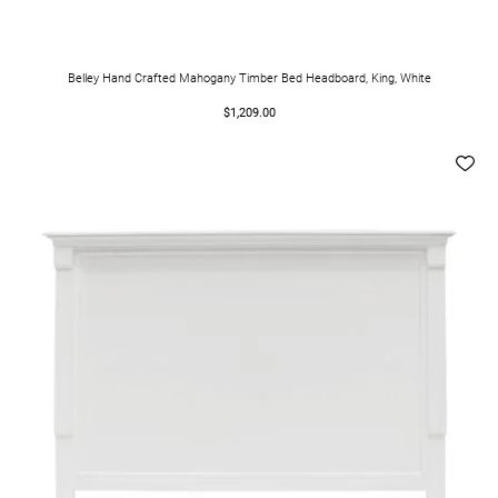
Belley Hand Crafted Mahogany Timber Bed Headboard, King, White
$1,209.00