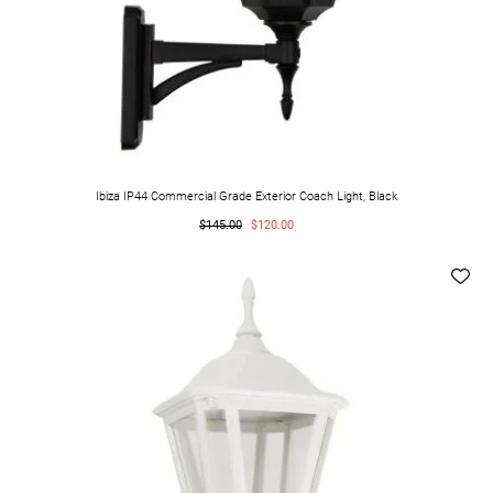
Ibiza IP44 Commercial Grade Exterior Coach Light, Black
$145.00
$120.00