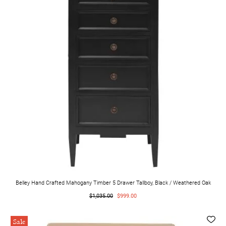
Belley Hand Crafted Mahogany Timber 5 Drawer Tallboy, Black / Weathered Oak
$1,035.00
$999.00
Sale