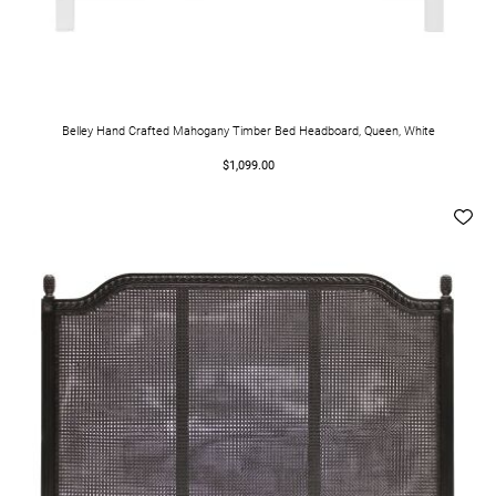
Belley Hand Crafted Mahogany Timber Bed Headboard, Queen, White
$1,099.00