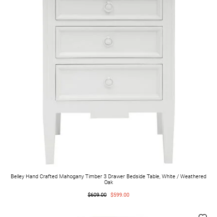
Belley Hand Crafted Mahogany Timber 3 Drawer Bedside Table, White / Weathered
Oak
$609.00
$599.00