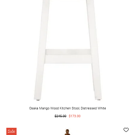
Osaka Mango Wood Kitchen Stool, Distressed White
$245.00
$173.00
Sale