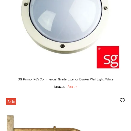
SG Primo IP65 Commercial Grade Exterior Bunker Wall Light, White
$105.00
$84.95
Sale