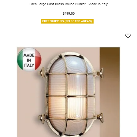
Eden Large Cast Brass Round Bunker - Made In Italy
$499.00
FREE SHIPPING (SELECTED AREAS)