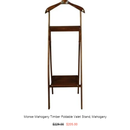
Monse Mahogany Timber Foldable Valet Stand, Mahogany
$229.00
$205.00