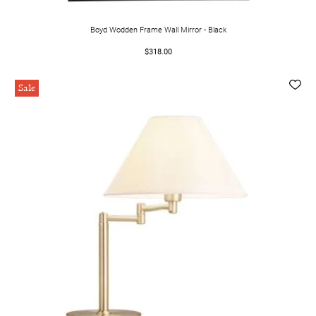
Boyd Wodden Frame Wall Mirror - Black
$318.00
Sale