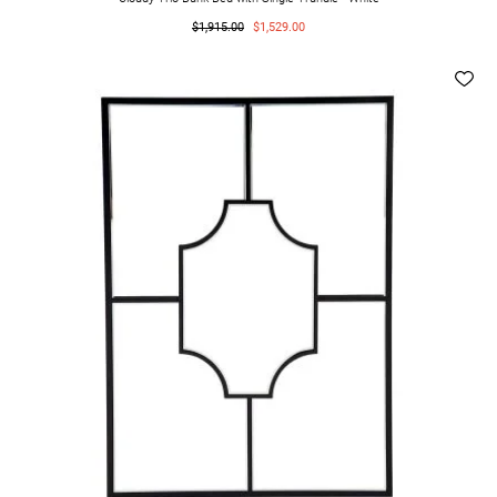
$1,915.00
$1,529.00