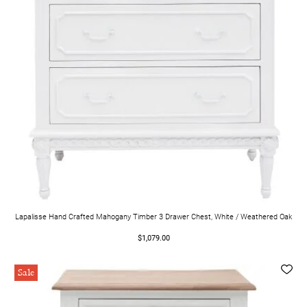
Lapalisse Hand Crafted Mahogany Timber 3 Drawer Chest, White / Weathered Oak
$1,079.00
Sale