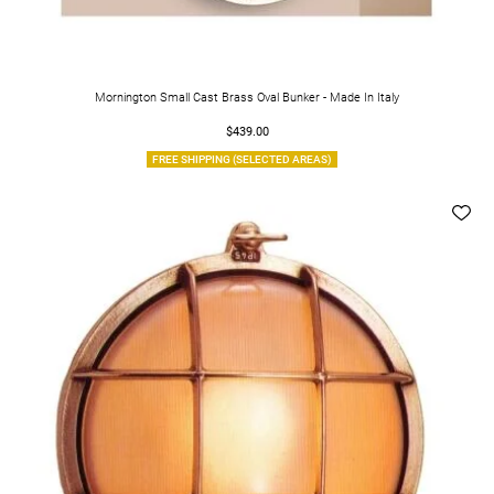
Mornington Small Cast Brass Oval Bunker - Made In Italy
$439.00
FREE SHIPPING (SELECTED AREAS)