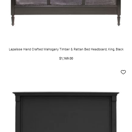
Lapalisse Hand Crafted Mahogany Timber & Rattan Bed Headboard, King, Black
$1,169.00