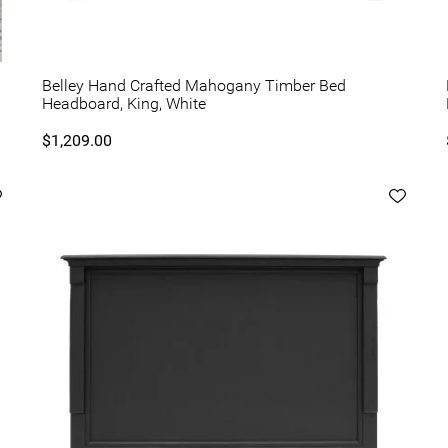
Belley Hand Crafted Mahogany Timber Bed
Headboard, King, White
$1,209.00