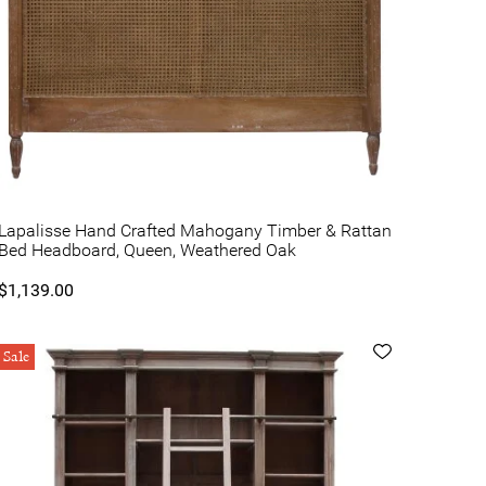
Lapalisse Hand Crafted Mahogany Timber & Rattan
Bed Headboard, Queen, Weathered Oak
$1,139.00
Sale