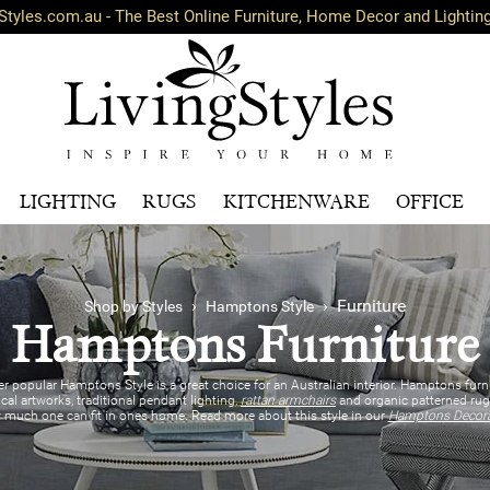
Styles.com.au - The Best Online Furniture, Home Decor and Lightin
LIGHTING
RUGS
KITCHENWARE
OFFICE
›
› Furniture
Shop by Styles
Hamptons Style
Hamptons Furniture
r popular Hamptons Style is a great choice for an Australian interior. Hamptons furn
ical artworks, traditional pendant lighting,
rattan armchairs
and organic patterned rugs
w much one can fit in ones home. Read more about this style in our
Hamptons Decorat