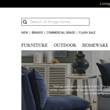
Living
NEW
|
BRANDS
|
COMMERCIAL GRADE
|
FLASH SALE
FURNITURE
OUTDOOR
HOMEWARE
Refined with dash of coastal charm. The eve
sofas, coastal inspired occasional chairs, naut
part is deciding ho