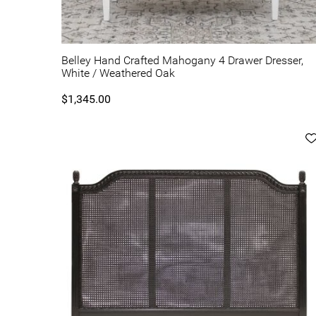
Belley Hand Crafted Mahogany 4 Drawer Dresser,
White / Weathered Oak
$1,345.00