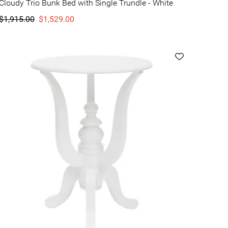
Cloudy Trio Bunk Bed with Single Trundle - White
$1,915.00
$1,529.00