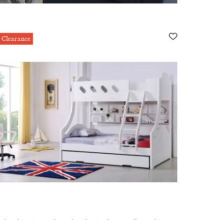
Clearance