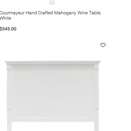
Courmayeur Hand Crafted Mahogany Wine Table,
White
$545.00