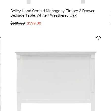
Belley Hand Crafted Mahogany Timber 3 Drawer
Bedside Table, White / Weathered Oak
$609.00
$599.00