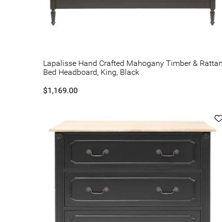
Lapalisse Hand Crafted Mahogany Timber & Ratta
Bed Headboard, King, Black
$1,169.00