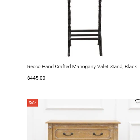
Recco Hand Crafted Mahogany Valet Stand, Black
$445.00
Sale