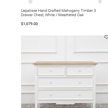
Lapalisse Hand Crafted Mahogany Timber 3
Drawer Chest, White / Weathered Oak
$1,079.00