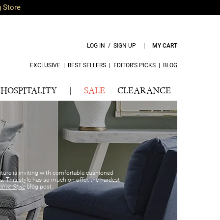
g Store
LOG IN / SIGN UP
|
MY CART
EXCLUSIVE
|
BEST SELLERS
|
EDITOR’S PICKS
|
BLOG
HOSPITALITY
|
SALE
CLEARANCE
iture is inviting with comfortable cushioned
. This style has so much on offer, the hardest
ive Style
blog post.