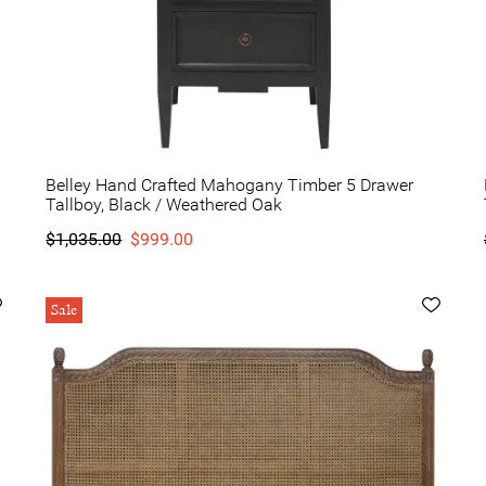
Belley Hand Crafted Mahogany Timber 5 Drawer
Tallboy, Black / Weathered Oak
$1,035.00
$999.00
Sale