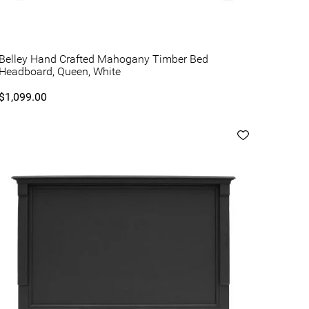
Belley Hand Crafted Mahogany Timber Bed
Headboard, Queen, White
$1,099.00