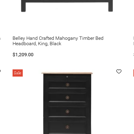
n
Belley Hand Crafted Mahogany Timber Bed
Headboard, King, Black
$1,209.00
Sale