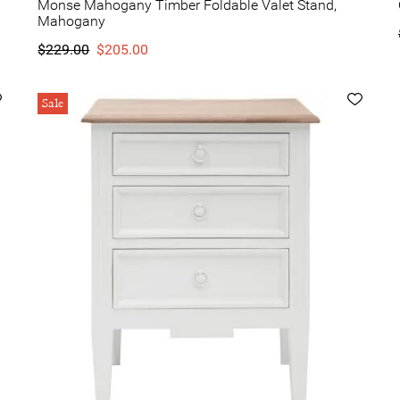
Monse Mahogany Timber Foldable Valet Stand,
Mahogany
$229.00
$205.00
Sale