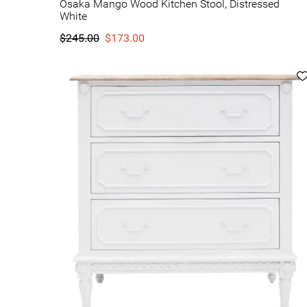
Osaka Mango Wood Kitchen Stool, Distressed
White
$245.00
$173.00