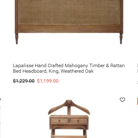
Lapalisse Hand Crafted Mahogany Timber & Rattan
Bed Headboard, King, Weathered Oak
$1,229.00
$1,199.00