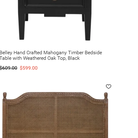
Belley Hand Crafted Mahogany Timber Bedside
Table with Weathered Oak Top, Black
$609.00
$599.00