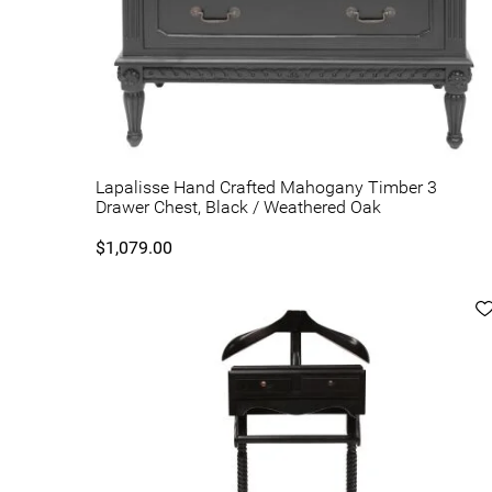
Lapalisse Hand Crafted Mahogany Timber 3
Drawer Chest, Black / Weathered Oak
$1,079.00