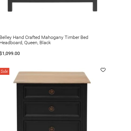
Belley Hand Crafted Mahogany Timber Bed
Headboard, Queen, Black
$1,099.00
Sale