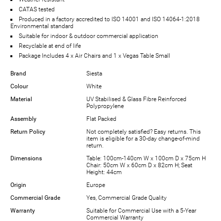
CATAS tested
Produced in a factory accredited to ISO 14001 and ISO 14064-1:2018
Environmental standard
Suitable for indoor & outdoor commercial application
Recyclable at end of life
Package Includes 4 x Air Chairs and 1 x Vegas Table Small
Brand
Siesta
Colour
White
Material
UV Stabilised & Glass Fibre Reinforced
Polypropylene
Assembly
Flat Packed
Return Policy
Not completely satisfied? Easy returns. This
item is eligible for a 30-day change-of-mind
return.
Dimensions
Table: 100cm-140cm W x 100cm D x 75cm H
Chair: 50cm W x 60cm D x 82cm H; Seat
Height: 44cm
Origin
Europe
Commercial Grade
Yes, Commercial Grade Quality
Warranty
Suitable for Commercial Use with a 5-Year
Commercial Warranty