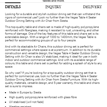
tables and more.
DETAILS
INQUIRY
DELIVERY
Looking for a durable and stylish outdoor dining set that can withstand the
rigors of commercial use? Look no further than the Vegas Table 4 Seater
Outdoor Dining Setting with Air Chair from Siesta.
This top-quality table and chairs set is made of high-quality polypropylene
reinforced with fiberglass, making it resistant to rust, unraveling, and other
forms of damage. One of the key features of this table and chairs set is its
extendable design. With a range of 1000 to 1400mm, the Vegas Table is
perfect for accommodating groups of up to four people.
And with its stackable Air Chairs, this outdoor dining set is perfect for
commercial settings where space is at a premium. In addition to its durable
construction and versatile design, the Vegas Table 4 Seater Outdoor Dining
Setting with Air Chair is also UV stabilized, making it ideal for use in both
indoor and outdoor commercial settings. And with its available range of
colours, this table and chairs set is perfect for adding a splash of style to any
space.
So why wait? If you're looking for a top-quality outdoor dining set that is
perfect for commercial use, look no further than the Vegas Table 4 Seater
Outdoor Dining Setting with Air Chair from Siesta Furniture. With its high-
quality materials, versatile design, and 5-year warranty, this table and chairs
set is sure to impress.
Made in Europe by Siesta
High quality polypropylene reinforced with glass fibre
UV stabilised (will not fade)
Weather resistant