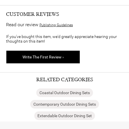
CUSTOMER REVIEWS
Read our review
Publishing Guidelines
If you've bought this item, we'd greatly appreciate hearing your
thoughts on this item!
Write The First Review ›
RELATED CATEGORIES
Coastal Outdoor Dining Sets
Contemporary Outdoor Dining Sets
Extendable Outdoor Dining Set