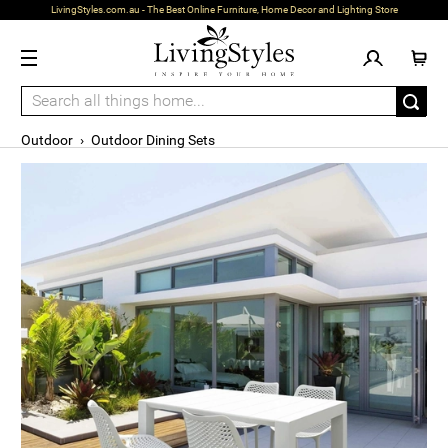
LivingStyles.com.au - The Best Online Furniture, Home Decor and Lighting Store
Outdoor
›
Outdoor Dining Sets