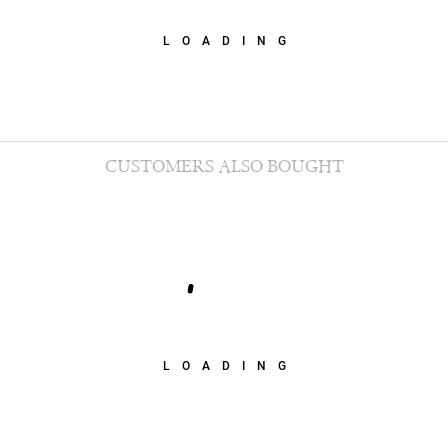
LOADING
CUSTOMERS ALSO BOUGHT
LOADING