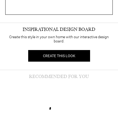
INSPIRATIONAL DESIGN BOARD
Create this style in your own home with our interactive design
board.
CREATE THIS LOOK
RECOMMENDED FOR YOU