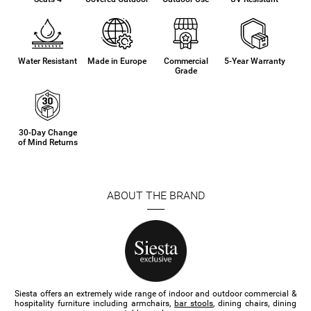
Water Resistant
Made in Europe
Commercial
5-Year Warranty
Grade
30-Day Change
of Mind Returns
ABOUT THE BRAND
Siesta offers an extremely wide range of indoor and outdoor commercial &
hospitality furniture​ including armchairs,
bar stools
, dining chairs, dining