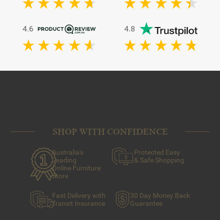
4.6
4.8
SHOP WITH CONFIDENCE
Australia's
Protected Easy
Leading
& Safe Shopping
Online Furniture
Store
Fast Delivery with
30 Day Money Back
Transit Insurance
Guarantee