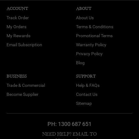
ACCOUNT
ABOUT
Track Order
About Us
My Orders
Terms & Conditions
My Rewards
Promotional Terms
Email Subscription
Warranty Policy
Privacy Policy
Blog
BUSINESS
SUPPORT
Trade & Commercial
Help & FAQs
Become Supplier
Contact Us
Sitemap
PH:
1300 687 651
NEED HELP? EMAIL TO