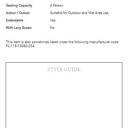
Seating Capacity
4 Person
Indoor / Outoor
Suitable for Outdoor and Wet Area use.
Extendable
Yes
With Lazy Susan
No
This item is also sometimes listed under the following manufacturer code:
FL-118-13080-254.
STYLE GUIDE