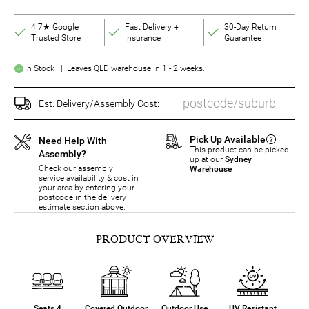
4.7★ Google
Fast Delivery +
30-Day Return
Trusted Store
Insurance
Guarantee
In Stock | Leaves QLD warehouse in 1 - 2 weeks.
Est. Delivery/Assembly Cost:
Pick Up Available
Need Help With
This product can be picked
Assembly?
up at our
Sydney
Check our assembly
Warehouse
service availability & cost in
your area by entering your
postcode in the delivery
estimate section above.
PRODUCT OVERVIEW
Seats 4
Covered Outdoor
Outdoor Use
UV Resistant