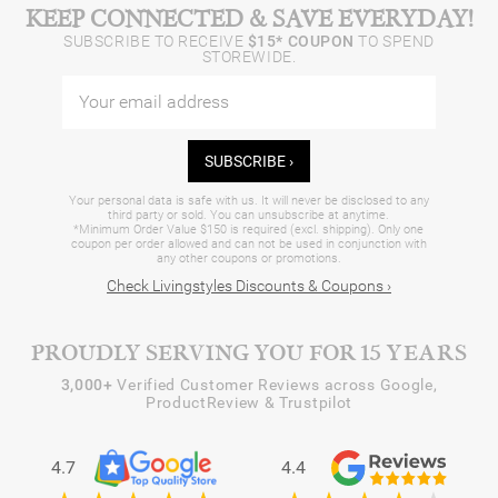
KEEP CONNECTED & SAVE EVERYDAY!
SUBSCRIBE TO RECEIVE
$15* COUPON
TO SPEND
STOREWIDE.
SUBSCRIBE ›
Your personal data is safe with us. It will never be disclosed to any
third party or sold. You can unsubscribe at anytime.
*Minimum Order Value $150 is required (excl. shipping). Only one
coupon per order allowed and can not be used in conjunction with
any other coupons or promotions.
Check Livingstyles Discounts & Coupons ›
PROUDLY SERVING YOU FOR 15 YEARS
3,000+
Verified Customer Reviews across Google,
ProductReview & Trustpilot
4.7
4.4