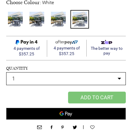
Choose Colour:
White
4 payments of
4 payments of
The better way to
pay
$357.25
$357.25
QUANTITY
ADD TO CART
|