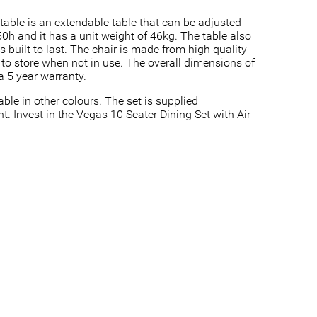
s table is an extendable table that can be adjusted
h and it has a unit weight of 46kg. The table also
 built to last. The chair is made from high quality
y to store when not in use. The overall dimensions of
a 5 year warranty.
ble in other colours. The set is supplied
t. Invest in the Vegas 10 Seater Dining Set with Air