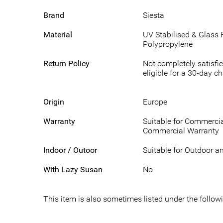
Brand
Siesta
Material
UV Stabilised & Glass 
Polypropylene
Return Policy
Not completely satisfie
eligible for a 30-day c
Origin
Europe
Warranty
Suitable for Commercia
Commercial Warranty
Indoor / Outoor
Suitable for Outdoor a
With Lazy Susan
No
This item is also sometimes listed under the foll