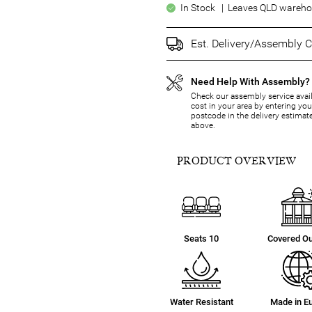
In Stock | Leaves QLD warehou
Est. Delivery/Assembly C
Need Help With Assembly?
Check our assembly service avail
cost in your area by entering you
postcode in the delivery estimat
above.
PRODUCT OVERVIEW
Seats 10
Covered O
Water Resistant
Made in E