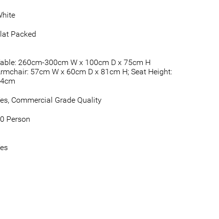
hite
lat Packed
able: 260cm-300cm W x 100cm D x 75cm H
rmchair: 57cm W x 60cm D x 81cm H; Seat Height:
44cm
es, Commercial Grade Quality
0 Person
es