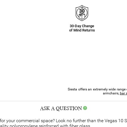
30-Day Change
of Mind Returns
Siesta offers an extremely wide range 
armchairs,
bar 
ASK A QUESTION
t for your commercial space? Look no further than the Vegas 10 
quality polypropylene reinforced with fiber glass.