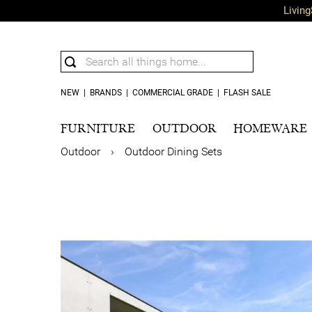
Living
NEW
|
BRANDS
|
COMMERCIAL GRADE
|
FLASH SALE
FURNITURE
OUTDOOR
HOMEWARE
Outdoor
›
Outdoor Dining Sets