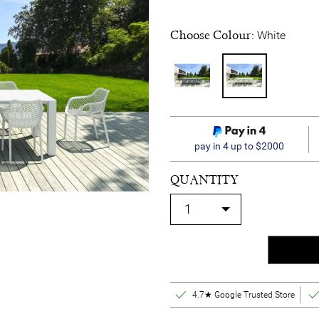
Choose Colour:
White
pay in 4 up to $2000
QUANTITY
4.7★ Google Trusted Store