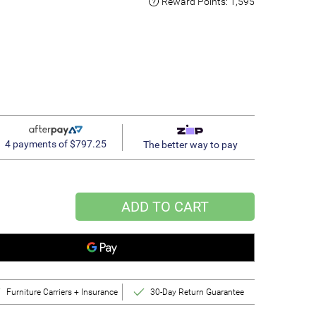
Reward Points:
1,595
4 payments of $797.25
The better way to pay
ADD TO CART
Furniture Carriers + Insurance
30-Day Return Guarantee