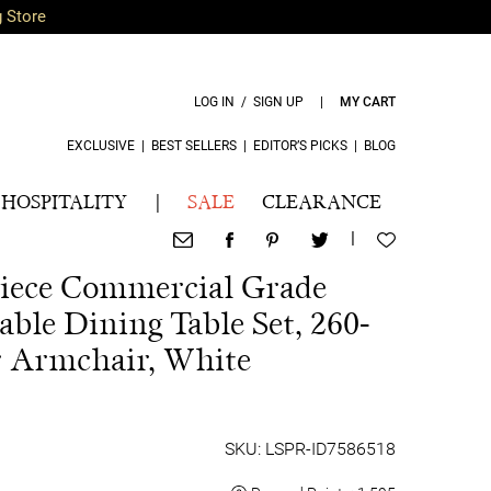
g Store
LOG IN / SIGN UP
|
MY CART
EXCLUSIVE
|
BEST SELLERS
|
EDITOR’S PICKS
|
BLOG
HOSPITALITY
|
SALE
CLEARANCE
|
 Piece Commercial Grade
ble Dining Table Set, 260-
r Armchair, White
SKU: LSPR-ID7586518