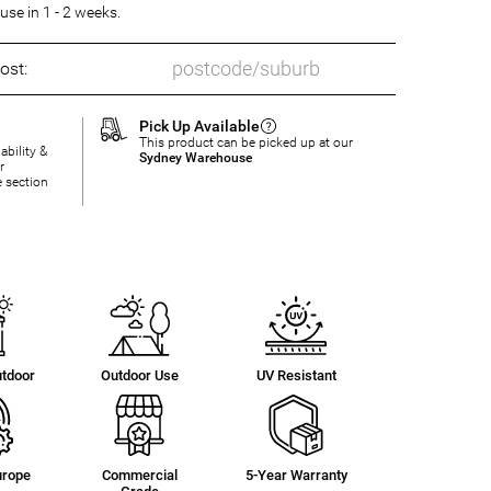
se in 1 - 2 weeks.
ost:
Pick Up Available
This product can be picked up at our
ability &
Sydney Warehouse
r
e section
utdoor
Outdoor Use
UV Resistant
urope
Commercial
5-Year Warranty