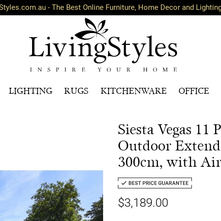
Styles.com.au - The Best Online Furniture, Home Decor and Lightin
LIGHTING
RUGS
KITCHENWARE
OFFICE
Siesta Vegas 11
Outdoor Extenda
300cm, with Ai
$3,189.00