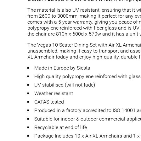
The material is also UV resistant, ensuring that it w
from 2600 to 3000mm, making it perfect for any eve
comes with a 5 year warranty, giving you peace of m
polypropylene reinforced with fiber glass and is UV 
the chair are 810h x 600d x 570w and it has a unit 
The Vegas 10 Seater Dining Set with Air XL Armchair
unassembled, making it easy to transport and assembl
XL Armchair today and enjoy high-quality, durable f
Made in Europe by Siesta
High quality polypropylene reinforced with glass 
UV stabilised (will not fade)
Weather resistant
CATAS tested
Produced in a factory accredited to ISO 14001
Suitable for indoor & outdoor commercial applic
Recyclable at end of life
Package Includes 10 x Air XL Armchairs and 1 x