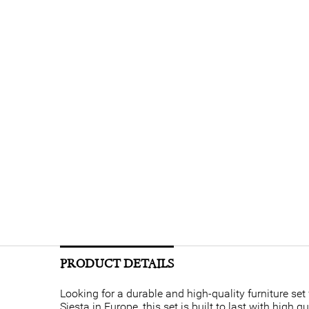
PRODUCT DETAILS
Looking for a durable and high-quality furniture se
Siesta in Europe, this set is built to last with high 