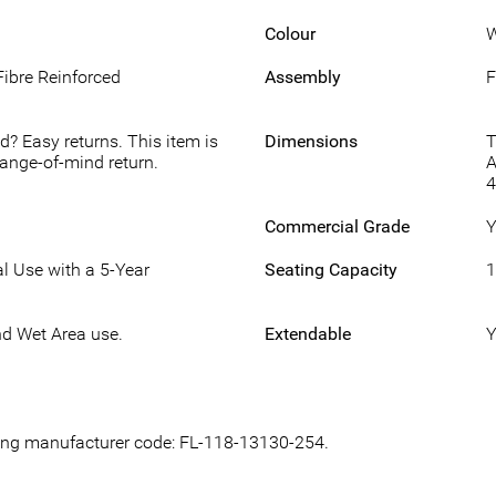
Colour
W
Fibre Reinforced
Assembly
F
d? Easy returns. This item is
Dimensions
T
hange-of-mind return.
A
Commercial Grade
Y
l Use with a 5-Year
Seating Capacity
1
nd Wet Area use.
Extendable
Y
owing manufacturer code: FL-118-13130-254.