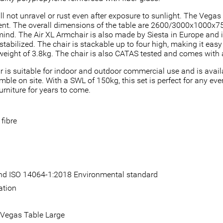
ill not unravel or rust even after exposure to sunlight. The Vega
nt. The overall dimensions of the table are 2600/3000x1000x750
ind. The Air XL Armchair is also made by Siesta in Europe and is
stabilized. The chair is stackable up to four high, making it eas
weight of 3.8kg. The chair is also CATAS tested and comes with 
 is suitable for indoor and outdoor commercial use and is availa
e on site. With a SWL of 150kg, this set is perfect for any even
urniture for years to come.
fibre
 and ISO 14064-1:2018 Environmental standard
ation
 Vegas Table Large