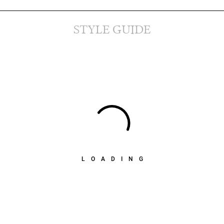
STYLE GUIDE
LOADING