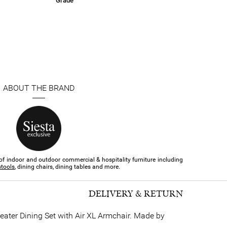
Grade
ABOUT THE BRAND
of indoor and outdoor commercial & hospitality furniture​ including
stools
, dining chairs, dining tables and more.
DELIVERY & RETURN
Seater Dining Set with Air XL Armchair. Made by