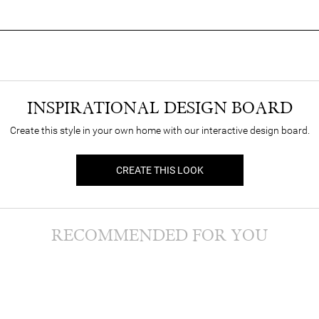
INSPIRATIONAL DESIGN BOARD
Create this style in your own home with our interactive design board.
CREATE THIS LOOK
RECOMMENDED FOR YOU