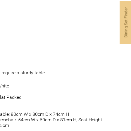
Dining Set Finder
require a sturdy table.
hite
lat Packed
able: 80cm W x 80cm D x 74cm H
rmchair: 54cm W x 60cm D x 81cm H; Seat Height:
45cm