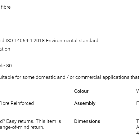
fibre
 and ISO 14064-1:2018 Environmental standard
ation
ble 80
suitable for some domestic and / or commercial applications that 
Colour
W
Fibre Reinforced
Assembly
F
d? Easy returns. This item is
Dimensions
T
hange-of-mind return.
A