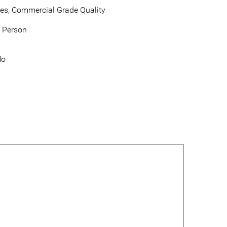
es, Commercial Grade Quality
 Person
No