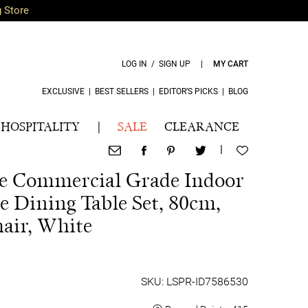
g Store
LOG IN / SIGN UP
|
MY CART
EXCLUSIVE
|
BEST SELLERS
|
EDITOR’S PICKS
|
BLOG
HOSPITALITY
|
SALE
CLEARANCE
|
ece Commercial Grade Indoor
e Dining Table Set, 80cm,
air, White
SKU: LSPR-ID7586530