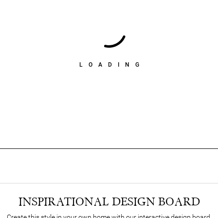
LOADING
INSPIRATIONAL DESIGN BOARD
Create this style in your own home with our interactive design board.