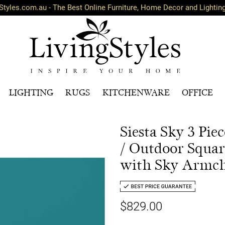
Styles.com.au - The Best Online Furniture, Home Decor and Lightin
LIGHTING
RUGS
KITCHENWARE
OFFICE
Siesta Sky 3 Pi
/ Outdoor Squar
with Sky Armch
$829.00