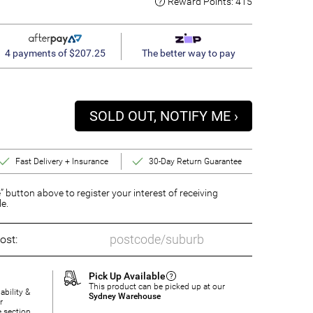
Reward Points:
415
4 payments of $207.25
The better way to pay
SOLD OUT, NOTIFY ME ›
Fast Delivery + Insurance
30-Day Return Guarantee
” button above to register your interest of receiving
le.
ost:
Pick Up Available
This product can be picked up at our
ability &
Sydney Warehouse
r
e section