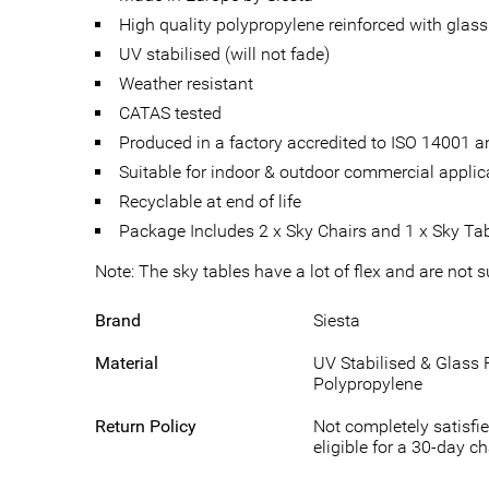
High quality polypropylene reinforced with glass 
UV stabilised (will not fade)
Weather resistant
CATAS tested
Produced in a factory accredited to ISO 14001
Suitable for indoor & outdoor commercial applic
Recyclable at end of life
Package Includes 2 x Sky Chairs and 1 x Sky Ta
Note: The sky tables have a lot of flex and are not 
Brand
Siesta
Material
UV Stabilised & Glass 
Polypropylene
Return Policy
Not completely satisfie
eligible for a 30-day c