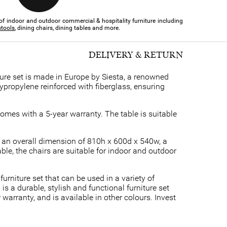
of indoor and outdoor commercial & hospitality furniture​ including
stools
, dining chairs, dining tables and more.
DELIVERY & RETURN
ure set is made in Europe by Siesta, a renowned
ypropylene reinforced with fiberglass, ensuring
omes with a 5-year warranty. The table is suitable
e an overall dimension of 810h x 600d x 540w, a
le, the chairs are suitable for indoor and outdoor
furniture set that can be used in a variety of
s a durable, stylish and functional furniture set
warranty, and is available in other colours. Invest