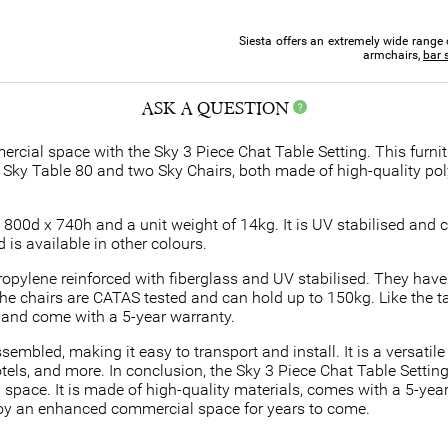
Siesta offers an extremely wide range 
armchairs,
bar 
ASK A QUESTION
rcial space with the Sky 3 Piece Chat Table Setting. This furnit
ne Sky Table 80 and two Sky Chairs, both made of high-quality pol
00d x 740h and a unit weight of 14kg. It is UV stabilised and c
is available in other colours.
ropylene reinforced with fiberglass and UV stabilised. They hav
e chairs are CATAS tested and can hold up to 150kg. Like the tab
s and come with a 5-year warranty.
mbled, making it easy to transport and install. It is a versatile 
els, and more. In conclusion, the Sky 3 Piece Chat Table Setting i
 space. It is made of high-quality materials, comes with a 5-year 
njoy an enhanced commercial space for years to come.