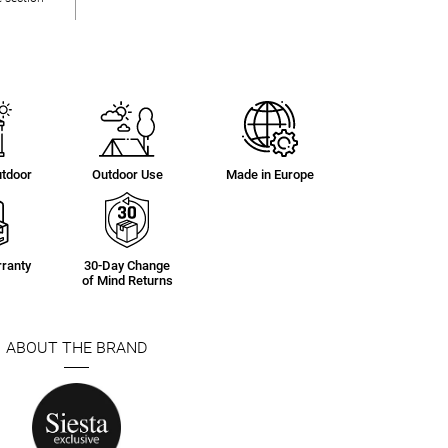
utdoor
Outdoor Use
Made in Europe
ranty
30-Day Change
of Mind Returns
ABOUT THE BRAND