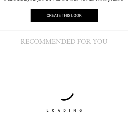
CREATE THIS LOOK
RECOMMENDED FOR YOU
LOADING