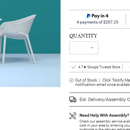
4 payments of $207.25
QUANTITY
4.7★ Google Trusted Store
Out of Stock | Click “Notify Me
notification email once availab
Est. Delivery/Assembly C
Need Help With Assembly?
Check our assembly service avail
cost in your area by entering you
postcode in the delivery estimat