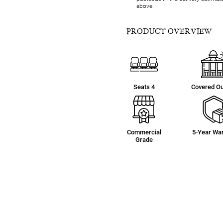
above.
PRODUCT OVERVIEW
Seats 4
Covered O
Commercial
5-Year War
Grade