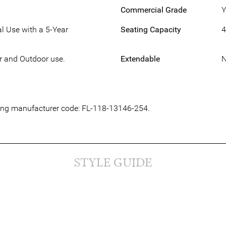
Commercial Grade
Y
l Use with a 5-Year
Seating Capacity
4
or and Outdoor use.
Extendable
owing manufacturer code: FL-118-13146-254.
STYLE GUIDE