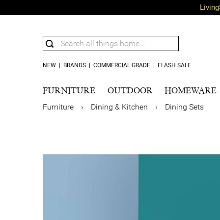
Living
NEW
|
BRANDS
|
COMMERCIAL GRADE
|
FLASH SALE
FURNITURE
OUTDOOR
HOMEWARE
Furniture
›
Dining & Kitchen
›
Dining Sets