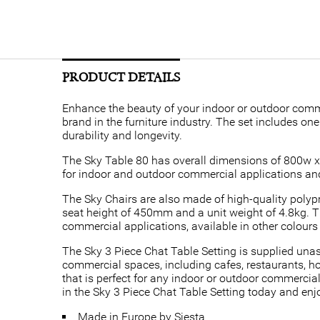
PRODUCT DETAILS
Enhance the beauty of your indoor or outdoor comme
brand in the furniture industry. The set includes o
durability and longevity.
The Sky Table 80 has overall dimensions of 800w x 8
for indoor and outdoor commercial applications and 
The Sky Chairs are also made of high-quality polyp
seat height of 450mm and a unit weight of 4.8kg. Th
commercial applications, available in other colour
The Sky 3 Piece Chat Table Setting is supplied unasse
commercial spaces, including cafes, restaurants, hot
that is perfect for any indoor or outdoor commercial
in the Sky 3 Piece Chat Table Setting today and e
Made in Europe by Siesta