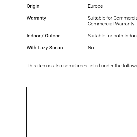
Origin
Europe
Warranty
Suitable for Commercia
Commercial Warranty
Indoor / Outoor
Suitable for both Indo
With Lazy Susan
No
This item is also sometimes listed under the foll