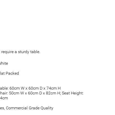
require a sturdy table.
hite
lat Packed
able: 60cm W x 60cm D x 74cm H
hair: 50cm W x 60cm D x 82cm H; Seat Height:
44cm
es, Commercial Grade Quality