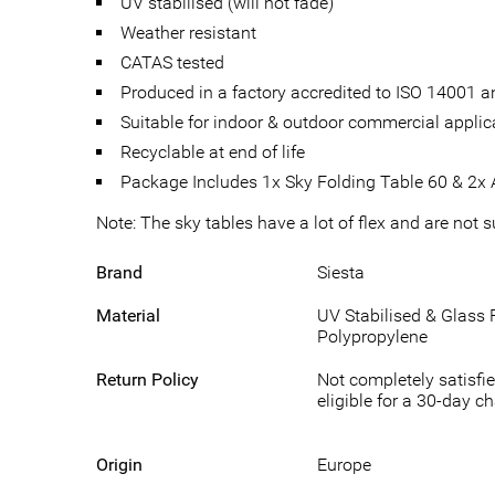
UV stabilised (will not fade)
Weather resistant
CATAS tested
Produced in a factory accredited to ISO 14001
Suitable for indoor & outdoor commercial applic
Recyclable at end of life
Package Includes 1x Sky Folding Table 60 & 2x A
Note: The sky tables have a lot of flex and are not 
Brand
Siesta
Material
UV Stabilised & Glass 
Polypropylene
Return Policy
Not completely satisfie
eligible for a 30-day c
Origin
Europe