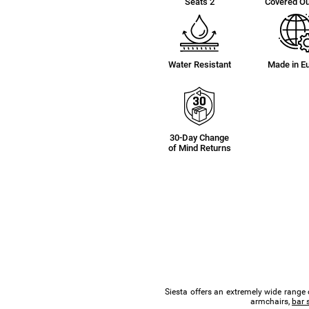
Seats 2
Covered O
Water Resistant
Made in E
30-Day Change
of Mind Returns
Siesta offers an extremely wide range 
armchairs,
bar 