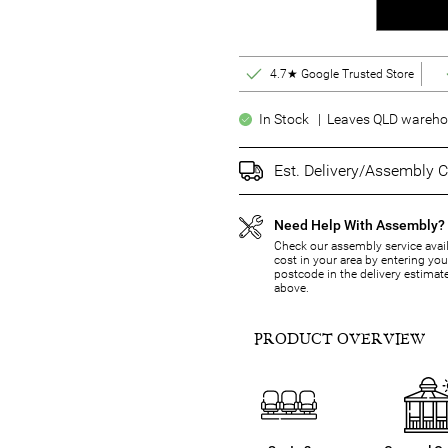
4.7★ Google Trusted Store
In Stock | Leaves QLD warehou
Est. Delivery/Assembly C
Need Help With Assembly?
Check our assembly service avail
cost in your area by entering you
postcode in the delivery estimat
above.
PRODUCT OVERVIEW