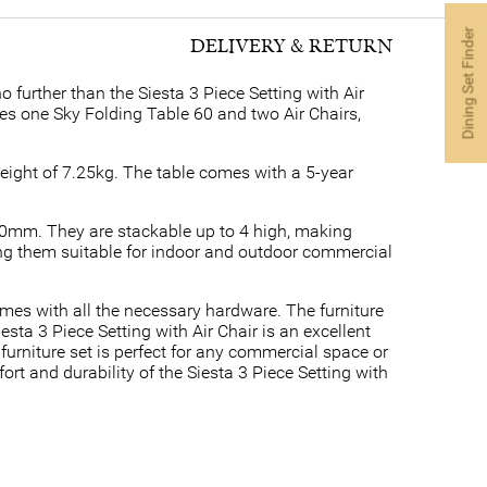
Dining Set Finder
DELIVERY & RETURN
 further than the Siesta 3 Piece Setting with Air
udes one Sky Folding Table 60 and two Air Chairs,
weight of 7.25kg. The table comes with a 5-year
40mm. They are stackable up to 4 high, making
ng them suitable for indoor and outdoor commercial
omes with all the necessary hardware. The furniture
esta 3 Piece Setting with Air Chair is an excellent
furniture set is perfect for any commercial space or
t and durability of the Siesta 3 Piece Setting with