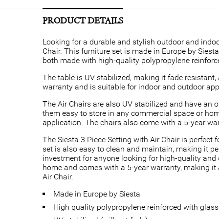
PRODUCT DETAILS
Looking for a durable and stylish outdoor and indoor
Chair. This furniture set is made in Europe by Siest
both made with high-quality polypropylene reinforce
The table is UV stabilized, making it fade resistan
warranty and is suitable for indoor and outdoor app
The Air Chairs are also UV stabilized and have an 
them easy to store in any commercial space or hom
application. The chairs also come with a 5-year war
The Siesta 3 Piece Setting with Air Chair is perfec
set is also easy to clean and maintain, making it per
investment for anyone looking for high-quality and 
home and comes with a 5-year warranty, making it a
Air Chair.
Made in Europe by Siesta
High quality polypropylene reinforced with glass 