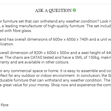
ASK A QUESTION
 furniture set that can withstand any weather condition? Look no
a, a leading manufacturer of high-quality furniture. The set incl
d with fibre glass.
t, and has overall dimensions of 600w x 600d x 740h and a unit 
lication.
overall dimension of 820h x 600d x 500w and a seat height of 4
e. The chairs are CATAS tested and have a SWL of 150kg, maki
ranty and are available in other colours.
t for any commercial space or home. It is easy to assemble and c
fect for any outdoor or indoor environment. In conclusion, the Si
durable furniture that can withstand any weather condition. The 
 great value for your money. Shop now and experience the comfor
fibre