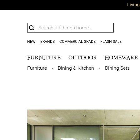
Living
NEW
|
BRANDS
|
COMMERCIAL GRADE
|
FLASH SALE
FURNITURE
OUTDOOR
HOMEWARE
Furniture
›
Dining & Kitchen
›
Dining Sets