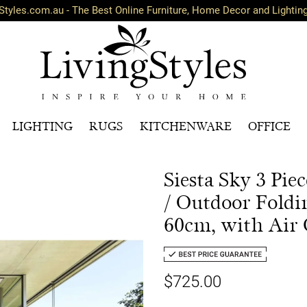
Styles.com.au - The Best Online Furniture, Home Decor and Lightin
LIGHTING
RUGS
KITCHENWARE
OFFICE
Siesta Sky 3 Pi
/ Outdoor Foldi
60cm, with Air 
$725.00