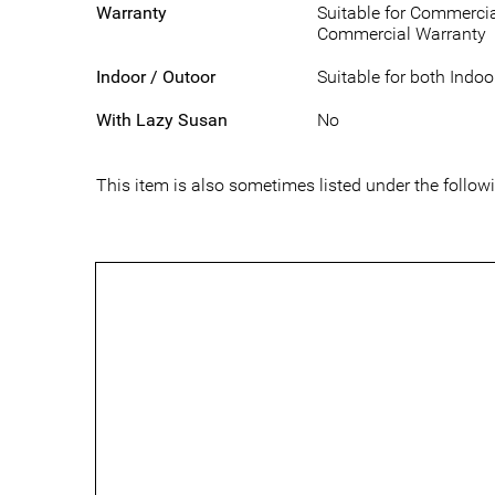
Warranty
Suitable for Commercia
Commercial Warranty
Indoor / Outoor
Suitable for both Indo
With Lazy Susan
No
This item is also sometimes listed under the foll