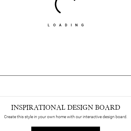
LOADING
INSPIRATIONAL DESIGN BOARD
Create this style in your own home with our interactive design board.