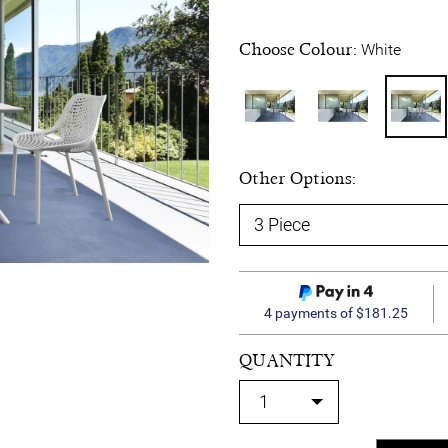
Choose Colour:
White
Other Options:
4 payments of $181.25
QUANTITY