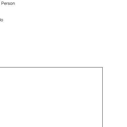
 Person
No