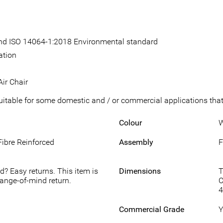
 and ISO 14064-1:2018 Environmental standard
ation
ir Chair
suitable for some domestic and / or commercial applications that 
Colour
W
Fibre Reinforced
Assembly
F
d? Easy returns. This item is
Dimensions
T
hange-of-mind return.
C
Commercial Grade
Y