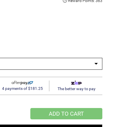
Reward Points:
363
4 payments of $181.25
The better way to pay
ADD TO CART