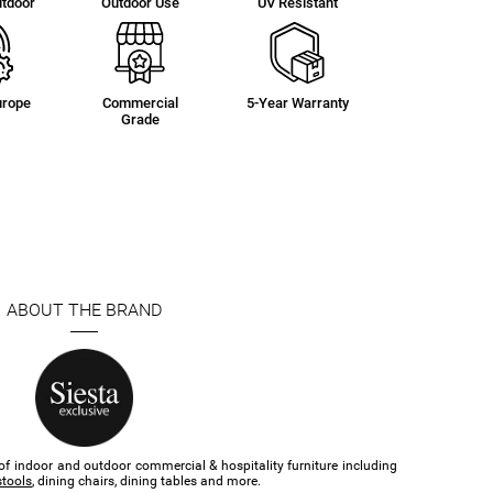
utdoor
Outdoor Use
UV Resistant
urope
Commercial
5-Year Warranty
Grade
ABOUT THE BRAND
of indoor and outdoor commercial & hospitality furniture​ including
stools
, dining chairs, dining tables and more.