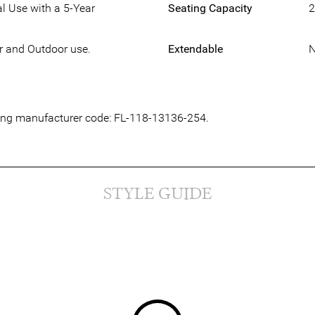
l Use with a 5-Year
Seating Capacity
2
or and Outdoor use.
Extendable
owing manufacturer code: FL-118-13136-254.
STYLE GUIDE