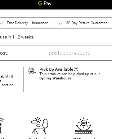
Fast Delivery + Insurance
30-Day Return Guarantee
se in 1 - 2 weeks.
ost:
Pick Up Available
This product can be picked up at our
ability &
Sydney Warehouse
r
e section