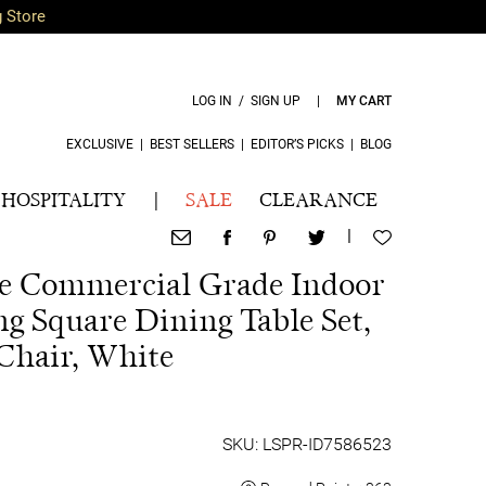
g Store
LOG IN / SIGN UP
|
MY CART
EXCLUSIVE
|
BEST SELLERS
|
EDITOR’S PICKS
|
BLOG
HOSPITALITY
|
SALE
CLEARANCE
|
ece Commercial Grade Indoor
ng Square Dining Table Set,
Chair, White
SKU: LSPR-ID7586523