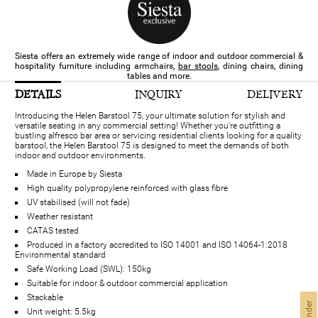
Siesta offers an extremely wide range of indoor and outdoor commercial &
hospitality furniture​ including armchairs,
bar stools
, dining chairs, dining
tables and more.
DETAILS
INQUIRY
DELIVERY
Introducing the Helen Barstool 75, your ultimate solution for stylish and
versatile seating in any commercial setting! Whether you're outfitting a
bustling alfresco bar area or servicing residential clients looking for a quality
barstool, the Helen Barstool 75 is designed to meet the demands of both
indoor and outdoor environments.
Made in Europe by Siesta
High quality polypropylene reinforced with glass fibre
UV stabilised (will not fade)
Weather resistant
CATAS tested
Produced in a factory accredited to ISO 14001 and ISO 14064-1:2018
Environmental standard
Safe Working Load (SWL): 150kg
Suitable for indoor & outdoor commercial application
Stackable
Unit weight: 5.5kg