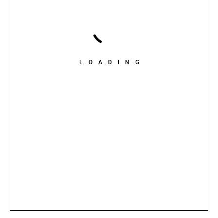
LOADING