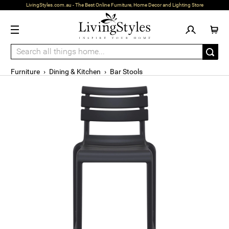
LivingStyles.com.au - The Best Online Furniture, Home Decor and Lighting Store
Furniture
›
Dining & Kitchen
›
Bar Stools