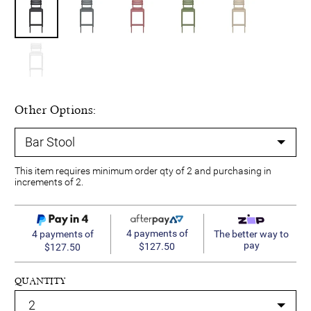
Other Options:
This item requires minimum order qty of 2 and purchasing in
increments of 2.
4 payments of
4 payments of
The better way to
pay
$127.50
$127.50
QUANTITY