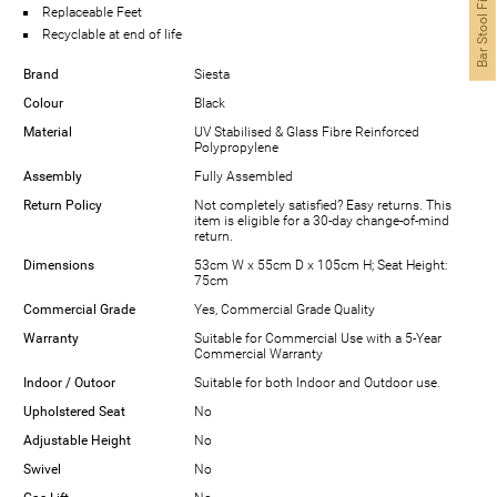
Bar Stool Finder
Replaceable Feet
Recyclable at end of life
Brand
Siesta
Colour
Black
Material
UV Stabilised & Glass Fibre Reinforced
Polypropylene
Assembly
Fully Assembled
Return Policy
Not completely satisfied? Easy returns. This
item is eligible for a 30-day change-of-mind
return.
Dimensions
53cm W x 55cm D x 105cm H; Seat Height:
75cm
Commercial Grade
Yes, Commercial Grade Quality
Warranty
Suitable for Commercial Use with a 5-Year
Commercial Warranty
Indoor / Outoor
Suitable for both Indoor and Outdoor use.
Upholstered Seat
No
Adjustable Height
No
Swivel
No