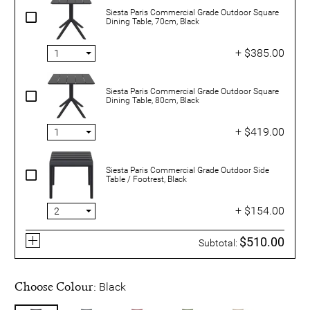
Siesta Paris Commercial Grade Outdoor Square
Dining Table, 70cm, Black
+ $385.00
Siesta Paris Commercial Grade Outdoor Square
Dining Table, 80cm, Black
+ $419.00
Siesta Paris Commercial Grade Outdoor Side
Table / Footrest, Black
+ $154.00
$510.00
Subtotal:
Choose Colour:
Black