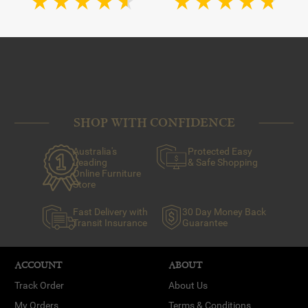
SHOP WITH CONFIDENCE
Australia's
Protected Easy
Leading
& Safe Shopping
Online Furniture
Store
Fast Delivery with
30 Day Money Back
Transit Insurance
Guarantee
ACCOUNT
ABOUT
Track Order
About Us
My Orders
Terms & Conditions