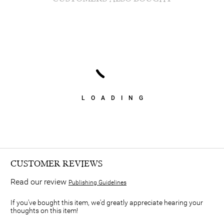
LOADING
CUSTOMER REVIEWS
Read our review
Publishing Guidelines
If you've bought this item, we'd greatly appreciate hearing your
thoughts on this item!