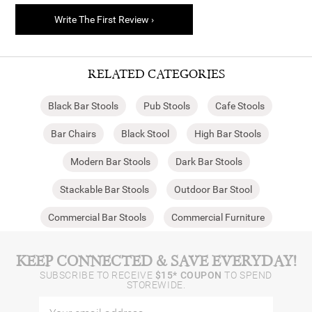
Write The First Review ›
RELATED CATEGORIES
Black Bar Stools
Pub Stools
Cafe Stools
Bar Chairs
Black Stool
High Bar Stools
Modern Bar Stools
Dark Bar Stools
Stackable Bar Stools
Outdoor Bar Stool
Commercial Bar Stools
Commercial Furniture
KEEP CONNECTED & SAVE EVERYDAY!
SUBSCRIBE TO RECEIVE
$15* COUPON
TO SPEND
STOREWIDE.