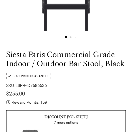
Siesta Paris Commercial Grade
Indoor / Outdoor Bar Stool, Black
SKU: LSPR-ID7586636
$255.00
Reward Points:
159
DISCOUNT FOR SUITE
7
more options