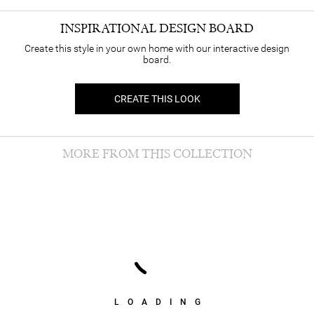
INSPIRATIONAL DESIGN BOARD
Create this style in your own home with our interactive design
board.
CREATE THIS LOOK
MORE FROM THIS COLLECTION
LOADING