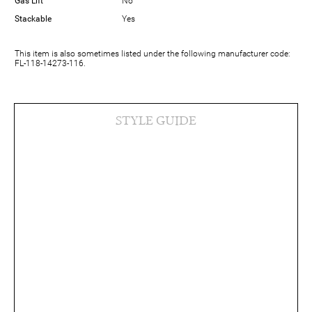
Gas Lift
No
Stackable
Yes
This item is also sometimes listed under the following manufacturer code:
FL-118-14273-116.
STYLE GUIDE