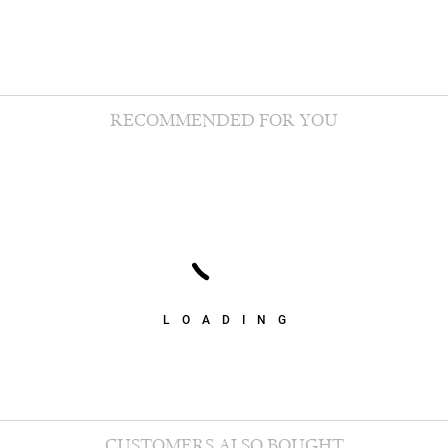
RECOMMENDED FOR YOU
LOADING
CUSTOMERS ALSO BOUGHT