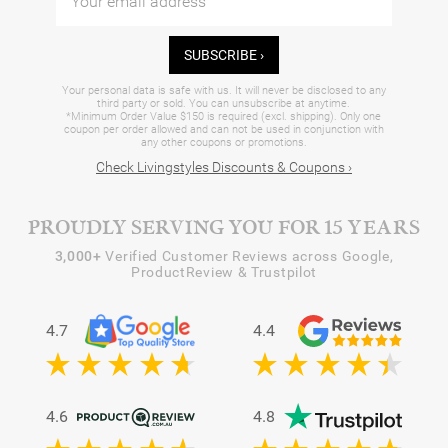
SUBSCRIBE ›
Your personal data is safe with us. It will never be disclosed to any
third party or sold. You can unsubscribe at anytime.
*Minimum Order Value $150 is required (excl. shipping). Only one
coupon per order allowed and can not be used in conjunction with
any other coupons or promotions.
Check Livingstyles Discounts & Coupons ›
PROUDLY SERVING YOU FOR 15 YEARS
3,000+
Verified Customer Reviews across Google,
ProductReview & Trustpilot
4.7
4.4
4.6
4.8