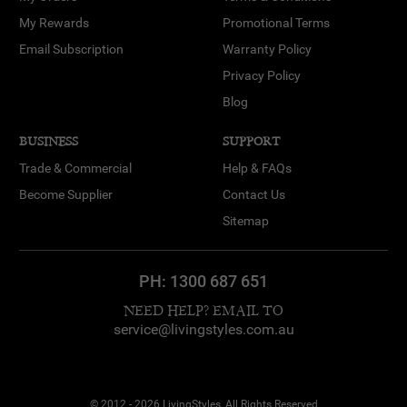
My Rewards
Promotional Terms
Email Subscription
Warranty Policy
Privacy Policy
Blog
BUSINESS
SUPPORT
Trade & Commercial
Help & FAQs
Become Supplier
Contact Us
Sitemap
PH:
1300 687 651
NEED HELP? EMAIL TO
service@livingstyles.com.au
© 2012 - 2026 LivingStyles, All Rights Reserved