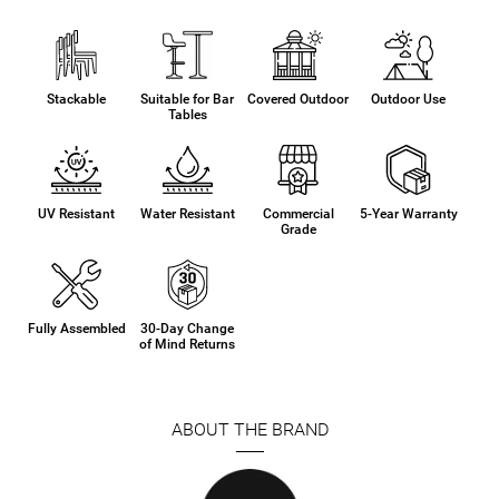
Stackable
Suitable for Bar
Covered Outdoor
Outdoor Use
Tables
UV Resistant
Water Resistant
Commercial
5-Year Warranty
Grade
Fully Assembled
30-Day Change
of Mind Returns
ABOUT THE BRAND