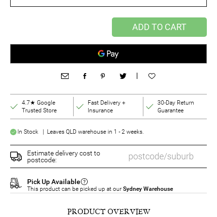
ADD TO CART
|
4.7★ Google
Fast Delivery +
30-Day Return
Trusted Store
Insurance
Guarantee
In Stock | Leaves QLD warehouse in 1 - 2 weeks.
Estimate delivery cost to
postcode:
Pick Up Available
This product can be picked up at our
Sydney Warehouse
PRODUCT OVERVIEW