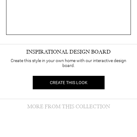
INSPIRATIONAL DESIGN BOARD
Create this style in your own home with our interactive design
board.
CREATE THIS LOOK
MORE FROM THIS COLLECTION