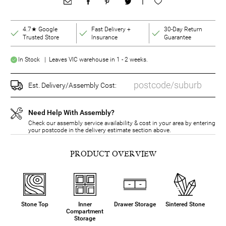
|
4.7★ Google
Fast Delivery +
30-Day Return
Trusted Store
Insurance
Guarantee
In Stock | Leaves VIC warehouse in 1 - 2 weeks.
Est. Delivery/Assembly Cost:
Need Help With Assembly?
Check our assembly service availability & cost in your area by entering
your postcode in the delivery estimate section above.
PRODUCT OVERVIEW
Stone Top
Inner
Drawer Storage
Sintered Stone
Compartment
Storage