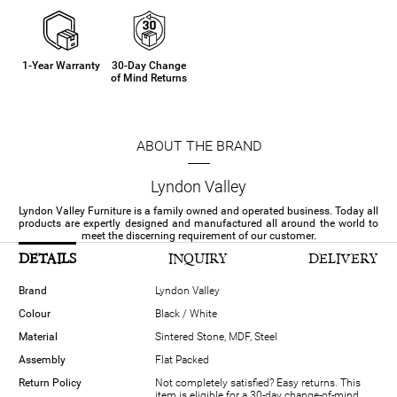
1-Year Warranty
30-Day Change
of Mind Returns
ABOUT THE BRAND
Lyndon Valley
Lyndon Valley Furniture is a family owned and operated business. Today all
products are expertly designed and manufactured all around the world to
meet the discerning requirement of our customer.
DETAILS
INQUIRY
DELIVERY
Brand
Lyndon Valley
Colour
Black / White
Material
Sintered Stone, MDF, Steel
Assembly
Flat Packed
Return Policy
Not completely satisfied? Easy returns. This
item is eligible for a 30-day change-of-mind