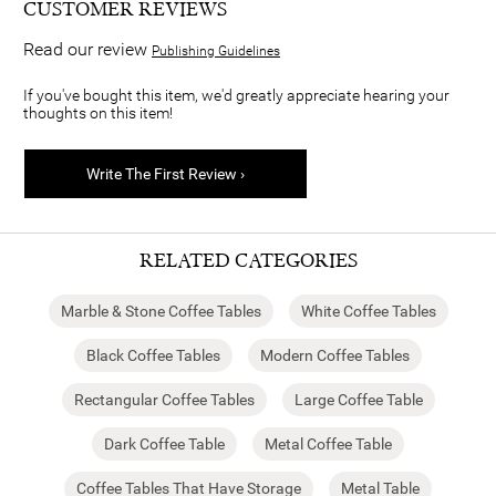
CUSTOMER REVIEWS
Read our review
Publishing Guidelines
If you've bought this item, we'd greatly appreciate hearing your
thoughts on this item!
Write The First Review ›
RELATED CATEGORIES
Marble & Stone Coffee Tables
White Coffee Tables
Black Coffee Tables
Modern Coffee Tables
Rectangular Coffee Tables
Large Coffee Table
Dark Coffee Table
Metal Coffee Table
Coffee Tables That Have Storage
Metal Table