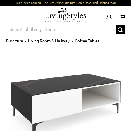
LivingStyles.com.au - The Best Online Furniture, Home Decor and Lighting Store
Furniture
›
Living Room & Hallway
›
Coffee Tables