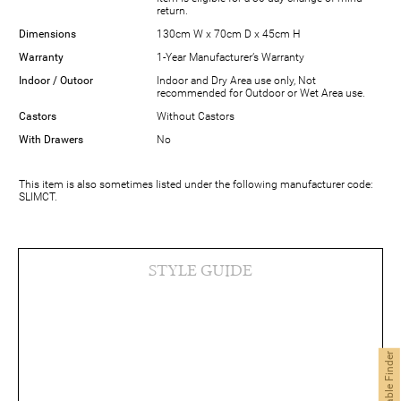
return.
Dimensions
130cm W x 70cm D x 45cm H
Warranty
1-Year Manufacturer’s Warranty
Indoor / Outoor
Indoor and Dry Area use only, Not
recommended for Outdoor or Wet Area use.
Castors
Without Castors
With Drawers
No
This item is also sometimes listed under the following manufacturer code:
SLIMCT.
STYLE GUIDE
Coffee Table Finder