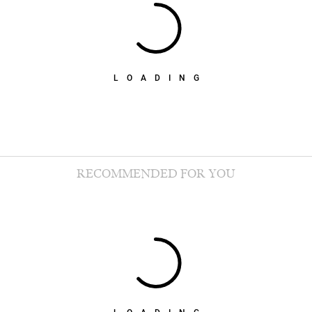
LOADING
RECOMMENDED FOR YOU