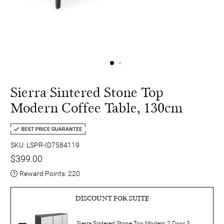
Sierra Sintered Stone Top
Modern Coffee Table, 130cm
SKU: LSPR-ID7584119
$399.00
Reward Points:
220
DISCOUNT FOR SUITE
Sierra Sintered Stone Top Modern 2 Door 3