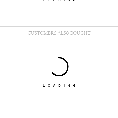
LOADING
CUSTOMERS ALSO BOUGHT
LOADING