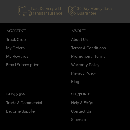
Fast Delivery with
30 Day Money Back
Transit Insurance
Guarantee
ACCOUNT
ABOUT
Track Order
About Us
My Orders
Terms & Conditions
My Rewards
Promotional Terms
Email Subscription
Warranty Policy
Privacy Policy
Blog
BUSINESS
SUPPORT
Trade & Commercial
Help & FAQs
Become Supplier
Contact Us
Sitemap