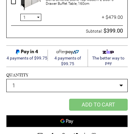
Drawer Buffet Table, 160cm
+ $479.00
$399.00
Subtotal:
4 payments of
4 payments of $99.75
The better way to
pay
$99.75
QUANTITY
ADD TO CART