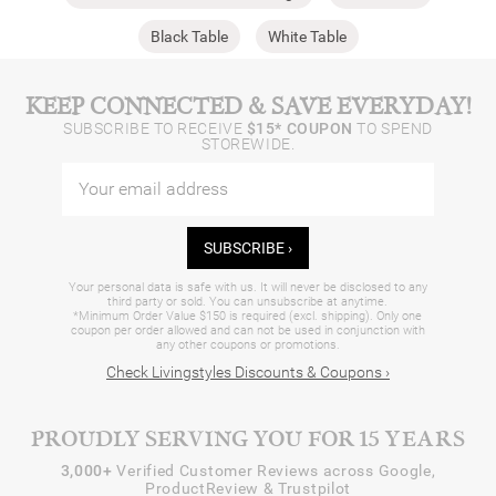
Black Table
White Table
KEEP CONNECTED & SAVE EVERYDAY!
SUBSCRIBE TO RECEIVE
$15* COUPON
TO SPEND
STOREWIDE.
SUBSCRIBE ›
Your personal data is safe with us. It will never be disclosed to any
third party or sold. You can unsubscribe at anytime.
*Minimum Order Value $150 is required (excl. shipping). Only one
coupon per order allowed and can not be used in conjunction with
any other coupons or promotions.
Check Livingstyles Discounts & Coupons ›
PROUDLY SERVING YOU FOR 15 YEARS
3,000+
Verified Customer Reviews across Google,
ProductReview & Trustpilot