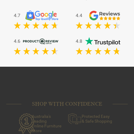
4.7
4.4
4.6
4.8
SHOP WITH CONFIDENCE
Australia's
Protected Easy
Leading
& Safe Shopping
Online Furniture
Store