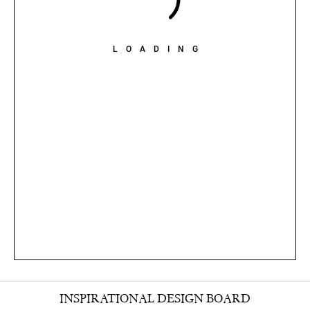
LOADING
INSPIRATIONAL DESIGN BOARD