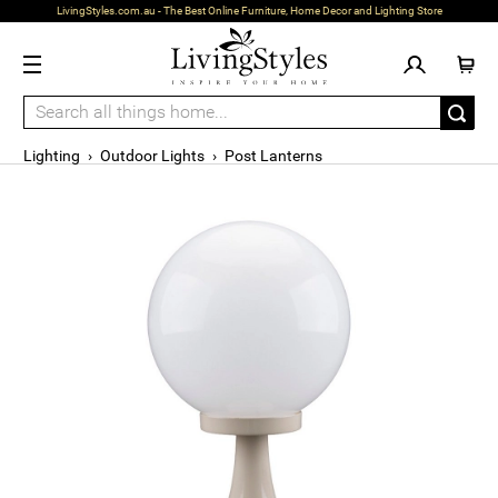
LivingStyles.com.au - The Best Online Furniture, Home Decor and Lighting Store
Lighting
›
Outdoor Lights
›
Post Lanterns