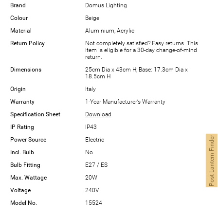
Brand
Domus Lighting
Colour
Beige
Material
Aluminium, Acrylic
Return Policy
Not completely satisfied? Easy returns. This
item is eligible for a 30-day change-of-mind
return.
Dimensions
25cm Dia x 43cm H; Base: 17.3cm Dia x
18.5cm H
Origin
Italy
Warranty
1-Year Manufacturer’s Warranty
Specification Sheet
Download
IP Rating
IP43
Post Lantern Finder
Power Source
Electric
Incl. Bulb
No
Bulb Fitting
E27 / ES
Max. Wattage
20W
Voltage
240V
Model No.
15524