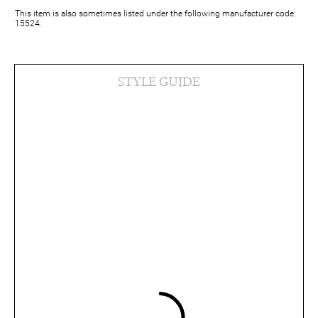
This item is also sometimes listed under the following manufacturer code:
15524.
STYLE GUIDE