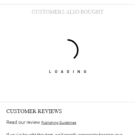
CUSTOMERS ALSO BOUGHT
LOADING
CUSTOMER REVIEWS
Read our review
Publishing Guidelines
If you've bought this item, we'd greatly appreciate hearing your