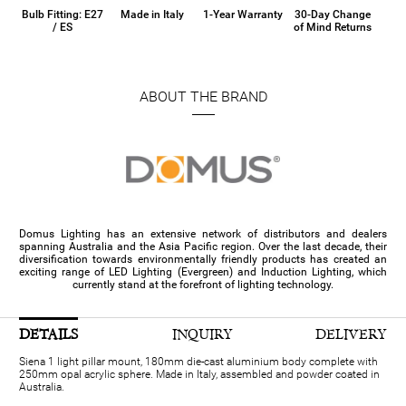
Bulb Fitting: E27
Made in Italy
1-Year Warranty
30-Day Change
/ ES
of Mind Returns
ABOUT THE BRAND
Domus Lighting has an extensive network of distributors and dealers
spanning Australia and the Asia Pacific region. Over the last decade, their
diversification towards environmentally friendly products has created an
exciting range of LED Lighting (Evergreen) and Induction Lighting, which
currently stand at the forefront of lighting technology.
DETAILS
INQUIRY
DELIVERY
Siena 1 light pillar mount, 180mm die-cast aluminium body complete with
250mm opal acrylic sphere. Made in Italy, assembled and powder coated in
Australia.