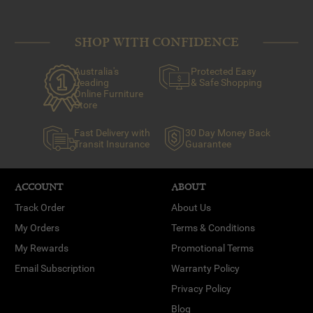
SHOP WITH CONFIDENCE
Australia's
Protected Easy
Leading
& Safe Shopping
Online Furniture
Store
Fast Delivery with
30 Day Money Back
Transit Insurance
Guarantee
ACCOUNT
ABOUT
Track Order
About Us
My Orders
Terms & Conditions
My Rewards
Promotional Terms
Email Subscription
Warranty Policy
Privacy Policy
Blog