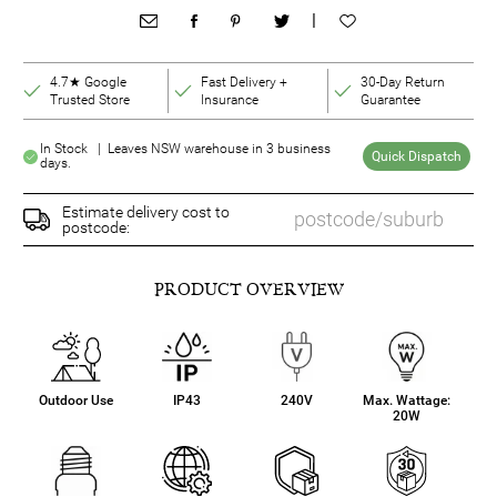
|
4.7★ Google
Fast Delivery +
30-Day Return
Trusted Store
Insurance
Guarantee
In Stock | Leaves NSW warehouse in 3 business
Quick Dispatch
days.
Estimate delivery cost to
postcode:
PRODUCT OVERVIEW
Outdoor Use
IP43
240V
Max. Wattage:
20W