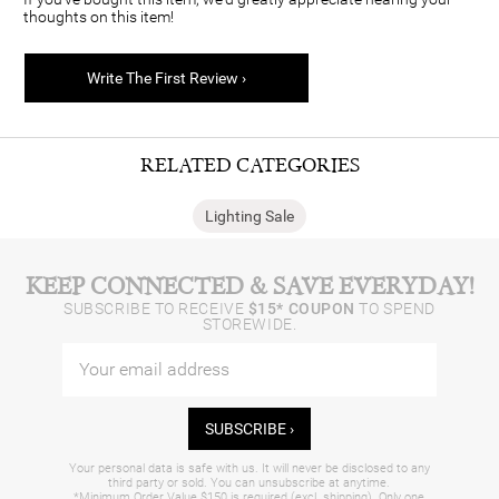
thoughts on this item!
Write The First Review ›
RELATED CATEGORIES
Lighting Sale
KEEP CONNECTED & SAVE EVERYDAY!
SUBSCRIBE TO RECEIVE
$15* COUPON
TO SPEND
STOREWIDE.
SUBSCRIBE ›
Your personal data is safe with us. It will never be disclosed to any
third party or sold. You can unsubscribe at anytime.
*Minimum Order Value $150 is required (excl. shipping). Only one