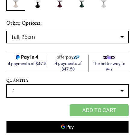
Other Options:
4 payments of
4 payments of $47.5
The better way to
pay
$47.50
QUANTITY
ADD TO CART