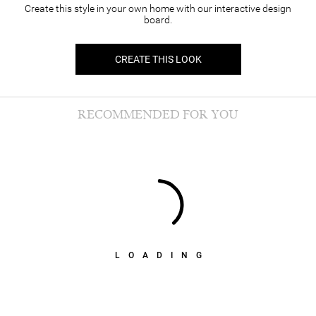
Create this style in your own home with our interactive design
board.
CREATE THIS LOOK
RECOMMENDED FOR YOU
LOADING