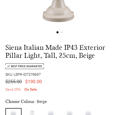
Siena Italian Made IP43 Exterior
Pillar Light, Tall, 25cm, Beige
SKU: LSPR-ID7578697
$255.00
$190.00
Save 25%
On Sale
Choose Colour:
Beige