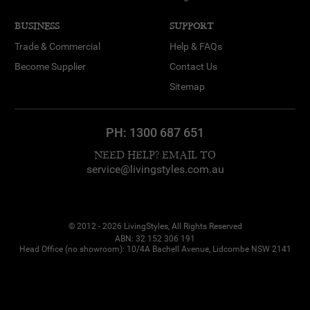
BUSINESS
SUPPORT
Trade & Commercial
Help & FAQs
Become Supplier
Contact Us
Sitemap
PH:
1300 687 651
NEED HELP? EMAIL TO
service@livingstyles.com.au
© 2012 - 2026 LivingStyles, All Rights Reserved
ABN: 32 152 306 191
Head Office (no showroom): 10/4A Bachell Avenue, Lidcombe NSW 2141