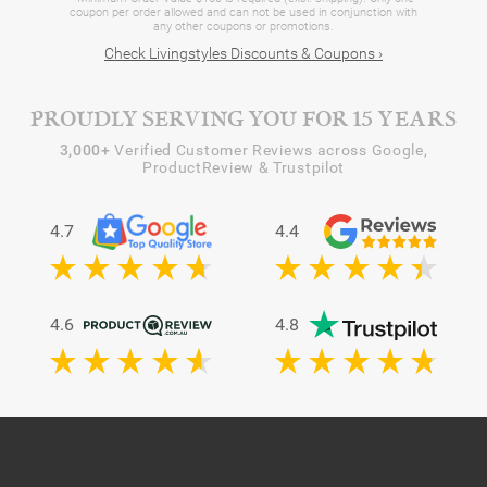
coupon per order allowed and can not be used in conjunction with
any other coupons or promotions.
Check Livingstyles Discounts & Coupons ›
PROUDLY SERVING YOU FOR 15 YEARS
3,000+
Verified Customer Reviews across Google,
ProductReview & Trustpilot
4.7
4.4
4.6
4.8