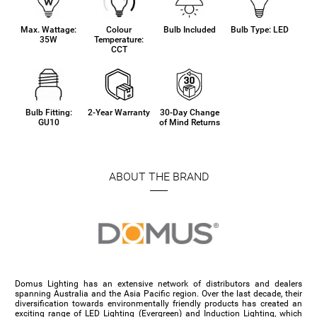
Max. Wattage:
Colour
Bulb Included
Bulb Type: LED
35W
Temperature:
CCT
Bulb Fitting:
2-Year Warranty
30-Day Change
GU10
of Mind Returns
ABOUT THE BRAND
Domus Lighting has an extensive network of distributors and dealers
spanning Australia and the Asia Pacific region. Over the last decade, their
diversification towards environmentally friendly products has created an
exciting range of LED Lighting (Evergreen) and Induction Lighting, which