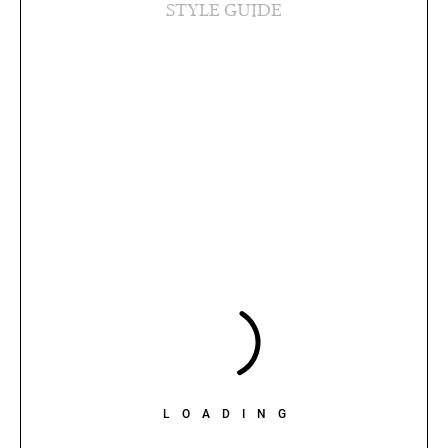
STYLE GUIDE
LOADING