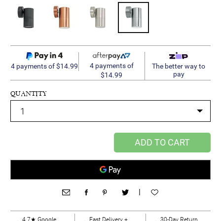
4 payments of
4 payments of $14.99
The better way to
pay
$14.99
QUANTITY
ADD TO CART
|
4.7★ Google
Fast Delivery +
30-Day Return