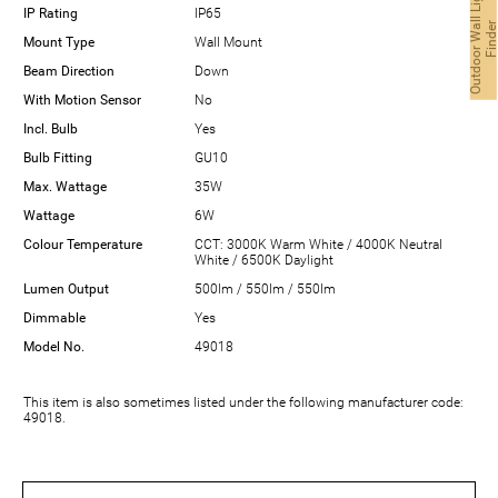
O
u
t
d
o
o
r
W
a
l
L
i
g
h
t
F
i
n
d
e
IP Rating
IP65
Mount Type
Wall Mount
Beam Direction
Down
With Motion Sensor
No
Incl. Bulb
Yes
Bulb Fitting
GU10
Max. Wattage
35W
Wattage
6W
Colour Temperature
CCT: 3000K Warm White / 4000K Neutral
White / 6500K Daylight
Lumen Output
500lm / 550lm / 550lm
Dimmable
Yes
Model No.
49018
This item is also sometimes listed under the following manufacturer code:
49018.