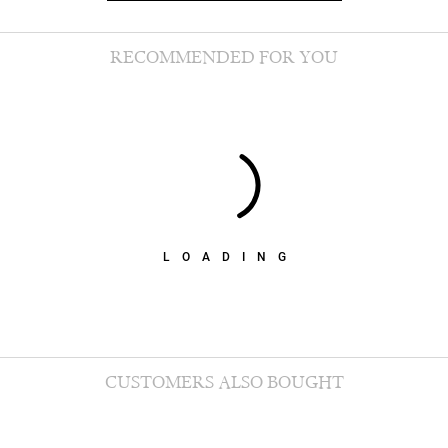
RECOMMENDED FOR YOU
LOADING
CUSTOMERS ALSO BOUGHT