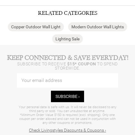
RELATED CATEGORIES
Copper Outdoor Wall Light
Modern Outdoor Wall Lights
Lighting Sale
KEEP CONNECTED & SAVE EVERYDAY!
SUBSCRIBE TO RECEIVE
$15* COUPON
TO SPEND
STOREWIDE.
SUBSCRIBE ›
Your personal data is safe with us. It will never be disclosed to any
third party or sold. You can unsubscribe at anytime.
*Minimum Order Value $150 is required (excl. shipping). Only one
coupon per order allowed and can not be used in conjunction with
any other coupons or promotions.
Check Livingstyles Discounts & Coupons ›