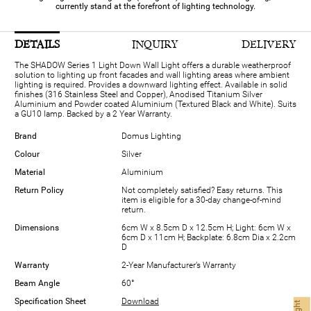
currently stand at the forefront of lighting technology.
DETAILS
INQUIRY
DELIVERY
The SHADOW Series 1 Light Down Wall Light offers a durable weatherproof
solution to lighting up front facades and wall lighting areas where ambient
lighting is required. Provides a downward lighting effect. Available in solid
finishes (316 Stainless Steel and Copper), Anodised Titanium Silver
Aluminium and Powder coated Aluminium (Textured Black and White). Suits
a GU10 lamp. Backed by a 2 Year Warranty.
Brand
Domus Lighting
Colour
Silver
Material
Aluminium
Return Policy
Not completely satisfied? Easy returns. This
item is eligible for a 30-day change-of-mind
return.
Dimensions
6cm W x 8.5cm D x 12.5cm H; Light: 6cm W x
6cm D x 11cm H; Backplate: 6.8cm Dia x 2.2cm
D
Warranty
2-Year Manufacturer’s Warranty
Beam Angle
60°
Specification Sheet
Download