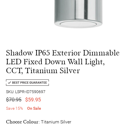
Shadow IP65 Exterior Dimmable
LED Fixed Down Wall Light,
CCT, Titanium Silver
SKU: LSPR-ID7590697
$70.95
$59.95
Save 15%
On Sale
Choose Colour:
Titanium Silver