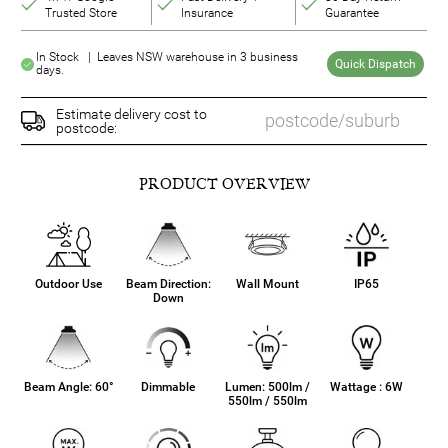
Trusted Store
Insurance
Guarantee
In Stock | Leaves NSW warehouse in 3 business
Quick Dispatch
days.
Estimate delivery cost to
postcode:
PRODUCT OVERVIEW
Outdoor Use
Beam Direction:
Wall Mount
IP65
Down
Beam Angle: 60°
Dimmable
Lumen: 500lm /
Wattage : 6W
550lm / 550lm