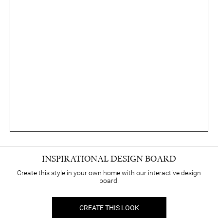
INSPIRATIONAL DESIGN BOARD
Create this style in your own home with our interactive design
board.
CREATE THIS LOOK