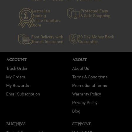
Australia's
Protected Easy
Leading
& Safe Shopping
Online Furniture
Store
Fast Delivery with
30 Day Money Back
Transit Insurance
Guarantee
ACCOUNT
ABOUT
Track Order
About Us
My Orders
Terms & Conditions
My Rewards
Promotional Terms
Email Subscription
Warranty Policy
Privacy Policy
Blog
BUSINESS
SUPPORT