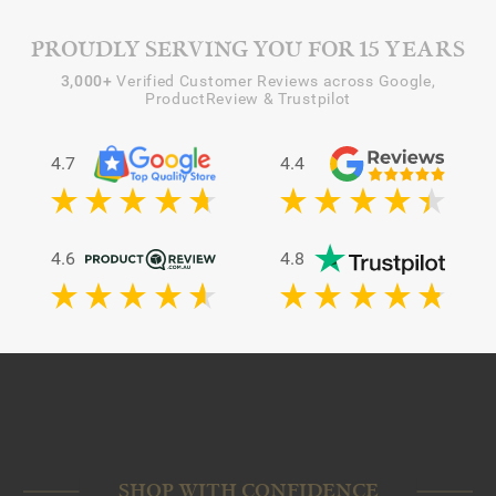
PROUDLY SERVING YOU FOR 15 YEARS
3,000+
Verified Customer Reviews across Google,
ProductReview & Trustpilot
4.7
4.4
4.6
4.8
SHOP WITH CONFIDENCE