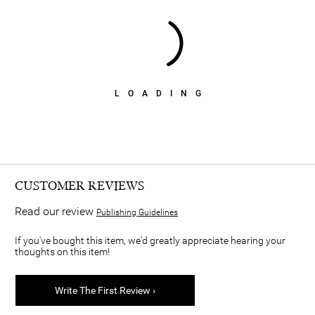
LOADING
CUSTOMER REVIEWS
Read our review
Publishing Guidelines
If you've bought this item, we'd greatly appreciate hearing your
thoughts on this item!
Write The First Review ›