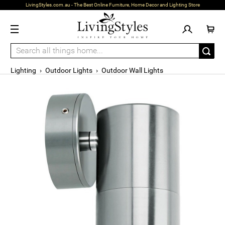
LivingStyles.com.au - The Best Online Furniture, Home Decor and Lighting Store
Lighting
›
Outdoor Lights
›
Outdoor Wall Lights